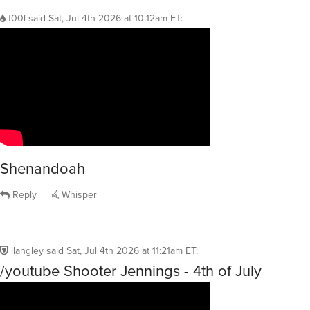
f00l
said
Sat, Jul 4th 2026 at 10:12am ET
:
Shenandoah
Reply
Whisper
llangley
said
Sat, Jul 4th 2026 at 11:21am ET
:
/youtube Shooter Jennings - 4th of July