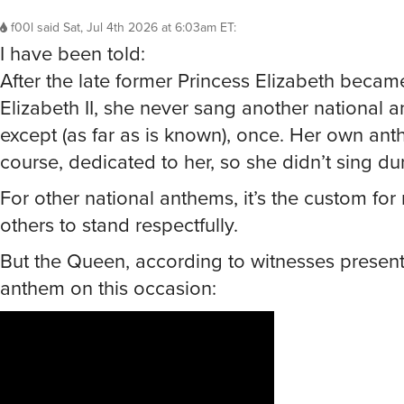
f00l
said
Sat, Jul 4th 2026 at 6:03am ET
:
I have been told:
After the late former Princess Elizabeth beca
Elizabeth II, she never sang another national 
except (as far as is known), once. Her own ant
course, dedicated to her, so she didn’t sing dur
For other national anthems, it’s the custom for
others to stand respectfully.
But the Queen, according to witnesses present
anthem on this occasion: