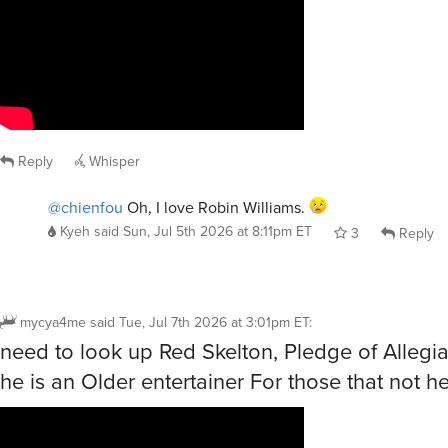
Reply
Whisper
@chienfou
Oh, I love Robin Williams.
Kyeh
said
Sun, Jul 5th 2026 at 8:11pm ET
3
Reply
mycya4me
said
Tue, Jul 7th 2026 at 3:01pm ET
:
need to look up Red Skelton, Pledge of Alleg
he is an Older entertainer For those that not 