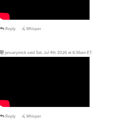
Reply
Whisper
januarymick
said
Sat, Jul 4th 2026 at 6:36am ET
:
Reply
Whisper