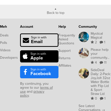
Back to top
Meh
Account
Help
Community
Mystical
Deals
Frequently
Magical
Sign in with
Asked
Email
2
1
Polls
Questions
Please help
Videos
Support
your
Sign in with
Apple
Developers
community...
Returns
4
11
Affiliates
Sign in with
SideDeal
Facebook
Daily: 2-Pack:
JoyJolt 32oz
Water Bottle
By continuing, you
with Flip Lid
agree to our
terms of
& Sport
use
and
privacy
Straw Lid
policy
.
0
1
See Latest
Conversations →