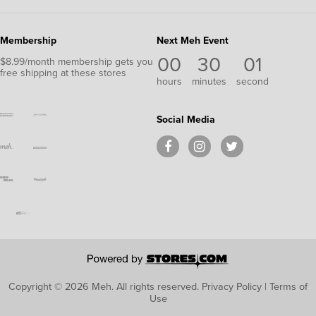
Membership
Next Meh Event
00
30
01
$8.99/month membership gets you
free shipping at these stores
hours
minutes
second
Social Media
Copyright © 2026 Meh.
All rights reserved.
Privacy Policy
|
Terms of
Use