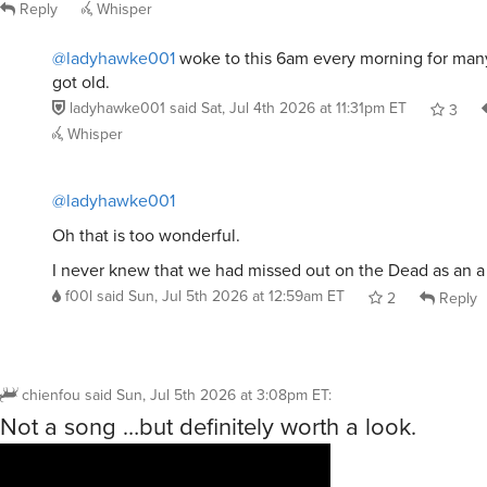
Reply
Whisper
@ladyhawke001
woke to this 6am every morning for man
got old.
ladyhawke001
said
Sat, Jul 4th 2026 at 11:31pm ET
3
Whisper
@ladyhawke001
Oh that is too wonderful.
I never knew that we had missed out on the Dead as an a
f00l
said
Sun, Jul 5th 2026 at 12:59am ET
2
Reply
chienfou
said
Sun, Jul 5th 2026 at 3:08pm ET
:
Not a song …but definitely worth a look.