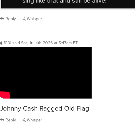
Reply
Whisper
f00l
said
Sat, Jul 4th 2026 at 5:47am ET
:
Johnny Cash Ragged Old Flag
Reply
Whisper