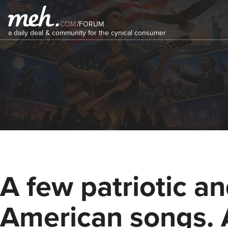
COM
/
FORUM
a daily deal & community for the cynical consumer
A few patriotic a
American songs.