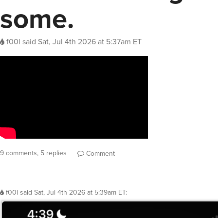
some.
f00l
said
Sat, Jul 4th 2026 at 5:37am ET
9 comments, 5 replies
Comment
f00l
said
Sat, Jul 4th 2026 at 5:39am ET
: