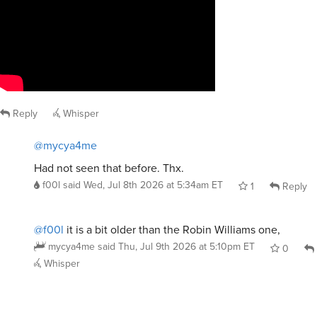
Reply
Whisper
@mycya4me
Had not seen that before. Thx.
f00l
said
Wed, Jul 8th 2026 at 5:34am ET
1
Reply
@f00l
it is a bit older than the Robin Williams one,
mycya4me
said
Thu, Jul 9th 2026 at 5:10pm ET
0
Whisper