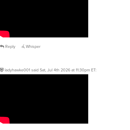
Reply
Whisper
ladyhawke001
said
Sat, Jul 4th 2026 at 11:30pm ET
: