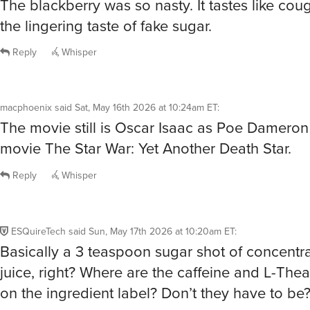
The blackberry was so nasty. It tastes like cou
the lingering taste of fake sugar.
Reply
Whisper
macphoenix
said
Sat, May 16th 2026 at 10:24am ET
:
The movie still is Oscar Isaac as Poe Dameron
movie The Star War: Yet Another Death Star.
Reply
Whisper
ESQuireTech
said
Sun, May 17th 2026 at 10:20am ET
:
Basically a 3 teaspoon sugar shot of concentra
juice, right? Where are the caffeine and L-Thea
on the ingredient label? Don’t they have to be