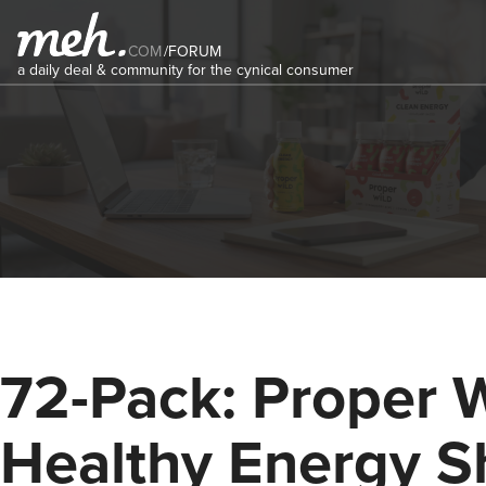
COM
/
FORUM
a daily deal & community for the cynical consumer
72-Pack: Proper 
Healthy Energy S