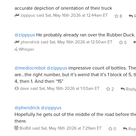
accurate depiction of orientation of their truck
zippyus
said
Sat, May 16th 2026 at 12:44am ET
8
R
@zippyus
He probably already ran over the Rubber Duck.
phendrick
said
Sat, May 16th 2026 at 12:50am ET
5
Whisper
@mediocrebot
@zippyus
impressive count of bottles. Th
are…the right number, but it’s weird that it’s 1 block of 5, 
4, then 1. And then “15”
dave
said
Sat, May 16th 2026 at 1:03am ET
2
Repl
@phendrick
@zippyus
Hopefully he gets out of the middle of the road before th
there.
BioBill
said
Sat, May 16th 2026 at 7:29am ET
0
Rep