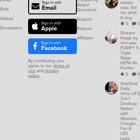
welder
Sign in with
Asked
Email
now. Tell
Polls
Questions
me what
to buy.
Videos
Support
Sign in with
0
5
Apple
Developers
Returns
Sharper
Affiliates
Image by
Sign in with
Vornado
Facebook
PURIFY 5
Triple
Stage
By continuing, you
HEPA Air
agree to our
terms of
Purifier
use
and
privacy
0
9
policy
.
SideDeal
Daily:
Veho UF2
3-in-1
Desktop
Station
with
Wireless
Charger,
Fan &
LED
Light