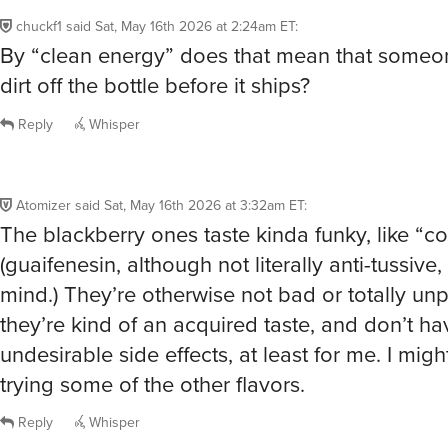
chuckf1
said
Sat, May 16th 2026 at 2:24am ET
:
By “clean energy” does that mean that someo
dirt off the bottle before it ships?
Reply
Whisper
Atomizer
said
Sat, May 16th 2026 at 3:32am ET
:
The blackberry ones taste kinda funky, like “c
(guaifenesin, although not literally anti-tussive
mind.) They’re otherwise not bad or totally unp
they’re kind of an acquired taste, and don’t h
undesirable side effects, at least for me. I mig
trying some of the other flavors.
Reply
Whisper