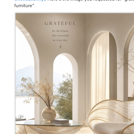
furniture”