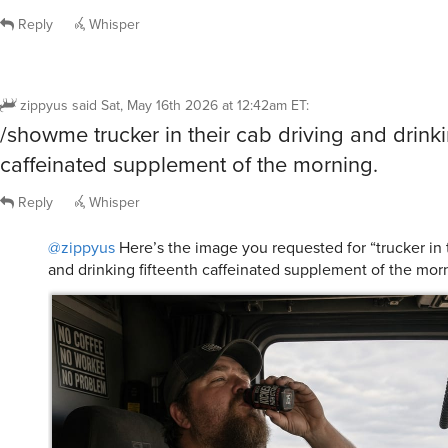
Reply
Whisper
zippyus
said
Sat, May 16th 2026 at 12:42am ET
:
/showme trucker in their cab driving and drinki
caffeinated supplement of the morning.
Reply
Whisper
@zippyus
Here’s the image you requested for “trucker in t
and drinking fifteenth caffeinated supplement of the morn