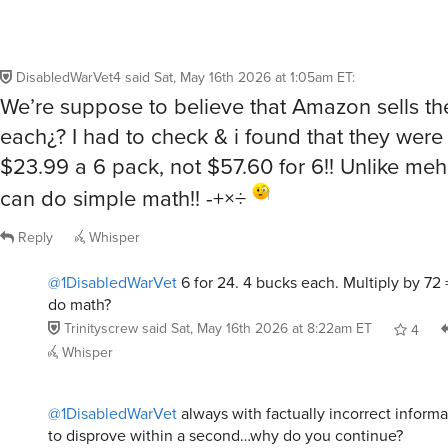
DisabledWarVet4
said
Sat, May 16th 2026 at 1:05am ET
:
We’re suppose to believe that Amazon sells th
each¿? I had to check & i found that they were 
$23.99 a 6 pack, not $57.60 for 6!! Unlike meh
can do simple math!! -+×÷
Reply
Whisper
@1DisabledWarVet
6 for 24. 4 bucks each. Multiply by 72
do math?
Trinityscrew
said
Sat, May 16th 2026 at 8:22am ET
4
Whisper
@1DisabledWarVet
always with factually incorrect informa
to disprove within a second…why do you continue?