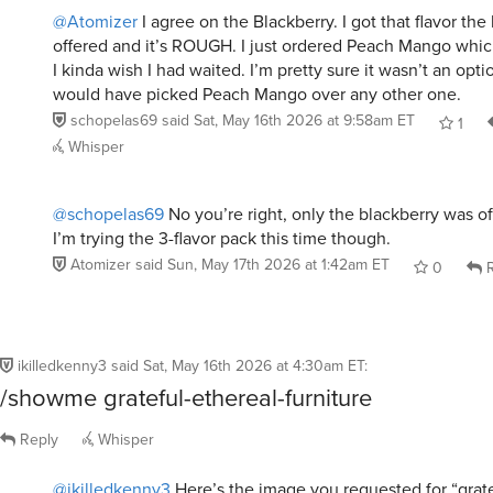
@Atomizer
I agree on the Blackberry. I got that flavor the 
offered and it’s ROUGH. I just ordered Peach Mango which
I kinda wish I had waited. I’m pretty sure it wasn’t an opt
would have picked Peach Mango over any other one.
schopelas69
said
Sat, May 16th 2026 at 9:58am ET
1
Whisper
@schopelas69
No you’re right, only the blackberry was of
I’m trying the 3-flavor pack this time though.
Atomizer
said
Sun, May 17th 2026 at 1:42am ET
0
R
ikilledkenny3
said
Sat, May 16th 2026 at 4:30am ET
:
/showme grateful-ethereal-furniture
Reply
Whisper
@ikilledkenny3
Here’s the image you requested for “grate