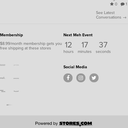
0
1
See Latest
Conversations →
Membership
Next Meh Event
12
17
36
$8.99/month membership gets you
free shipping at these stores
hours
minutes
seconds
Social Media