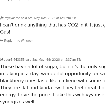
mycya4me
said
Sat, May 16th 2026 at 12:19am ET
:
I can’t drink anything that has CO2 in it. It just
Gas!
Reply
Whisper
user41443355
said
Sat, May 16th 2026 at 12:37am ET
:
These have a lot of sugar, but if it’s the only s
in taking in a day, wonderful opportunity for s
blackberry ones taste like caffiene with some b
They are flat and kinda ew. They feel great. Lo
energy. Love the price. I take this with vyvanse
synergizes well.