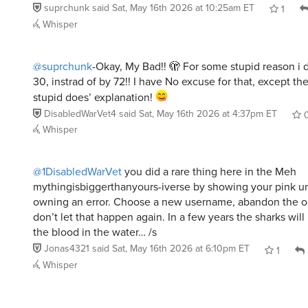
suprchunk
said
Sat, May 16th 2026 at 10:25am ET
1
Whisper
@suprchunk
-Okay, My Bad!! 🫣 For some stupid reason i 
30, instrad of by 72!! I have No excuse for that, except the
stupid does’ explanation!
DisabledWarVet4
said
Sat, May 16th 2026 at 4:37pm ET
Whisper
@1DisabledWarVet
you did a rare thing here in the Meh
mythingisbiggerthanyours-iverse by showing your pink u
owning an error. Choose a new username, abandon the o
don’t let that happen again. In a few years the sharks wil
the blood in the water… /s
Jonas4321
said
Sat, May 16th 2026 at 6:10pm ET
1
Whisper