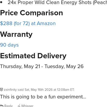
24x Proper Wild Clean Energy Shots (Pea
Price Comparison
$288 (for 72) at Amazon
Warranty
90 days
Estimated Delivery
Thursday, May 21 - Tuesday, May 26
zxinfinity
said
Sat, May 16th 2026 at 12:08am ET
:
This is going to be a fun experiment…
Reply
Whisper