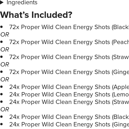
Ingredients
What’s Included?
72x Proper Wild Clean Energy Shots (Black
OR
72x Proper Wild Clean Energy Shots (Pea
OR
72x Proper Wild Clean Energy Shots (Strawb
OR
72x Proper Wild Clean Energy Shots (Ginge
OR
24x Proper Wild Clean Energy Shots (Apple
24x Proper Wild Clean Energy Shots (Lemo
24x Proper Wild Clean Energy Shots (Straw
OR
24x Proper Wild Clean Energy Shots (Black
24x Proper Wild Clean Energy Shots (Ginge