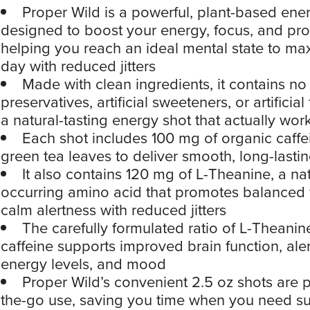
Proper Wild is a powerful, plant-based ene
designed to boost your energy, focus, and prod
helping you reach an ideal mental state to ma
day with reduced jitters
Made with clean ingredients, it contains no
preservatives, artificial sweeteners, or artificial
a natural-tasting energy shot that actually wor
Each shot includes 100 mg of organic caffe
green tea leaves to deliver smooth, long-lasti
It also contains 120 mg of L-Theanine, a nat
occurring amino acid that promotes balanced
calm alertness with reduced jitters
The carefully formulated ratio of L-Theani
caffeine supports improved brain function, aler
energy levels, and mood
Proper Wild’s convenient 2.5 oz shots are p
the-go use, saving you time when you need s