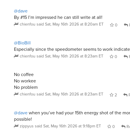
@dave
By #15 I’m impressed he can still write at all!
chienfou
said
Sat, May 16th 2026 at 8:20am ET
0
@BioBill
Especially since the speedometer seems to work indicat
chienfou
said
Sat, May 16th 2026 at 8:23am ET
0
R
No coffee
No workee
No problem
chienfou
said
Sat, May 16th 2026 at 8:23am ET
2
R
@dave
when you’ve had your 15th energy shot of the mor
possible!
zippyus
said
Sat, May 16th 2026 at 9:18pm ET
0
Re