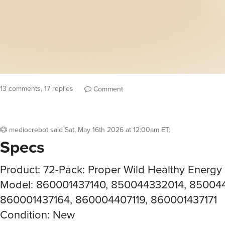
13 comments, 17 replies
Comment
mediocrebot
said
Sat, May 16th 2026 at 12:00am ET
:
Specs
Product: 72-Pack: Proper Wild Healthy Energy
Model: 860001437140, 850044332014, 85004
860001437164, 860004407119, 860001437171
Condition: New