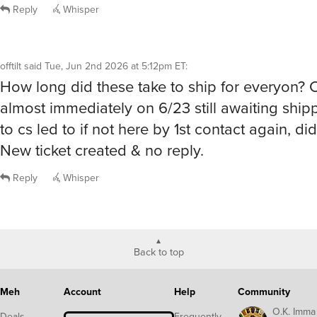
Reply
Whisper
offtilt
said
Tue, Jun 2nd 2026 at 5:12pm ET
:
How long did these take to ship for everyon?
almost immediately on 6/23 still awaiting shipp
to cs led to if not here by 1st contact again, di
New ticket created & no reply.
Reply
Whisper
Back to top
Meh
Account
Help
Community
O.K. Imma
Deals
Frequently