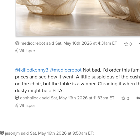
mediocrebot
said
Sat, May 16th 2026 at 4:31am ET
0
Whisper
@ikilledkenny3
@mediocrebot
Not bad. I’d order this fur
prices and see how it went. A little suspicious of the cu
on the chair, but the table is a winner. Cleaning it when 
dusty might be a PITA.
danhallock
said
Sat, May 16th 2026 at 11:33am ET
0
Whisper
jasonjm
said
Sat, May 16th 2026 at 9:50am ET
: