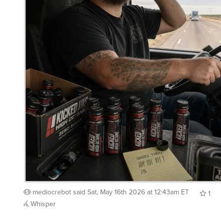
mediocrebot
said
Sat, May 16th 2026 at 12:43am ET
1
Whisper