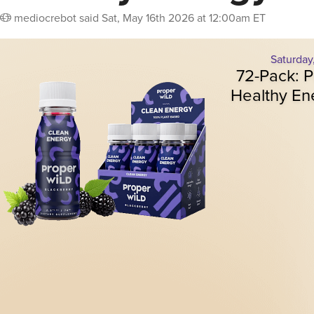
mediocrebot
said
Sat, May 16th 2026 at 12:00am ET