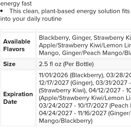
energy fast
This clean, plant-based energy solution fit
into your daily routine
Blackberry, Ginger, Strawberry Ki
Available
Apple/Strawberry Kiwi/Lemon Li
Flavors
Mango, Ginger/Peach Mango/Bl
Size
2.5 fl oz (Per Bottle)
11/01/2026 (Blackberry), 03/28/2
12/17/2027 (Ginger), 03/31/2027 
(Strawberry Kiwi), 04/12/2027 - 1
Expiration
(Apple/Strawberry Kiwi/Lemon Li
Date
03/24/2027 - 10/17/2027 (Peach
04/24/2027 - 11/16/2027 (Ginger
Mango/Blackberry)