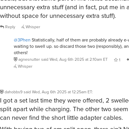
unnecessary extra stuff (and in fact, put me in
without space for unnecessary extra stuff).
Reply
Whisper
@3Phen
Statistically, half of them are probably already e-
waiting to swell up. so discard those two (responsibly), a
others!
agnesnutter
said
Wed, Aug 6th 2025 at 2:10am ET
1
Whisper
dahobbs9
said
Wed, Aug 6th 2025 at 12:25am ET
:
I got a set last time they were offered, 2 swel
split apart while charging. The other two seem 
can never find the short little adapter cables.