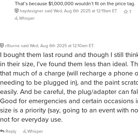
That’s because $1,000,000 wouldn’t fit on the price tag.
haydesigner
said
Wed, Aug 6th 2025 at 12:19am ET
7
Whisper
cfburne
said
Wed, Aug 6th 2025 at 12:10am ET
:
I bought them last round and though I still think
in their size, I’ve found them less than ideal. T
that much of a charge (will recharge a phone 
needing to be plugged in), and the paint scrat
easily. And be careful, the plug/adapter can fall
Good for emergencies and certain occasions i
size is a priority (say, going to an event with n
not for everyday use.
Reply
Whisper