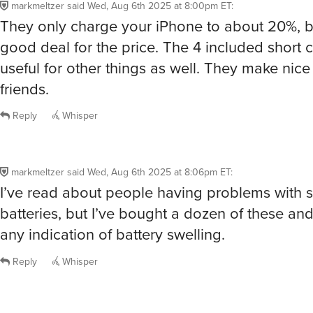
markmeltzer
said
Wed, Aug 6th 2025 at 8:00pm ET
:
They only charge your iPhone to about 20%, bu
good deal for the price. The 4 included short 
useful for other things as well. They make nice 
friends.
Reply
Whisper
markmeltzer
said
Wed, Aug 6th 2025 at 8:06pm ET
:
I’ve read about people having problems with 
batteries, but I’ve bought a dozen of these a
any indication of battery swelling.
Reply
Whisper