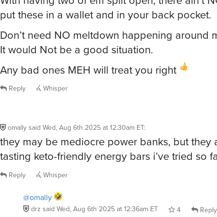
With having two of em split open, there ain’t 
put these in a wallet and in your back pocket.
Don’t need NO meltdown happening around m
It would Not be a good situation.
Any bad ones MEH will treat you right
Reply
Whisper
omally
said
Wed, Aug 6th 2025 at 12:30am ET
:
they may be mediocre power banks, but they a
tasting keto-friendly energy bars i’ve tried so fa
Reply
Whisper
@omally
drz
said
Wed, Aug 6th 2025 at 12:36am ET
4
Reply