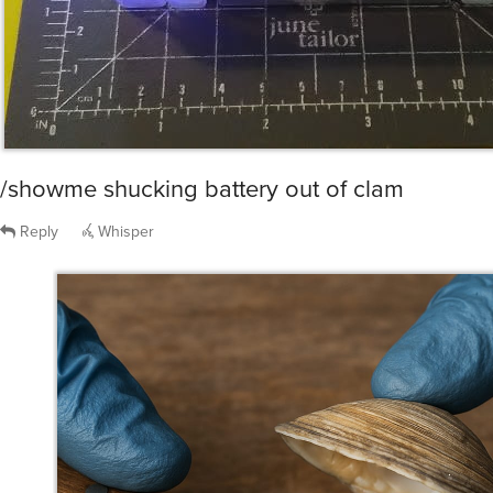
/showme shucking battery out of clam
Reply
Whisper