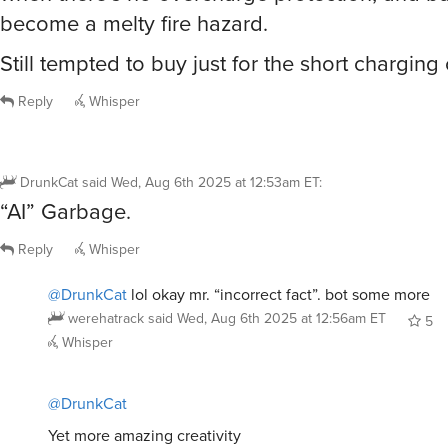
become a melty fire hazard.
Still tempted to buy just for the short charging
Reply
Whisper
DrunkCat
said
Wed, Aug 6th 2025 at 12:53am ET
:
“AI” Garbage.
Reply
Whisper
@DrunkCat
lol okay mr. “incorrect fact”. bot some more
werehatrack
said
Wed, Aug 6th 2025 at 12:56am ET
5
Whisper
@DrunkCat
Yet more amazing creativity