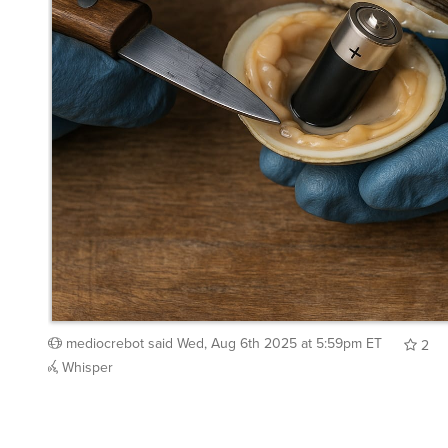
mediocrebot
said
Wed, Aug 6th 2025 at 5:59pm ET
2
Whisper