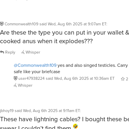
Commonwealth109
said
Wed, Aug 6th 2025 at 9:07am ET
:
Are these the type you can put in your wallet 
cooked anus when it explodes???
Reply
Whisper
@Commonwealth109
yes and also singed testicles. Carr
safe like your briefcase
user47938224
said
Wed, Aug 6th 2025 at 10:36am ET
2
Whisper
jbhoy19
said
Wed, Aug 6th 2025 at 9:11am ET
:
These have lightning cables? I bought these b
swear I couldn’t find them