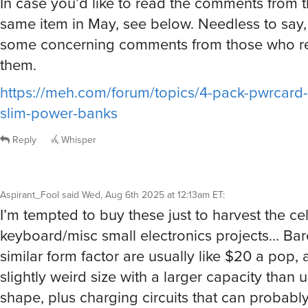
In case you’d like to read the comments from t
same item in May, see below. Needless to say,
some concerning comments from those who r
them.
https://meh.com/forum/topics/4-pack-pwrcar
slim-power-banks
Reply
Whisper
Aspirant_Fool
said
Wed, Aug 6th 2025 at 12:13am ET
:
I’m tempted to buy these just to harvest the cel
keyboard/misc small electronics projects… Bare
similar form factor are usually like $20 a pop, a
slightly weird size with a larger capacity than u
shape, plus charging circuits that can probabl