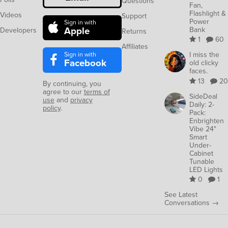
Questions
Fan,
Flashlight &
Videos
Support
Power
Sign in with
Apple
Bank
Developers
Returns
1
60
Affiliates
Sign in with
I miss the
Facebook
old clicky
faces.
13
20
By continuing, you
agree to our
terms of
SideDeal
use
and
privacy
Daily: 2-
policy
.
Pack:
Enbrighten
Vibe 24"
Smart
Under-
Cabinet
Tunable
LED Lights
0
1
See Latest
Conversations →