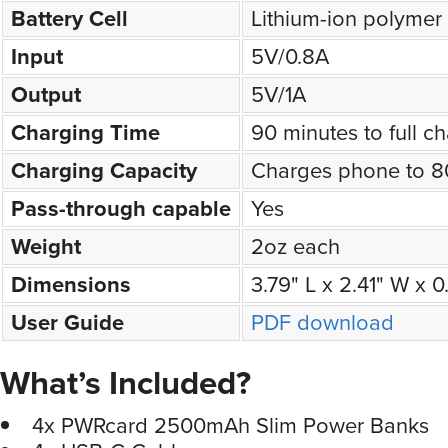
Battery Cell
Lithium-ion polymer
Input
5V/0.8A
Output
5V/1A
Charging Time
90 minutes to full c
Charging Capacity
Charges phone to 
Pass-through capable
Yes
Weight
2oz each
Dimensions
3.79" L x 2.41" W x 
User Guide
PDF download
What’s Included?
4x PWRcard 2500mAh Slim Power Banks