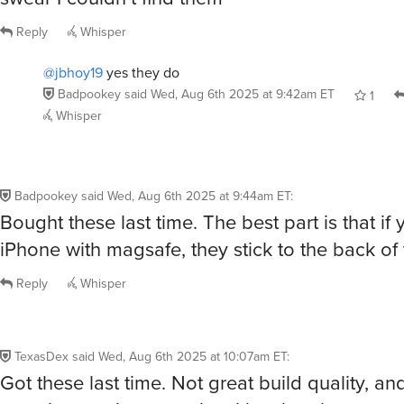
Reply
Whisper
@jbhoy19
yes they do
Badpookey
said
Wed, Aug 6th 2025 at 9:42am ET
1
Whisper
Badpookey
said
Wed, Aug 6th 2025 at 9:44am ET
:
Bought these last time. The best part is that if
iPhone with magsafe, they stick to the back of
Reply
Whisper
TexasDex
said
Wed, Aug 6th 2025 at 10:07am ET
:
Got these last time. Not great build quality, an