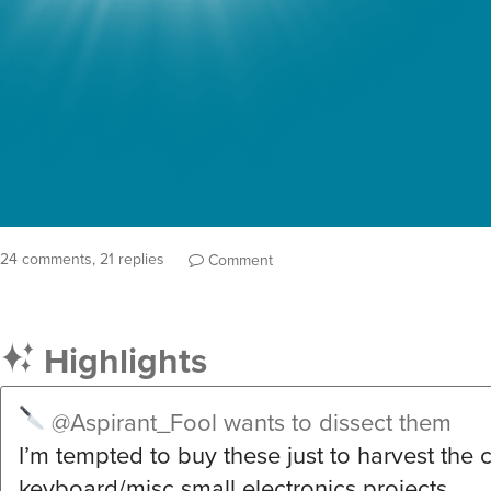
24 comments, 21 replies
Comment
Highlights
@Aspirant_Fool
wants to dissect them
I’m tempted to buy these just to harvest the c
keyboard/misc small electronics projects…