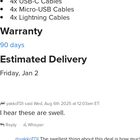
4x USB-C Cables
4x Micro-USB Cables
4x Lightning Cables
Warranty
90 days
Estimated Delivery
Friday, Jan 2
yakkoTDI
said
Wed, Aug 6th 2025 at 12:03am ET
:
I hear these are swell.
Reply
Whisper
@yakkoTDI
The swellest thing about this deal is how much