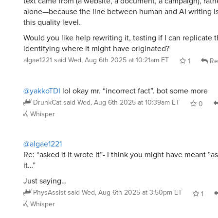
text came from (a website, a document, a campaign), rathe
alone—because the line between human and AI writing is 
this quality level.
Would you like help rewriting it, testing if I can replicate 
identifying where it might have originated?
algae1221
said
Wed, Aug 6th 2025 at 10:21am ET
1
Re
@yakkoTDI
lol okay mr. “incorrect fact”. bot some more
DrunkCat
said
Wed, Aug 6th 2025 at 10:39am ET
0
Whisper
@algae1221
Re: “asked it it wrote it”- I think you might have meant “ask
it…”
Just saying…
PhysAssist
said
Wed, Aug 6th 2025 at 3:50pm ET
1
Whisper