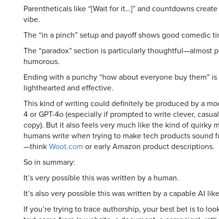
Parentheticals like “[Wait for it…]” and countdowns create 
vibe.
The “in a pinch” setup and payoff shows good comedic ti
The “paradox” section is particularly thoughtful—almost p
humorous.
Ending with a punchy “how about everyone buy them” is
lighthearted and effective.
This kind of writing could definitely be produced by a mo
4 or GPT-4o (especially if prompted to write clever, cas
copy). But it also feels very much like the kind of quirky
humans write when trying to make tech products sound f
—think
Woot.com
or early Amazon product descriptions.
So in summary:
It’s very possible this was written by a human.
It’s also very possible this was written by a capable AI lik
If you’re trying to trace authorship, your best bet is to lo