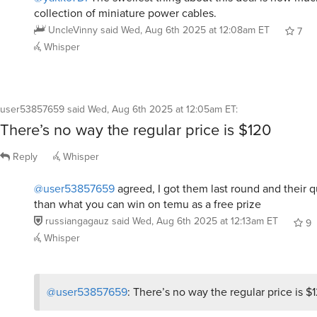
collection of miniature power cables.
UncleVinny
said
Wed, Aug 6th 2025 at 12:08am ET
7
Whisper
user53857659
said
Wed, Aug 6th 2025 at 12:05am ET
:
There’s no way the regular price is $120
Reply
Whisper
@user53857659
agreed, I got them last round and their q
than what you can win on temu as a free prize
russiangagauz
said
Wed, Aug 6th 2025 at 12:13am ET
9
Whisper
@user53857659
: There’s no way the regular price is $