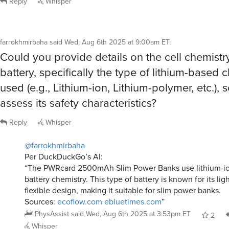
Reply
Whisper
farrokhmirbaha
said
Wed, Aug 6th 2025 at 9:00am ET
:
Could you provide details on the cell chemistry
battery, specifically the type of lithium-based 
used (e.g., Lithium-ion, Lithium-polymer, etc.), s
assess its safety characteristics?
Reply
Whisper
@farrokhmirbaha
Per DuckDuckGo’s AI:
“The PWRcard 2500mAh Slim Power Banks use lithium-ion
battery chemistry. This type of battery is known for its li
flexible design, making it suitable for slim power banks.
Sources:
ecoflow.com
ebluetimes.com
”
PhysAssist
said
Wed, Aug 6th 2025 at 3:53pm ET
2
Whisper