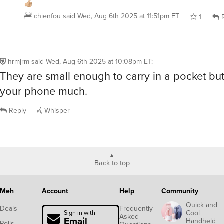
chienfou
said
Wed, Aug 6th 2025 at 11:51pm ET
1
R
hrmjrm
said
Wed, Aug 6th 2025 at 10:08pm ET
:
They are small enough to carry in a pocket bu
your phone much.
Reply
Whisper
Back to top
Meh
Account
Help
Community
Quick and
Deals
Frequently
Cool
Sign in with
Asked
Email
Handheld
Polls