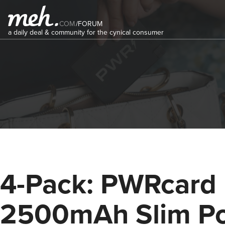
COM
/
FORUM
a daily deal & community for the cynical consumer
4-Pack: PWRcard
2500mAh Slim P