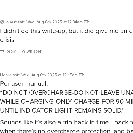
jouest
said
Wed, Aug 6th 2025 at 12:34am ET
:
I didn’t do this write-up, but it did give me an e
crisis.
Reply
Whisper
Nebiki
said
Wed, Aug 6th 2025 at 12:45am ET
:
Per user manual:
“DO NOT OVERCHARGE-DO NOT LEAVE UN
WHILE CHARGING-ONLY CHARGE FOR 90 M
UNTIL INDICATOR LIGHT REMAINS SOLID.”
Sounds like it’s also a trip back in time - back 
when there’s no overcharge protection, and ba