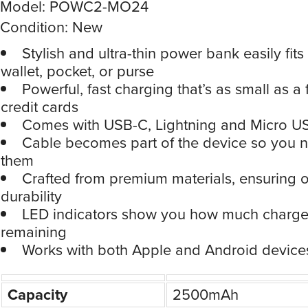
Model: POWC2-MO24
Condition: New
Stylish and ultra-thin power bank easily fits
wallet, pocket, or purse
Powerful, fast charging that’s as small as a
credit cards
Comes with USB-C, Lightning and Micro U
Cable becomes part of the device so you n
them
Crafted from premium materials, ensuring 
durability
LED indicators show you how much charge 
remaining
Works with both Apple and Android device
Capacity
2500mAh