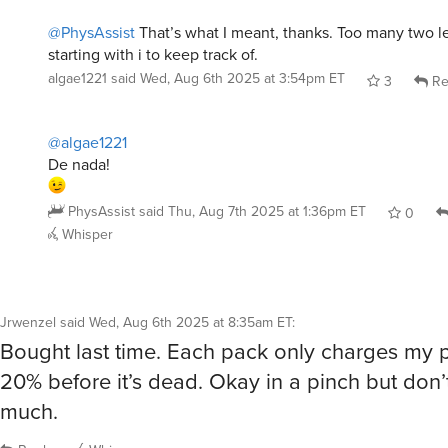
@PhysAssist
That’s what I meant, thanks. Too many two l
starting with i to keep track of.
algae1221
said
Wed, Aug 6th 2025 at 3:54pm ET
3
Re
@algae1221
De nada!
PhysAssist
said
Thu, Aug 7th 2025 at 1:36pm ET
0
Whisper
Jrwenzel
said
Wed, Aug 6th 2025 at 8:35am ET
:
Bought last time. Each pack only charges my
20% before it’s dead. Okay in a pinch but don’
much.