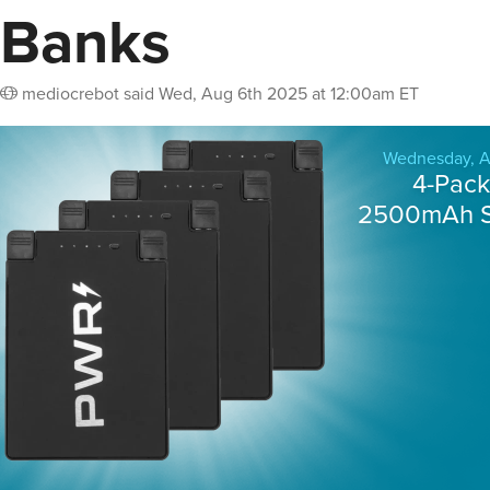
Banks
mediocrebot
said
Wed, Aug 6th 2025 at 12:00am ET