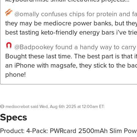
@omally
confuses chips for protein and fa
they may be mediocre power banks, but they
best tasting keto-friendly energy bars i’ve trie
@Badpookey
found a handy way to carry
Bought these last time. The best part is that 
an iPhone with magsafe, they stick to the bac
phone!
mediocrebot
said
Wed, Aug 6th 2025 at 12:00am ET
:
Specs
Product: 4-Pack: PWRcard 2500mAh Slim Pow