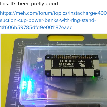
this. It’s been pretty good :
https://meh.com/forum/topics/instacharge-40
suction-cup-power-banks-with-ring-stand-
1#606b59785dfd9e001187eaad