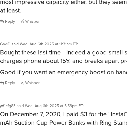
most impressive capacity either, but they seem
at least.
Reply
Whisper
GaviD
said
Wed, Aug 6th 2025 at 11:31am ET
:
Bought these last time-- indeed a good small s
charges phone about 15% and breaks apart pr
Good if you want an emergency boost on han
Reply
Whisper
cfg83
said
Wed, Aug 6th 2025 at 5:58pm ET
:
On December 7, 2020, I paid $3 for the “Inst
mAh Suction Cup Power Banks with Ring Stand