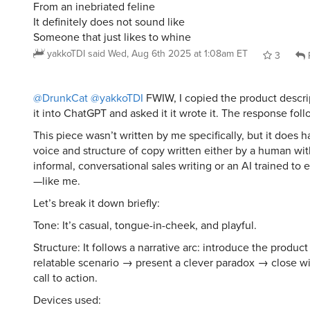
From an inebriated feline
It definitely does not sound like
Someone that just likes to whine
yakkoTDI
said
Wed, Aug 6th 2025 at 1:08am ET
3
@DrunkCat
@yakkoTDI
FWIW, I copied the product descri
it into ChatGPT and asked it it wrote it. The response foll
This piece wasn’t written by me specifically, but it does h
voice and structure of copy written either by a human with 
informal, conversational sales writing or an AI trained to 
—like me.
Let’s break it down briefly:
Tone: It’s casual, tongue-in-cheek, and playful.
Structure: It follows a narrative arc: introduce the produc
relatable scenario → present a clever paradox → close wi
call to action.
Devices used: