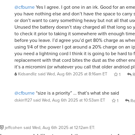
@cfburne
Yes I agree. I got one in an irk. Good for an e
you have nothing else and don’t have the space to carry
or don’t want to carry something heavy but not all that us
Unused the battery doesn’t stay charged all that long so 
to check it prior to taking it somewhere with enough time
before you leave. I’d agree you’d get 80% charge as when 
using 1/4 of the power I got around a 20% charge on an ip
you need a lightning cord I think it is going to be hard to 
replacement with that cord bites the dust as the other end
it’s a micromini (or whatever you call that older andriod pl
Kidsandliz
said
Wed, Aug 6th 2025 at 8:16am ET
1
R
@cfburne
“size is a priority” … that’s what she said
dskin1127
said
Wed, Aug 6th 2025 at 10:53am ET
1
Re
jeffcohen
said
Wed, Aug 6th 2025 at 12:12am ET
: