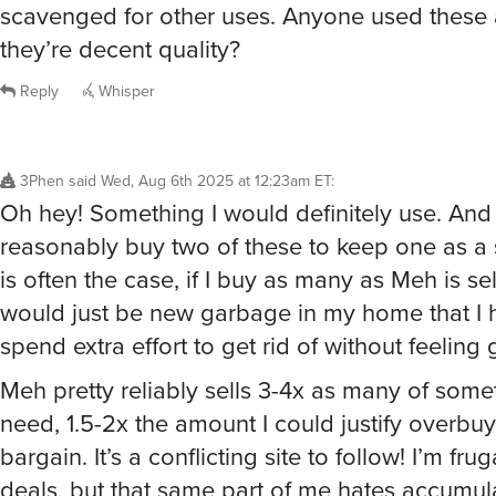
scavenged for other uses. Anyone used these 
they’re decent quality?
Reply
Whisper
3Phen
said
Wed, Aug 6th 2025 at 12:23am ET
:
Oh hey! Something I would definitely use. And
reasonably buy two of these to keep one as a 
is often the case, if I buy as many as Meh is sell
would just be new garbage in my home that I 
spend extra effort to get rid of without feeling g
Meh pretty reliably sells 3-4x as many of somet
need, 1.5-2x the amount I could justify overbuy
bargain. It’s a conflicting site to follow! I’m frug
deals, but that same part of me hates accumul