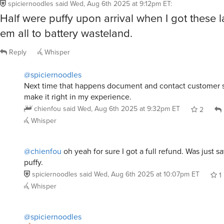
spiciernoodles
said
Wed, Aug 6th 2025 at 9:12pm ET
:
Half were puffy upon arrival when I got these l
em all to battery wasteland.
Reply
Whisper
@spiciernoodles
Next time that happens document and contact customer s
make it right in my experience.
chienfou
said
Wed, Aug 6th 2025 at 9:32pm ET
2
Whisper
@chienfou
oh yeah for sure I got a full refund. Was just s
puffy.
spiciernoodles
said
Wed, Aug 6th 2025 at 10:07pm ET
1
Whisper
@spiciernoodles