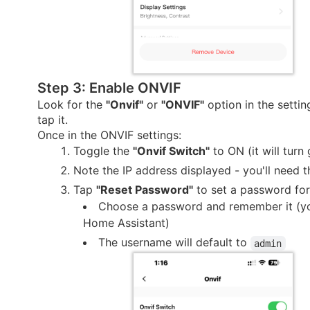
Step 3: Enable ONVIF
Look for the
"Onvif"
or
"ONVIF"
option in the setti
tap it.
Once in the ONVIF settings:
Toggle the
"Onvif Switch"
to ON (it will turn
Note the IP address displayed - you'll need th
Tap
"Reset Password"
to set a password fo
Choose a password and remember it (you
Home Assistant)
The username will default to
admin