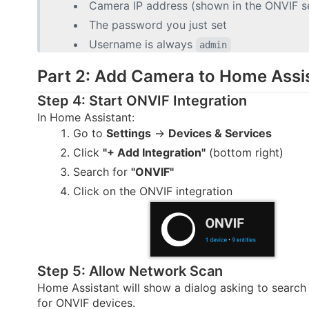
Camera IP address (shown in the ONVIF se
The password you just set
Username is always
admin
Part 2: Add Camera to Home Assi
Step 4: Start ONVIF Integration
In Home Assistant:
Go to
Settings
→
Devices & Services
Click
"+ Add Integration"
(bottom right)
Search for
"ONVIF"
Click on the ONVIF integration
Step 5: Allow Network Scan
Home Assistant will show a dialog asking to search
for ONVIF devices.