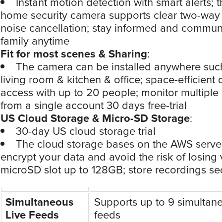
Instant motion detection with smart alerts; t
home security camera supports clear two-way
noise cancellation; stay informed and commun
family anytime
Fit for most scenes & Sharing
:
The camera can be installed anywhere suc
living room & kitchen & office; space-efficient 
access with up to 20 people; monitor multipl
from a single account 30 days free-trial
US Cloud Storage & Micro-SD Storage
:
30-day US cloud storage trial
The cloud storage bases on the AWS server
encrypt your data and avoid the risk of losing 
microSD slot up to 128GB; store recordings se
Simultaneous
Supports up to 9 simultane
Live Feeds
feeds