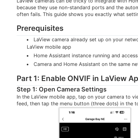
LaView cameras can be tricky to integrate with Ho
because they use non-standard ports and the auto
often fails. This guide shows you exactly what setti
Prerequisites
LaView camera already set up on your netwo
LaView mobile app
Home Assistant instance running and access
Camera and Home Assistant on the same ne
Part 1: Enable ONVIF in LaView A
Step 1: Open Camera Settings
In the LaView mobile app, tap on your camera to vie
feed, then tap the menu button (three dots) in the to