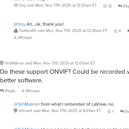
troy
said
Mon, Nov 17th 2025 at 12:23am ET
12
Rep
@troy
Ah…ok, thank you!
Tadlem43
said
Mon, Nov 17th 2025 at 12:30am ET
4
Whisper
TehMaliron
said
Mon, Nov 17th 2025 at 12:05am ET
:
Do these support ONVIF? Could be recorded 
better software.
Reply
Whisper
@TehMaliron
from what I remember of LaView, no.
ohhwell
said
Mon, Nov 17th 2025 at 8:01am ET
1
Re