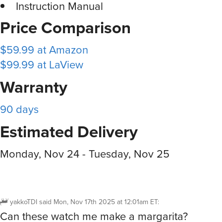
Instruction Manual
Price Comparison
$59.99 at Amazon
$99.99 at LaView
Warranty
90 days
Estimated Delivery
Monday, Nov 24 - Tuesday, Nov 25
yakkoTDI
said
Mon, Nov 17th 2025 at 12:01am ET
:
Can these watch me make a margarita?