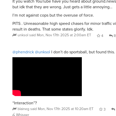
It you watch YouTube have you heard about ground.news
but idk that they are wrong. Just gets a little annoying…
I’m not against cops but the overuse of force.
PITS . Unreasonable high speed chases for minor traffic vi
result in deaths. That some states glorify. Idk.
unksol
said
Mon, Nov 17th 2025 at 2:00am ET
4
R
@phendrick
@unksol
I don’t do sportsball, but found this.
“Interaction”?
blaineg
said
Mon, Nov 17th 2025 at 10:20am ET
3
Whisper