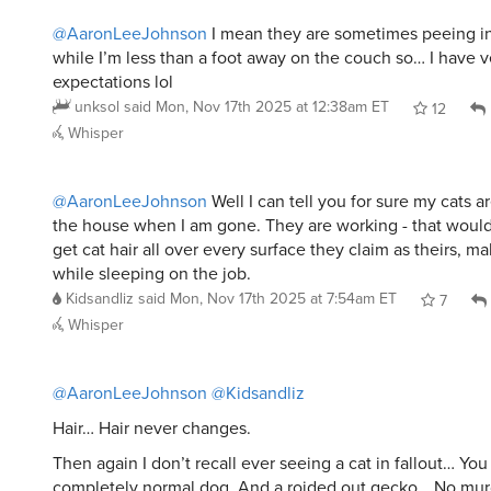
@AaronLeeJohnson
I mean they are sometimes peeing i
while I’m less than a foot away on the couch so… I have v
expectations lol
unksol
said
Mon, Nov 17th 2025 at 12:38am ET
12
Whisper
@AaronLeeJohnson
Well I can tell you for sure my cats a
the house when I am gone. They are working - that woul
get cat hair all over every surface they claim as theirs, ma
while sleeping on the job.
Kidsandliz
said
Mon, Nov 17th 2025 at 7:54am ET
7
Whisper
@AaronLeeJohnson
@Kidsandliz
Hair… Hair never changes.
Then again I don’t recall ever seeing a cat in fallout… Yo
completely normal dog. And a roided out gecko… No mur