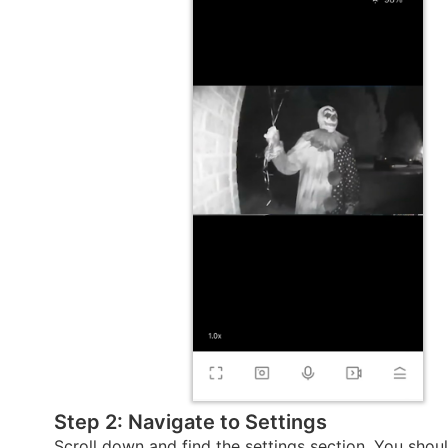
Step 2: Navigate to Settings
Scroll down and find the settings section. You shou