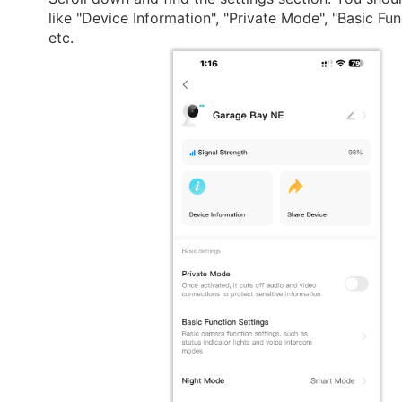
like "Device Information", "Private Mode", "Basic Fun
etc.