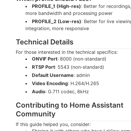
PROFILE_1 (High-res)
: Better for recordings
more bandwidth and processing power
PROFILE_2 (Low-res)
: Better for live view
integration, more responsive
Technical Details
For those interested in the technical specifics:
ONVIF Port
: 8000 (non-standard)
RTSP Port
: 5543 (non-standard)
Default Username
: admin
Video Encoding
: H.264/H.265
Audio
: G.711 codec, 8kHz
Contributing to Home Assistant
Community
If this guide helped you, consider:
Sharing it with others who have LaView cam