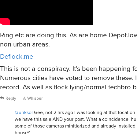
Ring etc are doing this. As are home Depot.lo
non urban areas.
Deflock.me
This is not a conspiracy. It’s been happening fo
Numerous cities have voted to remove these. It
record. As well as flock lying/normal techbro bu
Reply
Whisper
@unksol
Gee, not 2 hrs ago I was looking at that locatio
we have this sale AND your post. What a coincidence, hun
some of those cameras minitiarized and already installe
house?