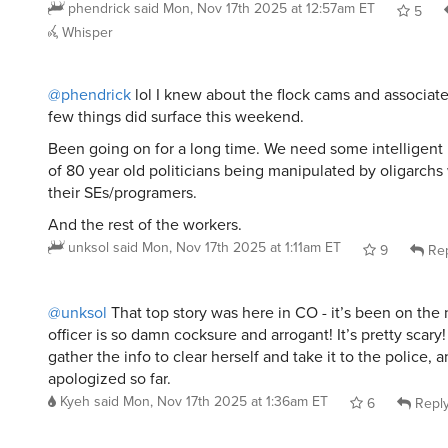
phendrick
said
Mon, Nov 17th 2025 at 12:57am ET
5
Whisper
@phendrick
lol I knew about the flock cams and associated
few things did surface this weekend.
Been going on for a long time. We need some intelligent
of 80 year old politicians being manipulated by oligarch
their SEs/programers.
And the rest of the workers.
unksol
said
Mon, Nov 17th 2025 at 1:11am ET
9
Rep
@unksol
That top story was here in CO - it’s been on the 
officer is so damn cocksure and arrogant! It’s pretty scary
gather the info to clear herself and take it to the police, 
apologized so far.
Kyeh
said
Mon, Nov 17th 2025 at 1:36am ET
6
Repl