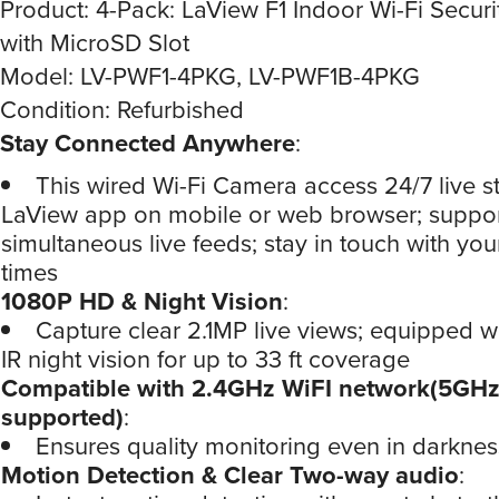
Product: 4-Pack: LaView F1 Indoor Wi-Fi Secur
with MicroSD Slot
Model: LV-PWF1-4PKG, LV-PWF1B-4PKG
Condition: Refurbished
Stay Connected Anywhere
:
This wired Wi-Fi Camera access 24/7 live s
LaView app on mobile or web browser; suppor
simultaneous live feeds; stay in touch with you
times
1080P HD & Night Vision
:
Capture clear 2.1MP live views; equipped 
IR night vision for up to 33 ft coverage
Compatible with 2.4GHz WiFI network(5GHz
supported)
:
Ensures quality monitoring even in darknes
Motion Detection & Clear Two-way audio
: