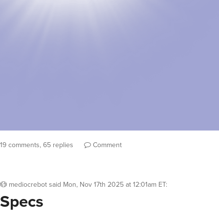
19 comments, 65 replies
Comment
mediocrebot
said
Mon, Nov 17th 2025 at 12:01am ET
:
Specs