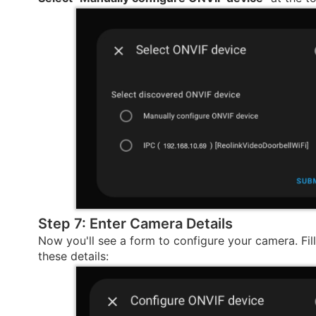
Step 7: Enter Camera Details
Now you'll see a form to configure your camera. Fill 
these details: