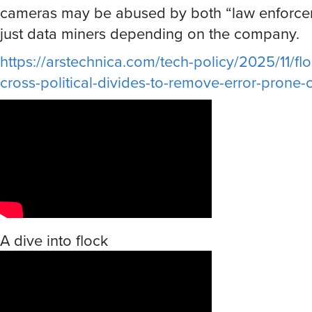
cameras may be abused by both “law enforc
just data miners depending on the company.
https://arstechnica.com/tech-policy/2025/11/flo
cross-political-divides-to-remove-error-prone
A dive into flock