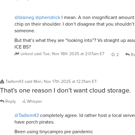
@blaineg
@phendrick
I mean. A non insignificant amount 
chip on their shoulder. I don’t disagree that you shouldn’
someone.
But that’s what they are “looking into”? Vs straight up as
ICE BS?
unksol
said
Tue, Nov 18th 2025 at 2:07am ET
2
Re
Tadlem43
said
Mon, Nov 17th 2025 at 12:31am ET
:
That’s one reason I don’t want cloud storage.
Reply
Whisper
@Tadlem43
completely agree. Id rather host a local server
have porch pirates.
Been using tinycampro pre pandemic