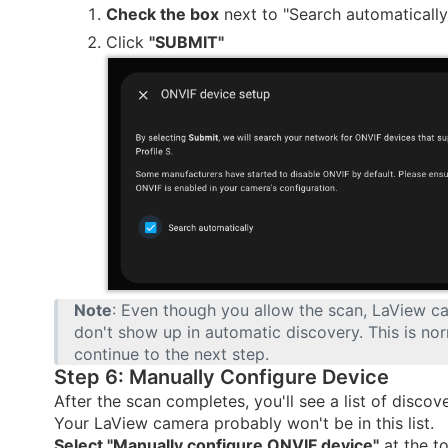
Check the box
next to "Search automatically
Click
"SUBMIT"
Note
: Even though you allow the scan, LaView c
don't show up in automatic discovery. This is nor
continue to the next step.
Step 6: Manually Configure Device
After the scan completes, you'll see a list of discov
Your LaView camera probably won't be in this list.
Select "Manually configure ONVIF device"
at the to