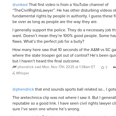
@unksol
That first video is from a YouTube channel of
“TheCivilRightsLawyer”. He has other disturbing videos o
fundamental rights by people in authority. I guess these fi
be over as long as people are the way they are.
I generally support the police. They do a necessary job th
want. Doesn’t mean they’re 100% good people. Some have
flaws. What’s the perfect job for a bully?
How many here saw that 10 seconds of the A&M vs SC g
where the state trooper got out of control? He’s been qu
but I haven’t heard the final outcome.
phendrick
said
Mon, Nov 17th 2025 at 1:38am ET
7
Whisper
@phendrick
that end sounds sports ball related so… I gots
The aretechnica clip was not where I saw it. But I genera
reputable so a good link. I have seen civil rights lawyer cl
sure I’ve seen one where he’s wrong.