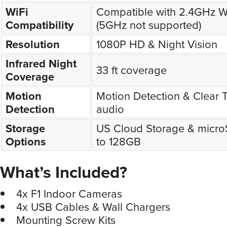
WiFi
Compatible with 2.4GHz W
Compatibility
(5GHz not supported)
Resolution
1080P HD & Night Vision
Infrared Night
33 ft coverage
Coverage
Motion
Motion Detection & Clear
Detection
audio
Storage
US Cloud Storage & micro
Options
to 128GB
What’s Included?
4x F1 Indoor Cameras
4x USB Cables & Wall Chargers
Mounting Screw Kits