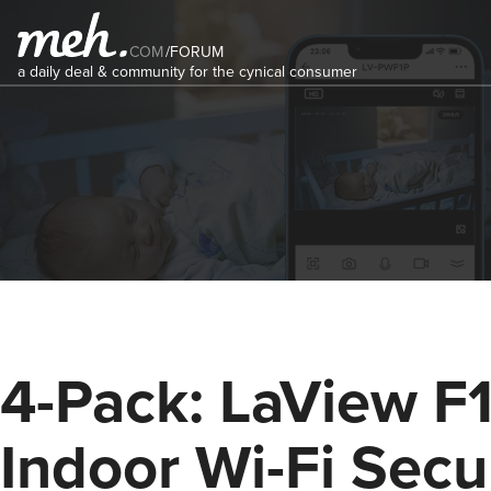
COM
/
FORUM
a daily deal & community for the cynical consumer
4-Pack: LaView F
Indoor Wi-Fi Secu