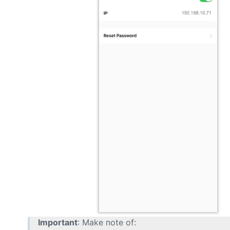
Important
: Make note of: