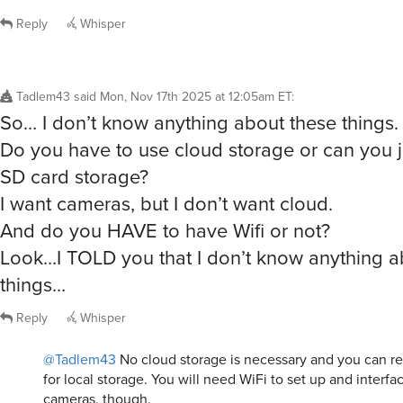
Reply
Whisper
Tadlem43
said
Mon, Nov 17th 2025 at 12:05am ET
:
So… I don’t know anything about these things.
Do you have to use cloud storage or can you j
SD card storage?
I want cameras, but I don’t want cloud.
And do you HAVE to have Wifi or not?
Look…I TOLD you that I don’t know anything a
things…
Reply
Whisper
@Tadlem43
No cloud storage is necessary and you can r
for local storage. You will need WiFi to set up and interfa
cameras, though.