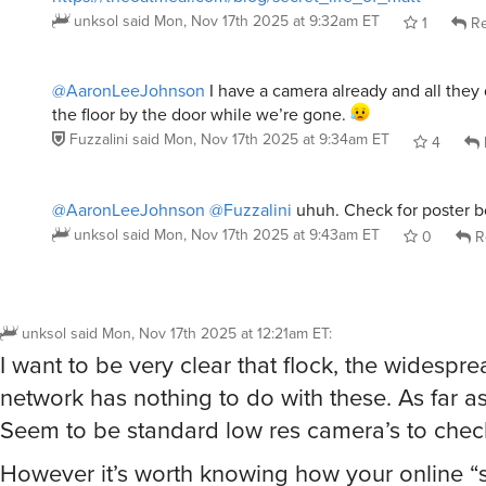
unksol
said
Mon, Nov 17th 2025 at 9:32am ET
1
Re
@AaronLeeJohnson
I have a camera already and all they 
the floor by the door while we’re gone.
Fuzzalini
said
Mon, Nov 17th 2025 at 9:34am ET
4
@AaronLeeJohnson
@Fuzzalini
uhuh. Check for poster b
unksol
said
Mon, Nov 17th 2025 at 9:43am ET
0
R
unksol
said
Mon, Nov 17th 2025 at 12:21am ET
:
I want to be very clear that flock, the widespr
network has nothing to do with these. As far as
Seem to be standard low res camera’s to chec
However it’s worth knowing how your online “s