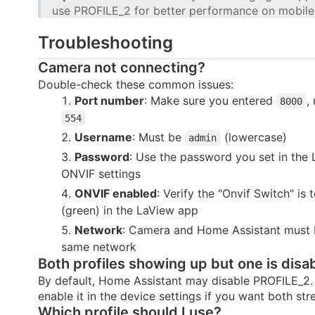
use PROFILE_2 for better performance on mobile
Troubleshooting
Camera not connecting?
Double-check these common issues:
Port number
: Make sure you entered
,
8000
554
Username
: Must be
(lowercase)
admin
Password
: Use the password you set in the
ONVIF settings
ONVIF enabled
: Verify the "Onvif Switch" is
(green) in the LaView app
Network
: Camera and Home Assistant must 
same network
Both profiles showing up but one is disa
By default, Home Assistant may disable PROFILE_2.
enable it in the device settings if you want both str
Which profile should I use?