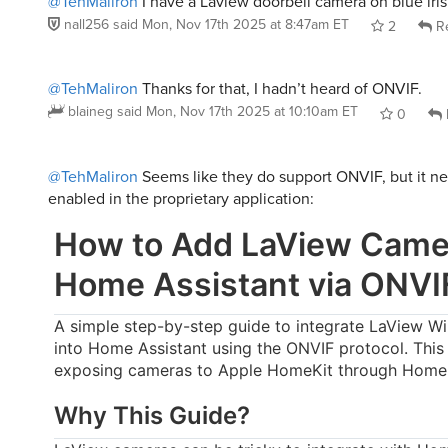
@TehMaliron
I have a Laview doorbell camera on blue iris
nall256
said
Mon, Nov 17th 2025 at 8:47am ET
2
Re
@TehMaliron
Thanks for that, I hadn’t heard of ONVIF.
blaineg
said
Mon, Nov 17th 2025 at 10:10am ET
0
@TehMaliron
Seems like they do support ONVIF, but it n
enabled in the proprietary application:
How to Add LaView Came
Home Assistant via ONVI
A simple step-by-step guide to integrate LaView W
into Home Assistant using the ONVIF protocol. This
exposing cameras to Apple HomeKit through Home 
Why This Guide?