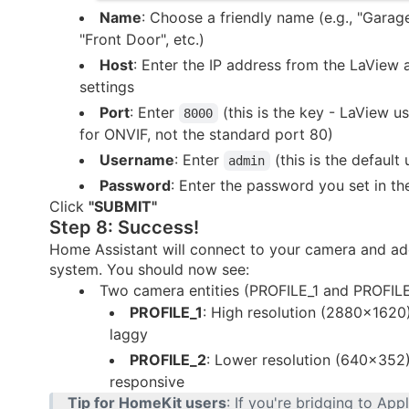
Name
: Choose a friendly name (e.g., "Garag
"Front Door", etc.)
Host
: Enter the IP address from the LaView
settings
Port
: Enter
(this is the key - LaView 
8000
for ONVIF, not the standard port 80)
Username
: Enter
(this is the default
admin
Password
: Enter the password you set in t
Click
"SUBMIT"
Step 8: Success!
Home Assistant will connect to your camera and add
system. You should now see:
Two camera entities (PROFILE_1 and PROFIL
PROFILE_1
: High resolution (2880×1620
laggy
PROFILE_2
: Lower resolution (640×352
responsive
Tip for HomeKit users
: If you're bridging to Ap