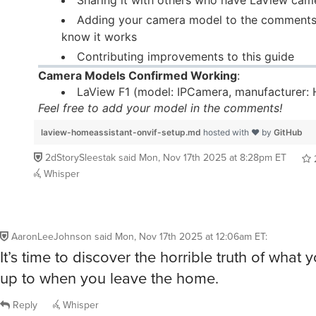
Adding your camera model to the comments
know it works
Contributing improvements to this guide
Camera Models Confirmed Working
:
LaView F1 (model: IPCamera, manufacturer:
Feel free to add your model in the comments!
laview-homeassistant-onvif-setup.md
hosted with ❤ by
GitHub
2dStorySleestak
said
Mon, Nov 17th 2025 at 8:28pm ET
Whisper
AaronLeeJohnson
said
Mon, Nov 17th 2025 at 12:06am ET
:
It’s time to discover the horrible truth of what 
up to when you leave the home.
Reply
Whisper