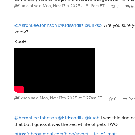
unksol
said
Mon, Nov 17th 2025 at 8:16am ET
2
Re
@AaronLeeJohnson
@Kidsandliz
@unksol
Are you sure yo
know?
KuoH
kuoh
said
Mon, Nov 17th 2025 at 9:27am ET
6
Rep
@AaronLeeJohnson
@Kidsandliz
@kuoh
I was thinking 
that but I guess it was the secret life of pets TWO
https://theoatmeal.com/blog/secret_life_of_matt