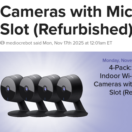
Cameras with Mi
Slot (Refurbished
mediocrebot
said
Mon, Nov 17th 2025 at 12:01am ET