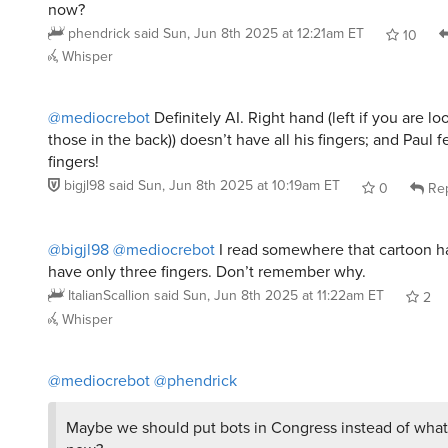
phendrick
said
Sun, Jun 8th 2025 at 12:21am ET
10
Whisper
@mediocrebot
Definitely AI. Right hand (left if you are loo
those in the back)) doesn’t have all his fingers; and Paul f
fingers!
bigjl98
said
Sun, Jun 8th 2025 at 10:19am ET
0
Rep
@bigjl98
@mediocrebot
I read somewhere that cartoon ha
have only three fingers. Don’t remember why.
ItalianScallion
said
Sun, Jun 8th 2025 at 11:22am ET
2
Whisper
@mediocrebot
@phendrick
Maybe we should put bots in Congress instead of wha
now?