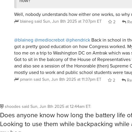
Well, nobody understands how either one works, so why 
blaineg
said
Sun, Jun 8th 2025 at 7:07pm ET
2
Re
@blaineg
@mediocrebot
@phendrick
Back in school in the
got a pretty good education on how Congress worked. M
too me on a trip to Washington DC on Amtrak which was s
Got to sit in the balcony of the House of Representatives 
and also see a session of the Honorable (then) Supreme C
mostly used to work and public school students were taug
pmarin
said
Sun, Jun 8th 2025 at 11:37pm ET
2
Re
shoodes
said
Sun, Jun 8th 2025 at 12:44am ET
:
Does anyone know how long the battery life of
Looking to use them while backpacking while 
my bag.