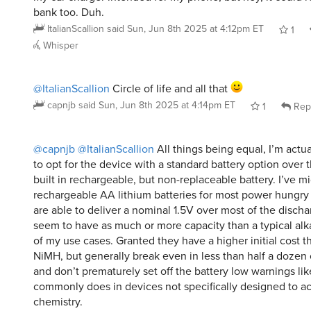
ItalianScallion
said
Sun, Jun 8th 2025 at 4:12pm ET
1
Whisper
@ItalianScallion
Circle of life and all that
capnjb
said
Sun, Jun 8th 2025 at 4:14pm ET
1
Rep
@capnjb
@ItalianScallion
All things being equal, I’m actu
to opt for the device with a standard battery option over 
built in rechargeable, but non-replaceable battery. I’ve m
rechargeable AA lithium batteries for most power hungry
are able to deliver a nominal 1.5V over most of the disch
seem to have as much or more capacity than a typical alka
of my use cases. Granted they have a higher initial cost t
NiMH, but generally break even in less than half a dozen
and don’t prematurely set off the battery low warnings li
commonly does in devices not specifically designed to 
chemistry.
KuoH