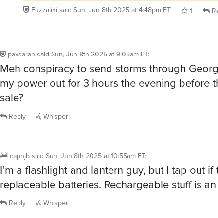
Fuzzalini
said
Sun, Jun 8th 2025 at 4:48pm ET
1
Re
paxsarah
said
Sun, Jun 8th 2025 at 9:05am ET
:
Meh conspiracy to send storms through Georg
my power out for 3 hours the evening before 
sale?
Reply
Whisper
capnjb
said
Sun, Jun 8th 2025 at 10:55am ET
:
I’m a flashlight and lantern guy, but I tap out i
replaceable batteries. Rechargeable stuff is an 
Reply
Whisper
@capnjb
Interesting. I prefer rechargeable stuff too when I