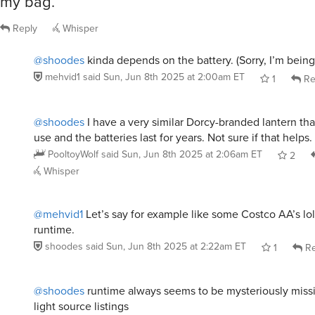
Reply
Whisper
@shoodes
kinda depends on the battery. (Sorry, I’m being
mehvid1
said
Sun, Jun 8th 2025 at 2:00am ET
1
Re
@shoodes
I have a very similar Dorcy-branded lantern tha
use and the batteries last for years. Not sure if that helps.
PooltoyWolf
said
Sun, Jun 8th 2025 at 2:06am ET
2
Whisper
@mehvid1
Let’s say for example like some Costco AA’s lol
runtime.
shoodes
said
Sun, Jun 8th 2025 at 2:22am ET
1
Re
@shoodes
runtime always seems to be mysteriously mis
light source listings
thismyusername
said
Sun, Jun 8th 2025 at 3:29am ET
1