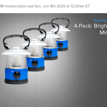
mediocrebot
said
Sun, Jun 8th 2025 at 12:00am ET