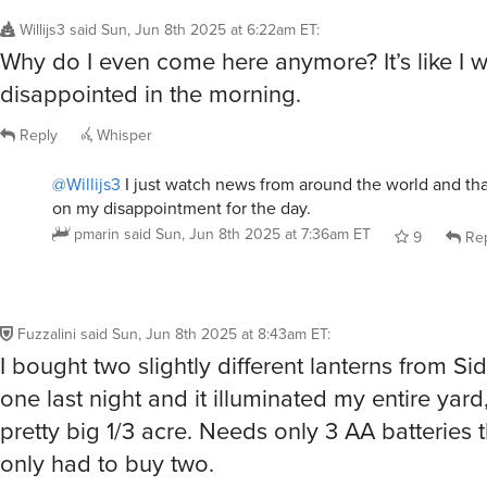
Willijs3
said
Sun, Jun 8th 2025 at 6:22am ET
:
Why do I even come here anymore? It’s like I w
disappointed in the morning.
Reply
Whisper
@Willijs3
I just watch news from around the world and tha
on my disappointment for the day.
pmarin
said
Sun, Jun 8th 2025 at 7:36am ET
9
Rep
Fuzzalini
said
Sun, Jun 8th 2025 at 8:43am ET
:
I bought two slightly different lanterns from S
one last night and it illuminated my entire yard
pretty big 1/3 acre. Needs only 3 AA batteries 
only had to buy two.
Reply
Whisper