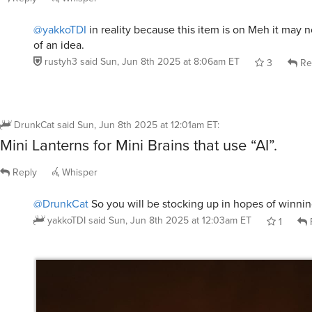
@yakkoTDI
in reality because this item is on Meh it may n
of an idea.
rustyh3
said
Sun, Jun 8th 2025 at 8:06am ET
3
Re
DrunkCat
said
Sun, Jun 8th 2025 at 12:01am ET
:
Mini Lanterns for Mini Brains that use “AI”.
Reply
Whisper
@DrunkCat
So you will be stocking up in hopes of winni
yakkoTDI
said
Sun, Jun 8th 2025 at 12:03am ET
1