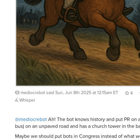
mediocrebot
said
Sun, Jun 8th 2025 at 12:15am ET
4
Whisper
@mediocrebot
Ah! The bot knows history and put PR on a
bus) on an unpaved road and has a church tower in the 
Maybe we should put bots in Congress instead of what w
now?