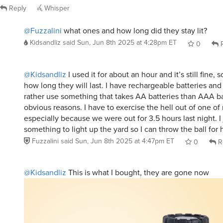
@Fuzzalini
what ones and how long did they stay lit?
Kidsandliz
said
Sun, Jun 8th 2025 at 4:28pm ET
0
R
@Kidsandliz
I used it for about an hour and it’s still fine, 
how long they will last. I have rechargeable batteries a
rather use something that takes AA batteries than AAA ba
obvious reasons. I have to exercise the hell out of one of
especially because we were out for 3.5 hours last night. I
something to light up the yard so I can throw the ball for 
Fuzzalini
said
Sun, Jun 8th 2025 at 4:47pm ET
0
R
@Kidsandliz
This is what I bought, they are gone now