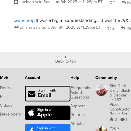
@uncleop
It was a big misunderstanding… it was the
IRK 
pmarin
said
Sun, Jun 8th 2025 at 11:29pm ET
2
Re
Back to top
Meh
Account
Help
Community
SideDeal
Deals
Frequently
Daily: Black
Sign in with
Asked
Email
& Decker
Polls
Questions
Jr 287-
Piece
Videos
Support
Constructor
Sign in with
Apple
Racer Set
Developers
Returns
0
1
Affiliates
Sign in with
Your-