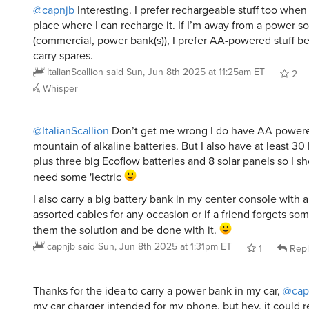
place where I can recharge it. If I’m away from a power s
(commercial, power bank(s)), I prefer AA-powered stuff b
carry spares.
ItalianScallion
said
Sun, Jun 8th 2025 at 11:25am ET
2
Whisper
@ItalianScallion
Don’t get me wrong I do have AA powere
mountain of alkaline batteries. But I also have at least 30
plus three big Ecoflow batteries and 8 solar panels so I sh
need some 'lectric
I also carry a big battery bank in my center console with 
assorted cables for any occasion or if a friend forgets som
them the solution and be done with it.
capnjb
said
Sun, Jun 8th 2025 at 1:31pm ET
1
Repl
Thanks for the idea to carry a power bank in my car,
@cap
my car charger intended for my phone, but hey, it could 
bank too. Duh.