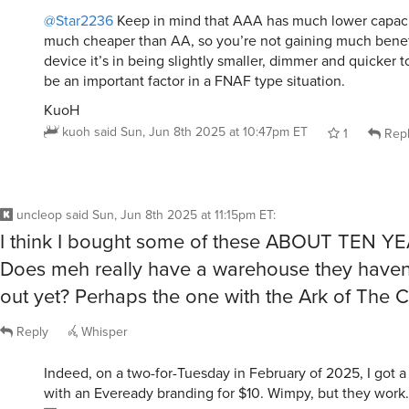
@Star2236
Keep in mind that AAA has much lower capacit
much cheaper than AA, so you’re not gaining much benefi
device it’s in being slightly smaller, dimmer and quicker t
be an important factor in a FNAF type situation.
KuoH
kuoh
said
Sun, Jun 8th 2025 at 10:47pm ET
1
Rep
uncleop
said
Sun, Jun 8th 2025 at 11:15pm ET
:
I think I bought some of these ABOUT TEN Y
Does meh really have a warehouse they haven
out yet? Perhaps the one with the Ark of The 
Reply
Whisper
Indeed, on a two-for-Tuesday in February of 2025, I got a 
with an Eveready branding for $10. Wimpy, but they work.
uncleop
said
Sun, Jun 8th 2025 at 11:28pm ET
1
Re