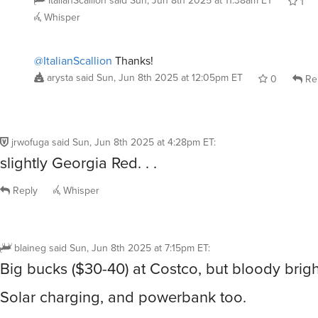
Whisper
@ItalianScallion
Thanks!
arysta
said
Sun, Jun 8th 2025 at 12:05pm ET
0
Re
jrwofuga
said
Sun, Jun 8th 2025 at 4:28pm ET
:
slightly Georgia Red. . .
Reply
Whisper
blaineg
said
Sun, Jun 8th 2025 at 7:15pm ET
:
Big bucks ($30-40) at Costco, but bloody brigh
Solar charging, and powerbank too.
https://www.costco.com/3000-l-tri-power-rech