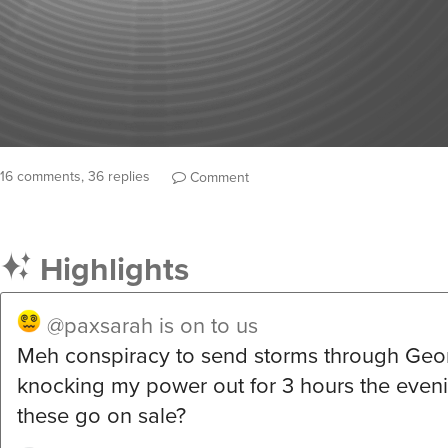
16 comments, 36 replies
Comment
Highlights
@paxsarah
is on to us
Meh conspiracy to send storms through Geo
knocking my power out for 3 hours the even
these go on sale?