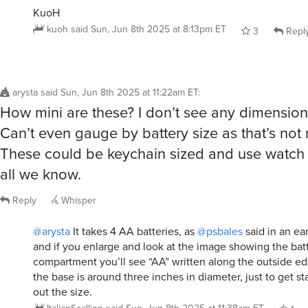
kuoh
said
Sun, Jun 8th 2025 at 8:13pm ET
3
Repl
arysta
said
Sun, Jun 8th 2025 at 11:22am ET
:
How mini are these? I don’t see any dimensio
Can’t even gauge by battery size as that’s not
These could be keychain sized and use watch b
all we know.
Reply
Whisper
@arysta
It takes 4 AA batteries, as
@psbales
said in an ea
and if you enlarge and look at the image showing the bat
compartment you’ll see “AA” written along the outside ed
the base is around three inches in diameter, just to get st
out the size.
ItalianScallion
said
Sun, Jun 8th 2025 at 11:38am ET
1