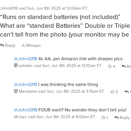
JohnQ118
said
Sun, Jun 8th 2025 at 12:06am ET
:
“Runs on standard batteries (not included)”
What are “standard Batteries” Double or Triple 
can’t tell from the photo (your monitor may be b
Reply
Whisper
@JohnQ118
4x AA, per Amazon link with sharper pics.
psbales
said
Sun, Jun 8th 2025 at 12:10am ET
4
Re
@JohnQ118
I was thinking the same thing
Mandamm
said
Sun, Jun 8th 2025 at 3:15am ET
0
R
@JohnQ118
FOUR each? No wonder they don’t tell you!
MrJazz
said
Sun, Jun 8th 2025 at 8:06am ET
1
Reply