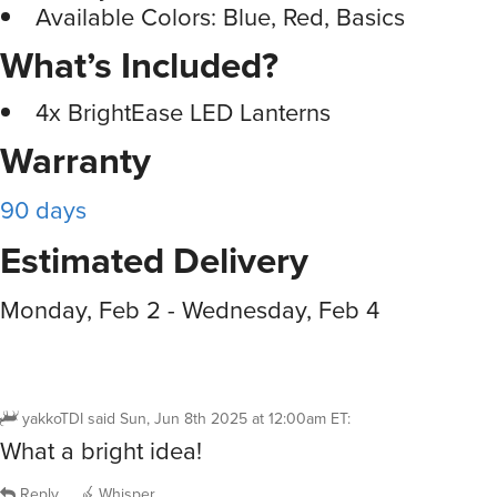
Available Colors: Blue, Red, Basics
What’s Included?
4x BrightEase LED Lanterns
Warranty
90 days
Estimated Delivery
Monday, Feb 2 - Wednesday, Feb 4
yakkoTDI
said
Sun, Jun 8th 2025 at 12:00am ET
:
What a bright idea!
Reply
Whisper