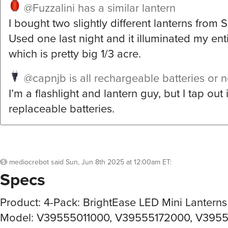
@Fuzzalini
has a similar lantern
I bought two slightly different lanterns from 
Used one last night and it illuminated my ent
which is pretty big 1/3 acre.
@capnjb
is all rechargeable batteries or 
I’m a flashlight and lantern guy, but I tap out
replaceable batteries.
mediocrebot
said
Sun, Jun 8th 2025 at 12:00am ET
:
Specs
Product: 4-Pack: BrightEase LED Mini Lanterns
Model: V39555011000, V39555172000, V395