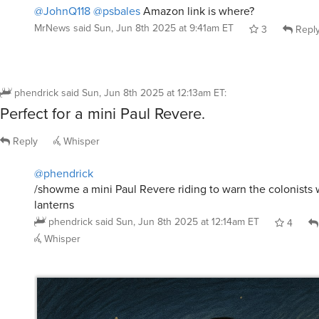
@JohnQ118
@psbales
Amazon link is where?
MrNews
said
Sun, Jun 8th 2025 at 9:41am ET
3
Repl
phendrick
said
Sun, Jun 8th 2025 at 12:13am ET
:
Perfect for a mini Paul Revere.
Reply
Whisper
@phendrick
/showme a mini Paul Revere riding to warn the colonists w
lanterns
phendrick
said
Sun, Jun 8th 2025 at 12:14am ET
4
Whisper