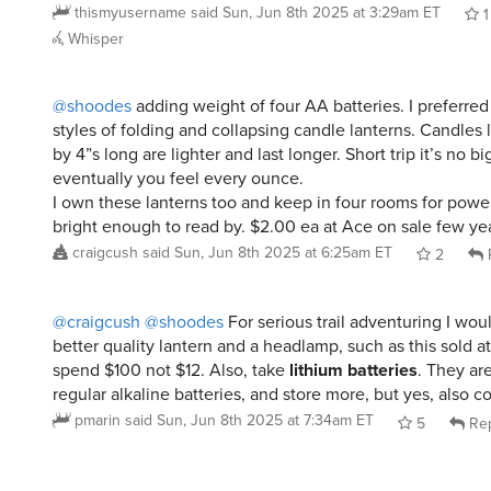
Whisper
@shoodes
adding weight of four AA batteries. I preferred
styles of folding and collapsing candle lanterns. Candles 
by 4”s long are lighter and last longer. Short trip it’s no b
eventually you feel every ounce.
I own these lanterns too and keep in four rooms for powe
bright enough to read by. $2.00 ea at Ace on sale few ye
craigcush
said
Sun, Jun 8th 2025 at 6:25am ET
2
@craigcush
@shoodes
For serious trail adventuring I w
better quality lantern and a headlamp, such as this sold at
spend $100 not $12. Also, take
lithium batteries
. They are
regular alkaline batteries, and store more, but yes, also c
pmarin
said
Sun, Jun 8th 2025 at 7:34am ET
5
Rep