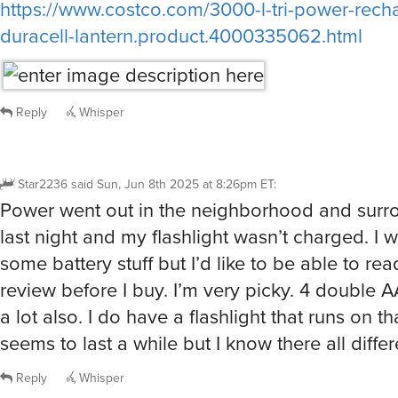
duracell-lantern.product.4000335062.html
Reply
Whisper
Star2236
said
Sun, Jun 8th 2025 at 8:26pm ET
:
Power went out in the neighborhood and surr
last night and my flashlight wasn’t charged. I w
some battery stuff but I’d like to be able to r
review before I buy. I’m very picky. 4 double A
a lot also. I do have a flashlight that runs on th
seems to last a while but I know there all differ
Reply
Whisper