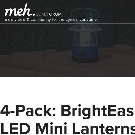
COM
/
FORUM
a daily deal & community for the cynical consumer
4-Pack: BrightEa
LED Mini Lantern