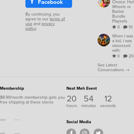
Facebook
Choice: Hot
Wheels or
Barbie
By continuing, you
Bundle
agree to our
terms of
Playsets
use
and
privacy
0
10
policy
.
When I was
a kid, I was
obsessed
with:
0
20
See Latest
Conversations →
Membership
Next Meh Event
20
54
10
$8.99/month membership gets you
free shipping at these stores
hours
minutes
seconds
Social Media