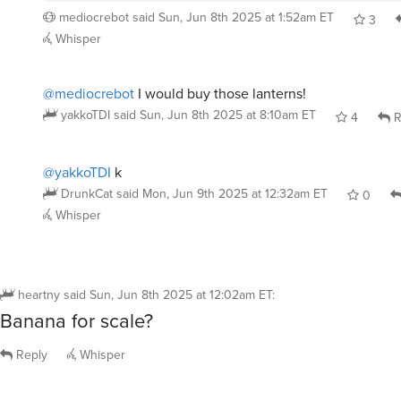
mediocrebot
said
Sun, Jun 8th 2025 at 1:52am ET
3
Whisper
@mediocrebot
I would buy those lanterns!
yakkoTDI
said
Sun, Jun 8th 2025 at 8:10am ET
4
R
@yakkoTDI
k
DrunkCat
said
Mon, Jun 9th 2025 at 12:32am ET
0
Whisper
heartny
said
Sun, Jun 8th 2025 at 12:02am ET
:
Banana for scale?
Reply
Whisper