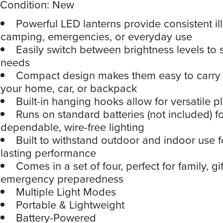
Condition: New
Powerful LED lanterns provide consistent il
camping, emergencies, or everyday use
Easily switch between brightness levels to s
needs
Compact design makes them easy to carry o
your home, car, or backpack
Built-in hanging hooks allow for versatile 
Runs on standard batteries (not included) f
dependable, wire-free lighting
Built to withstand outdoor and indoor use f
lasting performance
Comes in a set of four, perfect for family, gif
emergency preparedness
Multiple Light Modes
Portable & Lightweight
Battery-Powered