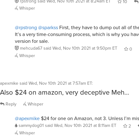
rpstrong
said
Wed, Nov 10th 2021 at 8:24am ET
10
Whisper
@rpstrong
@sparkss
First, they have to dump out all of th
It’s a very time-consuming process, which is why you hav
version for sale.
mehcuda67
said
Wed, Nov 10th 2021 at 9:50pm ET
0
Whisper
apexmike
said
Wed, Nov 10th 2021 at 7:57am ET
:
Also $24 on amazon, very deceptive Meh…
Reply
Whisper
@apexmike
$24 for one on Amazon, not 3. Unless I’m mi
sammydog01
said
Wed, Nov 10th 2021 at 8:11am ET
2
Whisper