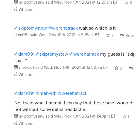
skiptomystew
said
Wed, Nov 10th 2021 at 12:20am ET
2
Whisper
@skiptomystew
@werehatrack
wait so which is it
dam091
said
Wed, Nov 10th 2021 at 9:15am ET
7
Repl
@dam091
@skiptomystew
@werehatrack
my guess is “ski
say….”
mehvid1
said
Wed, Nov 10th 2021 at 12:50pm ET
0
Whisper
@dam091
@mehvid1
@werehatrack
No, I said what I meant. I can say that these have worked 
not without some initial headache.
skiptomystew
said
Wed, Nov 10th 2021 at 1:40pm ET
1
Whisper