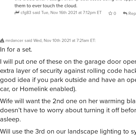
them to ever touch the cloud.
cfg83
said
Tue, Nov 16th 2021 at 7:12pm ET
0
Rep
mrdancer
said
Wed, Nov 10th 2021 at 7:21am ET
:
In for a set.
I will put one of these on the garage door ope
extra layer of security against rolling code hac
good idea if you park outside and have an op
car, or Homelink enabled).
Wife will want the 2nd one on her warming bla
doesn’t have to worry about turning it off befor
asleep.
Will use the 3rd on our landscape lighting to s