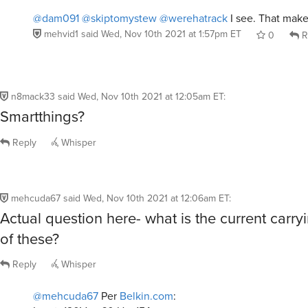
@dam091
@skiptomystew
@werehatrack
I see. That make
mehvid1
said
Wed, Nov 10th 2021 at 1:57pm ET
0
R
n8mack33
said
Wed, Nov 10th 2021 at 12:05am ET
:
Smartthings?
Reply
Whisper
mehcuda67
said
Wed, Nov 10th 2021 at 12:06am ET
:
Actual question here- what is the current carry
of these?
Reply
Whisper
@mehcuda67
Per
Belkin.com
: