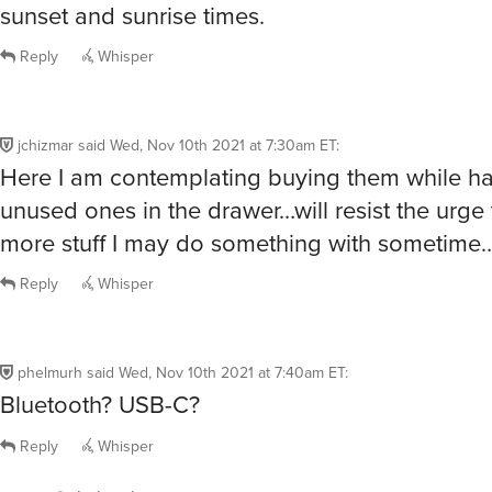
sunset and sunrise times.
Reply
Whisper
jchizmar
said
Wed, Nov 10th 2021 at 7:30am ET
:
Here I am contemplating buying them while ha
unused ones in the drawer…will resist the urge 
more stuff I may do something with sometime
Reply
Whisper
phelmurh
said
Wed, Nov 10th 2021 at 7:40am ET
:
Bluetooth? USB-C?
Reply
Whisper