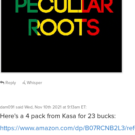
Reply
Whisper
dam091
said
Wed, Nov 10th 2021 at 9:13am ET
:
Here’s a 4 pack from Kasa for 23 bucks:
https://www.amazon.com/dp/B07RCNB2L3/r