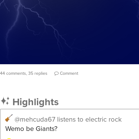
44 comments, 35 replies
Comment
Highlights
@mehcuda67
listens to electric rock
Wemo be Giants?