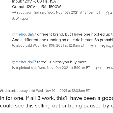
Input: 120V ~, 60 Hz, 15A
Output: 120V ~, 15A, 1800W
ruouttaurmind
said
Wed, Nov 10th 2021 at 12:10am ET
4
Whisper
@mehcuda67
different brand, but I have one hooked up to
And a different one running an electric heater. So probab
alose
said
Wed, Nov 10th 2021 at 12:11am ET
1
Repl
@mehcuda67
three… unless you buy more
triplebud
said
Wed, Nov 10th 2021 at 5:10am ET
1
R
shiranissosexy
said
Wed, Nov 10th 2021 at 12:08am ET
:
In for one. If all 3 work, this’ll have been a go
could see this selling out or being paused by