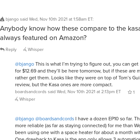
bjango
said
Wed, Nov 10th 2021 at 1:58am ET
:
Anybody know how these compare to the kasa
always featured on Amazon?
Reply
Whisper
@bjango
This is what I’m trying to figure out, you can get
for $12.69 and they’ll be here tomorrow, but if these are m
rather get them. Looks like they were on top of Tom’s Gu
review, but the Kasa ones are more compact.
boardsandcords
said
Wed, Nov 10th 2021 at 2:13pm ET
1
Whisper
@bjango
@boardsandcords
I have a dozen EP10 so far. T
more reliable (as far as staying connected) for me than W
been using one with a space heater for about a month wi
One drawback to Kasa is the app only allows 3 automatio