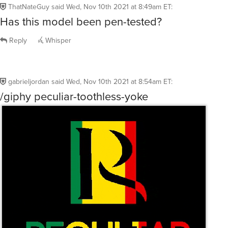
ThatNateGuy
said
Wed, Nov 10th 2021 at 8:49am ET
:
Has this model been pen-tested?
Reply
Whisper
gabrieljordan
said
Wed, Nov 10th 2021 at 8:54am ET
:
/giphy peculiar-toothless-yoke