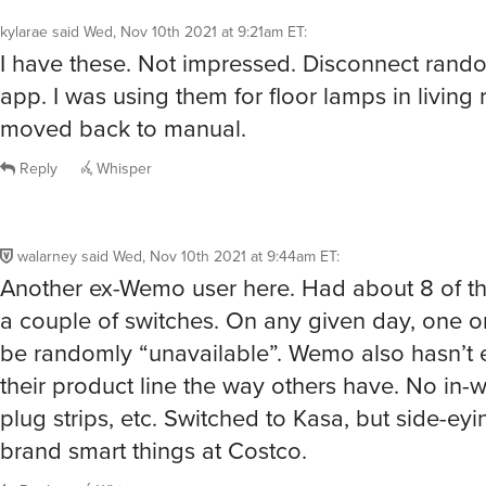
kylarae
said
Wed, Nov 10th 2021 at 9:21am ET
:
I have these. Not impressed. Disconnect rand
app. I was using them for floor lamps in livin
moved back to manual.
Reply
Whisper
walarney
said
Wed, Nov 10th 2021 at 9:44am ET
:
Another ex-Wemo user here. Had about 8 of t
a couple of switches. On any given day, one 
be randomly “unavailable”. Wemo also hasn’t
their product line the way others have. No in-wa
plug strips, etc. Switched to Kasa, but side-eyin
brand smart things at Costco.