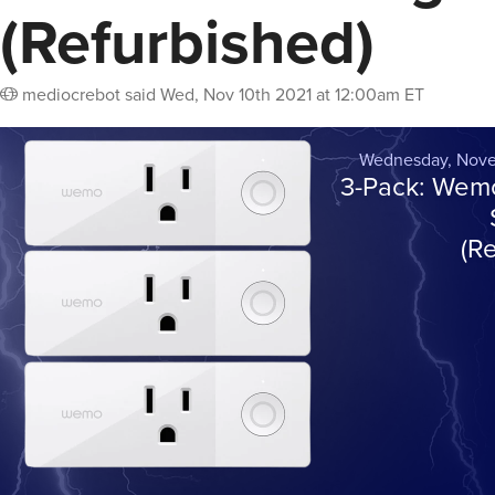
(Refurbished)
mediocrebot
said
Wed, Nov 10th 2021 at 12:00am ET