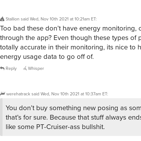
Stallion
said
Wed, Nov 10th 2021 at 10:21am ET
:
Too bad these don’t have energy monitoring, 
through the app? Even though these types of p
totally accurate in their monitoring, its nice t
energy usage data to go off of.
Reply
Whisper
werehatrack
said
Wed, Nov 10th 2021 at 10:37am ET
:
You don’t buy something new posing as som
that’s for sure. Because that stuff always en
like some PT-Cruiser-ass bullshit.