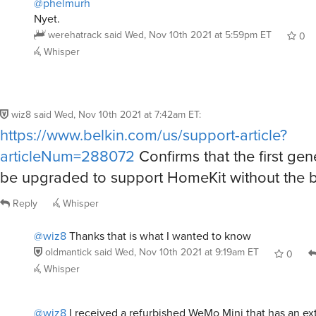
@phelmurh
Nyet.
werehatrack
said
Wed, Nov 10th 2021 at 5:59pm ET
0
Whisper
wiz8
said
Wed, Nov 10th 2021 at 7:42am ET
:
https://www.belkin.com/us/support-article?
articleNum=288072
Confirms that the first gen
be upgraded to support HomeKit without the b
Reply
Whisper
@wiz8
Thanks that is what I wanted to know
oldmantick
said
Wed, Nov 10th 2021 at 9:19am ET
0
Whisper
@wiz8
I received a refurbished WeMo Mini that has an ext