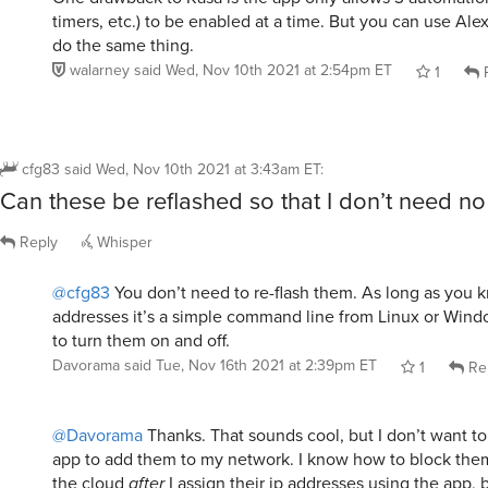
timers, etc.) to be enabled at a time. But you can use Ale
do the same thing.
walarney
said
Wed, Nov 10th 2021 at 2:54pm ET
1
R
cfg83
said
Wed, Nov 10th 2021 at 3:43am ET
:
Can these be reflashed so that I don’t need no 
Reply
Whisper
@cfg83
You don’t need to re-flash them. As long as you k
addresses it’s a simple command line from Linux or Win
to turn them on and off.
Davorama
said
Tue, Nov 16th 2021 at 2:39pm ET
1
Re
@Davorama
Thanks. That sounds cool, but I don’t want t
app to add them to my network. I know how to block them
the cloud
after
I assign their ip addresses using the app, 