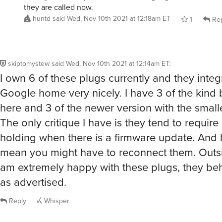
they are called now.
huntd
said
Wed, Nov 10th 2021 at 12:18am ET
1
Rep
skiptomystew
said
Wed, Nov 10th 2021 at 12:14am ET
:
I own 6 of these plugs currently and they inte
Google home very nicely. I have 3 of the kind 
here and 3 of the newer version with the smalle
The only critique I have is they tend to requi
holding when there is a firmware update. And b
mean you might have to reconnect them. Outsid
am extremely happy with these plugs, they be
as advertised.
Reply
Whisper