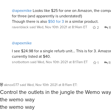
@apexmike
Looks like $25 for one on Amazon, the compa
for three (and apparently is understated!)
Though there is also
$50 for 3
in a similar product.
ravenblack
said
Wed, Nov 10th 2021 at 8:14am ET
2
R
@apexmike
I see $24.98 for a single refurb unit… This is for 3. Amazo
currently listed at $40.
snotbottom
said
Wed, Nov 10th 2021 at 8:17am ET
1
R
aknox077
said
Wed, Nov 10th 2021 at 8:11am ET
:
Control the outlets in the jungle the Wemo wa
the wemo way
the wemo way