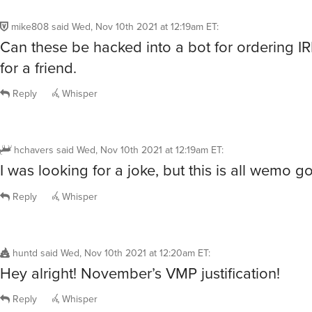
mike808
said
Wed, Nov 10th 2021 at 12:19am ET
:
Can these be hacked into a bot for ordering I
for a friend.
Reply
Whisper
hchavers
said
Wed, Nov 10th 2021 at 12:19am ET
:
I was looking for a joke, but this is all wemo go
Reply
Whisper
huntd
said
Wed, Nov 10th 2021 at 12:20am ET
:
Hey alright! November’s VMP justification!
Reply
Whisper