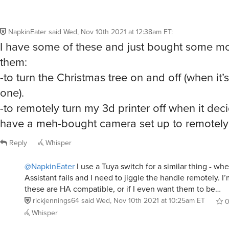
NapkinEater
said
Wed, Nov 10th 2021 at 12:38am ET
:
I have some of these and just bought some mo
them:
-to turn the Christmas tree on and off (when it’s
one).
-to remotely turn my 3d printer off when it decid
have a meh-bought camera set up to remotely m
Reply
Whisper
@NapkinEater
I use a Tuya switch for a similar thing - w
Assistant fails and I need to jiggle the handle remotely. I’m
these are HA compatible, or if I even want them to be…
rickjennings64
said
Wed, Nov 10th 2021 at 10:25am ET
Whisper