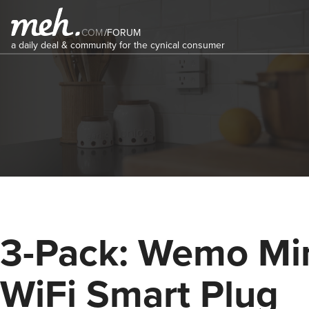
COM
/
FORUM
a daily deal & community for the cynical consumer
3-Pack: Wemo Mi
WiFi Smart Plug