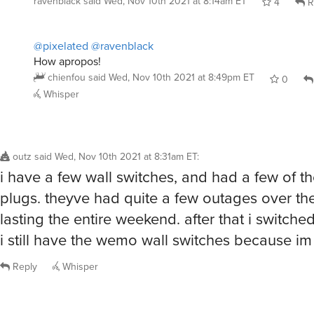
ravenblack
said
Wed, Nov 10th 2021 at 8:14am ET
4
R
@pixelated
@ravenblack
How apropos!
chienfou
said
Wed, Nov 10th 2021 at 8:49pm ET
0
Whisper
outz
said
Wed, Nov 10th 2021 at 8:31am ET
:
i have a few wall switches, and had a few of th
plugs. theyve had quite a few outages over th
lasting the entire weekend. after that i switche
i still have the wemo wall switches because im 
Reply
Whisper