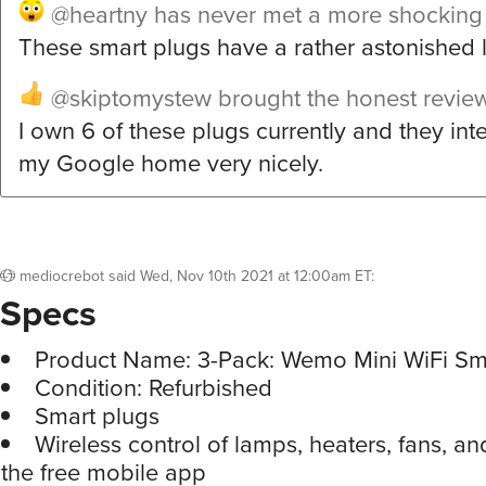
@heartny
has never met a more shocking
These smart plugs have a rather astonished 
@skiptomystew
brought the honest revie
I own 6 of these plugs currently and they int
my Google home very nicely.
mediocrebot
said
Wed, Nov 10th 2021 at 12:00am ET
:
Specs
Product Name: 3-Pack: Wemo Mini WiFi Sm
Condition: Refurbished
Smart plugs
Wireless control of lamps, heaters, fans, a
the free mobile app