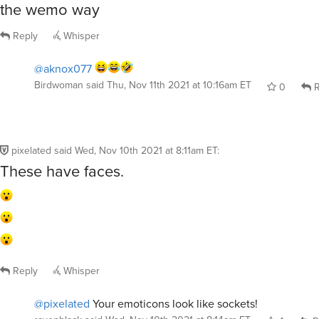
the wemo way
Reply
Whisper
@aknox077
Birdwoman
said
Thu, Nov 11th 2021 at 10:16am ET
0
R
pixelated
said
Wed, Nov 10th 2021 at 8:11am ET
:
These have faces.
Reply
Whisper
@pixelated
Your emoticons look like sockets!