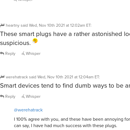
heartny
said
Wed, Nov 10th 2021 at 12:02am ET
:
These smart plugs have a rather astonished l
suspicious.
Reply
Whisper
werehatrack
said
Wed, Nov 10th 2021 at 12:04am ET
:
Smart devices tend to find dumb ways to be a
Reply
Whisper
@werehatrack
I 100% agree with you, and these have been annoying for 
can say, I have had much success with these plugs.