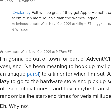
Reply
Whisper
@walarney
Feit will be great if they get Apple HomeKit c
seem much more reliable than the Wemos I agree.
millerhousetx
said
Wed, Nov 10th 2021 at 4:19pm ET
1
Whisper
Kawa
said
Wed, Nov 10th 2021 at 9:47am ET
:
I’m gonna be out of town for part of Advent/Ch
year, and I’ve been meaning to hook up my ligh
an antique
parol
) to a timer for when I’m out. 
lazy to go to the hardware store and pick up 
old school dial ones - and hey, maybe I can sli
randomize the start/end times for verisimilitude
Eh. Why not.