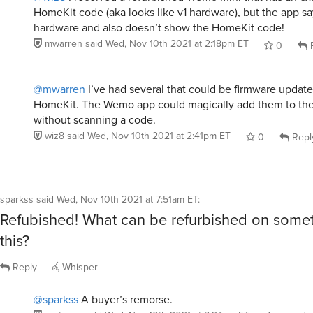
HomeKit code (aka looks like v1 hardware), but the app say
hardware and also doesn’t show the HomeKit code!
mwarren
said
Wed, Nov 10th 2021 at 2:18pm ET
0
R
@mwarren
I’ve had several that could be firmware update
HomeKit. The Wemo app could magically add them to t
without scanning a code.
wiz8
said
Wed, Nov 10th 2021 at 2:41pm ET
0
Repl
sparkss
said
Wed, Nov 10th 2021 at 7:51am ET
:
Refubished! What can be refurbished on somet
this?
Reply
Whisper
@sparkss
A buyer’s remorse.