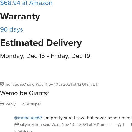
$68.94 at Amazon
Warranty
90 days
Estimated Delivery
Monday, Dec 15 - Friday, Dec 19
mehcuda67
said
Wed, Nov 10th 2021 at 12:01am ET
:
Wemo be Giants?
Reply
Whisper
@mehcuda67
I’m pretty sure I saw that cover band recent
sillyheathen
said
Wed, Nov 10th 2021 at 9:11pm ET
1
Whisper