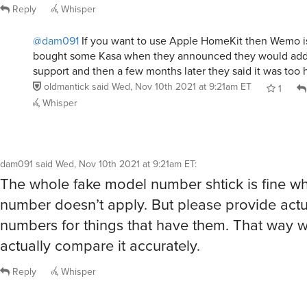
Reply
Whisper
@dam091
If you want to use Apple HomeKit then Wemo is
bought some Kasa when they announced they would ad
support and then a few months later they said it was too 
oldmantick
said
Wed, Nov 10th 2021 at 9:21am ET
1
Whisper
dam091
said
Wed, Nov 10th 2021 at 9:21am ET
:
The whole fake model number shtick is fine 
number doesn’t apply. But please provide act
numbers for things that have them. That way 
actually compare it accurately.
Reply
Whisper