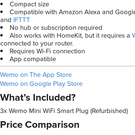
Compact size
Compatible with Amazon Alexa and Google
and
IFTTT
No hub or subscription required
Also works with HomeKit, but it requires a
connected to your router.
Requires Wi-Fi connection
App compatible
Wemo on The App Store
Wemo on Google Play Store
What’s Included?
3x Wemo Mini WiFi Smart Plug (Refurbished)
Price Comparison