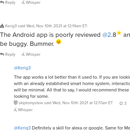
Reply
Whisper
Kerig3
said
Wed, Nov 10th 2021 at 12:14am ET
:
The Android app is poorly reviewed
@2
.8
an
be buggy. Bummer.
Reply
Whisper
@Kerig3
The app works a lot better than it used to. If you are looki
with an already established smart home system, interacti
will be minimal. All that to say, I would recommend these 
looking for some.
skiptomystew
said
Wed, Nov 10th 2021 at 12:17am ET
3
Whisper
@Kerig3
Definitely a skill for alexa or google. Same for 