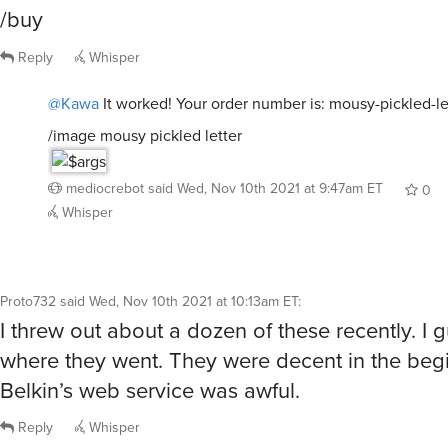
/buy
Reply
Whisper
@Kawa
It worked! Your order number is: mousy-pickled-le
/image mousy pickled letter
mediocrebot
said
Wed, Nov 10th 2021 at 9:47am ET
0
Whisper
Proto732
said
Wed, Nov 10th 2021 at 10:13am ET
:
I threw out about a dozen of these recently. I 
where they went. They were decent in the begi
Belkin’s web service was awful.
Reply
Whisper