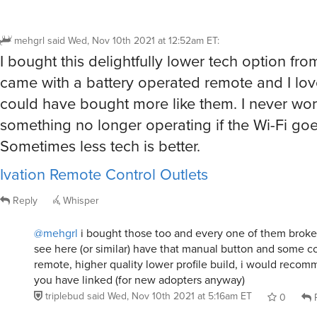
mehgrl
said
Wed, Nov 10th 2021 at 12:52am ET
:
I bought this delightfully lower tech option fr
came with a battery operated remote and I love 
could have bought more like them. I never wo
something no longer operating if the Wi-Fi goe
Sometimes less tech is better.
Ivation Remote Control Outlets
Reply
Whisper
@mehgrl
i bought those too and every one of them broke
see here (or similar) have that manual button and some c
remote, higher quality lower profile build, i would reco
you have linked (for new adopters anyway)
triplebud
said
Wed, Nov 10th 2021 at 5:16am ET
0
R