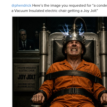
@phendrick
Here’s the image you requested for “a cond
a Vacuum Insulated electric chair getting a Joy Jolt”