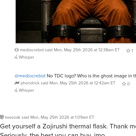
mediocrebot
said
Mon, May 25th 2026 at 12:38am ET
1
Whisper
@mediocrebot
No TDC logo? Who is the ghost image in t
phendrick
said
Mon, May 25th 2026 at 12:42am ET
0
Whisper
tweezak
said
Mon, May 25th 2026 at 1:09am ET
:
Get yourself a Zojirushi thermal flask. Thank me
Seriously, the best you can buy, imo.