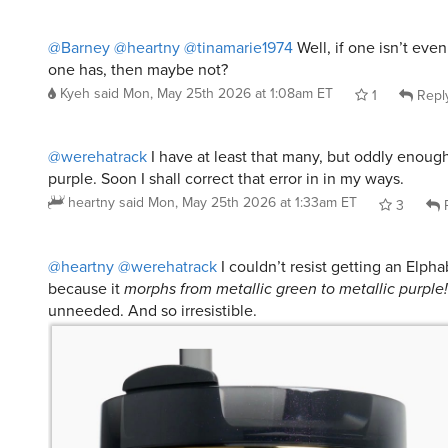
@Barney
@heartny
@tinamarie1974
Well, if one isn’t eve
one has, then maybe not?
Kyeh
said
Mon, May 25th 2026 at 1:08am ET
1
Repl
@werehatrack
I have at least that many, but oddly enoug
purple. Soon I shall correct that error in in my ways.
heartny
said
Mon, May 25th 2026 at 1:33am ET
3
R
@heartny
@werehatrack
I couldn’t resist getting an Elph
because it
morphs from metallic green to metallic purple!
unneeded. And so irresistible.