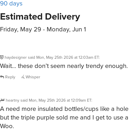
90 days
Estimated Delivery
Friday, May 29 - Monday, Jun 1
haydesigner
said
Mon, May 25th 2026 at 12:03am ET
:
Wait… these don’t seem nearly trendy enough.
Reply
Whisper
heartny
said
Mon, May 25th 2026 at 12:09am ET
:
A need more insulated bottles/cups like a hole
but the triple purple sold me and I get to use 
Woo.