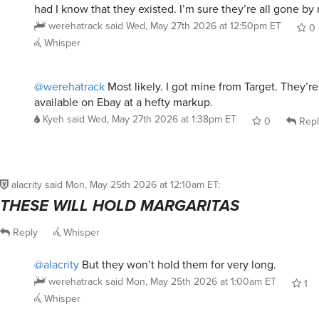
werehatrack
said
Wed, May 27th 2026 at 12:50pm ET
0
Whisper
@werehatrack
Most likely. I got mine from Target. They’r
available on Ebay at a hefty markup.
Kyeh
said
Wed, May 27th 2026 at 1:38pm ET
0
Repl
alacrity
said
Mon, May 25th 2026 at 12:10am ET
:
THESE WILL HOLD MARGARITAS
Reply
Whisper
@alacrity
But they won’t hold them for very long.
werehatrack
said
Mon, May 25th 2026 at 1:00am ET
1
Whisper