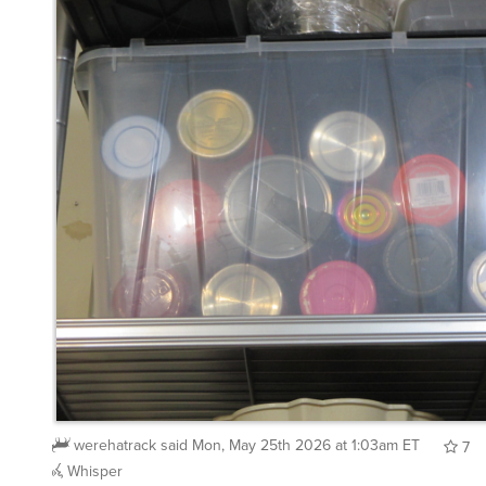
werehatrack
said
Mon, May 25th 2026 at 1:03am ET
7
Whisper