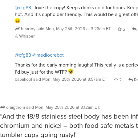
hot. And it’s cupholder friendly. This would be a great of
heartny
said
Mon, May 25th 2026 at 3:26am ET
2
Whisper
@cfg83
@mediocrebot
Thanks for the early morning laughs! This really is a perf
I’d buy just for the WTF?
babakool
said
Mon, May 25th 2026 at 8:57am ET
2
Re
craigthom
said
Mon, May 25th 2026 at 8:12am ET
:
“And the 18/8 stainless steel body has been in
chromium and nickel – both food safe metals t
tumbler cups going rusty!”
Is this part of the joke copy, or is it supposed 