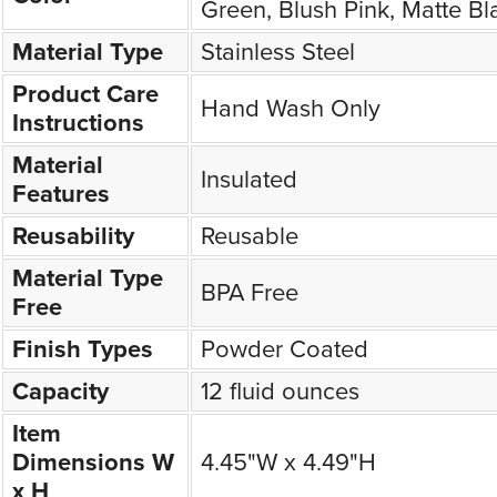
Green, Blush Pink, Matte Bl
Material Type
Stainless Steel
Product Care
Hand Wash Only
Instructions
Material
Insulated
Features
Reusability
Reusable
Material Type
BPA Free
Free
Finish Types
Powder Coated
Capacity
12 fluid ounces
Item
Dimensions W
4.45"W x 4.49"H
x H