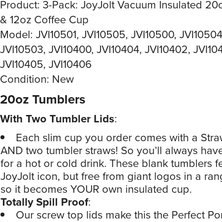
Product: 3-Pack: JoyJolt Vacuum Insulated 20
& 12oz Coffee Cup
Model: JVI10501, JVI10505, JVI10500, JVI10504
JVI10503, JVI10400, JVI10404, JVI10402, JVI104
JVI10405, JVI10406
Condition: New
20oz Tumblers
With Two Tumbler Lids
:
Each slim cup you order comes with a Straw
AND two tumbler straws! So you’ll always have 
for a hot or cold drink. These blank tumblers f
JoyJolt icon, but free from giant logos in a ran
so it becomes YOUR own insulated cup.
Totally Spill Proof
:
Our screw top lids make this the Perfect Po