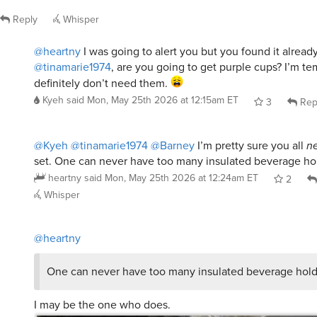
Reply
Whisper
@heartny
I was going to alert you but you found it alread
@tinamarie1974
, are you going to get purple cups? I’m te
definitely don’t need them.
Kyeh
said
Mon, May 25th 2026 at 12:15am ET
3
Rep
@Kyeh
@tinamarie1974
@Barney
I’m pretty sure you all
n
set. One can never have too many insulated beverage ho
heartny
said
Mon, May 25th 2026 at 12:24am ET
2
Whisper
@heartny
One can never have too many insulated beverage hold
I may be the one who does.