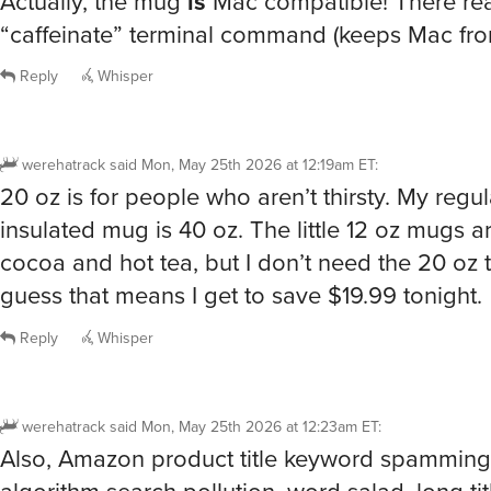
“caffeinate” terminal command (keeps Mac fro
Reply
Whisper
werehatrack
said
Mon, May 25th 2026 at 12:19am ET
:
20 oz is for people who aren’t thirsty. My reg
insulated mug is 40 oz. The little 12 oz mugs ar
cocoa and hot tea, but I don’t need the 20 oz t
guess that means I get to save $19.99 tonight.
Reply
Whisper
werehatrack
said
Mon, May 25th 2026 at 12:23am ET
:
Also, Amazon product title keyword spamming, 
algorithm search pollution, word salad, long tit