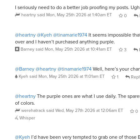
I seriously need to do a better job proofing my posts. Ugh
heartny
said
Mon, May 25th 2026 at 1:40am ET
0
@heartny
@Kyeh
@tinamarie1974
It seems impossible tha
over and I haven’t purchased anything purple.
Barney
said
Mon, May 25th 2026 at 10:41am ET
3
@Barney
@heartny
@tinamarie1974
Well, here’s your cha
Kyeh
said
Mon, May 25th 2026 at 11:01am ET
1
Repl
@heartny
The purple ones are what I use daily. The spares
of colors.
werehatrack
said
Wed, May 27th 2026 at 12:06am ET
0
Whisper
@Kyeh
I’d have been very tempted to grab one of those 
had I know that they existed. I’m sure they’re all gone by