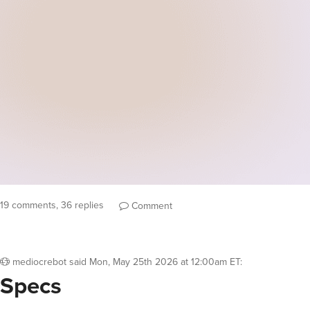
19 comments, 36 replies
Comment
mediocrebot
said
Mon, May 25th 2026 at 12:00am ET
:
Specs