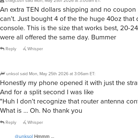
An extra TEN dollars shipping and no coupon c
can’t. Just bought 4 of the the huge 40oz that do
console. This is the size that works best, 20-2
were all offered the same day. Bummer
Reply
Whisper
unksol
said
Mon, May 25th 2026 at 3:06am ET
:
Honestly my phone opened it with just the str
And for a split second I was like
"Huh I don’t recognize that router antenna conf
What is … Oh. No thank you
Reply
Whisper
@unksol
Hmmm …
/showme JoyJolt Vacuum Insulated 20oz Tumbler that is a