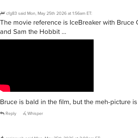
cfg83
said
Mon, May 25th 2026 at 1:56am ET
:
The movie reference is IceBreaker with Bruce
and Sam the Hobbit …
Bruce is bald in the film, but the meh-picture is
Reply
Whisper
craigcush
said
Mon, May 25th 2026 at 3:00am ET
: