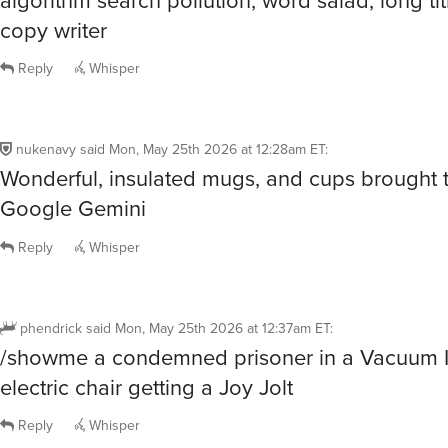
copy writer
Reply
Whisper
nukenavy
said
Mon, May 25th 2026 at 12:28am ET
:
Wonderful, insulated mugs, and cups brought 
Google Gemini
Reply
Whisper
phendrick
said
Mon, May 25th 2026 at 12:37am ET
:
/showme a condemned prisoner in a Vacuum I
electric chair getting a Joy Jolt
Reply
Whisper