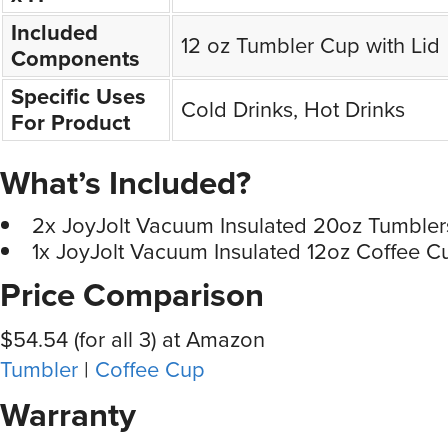
Included
12 oz Tumbler Cup with Lid
Components
Specific Uses
Cold Drinks, Hot Drinks
For Product
What’s Included?
2x JoyJolt Vacuum Insulated 20oz Tumbler
1x JoyJolt Vacuum Insulated 12oz Coffee C
Price Comparison
$54.54 (for all 3) at Amazon
Tumbler
|
Coffee Cup
Warranty