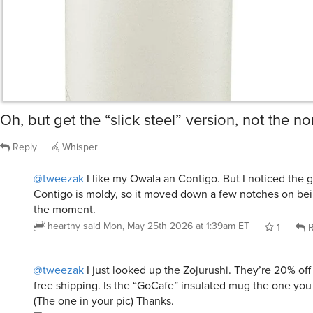
Oh, but get the “slick steel” version, not the no
Reply
Whisper
@tweezak
I like my Owala an Contigo. But I noticed the 
Contigo is moldy, so it moved down a few notches on bein
the moment.
heartny
said
Mon, May 25th 2026 at 1:39am ET
1
R
@tweezak
I just looked up the Zojurushi. They’re 20% off
free shipping. Is the “GoCafe” insulated mug the one y
(The one in your pic) Thanks.
lisameh
said
Mon, May 25th 2026 at 3:18am ET
1
R