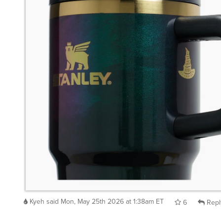
Kyeh
said
Mon, May 25th 2026 at 1:38am ET
6
Repl