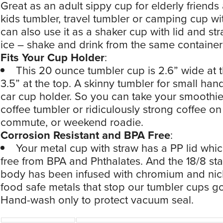
Great as an adult sippy cup for elderly friends 
kids tumbler, travel tumbler or camping cup wit
can also use it as a shaker cup with lid and st
ice – shake and drink from the same container
Fits Your Cup Holder
:
This 20 ounce tumbler cup is 2.6” wide at 
3.5” at the top. A skinny tumbler for small ha
car cup holder. So you can take your smoothie
coffee tumbler or ridiculously strong coffee on
commute, or weekend roadie.
Corrosion Resistant and BPA Free
:
Your metal cup with straw has a PP lid which
free from BPA and Phthalates. And the 18/8 sta
body has been infused with chromium and nic
food safe metals that stop our tumbler cups go
Hand-wash only to protect vacuum seal.