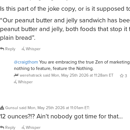
“Our peanut butter and jelly sandwich has been
peanut butter and jelly, both foods that stop it
plain bread”.
Reply
Whisper
@craigthom
You are embracing the true Zen of marketing
nothing to feature, feature the Nothing.
werehatrack
said
Mon, May 25th 2026 at 11:28am ET
3
Whisper
Gunsul
said
Mon, May 25th 2026 at 11:01am ET
:
12 ounces?!? Ain’t nobody got time for that…
Reply
Whisper