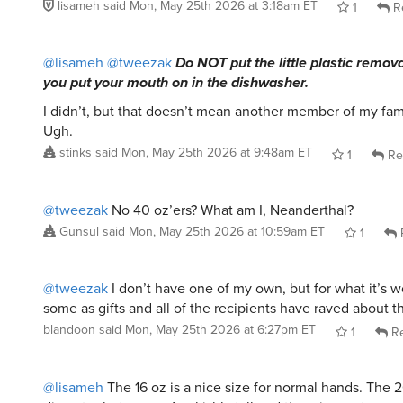
@lisameh
@tweezak
Do NOT put the little plastic remova
you put your mouth on in the dishwasher.
I didn’t, but that doesn’t mean another member of my famil
Ugh.
stinks
said
Mon, May 25th 2026 at 9:48am ET
1
Re
@tweezak
No 40 oz’ers? What am I, Neanderthal?
Gunsul
said
Mon, May 25th 2026 at 10:59am ET
1
@tweezak
I don’t have one of my own, but for what it’s w
some as gifts and all of the recipients have raved about 
blandoon
said
Mon, May 25th 2026 at 6:27pm ET
1
Re
@lisameh
The 16 oz is a nice size for normal hands. The 
diameter but seems freakishly tall and tippy in most car 
is the exact one I have. Slicksteel in 16oz in Oregon Stat