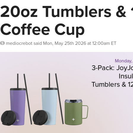
20oz Tumblers & 
Coffee Cup
mediocrebot
said
Mon, May 25th 2026 at 12:00am ET