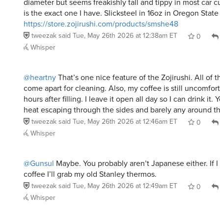
https://store.zojirushi.com/products/smshe48
tweezak
said
Tue, May 26th 2026 at 12:38am ET
0
Whisper
@heartny
That’s one nice feature of the Zojirushi. All of th
come apart for cleaning. Also, my coffee is still uncomfor
hours after filling. I leave it open all day so I can drink it.
heat escaping through the sides and barely any around the
tweezak
said
Tue, May 26th 2026 at 12:46am ET
0
Whisper
@Gunsul
Maybe. You probably aren’t Japanese either. If 
coffee I’ll grab my old Stanley thermos.
tweezak
said
Tue, May 26th 2026 at 12:49am ET
0
Whisper