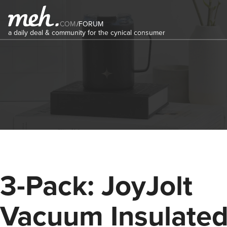
COM
/
FORUM
a daily deal & community for the cynical consumer
3-Pack: JoyJolt
Vacuum Insulate