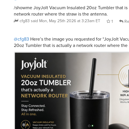
network router where the straw is the antenna.
cfg83
said
Mon, May 25th 2026 at 3:23am ET
1
Re
@cfg83
Here’s the image you requested for “JoyJolt Vac
20oz Tumbler that is actually a network router where the 