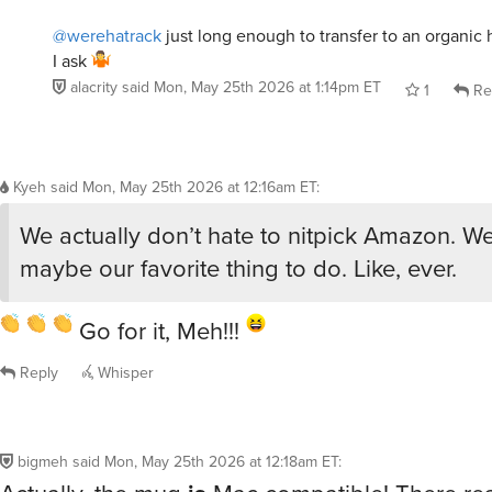
@werehatrack
just long enough to transfer to an organic h
I ask
alacrity
said
Mon, May 25th 2026 at 1:14pm ET
1
Re
Kyeh
said
Mon, May 25th 2026 at 12:16am ET
:
We actually don’t hate to nitpick Amazon. We l
maybe our favorite thing to do. Like, ever.
Go for it, Meh!!!
Reply
Whisper
bigmeh
said
Mon, May 25th 2026 at 12:18am ET
:
Actually, the mug
is
Mac compatible! There real