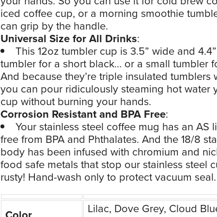
your hands. So you can use it for cold brew co
iced coffee cup, or a morning smoothie tumble
can grip by the handle.
Universal Size for All Drinks
:
This 12oz tumbler cup is 3.5” wide and 4.4” 
tumbler for a short black… or a small tumbler 
And because they’re triple insulated tumblers 
you can pour ridiculously steaming hot water 
cup without burning your hands.
Corrosion Resistant and BPA Free
:
Your stainless steel coffee mug has an AS l
free from BPA and Phthalates. And the 18/8 sta
body has been infused with chromium and nic
food safe metals that stop our stainless steel 
rusty! Hand-wash only to protect vacuum seal.
Lilac, Dove Grey, Cloud Blu
Color