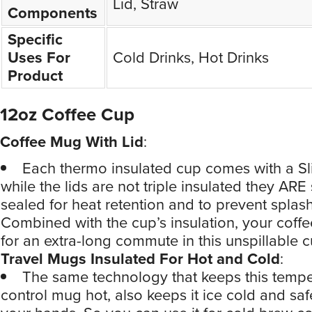
Lid, Straw
Components
Specific
Uses For
Cold Drinks, Hot Drinks
Product
12oz Coffee Cup
Coffee Mug With Lid
:
Each thermo insulated cup comes with a Sl
while the lids are not triple insulated they ARE
sealed for heat retention and to prevent splas
Combined with the cup’s insulation, your coffee
for an extra-long commute in this unspillable c
Travel Mugs Insulated For Hot and Cold
:
The same technology that keeps this tempe
control mug hot, also keeps it ice cold and saf