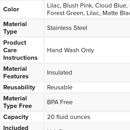
Lilac, Blush Pink, Cloud Blue
Color
Forest Green, Lilac, Matte Bla
Material
Stainless Steel
Type
Product
Care
Hand Wash Only
Instructions
Material
Insulated
Features
Reusability
Reusable
Material
BPA Free
Type Free
Capacity
20 fluid ounces
Included