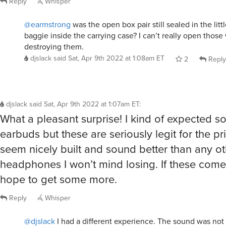
@earmstrong
was the open box pair still sealed in the litt
baggie inside the carrying case? I can’t really open those
destroying them.
djslack
said
Sat, Apr 9th 2022 at 1:08am ET
2
Reply
djslack
said
Sat, Apr 9th 2022 at 1:07am ET
:
What a pleasant surprise! I kind of expected 
earbuds but these are seriously legit for the pr
seem nicely built and sound better than any ot
headphones I won’t mind losing. If these come 
hope to get some more.
Reply
Whisper
@djslack
I had a different experience. The sound was not 
these buds with my beloved Sansa Clip. I had previously