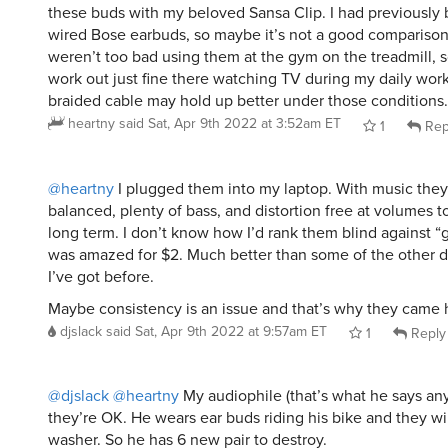
wired Bose earbuds, so maybe it’s not a good compariso
weren’t too bad using them at the gym on the treadmill, so
work out just fine there watching TV during my daily worko
braided cable may hold up better under those conditions.
heartny
said
Sat, Apr 9th 2022 at 3:52am ET
1
Rep
@heartny
I plugged them into my laptop. With music they
balanced, plenty of bass, and distortion free at volumes to
long term. I don’t know how I’d rank them blind against “g
was amazed for $2. Much better than some of the other 
I’ve got before.
Maybe consistency is an issue and that’s why they came 
djslack
said
Sat, Apr 9th 2022 at 9:57am ET
1
Reply
@djslack
@heartny
My audiophile (that’s what he says an
they’re OK. He wears ear buds riding his bike and they wi
washer. So he has 6 new pair to destroy.
sammydog01
said
Sat, Apr 9th 2022 at 1:36pm ET
1