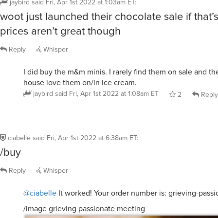
woot just launched their chocolate sale if that’s
prices aren’t great though
Reply
Whisper
I did buy the m&m minis. I rarely find them on sale and the
house love them on/in ice cream.
jaybird
said
Fri, Apr 1st 2022 at 1:08am ET
2
Reply
ciabelle
said
Fri, Apr 1st 2022 at 6:38am ET
:
/buy
Reply
Whisper
@ciabelle
It worked! Your order number is: grieving-pass
/image grieving passionate meeting