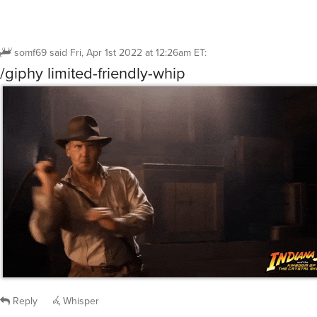
somf69
said
Fri, Apr 1st 2022 at 12:26am ET
:
/giphy limited-friendly-whip
Reply
Whisper