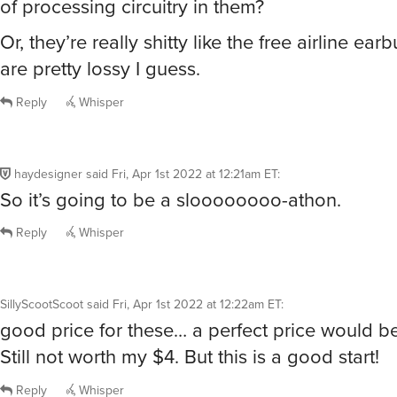
of processing circuitry in them?
Or, they’re really shitty like the free airline ea
are pretty lossy I guess.
Reply
Whisper
haydesigner
said
Fri, Apr 1st 2022 at 12:21am ET
:
So it’s going to be a sloooooooo-athon.
Reply
Whisper
SillyScootScoot
said
Fri, Apr 1st 2022 at 12:22am ET
:
good price for these… a perfect price would be
Still not worth my $4. But this is a good start!
Reply
Whisper