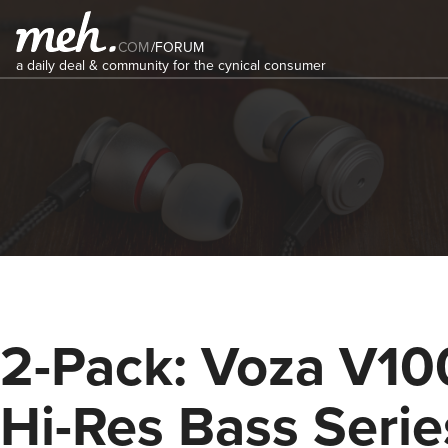
COM
/
FORUM
a daily deal & community for the cynical consumer
2-Pack: Voza V10
Hi-Res Bass Serie