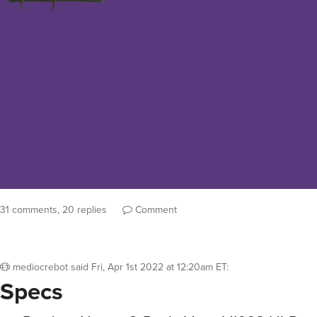
31 comments, 20 replies
Comment
mediocrebot
said
Fri, Apr 1st 2022 at 12:20am ET
:
Specs