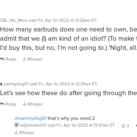
CBL_No_More
said
Fri, Apr 1st 2022 at 12:26am ET
:
How many earbuds does one need to own, bef
admit that we (I) am kind of an idiot? (To make t
I’d buy this, but no, I’m not going to.) 'Night, all
Reply
Whisper
sammydog01
said
Fri, Apr 1st 2022 at 12:26am ET
:
Let’s see how these do after going through th
Reply
Whisper
@sammydog01
that’s why you need 2
ladyhawke001
said
Fri, Apr 1st 2022 at 12:47am ET
3
Whisper