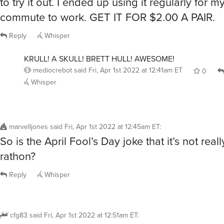
commute to work. GET IT FOR $2.00 A PAIR.
Reply
Whisper
KRULL! A SKULL! BRETT HULL! AWESOME!
mediocrebot
said
Fri, Apr 1st 2022 at 12:41am ET
0
Whisper
marvelljones
said
Fri, Apr 1st 2022 at 12:45am ET
:
So is the April Fool’s Day joke that it’s not real
rathon?
Reply
Whisper
cfg83
said
Fri, Apr 1st 2022 at 12:51am ET
: