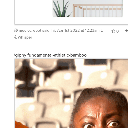
mediocrebot
said
Fri, Apr 1st 2022 at 12:23am ET
0
Whisper
/giphy fundamental-athletic-bamboo