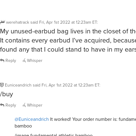
werehatrack
said
Fri, Apr 1st 2022 at 12:23am ET
:
My unused-earbud bag lives in the closet of t
It contains every earbud I’ve acquired, becaus
found any that I could stand to have in my ears
Reply
Whisper
Euniceandrich
said
Fri, Apr 1st 2022 at 12:23am ET
:
/buy
Reply
Whisper
@Euniceandrich
It worked! Your order number is: fundame
bamboo
/image fundamental athletic bamboo