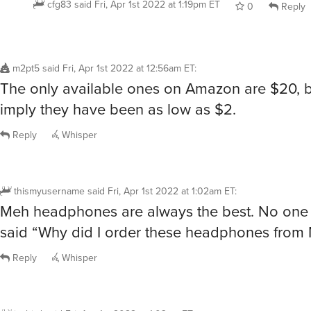
0
Reply
m2pt5
said
Fri, Apr 1st 2022 at 12:56am ET
:
The only available ones on Amazon are $20, b
imply they have been as low as $2.
Reply
Whisper
thismyusername
said
Fri, Apr 1st 2022 at 1:02am ET
:
Meh headphones are always the best. No one
said “Why did I order these headphones from 
Reply
Whisper
jaybird
said
Fri, Apr 1st 2022 at 1:03am ET
: