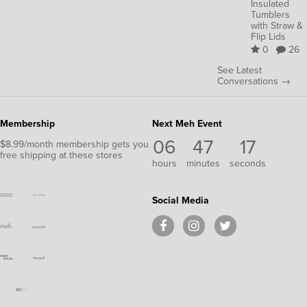
Insulated
Tumblers
with Straw &
Flip Lids
0
26
See Latest
Conversations →
Membership
Next Meh Event
06
47
16
$8.99/month membership gets you
free shipping at these stores
hours
minutes
seconds
Social Media