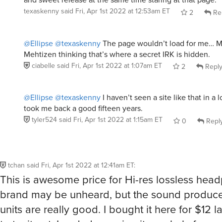
texaskenny
said
Fri, Apr 1st 2022 at 12:53am ET
2
Re
@Ellipse
@texaskenny
The page wouldn’t load for me… M
Mehtizen thinking that’s where a secret IRK is hidden.
ciabelle
said
Fri, Apr 1st 2022 at 1:07am ET
2
Repl
@Ellipse
@texaskenny
I haven’t seen a site like that in a 
took me back a good fifteen years.
tyler524
said
Fri, Apr 1st 2022 at 1:15am ET
0
Repl
tchan
said
Fri, Apr 1st 2022 at 12:41am ET
:
This is awesome price for Hi-res lossless hea
brand may be unheard, but the sound produce
units are really good. I bought it here for $12 la
to try it out. I ended up using it regularly for m