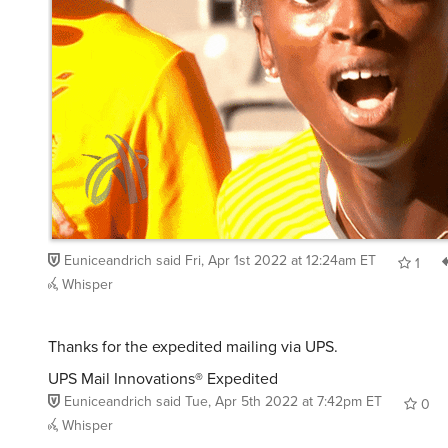
Euniceandrich
said
Fri, Apr 1st 2022 at 12:24am ET
1
Whisper
Thanks for the expedited mailing via UPS.
UPS Mail Innovations® Expedited
Euniceandrich
said
Tue, Apr 5th 2022 at 7:42pm ET
0
Whisper