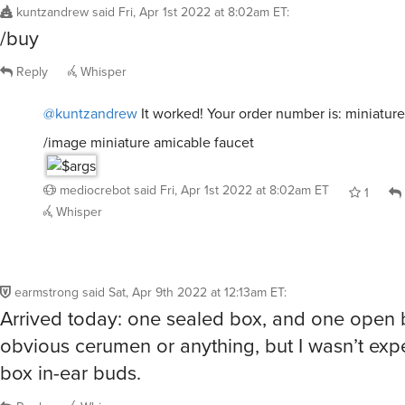
/buy
Reply
Whisper
@kuntzandrew
It worked! Your order number is: miniatur
/image miniature amicable faucet
mediocrebot
said
Fri, Apr 1st 2022 at 8:02am ET
1
Whisper
earmstrong
said
Sat, Apr 9th 2022 at 12:13am ET
:
Arrived today: one sealed box, and one open 
obvious cerumen or anything, but I wasn’t exp
box in-ear buds.
Reply
Whisper