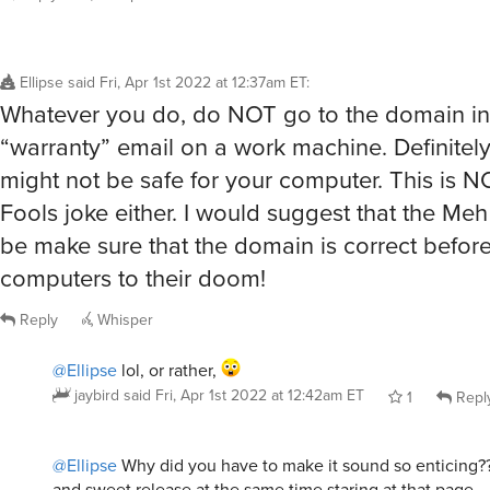
Ellipse
said
Fri, Apr 1st 2022 at 12:37am ET
:
Whatever you do, do NOT go to the domain in
“warranty” email on a work machine. Definite
might not be safe for your computer. This is N
Fools joke either. I would suggest that the Me
be make sure that the domain is correct befor
computers to their doom!
Reply
Whisper
@Ellipse
lol, or rather,
jaybird
said
Fri, Apr 1st 2022 at 12:42am ET
1
Repl
@Ellipse
Why did you have to make it sound so enticing??
and sweet release at the same time staring at that page.