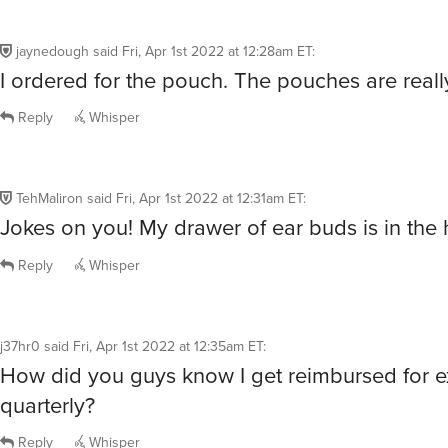
jaynedough
said
Fri, Apr 1st 2022 at 12:28am ET
:
I ordered for the pouch. The pouches are reall
Reply
Whisper
TehMaliron
said
Fri, Apr 1st 2022 at 12:31am ET
:
Jokes on you! My drawer of ear buds is in the
Reply
Whisper
j37hr0
said
Fri, Apr 1st 2022 at 12:35am ET
:
How did you guys know I get reimbursed for 
quarterly?
Reply
Whisper