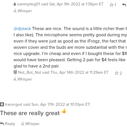
Whisper
@djslack
These are nice. The sound is a little richer than
I also like). The microphone seems pretty good during my
even if they were just as good as the iFrogz, the fact that
woven cover and the buds are more substantial with the m
nice upgrade. I’m cheap and even if I bought these for $1
would have been pleased. Getting 2 pair for $4 feels like 
glad to have a 2nd pair.
Not_Bot_Not
said
Thu, Apr 14th 2022 at 11:29am ET
2
Whisper
tracergod
said
Sun, Apr 17th 2022 at 10:51pm ET
:
These are really great
Reply
Whisper