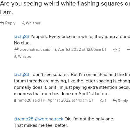
Are you seeing weird white flashing squares 
I am.
Reply
Whisper
@cfg83
Yeppers. Every once in a while, they jump around
No clue.
werehatrack
said
Fri, Apr 1st 2022 at 12:56am ET
2
Whisper
@cfg83
I don’t see squares. But I’m on an iPad and the lin
forum threads are moving, like the letter spacing is changin
normally does it, or if I’m just paying extra attention beca
madness that meh has done on April 1st before.
remo28
said
Fri, Apr 1st 2022 at 1:10am ET
1
Reply
@remo28
@werehatrack
Ok, I’m not the only one.
That makes me feel better.
cfg83
said
Fri, Apr 1st 2022 at 1:19pm ET