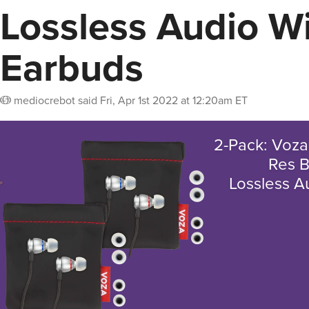
Lossless Audio W
Earbuds
mediocrebot
said
Fri, Apr 1st 2022 at 12:20am ET