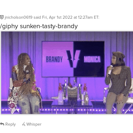
jnicholson0619
said
Fri, Apr 1st 2022 at 12:27am ET
:
/giphy sunken-tasty-brandy
Reply
Whisper