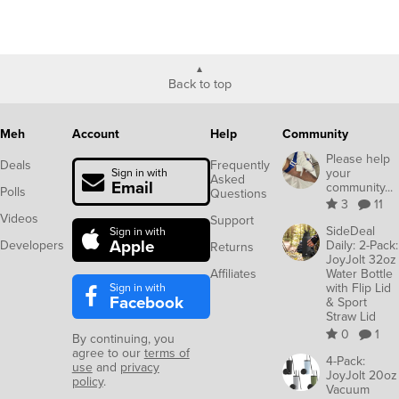
Back to top
Meh
Account
Help
Community
Please help
Deals
Frequently
your
Sign in with
Asked
Email
community...
Polls
Questions
3
11
Videos
Support
SideDeal
Sign in with
Apple
Developers
Daily: 2-Pack:
Returns
JoyJolt 32oz
Affiliates
Water Bottle
Sign in with
with Flip Lid
Facebook
& Sport
Straw Lid
0
1
By continuing, you
agree to our
terms of
4-Pack:
use
and
privacy
JoyJolt 20oz
policy
.
Vacuum