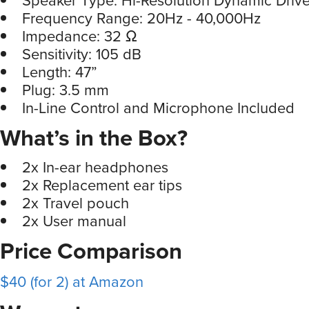
Frequency Range: 20Hz - 40,000Hz
Impedance: 32 Ω
Sensitivity: 105 dB
Length: 47”
Plug: 3.5 mm
In-Line Control and Microphone Included
What’s in the Box?
2x In-ear headphones
2x Replacement ear tips
2x Travel pouch
2x User manual
Price Comparison
$40 (for 2) at Amazon