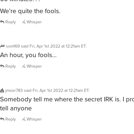
We’re quite the fools.
Reply
Whisper
somf69
said
Fri, Apr 1st 2022 at 12:21am ET
:
An hour, you fools…
Reply
Whisper
jmoor783
said
Fri, Apr 1st 2022 at 12:21am ET
:
Somebody tell me where the secret IRK is. I pr
tell anyone
Reply
Whisper