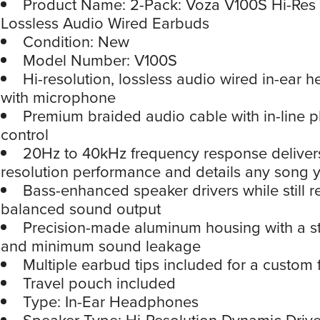
Product Name: 2-Pack: Voza V100S Hi-Res 
Lossless Audio Wired Earbuds
Condition: New
Model Number: V100S
Hi-resolution, lossless audio wired in-ear
with microphone
Premium braided audio cable with in-line 
control
20Hz to 40kHz frequency response delivers
resolution performance and details any song 
Bass-enhanced speaker drivers while still 
balanced sound output
Precision-made aluminum housing with a st
and minimum sound leakage
Multiple earbud tips included for a custom f
Travel pouch included
Type: In-Ear Headphones
Speaker Type: Hi-Resolution Dynamic Drive