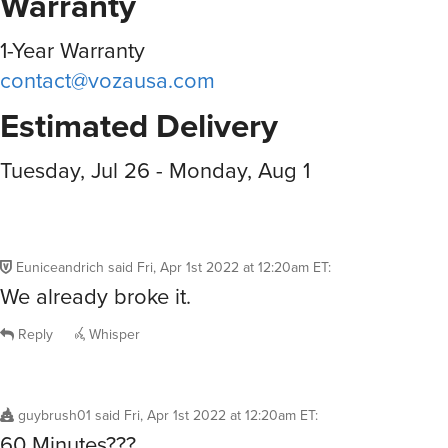
Warranty
1-Year Warranty
contact@vozausa.com
Estimated Delivery
Tuesday, Jul 26 - Monday, Aug 1
Euniceandrich
said
Fri, Apr 1st 2022 at 12:20am ET
:
We already broke it.
Reply
Whisper
guybrush01
said
Fri, Apr 1st 2022 at 12:20am ET
:
60 Minutes???