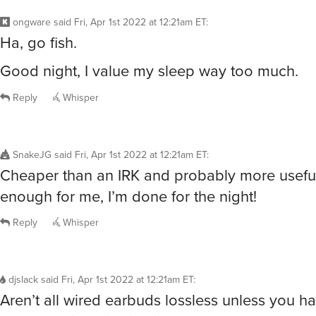
ongware
said
Fri, Apr 1st 2022 at 12:21am ET
:
Ha, go fish.
Good night, I value my sleep way too much.
Reply
Whisper
SnakeJG
said
Fri, Apr 1st 2022 at 12:21am ET
:
Cheaper than an IRK and probably more usefu
enough for me, I’m done for the night!
Reply
Whisper
djslack
said
Fri, Apr 1st 2022 at 12:21am ET
:
Aren’t all wired earbuds lossless unless you h