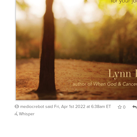
mediocrebot
said
Fri, Apr 1st 2022 at 6:38am ET
0
Whisper
kuntzandrew
said
Fri, Apr 1st 2022 at 8:02am ET
: