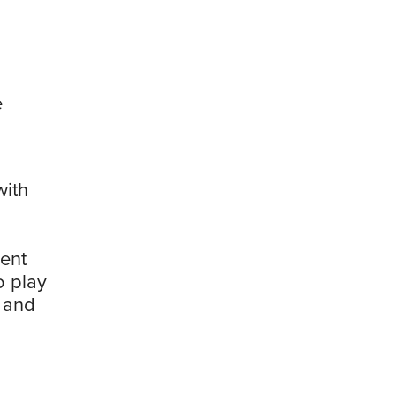
e
with
ment
o play
g and