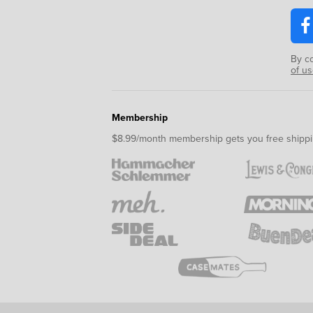
By c
of u
Membership
$8.99/month membership gets you free shippi