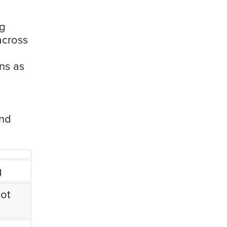
ng
across
ns as
and
g
ot