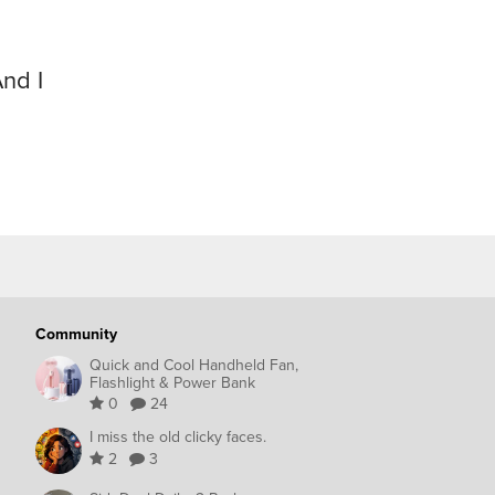
nd I
Community
Quick and Cool Handheld Fan,
Flashlight & Power Bank
0
24
I miss the old clicky faces.
2
3