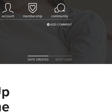
account
membership
community
ADD COMMENT
DATE CREATED
MOST LIKES
Up
me