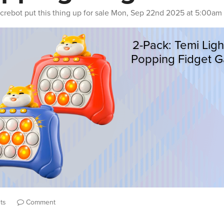
crebot
put this thing up for sale
Mon, Sep 22nd 2025 at 5:00am
ts
Comment