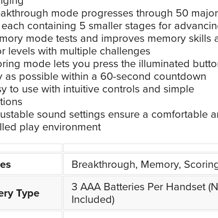
akthrough mode progresses through 50 major
, each containing 5 smaller stages for advanci
ory mode tests and improves memory skills 
r levels with multiple challenges
ring mode lets you press the illuminated butto
y as possible within a 60-second countdown
y to use with intuitive controls and simple
ctions
ustable sound settings ensure a comfortable 
lled play environment
es
Breakthrough, Memory, Scorin
3 AAA Batteries Per Handset (N
ery Type
Included)