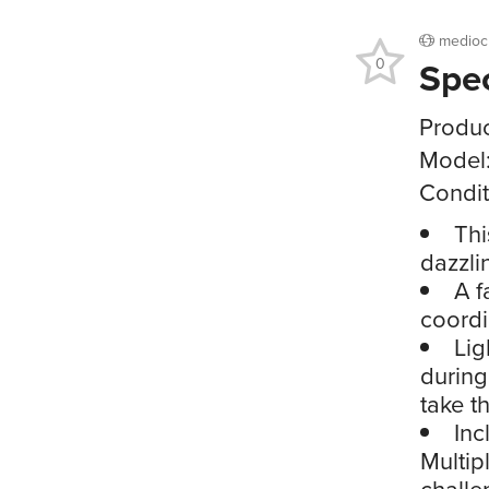
medioc
Spe
0
Produc
Model
Condit
Thi
dazzli
A f
coordi
Lig
during
take t
Inc
Multip
challe