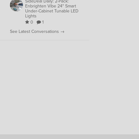
SideDeal Daily: 2-Pack:
Enbrighten Vibe 24" Smart
Under-Cabinet Tunable LED
Lights
0
1
See Latest Conversations →