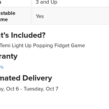
s
3 and Up
stable
Yes
ume
’s Included?
Temi Light Up Popping Fidget Game
ranty
ys
mated Delivery
, Oct 6 - Tuesday, Oct 7