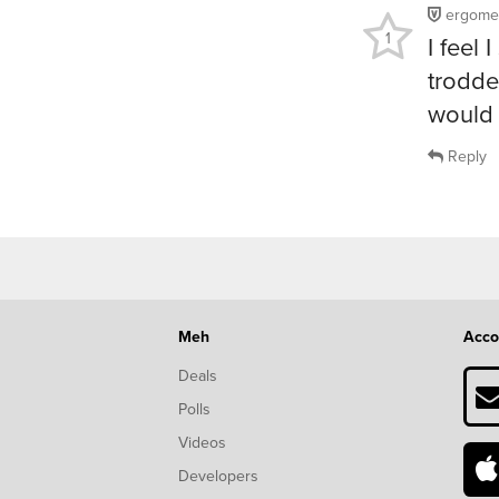
ergome
1
I feel 
trodde
would 
Reply
Meh
Acco
Deals
Polls
Videos
Developers