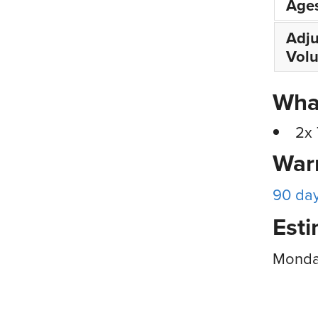
Age
Adju
Vol
What
2x 
War
90 da
Esti
Monday