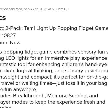
rebot
said
Mon, Sep 22nd 2025 at 5:00am ET
:
cs
t: 2-Pack: Temi Light Up Popping Fidget Gam
: 10827
ion: New
s popping fidget game combines sensory fun 
ng LED lights for an immersive play experience
antastic tool for enhancing children’s hand-eye
nation, logical thinking, and sensory develop
htweight and compact, it’s perfect for on-the-g
 travel or waiting times—just toss it in your ba
he fun anywhere
ludes Breakthrough, Memory, Scoring, and
layer modes to keep the experience fresh and
nging