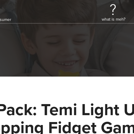
what is meh?
onsumer
Pack: Temi Light 
pping Fidget Ga