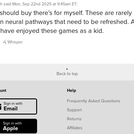
h
said
Mon, Sep 22nd 2025 at 9:45am ET
:
I should buy there’s for myself. These are rarely
n neural pathways that need to be refreshed. A
have enjoyed these games as a kid.
Whisper
Back to top
unt
Help
Frequently Asked Questions
Sign in with
Email
Support
Returns
Sign in with
Apple
Affiliates