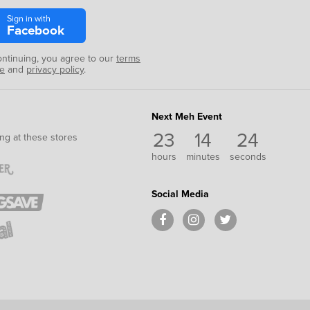
Sign in with
Facebook
ontinuing, you agree to our
terms
se
and
privacy policy
.
Next Meh Event
23
14
24
ng at these stores
hours
minutes
seconds
Social Media