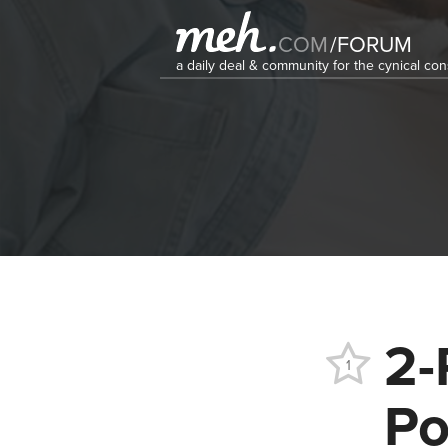
COM
/
FORUM
a daily deal & community for the cynical c
2-
1
Po