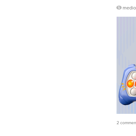
medio
2 commen