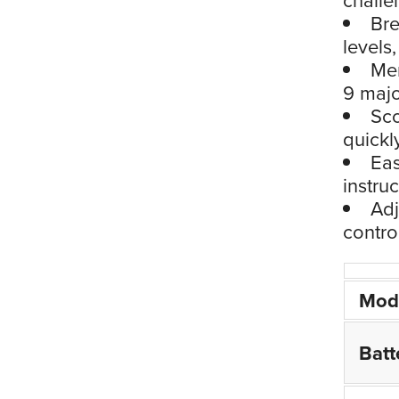
Bre
levels
Mem
9 majo
Sco
quickl
Eas
instru
Adj
contro
Mod
Batt