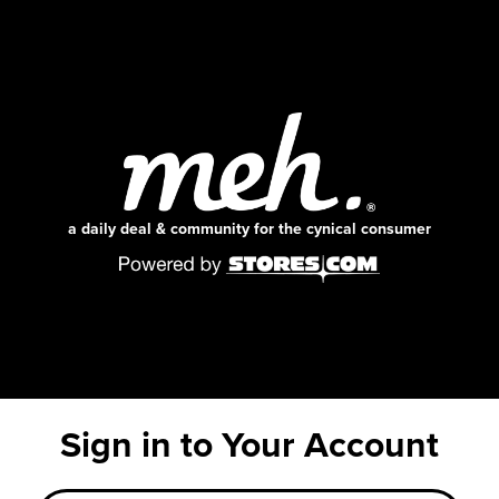
a daily deal & community for the cynical consumer
Sign in to Your Account