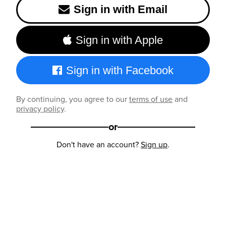
Sign in with Email
Sign in with Apple
Sign in with Facebook
By continuing, you agree to our
terms of use
and
privacy policy
.
or
Don't have an account?
Sign up
.