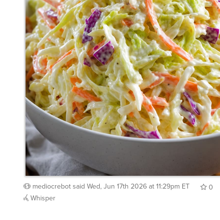
mediocrebot
said
Wed, Jun 17th 2026 at 11:29pm ET
0
Whisper