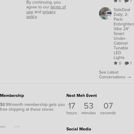
6
7
By continuing, you
agree to our
terms of
SideDeal
use
and
privacy
Daily: 2-
policy
.
Pack:
Enbrighten
Vibe 24"
Smart
Under-
Cabinet
Tunable
LED
Lights
0
1
See Latest
Conversations →
Membership
Next Meh Event
17
53
06
$8.99/month membership gets you
free shipping at these stores
hours
minutes
seconds
Social Media