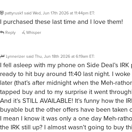
pattyrusk1
said
Wed, Jun 17th 2026 at 11:44pm ET
:
I purchased these last time and I love them!
Reply
Whisper
Lynnerizer
said
Thu, Jun 18th 2026 at 6:19am ET
:
I fell asleep with my phone on Side Deal’s IRK
ready to hit buy around 11:40 last night. I wok
later (that’s after midnight when the Meh-rath
tapped buy and to my surprise it went through
And it’s STILL AVAILABLE! It’s funny how the IRK 
buyable but the other offers have been taken o
I mean I know it was only a one day Meh-rath
the IRK still up? I almost wasn’t going to buy th