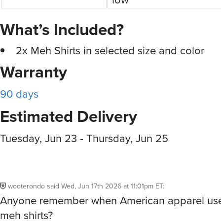
What’s Included?
2x Meh Shirts in selected size and color
Warranty
90 days
Estimated Delivery
Tuesday, Jun 23 - Thursday, Jun 25
wooterondo
said
Wed, Jun 17th 2026 at 11:01pm ET
:
Anyone remember when American apparel us
meh shirts?