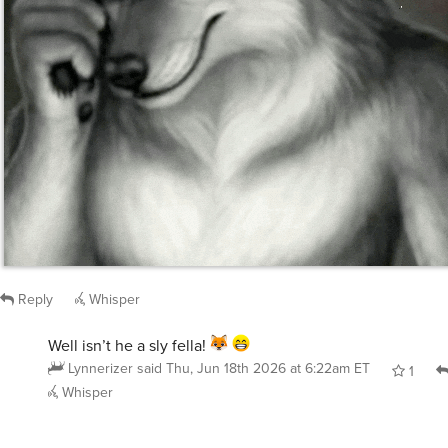
Reply
Whisper
Well isn’t he a sly fella!
Lynnerizer
said
Thu, Jun 18th 2026 at 6:22am ET
1
Whisper