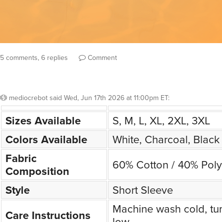
5 comments, 6 replies
Comment
mediocrebot
said
Wed, Jun 17th 2026 at 11:00pm ET
:
Sizes Available
S, M, L, XL, 2XL, 3XL
Colors Available
White, Charcoal, Black
Fabric
60% Cotton / 40% Poly
Composition
Style
Short Sleeve
Machine wash cold, tu
Care Instructions
low