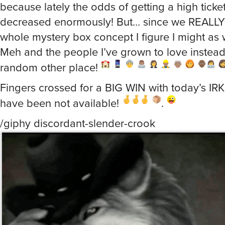
because lately the odds of getting a high ticke
decreased enormously! But… since we REALLY
whole mystery box concept I figure I might as 
Meh and the people I’ve grown to love instea
random other place!
Fingers crossed for a BIG WIN with today’s IRK
have been not available!
.
/giphy discordant-slender-crook