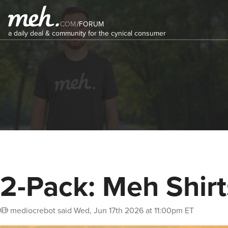
COM
/
FORUM
a daily deal & community for the cynical consumer
2-Pack: Meh Shirt
mediocrebot
said
Wed, Jun 17th 2026 at 11:00pm ET