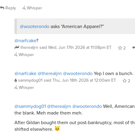
Reply
Whisper
@wooterondo
asks “American Apparel?”
@narfcake
?
therealjrn
said
Wed, Jun 17th 2026 at 11:08pm ET
2
Whisper
@narfcake
@therealjrn
@wooterondo
Yep I own a bunch. 
sammydog01
said
Thu, Jun 18th 2026 at 12:00am ET
2
Whisper
@sammydog01
@therealjrn
@wooterondo
Well, American
the blank. Meh made them meh.
After Gildan bought them out post-bankruptcy, most of th
shifted elsewhere.