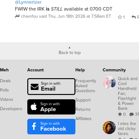
@Lynnerizer
FWIW the IRK
is
STILL
available at 0700 CDT
chienfou
said
Thu, Jun 18th 2026 at 7:58am ET
1
R
Back to top
Meh
Account
Help
Community
Quick and
Deals
Frequently
Cool
Sign in with
Asked
Email
Handheld
Polls
Questions
Fan,
Flashlight
Videos
Support
& Power
Sign in with
Apple
Bank
Developers
Returns
0
31
Affiliates
Sign in with
I miss the
Facebook
old clicky
faces.