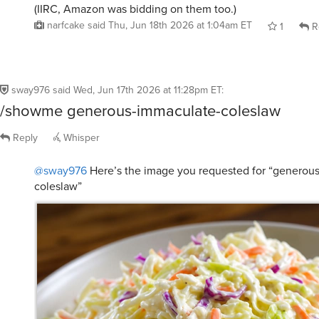
(IIRC, Amazon was bidding on them too.)
narfcake
said
Thu, Jun 18th 2026 at 1:04am ET
1
R
sway976
said
Wed, Jun 17th 2026 at 11:28pm ET
:
/showme generous-immaculate-coleslaw
Reply
Whisper
@sway976
Here’s the image you requested for “generou
coleslaw”