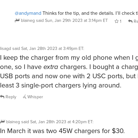
@andymand
Thinks for the tip, and the details. I’ll check
blaineg
said
Sun, Jan 29th 2023 at 3:14pm ET
1
Re
lisagd
said
Sat, Jan 28th 2023 at 3:49pm ET
:
I keep the charger from my old phone when I 
one, so I have
extra
chargers. I bought a charg
USB ports and now one with 2 USC ports, but 
least 3 single-port chargers lying around.
Reply
Whisper
blaineg
said
Sat, Jan 28th 2023 at 4:20pm ET
:
In March it was two 45W chargers for $30.