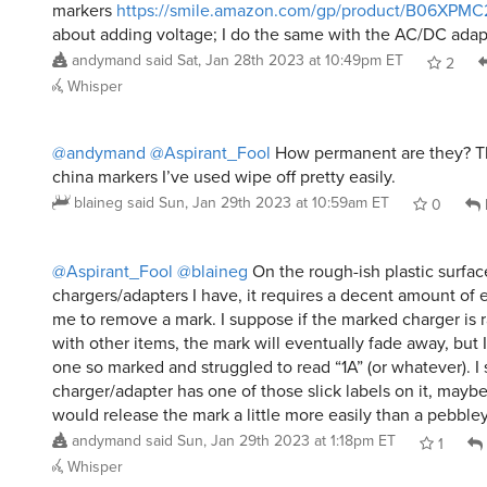
markers
https://smile.amazon.com/gp/product/B06XPM
about adding voltage; I do the same with the AC/DC adapt
andymand
said
Sat, Jan 28th 2023 at 10:49pm ET
2
Whisper
@andymand
@Aspirant_Fool
How permanent are they? Th
china markers I’ve used wipe off pretty easily.
blaineg
said
Sun, Jan 29th 2023 at 10:59am ET
0
@Aspirant_Fool
@blaineg
On the rough-ish plastic surfac
chargers/adapters I have, it requires a decent amount of 
me to remove a mark. I suppose if the marked charger is r
with other items, the mark will eventually fade away, but I
one so marked and struggled to read “1A” (or whatever). I 
charger/adapter has one of those slick labels on it, maybe
would release the mark a little more easily than a pebbley
andymand
said
Sun, Jan 29th 2023 at 1:18pm ET
1
Whisper