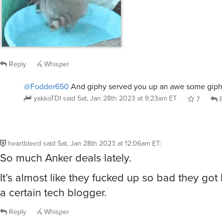
Reply
Whisper
@Fodder650
And giphy served you up an awe some giph
yakkoTDI
said
Sat, Jan 28th 2023 at 9:23am ET
7
R
heartbleed
said
Sat, Jan 28th 2023 at 12:06am ET
:
So much Anker deals lately.
It’s almost like they fucked up so bad they go
a certain tech blogger.
Reply
Whisper