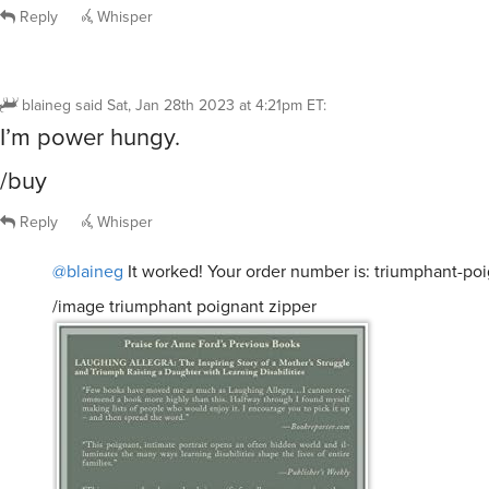
Reply
Whisper
blaineg
said
Sat, Jan 28th 2023 at 4:21pm ET
:
I’m power hungy.
/buy
Reply
Whisper
@blaineg
It worked! Your order number is: triumphant-po
/image triumphant poignant zipper