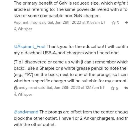
The primary benefit of GaN is reduced size, which
might
b
article is referring to; The same power delivered with a fo
size of some comparable non-GaN charger.
Aspirant_Fool
said
Sat, Jan 28th 2023 at 11:57am ET
5
Whisper
@Aspirant_Fool
Thank you for the education! I will contin
my old-school USB-A-port chargers when I need one.
(Tip I discovered or came up with (I can’t remember which
back: I use a Sharpie or a white grease pencil to note the
(e.g., “1A”) on the back, next to one of the prongs, so I can
whether a specific charger will be suitable for my current 
andymand
said
Sat, Jan 28th 2023 at 12:17pm ET
6
Whisper
@andymand
The prongs are offset from the center enough
block the other outlet. I have 1 or 2 Anker chargers, and t
with the other outlet.