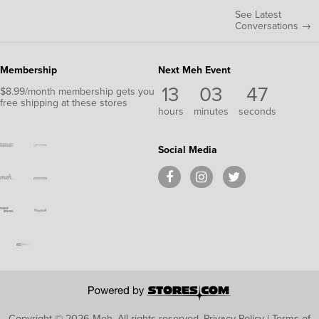
See Latest
Conversations →
Membership
Next Meh Event
13
03
46
$8.99/month membership gets you
free shipping at these stores
hours
minutes
seconds
Social Media
Copyright © 2026 Meh.
All rights reserved.
Privacy Policy
|
Terms of