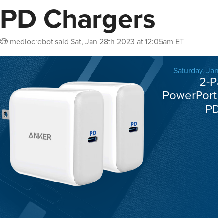
PD Chargers
mediocrebot
said
Sat, Jan 28th 2023 at 12:05am ET