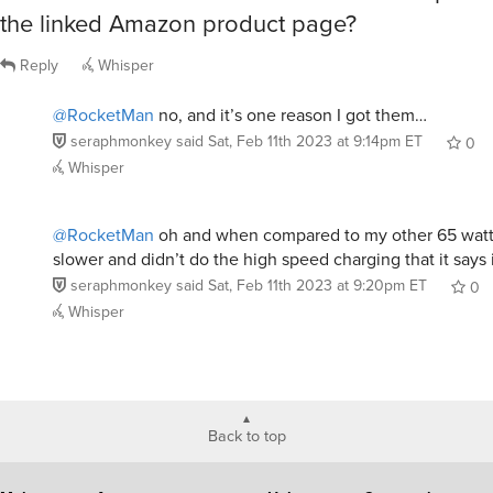
the linked Amazon product page?
Reply
Whisper
@RocketMan
no, and it’s one reason I got them…
seraphmonkey
said
Sat, Feb 11th 2023 at 9:14pm ET
0
Whisper
@RocketMan
oh and when compared to my other 65 watt c
slower and didn’t do the high speed charging that it says 
seraphmonkey
said
Sat, Feb 11th 2023 at 9:20pm ET
0
Whisper
Back to top