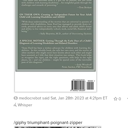
mediocrebot
said
Sat, Jan 28th 2023 at 4:21pm ET
0
Whisper
/giphy triumphant-poignant-zipper