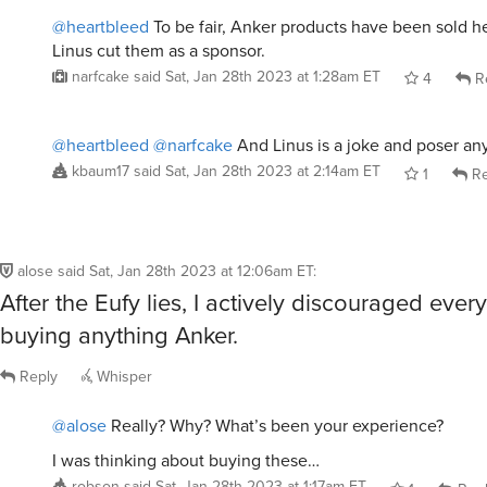
@heartbleed
To be fair, Anker products have been sold h
Linus cut them as a sponsor.
narfcake
said
Sat, Jan 28th 2023 at 1:28am ET
4
R
@heartbleed
@narfcake
And Linus is a joke and poser a
kbaum17
said
Sat, Jan 28th 2023 at 2:14am ET
1
Re
alose
said
Sat, Jan 28th 2023 at 12:06am ET
:
After the Eufy lies, I actively discouraged eve
buying anything Anker.
Reply
Whisper
@alose
Really? Why? What’s been your experience?
I was thinking about buying these…
robson
said
Sat, Jan 28th 2023 at 1:17am ET