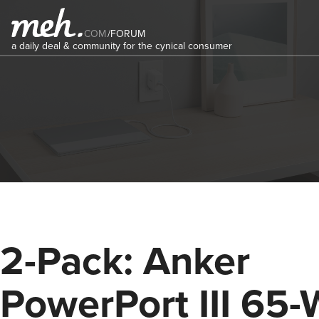
COM
/
FORUM
a daily deal & community for the cynical consumer
2-Pack: Anker
PowerPort III 65-