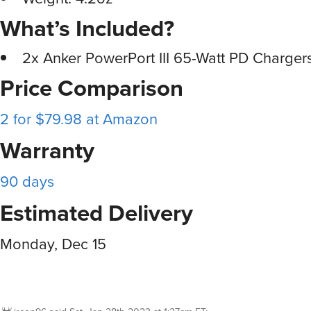
What’s Included?
2x Anker PowerPort III 65-Watt PD Charger
Price Comparison
2 for $79.98 at Amazon
Warranty
90 days
Estimated Delivery
Monday, Dec 15