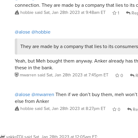
connection. They are made by a company that lies to its
hobbie
said
Sat, Jan 28th 2023 at 9:48am ET
1
Rep
@alose
@hobbie
They are made by a company that lies to its consumers
Yeah, but Meh bought them anyway. Anker already has the
these in the bank.
mwarren
said
Sat, Jan 28th 2023 at 7:45pm ET
0
R
@alose
@mwarren
Then if we don’t buy them, meh won’t
else from Anker
hobbie
said
Sat, Jan 28th 2023 at 8:27pm ET
0
Re
yakkoTDI
said
Sat, Jan 28th 2023 at 12:05am ET
: