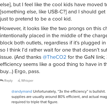
else], but I feel like the cool kids have moved
[something else, like USB-C?] and I should get
just to pretend to be a cool kid.
However, it looks like the two prongs on this 
intentionally placed in the middle of the charg
block both outlets, regardless if it’s plugged in
so I think I’d rather wait for one that doesn’t su
issue. (And thanks
@TheCO2
for the GaN link;
efficiency seems like a good thing to have in t
buy…) Ergo, pass.
Reply
Whisper
@andymand
Unfortunately, “3x the efficiency” is bullshi
supplies are usually around 80% efficient, and actual ma
required to triple that figure.