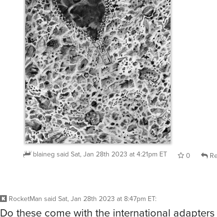
blaineg
said
Sat, Jan 28th 2023 at 4:21pm ET
0
Re
RocketMan
said
Sat, Jan 28th 2023 at 8:47pm ET
:
Do these come with the international adapters 