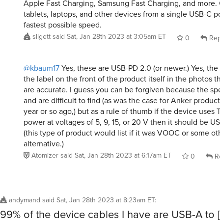
Apple Fast Charging, Samsung Fast Charging, and more.
tablets, laptops, and other devices from a single USB-C p
fastest possible speed.
sligett
said
Sat, Jan 28th 2023 at 3:05am ET
0
Rep
@kbaum17
Yes, these are USB-PD 2.0 (or newer.) Yes, the 
the label on the front of the product itself in the photos th
are accurate. I guess you can be forgiven because the spe
and are difficult to find (as was the case for Anker produc
year or so ago,) but as a rule of thumb if the device uses 
power at voltages of 5, 9, 15, or 20 V then it should be 
(this type of product would list if it was VOOC or some ot
alternative.)
Atomizer
said
Sat, Jan 28th 2023 at 6:17am ET
0
R
andymand
said
Sat, Jan 28th 2023 at 8:23am ET
:
99% of the device cables I have are USB-A to