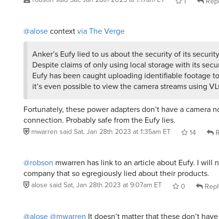
1
Rep
@alose
context
via The Verge
Anker’s Eufy lied to us about the security of its securit
Despite claims of only using local storage with its secu
Eufy has been caught uploading identifiable footage t
it’s even possible to view the camera streams using VL
Fortunately, these power adapters don’t have a camera no
connection. Probably safe from the Eufy lies.
mwarren
said
Sat, Jan 28th 2023 at 1:35am ET
14
R
@robson
mwarren has link to an article about Eufy. I will 
company that so egregiously lied about their products.
alose
said
Sat, Jan 28th 2023 at 9:07am ET
0
Repl
@alose
@mwarren
It doesn’t matter that these don’t have