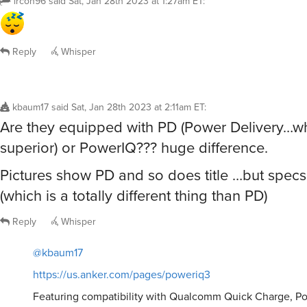
ircon96
said
Sat, Jan 28th 2023 at 1:27am ET
:
Reply
Whisper
kbaum17
said
Sat, Jan 28th 2023 at 2:11am ET
:
Are they equipped with PD (Power Delivery…whi
superior) or PowerIQ??? huge difference.
Pictures show PD and so does title …but spec
(which is a totally different thing than PD)
Reply
Whisper
@kbaum17
https://us.anker.com/pages/poweriq3
Featuring compatibility with Qualcomm Quick Charge, Po