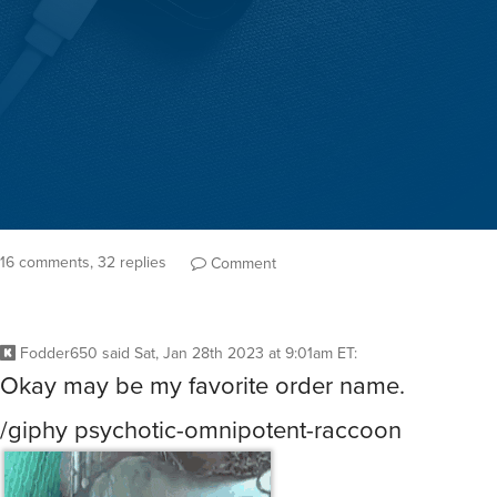
16 comments, 32 replies
Comment
Fodder650
said
Sat, Jan 28th 2023 at 9:01am ET
:
Okay may be my favorite order name.
/giphy psychotic-omnipotent-raccoon