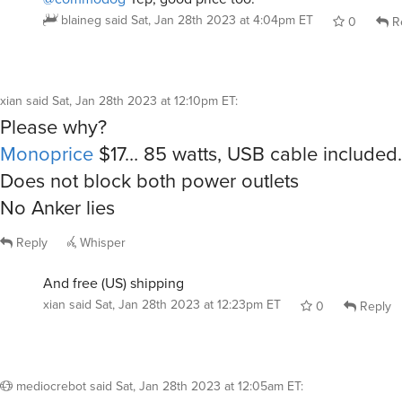
blaineg
said
Sat, Jan 28th 2023 at 4:04pm ET
0
R
xian
said
Sat, Jan 28th 2023 at 12:10pm ET
:
Please why?
Monoprice
$17… 85 watts, USB cable included.
Does not block both power outlets
No Anker lies
Reply
Whisper
And free (US) shipping
xian
said
Sat, Jan 28th 2023 at 12:23pm ET
0
Reply
mediocrebot
said
Sat, Jan 28th 2023 at 12:05am ET
: