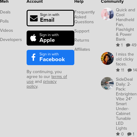
Meh
Account
Help
Community
Quick and
Deals
Frequently
Cool
Sign in with
Asked
Email
Handheld
Polls
Questions
Fan,
Flashlight
Videos
Support
& Power
Sign in with
Apple
Bank
Developers
Returns
1
49
Affiliates
Sign in with
I miss the
Facebook
old clicky
faces.
11
14
By continuing, you
agree to our
terms of
SideDeal
use
and
privacy
Daily: 2-
policy
.
Pack:
Enbrighten
Vibe 24"
Smart
Under-
Cabinet
Tunable
LED
Lights
0
1