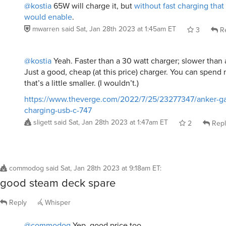
@kostia
65W will charge it, but
without fast charging tha
would enable
.
mwarren
said
Sat, Jan 28th 2023 at 1:45am ET
3
Re
@kostia
Yeah. Faster than a 30 watt charger; slower than
Just a good, cheap (at this price) charger. You can spend
that’s a little smaller. (I wouldn’t.)
https://www.theverge.com/2022/7/25/23277347/anker-ga
charging-usb-c-747
sligett
said
Sat, Jan 28th 2023 at 1:47am ET
2
Repl
commodog
said
Sat, Jan 28th 2023 at 9:18am ET
:
good steam deck spare
Reply
Whisper
@commodog
Yep, good price too.