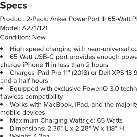
Specs
Product: 2-Pack: Anker PowerPort III 65-Watt 
Model: A2717121
Condition: New
High speed charging with near-universal co
65 Watt USB-C port provides enough power 
charge iPhone 11 in less than 2 hours
Charges iPad Pro 11ʺ (2018) or Dell XPS 13 9
and a half hours
Equipped with exclusive PowerIQ 3.0 techn
flawless compatibility
Works with MacBook, iPad, and the majority
mobile devices
Maximum Charging Wattage: 65 Watts
Dimensions: 2.36" L x 2.28" W x 1.18" H
Weight: 4.2oz