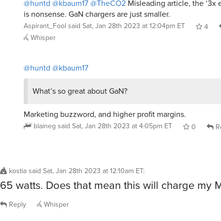
@huntd
@kbaum17
@TheCO2
Misleading article, the ‘3x 
is nonsense. GaN chargers are just smaller.
Aspirant_Fool
said
Sat, Jan 28th 2023 at 12:04pm ET
4
Whisper
@huntd
@kbaum17
What’s so great about GaN?
Marketing buzzword, and higher profit margins.
blaineg
said
Sat, Jan 28th 2023 at 4:05pm ET
0
R
kostia
said
Sat, Jan 28th 2023 at 12:10am ET
:
65 watts. Does that mean this will charge my
Reply
Whisper