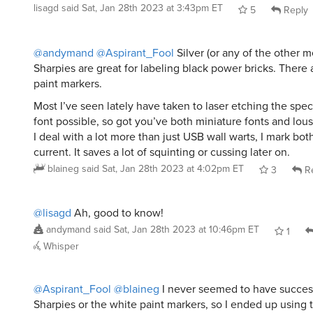
lisagd
said
Sat, Jan 28th 2023 at 3:43pm ET
5
Reply
@andymand
@Aspirant_Fool
Silver (or any of the other me
Sharpies are great for labeling black power bricks. There 
paint markers.
Most I’ve seen lately have taken to laser etching the specs
font possible, so got you’ve both miniature fonts and lous
I deal with a lot more than just USB wall warts, I mark bo
current. It saves a lot of squinting or cussing later on.
blaineg
said
Sat, Jan 28th 2023 at 4:02pm ET
3
Re
@lisagd
Ah, good to know!
andymand
said
Sat, Jan 28th 2023 at 10:46pm ET
1
Whisper
@Aspirant_Fool
@blaineg
I never seemed to have success
Sharpies or the white paint markers, so I ended up using