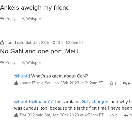
Ankers aweigh my friend
Reply
Whisper
huntd
said
Sat, Jan 28th 2023 at 1:23am ET
:
No GaN and one port. MeH.
Reply
Whisper
@huntd
What’s so great about GaN?
kbaum17
said
Sat, Jan 28th 2023 at 2:12am ET
1
Re
@huntd
@kbaum17
This explains
GaN chargers
and why the
was curious, too, because this is the first time I have hea
TheCO2
said
Sat, Jan 28th 2023 at 4:53am ET
2
R