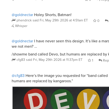
@goldnectar
Holey Shorts, Batman!
phendrick
said
Fri, May 29th 2026 at 4:51am ET
0
Whisper
@goldnectar
I have never seen this design. It’s like a ma
we not men? …
/showme band called Devo, but humans are replaced by 
cfg83
said
Fri, May 29th 2026 at 11:37pm ET
1
Rep
@cfg83
Here’s the image you requested for “band called
humans are replaced by kangaroos.”