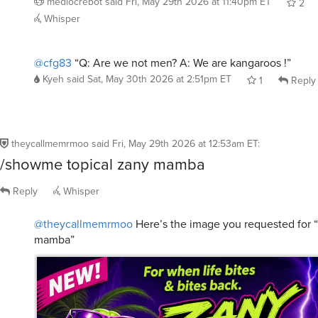
@cfg83
“Q: Are we not men? A: We are kangaroos !”
Kyeh
said
Sat, May 30th 2026 at 2:51pm ET
1
Reply
theycallmemrmoo
said
Fri, May 29th 2026 at 12:53am ET
:
/showme topical zany mamba
Reply
Whisper
@theycallmemrmoo
Here’s the image you requested for “
mamba”