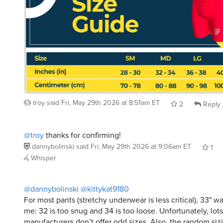
troy
said
Fri, May 29th 2026 at 8:51am ET
2
Reply
@troy
thanks for confirming!
dannybolinski
said
Fri, May 29th 2026 at 9:06am ET
1
Whisper
@dannybolinski
@kittykat9180
For most pants (stretchy underwear is less critical), 33" wais
me: 32 is too snug and 34 is too loose. Unfortunately, lots
manufacturers don’t offer odd sizes. Also, the random siz
made in third world sweatshops adds another challenge t