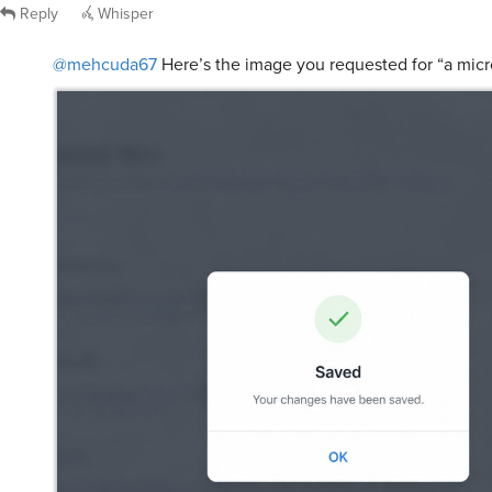
Reply
Whisper
@mehcuda67
Here’s the image you requested for “a micr