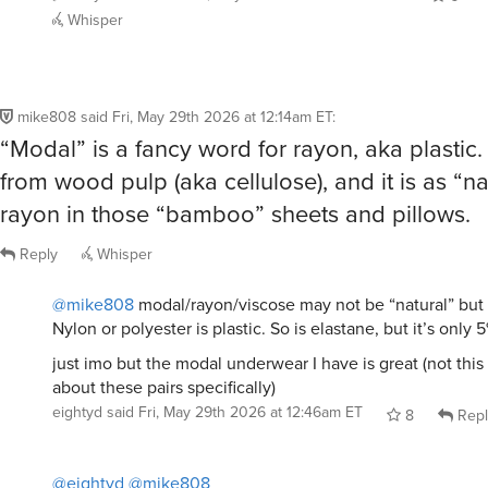
Whisper
mike808
said
Fri, May 29th 2026 at 12:14am ET
:
“Modal” is a fancy word for rayon, aka plastic.
from wood pulp (aka cellulose), and it is as “na
rayon in those “bamboo” sheets and pillows.
Reply
Whisper
@mike808
modal/rayon/viscose may not be “natural” but it
Nylon or polyester is plastic. So is elastane, but it’s only 5
just imo but the modal underwear I have is great (not this
about these pairs specifically)
eightyd
said
Fri, May 29th 2026 at 12:46am ET
8
Repl
@eightyd
@mike808