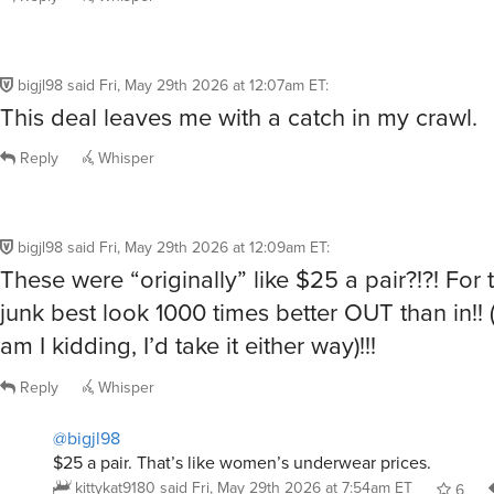
bigjl98
said
Fri, May 29th 2026 at 12:07am ET
:
This deal leaves me with a catch in my crawl.
Reply
Whisper
bigjl98
said
Fri, May 29th 2026 at 12:09am ET
:
These were “originally” like $25 a pair?!?! For 
junk best look 1000 times better OUT than in!! 
am I kidding, I’d take it either way)!!!
Reply
Whisper
@bigjl98
$25 a pair. That’s like women’s underwear prices.
kittykat9180
said
Fri, May 29th 2026 at 7:54am ET
6