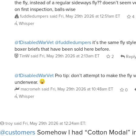
on first inspection, balls-wise
fuddledumpers
said
Fri, May 29th 2026 at 12:51am ET
4
Whisper
@1DisabledWarVet
@fuddledumpers
it’s the same fly st
boxer briefs that have been sold here before.
TimW
said
Fri, May 29th 2026 at 2:13am ET
2
Repl
@1DisabledWarVet
Pro tip: don’t attempt to make the fly 
underwear.
macromeh
said
Fri, May 29th 2026 at 10:48am ET
0
Whisper
troy
said
Fri, May 29th 2026 at 12:24am ET
:
@customers
Somehow I had “Cotton Modal” in 