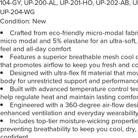
104-GY, UP-200-AL, UP-201-HO, UP-202-AB, U
UP-204-WG
Condition: New
Crafted from eco-friendly micro-modal fabr
micro modal and 5% elastane for an ultra-soft,
feel and all-day comfort
Features a superior breathable mesh cool
that promotes airflow to keep you fresh and c
Designed with ultra-flex fit material that m
body for unrestricted support and performanc
Built with advanced temperature control te
help regulate heat and maintain lasting comfor
Engineered with a 360-degree air-flow desi
enhanced ventilation and everyday wearabilit
Includes top-tier moisture-wicking properti
preventing breathability to keep you cool, dry,
confident