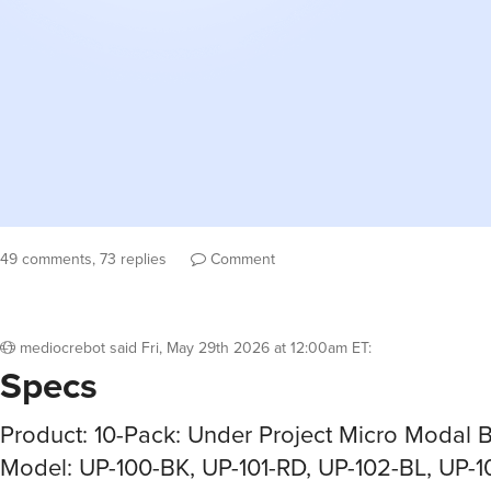
49 comments, 73 replies
Comment
mediocrebot
said
Fri, May 29th 2026 at 12:00am ET
:
Specs
Product: 10-Pack: Under Project Micro Modal B
Model: UP-100-BK, UP-101-RD, UP-102-BL, UP-1