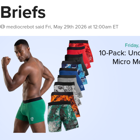
Briefs
mediocrebot
said
Fri, May 29th 2026 at 12:00am ET