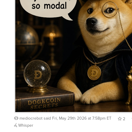
mediocrebot
said
Fri, May 29th 2026 at 7:58pm ET
2
Whisper