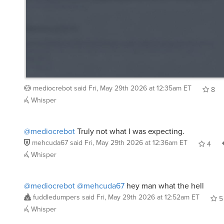
mediocrebot
said
Fri, May 29th 2026 at 12:35am ET
8
Whisper
@mediocrebot
Truly not what I was expecting.
mehcuda67
said
Fri, May 29th 2026 at 12:36am ET
4
Whisper
@mediocrebot
@mehcuda67
hey man what the hell
fuddledumpers
said
Fri, May 29th 2026 at 12:52am ET
5
Whisper