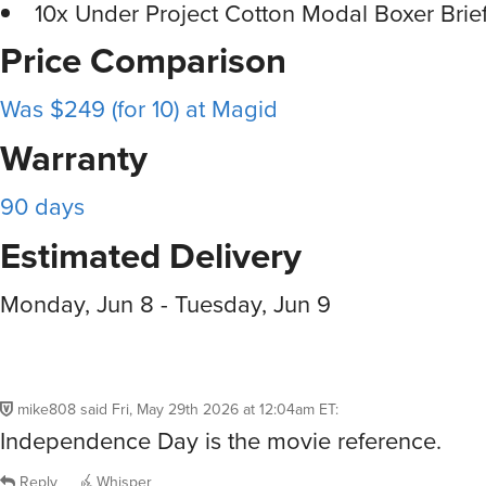
10x Under Project Cotton Modal Boxer Brie
Price Comparison
Was $249 (for 10) at Magid
Warranty
90 days
Estimated Delivery
Monday, Jun 8 - Tuesday, Jun 9
mike808
said
Fri, May 29th 2026 at 12:04am ET
:
Independence Day is the movie reference.
Reply
Whisper