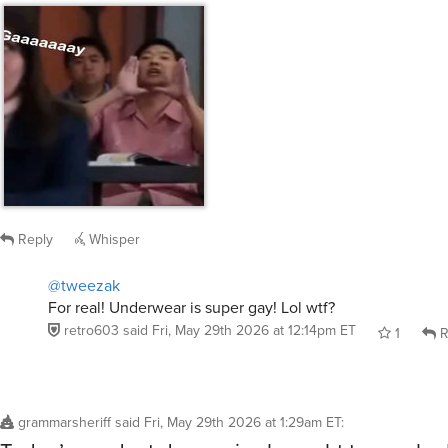
Reply
Whisper
@tweezak
For real! Underwear is super gay! Lol wtf?
retro603
said
Fri, May 29th 2026 at 12:14pm ET
1
R
grammarsheriff
said
Fri, May 29th 2026 at 1:29am ET
:
Today’s product demo pics brought to you by 
Tingle