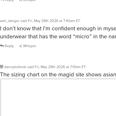
earl_danger
said
Fri, May 29th 2026 at 7:40am ET
:
I don’t know that I’m confident enough in myse
underwear that has the word “micro” in the 
Reply
Whisper
dannybolinski
said
Fri, May 29th 2026 at 7:51am ET
:
The sizing chart on the magid site shows asian