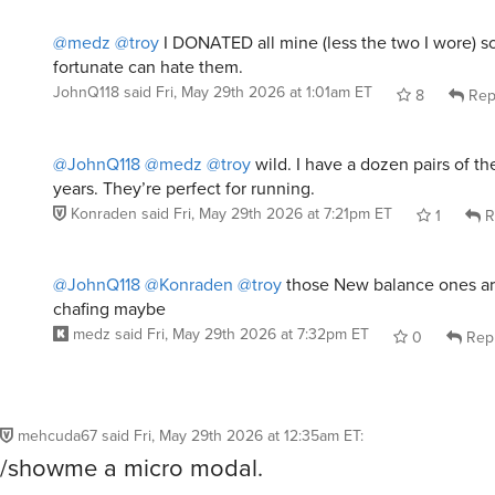
@medz
@troy
I DONATED all mine (less the two I wore) so
fortunate can hate them.
JohnQ118
said
Fri, May 29th 2026 at 1:01am ET
8
Rep
@JohnQ118
@medz
@troy
wild. I have a dozen pairs of th
years. They’re perfect for running.
Konraden
said
Fri, May 29th 2026 at 7:21pm ET
1
R
@JohnQ118
@Konraden
@troy
those New balance ones are
chafing maybe
medz
said
Fri, May 29th 2026 at 7:32pm ET
0
Rep
mehcuda67
said
Fri, May 29th 2026 at 12:35am ET
:
/showme a micro modal.