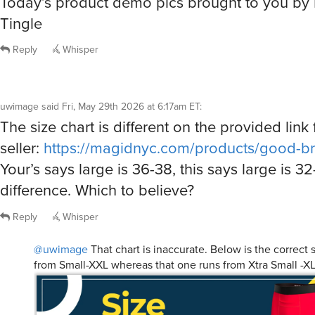
Reply
Whisper
uwimage
said
Fri, May 29th 2026 at 6:17am ET
:
The size chart is different on the provided link 
seller:
https://magidnyc.com/products/good-br
Your’s says large is 36-38, this says large is 32
difference. Which to believe?
Reply
Whisper
@uwimage
That chart is inaccurate. Below is the correct s
from Small-XXL whereas that one runs from Xtra Small -XL