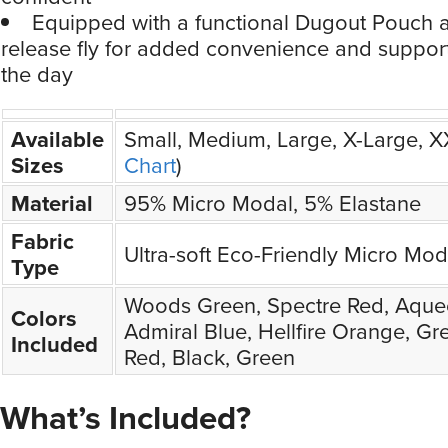
Equipped with a functional Dugout Pouch 
release fly for added convenience and suppor
the day
Available
Small, Medium, Large, X-Large, 
Sizes
Chart
)
Material
95% Micro Modal, 5% Elastane
Fabric
Ultra-soft Eco-Friendly Micro Mod
Type
Woods Green, Spectre Red, Aque
Colors
Admiral Blue, Hellfire Orange, Gre
Included
Red, Black, Green
What’s Included?