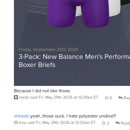
Because I did not like those.
medz
said
Fri, May 29th 2026 at 12:29am ET
6
Rep
@medz
yeah, those suck. I hate polyester undies!!!
troy
said
Fri, May 29th 2026 at 12:32am ET
2
Repl