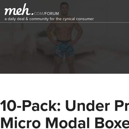
COM
/
FORUM
a daily deal & community for the cynical consumer
10-Pack: Under Pr
Micro Modal Boxe