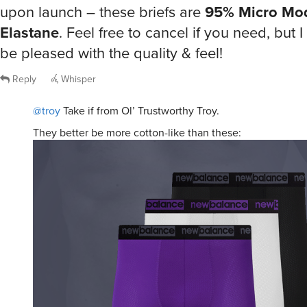
upon launch – these briefs are
95% Micro Mod
Elastane
. Feel free to cancel if you need, but I 
be pleased with the quality & feel!
Reply
Whisper
@troy
Take if from Ol’ Trustworthy Troy.
They better be more cotton-like than these: