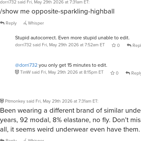
Reply
Whisper
Stupid autocorrect. Even more stupid unable to edit.
dorri732
said
Fri, May 29th 2026 at 7:52am ET
0
Rep
@dorri732
you only get 15 minutes to edit.
TimW
said
Fri, May 29th 2026 at 8:15pm ET
0
Repl
Pitmonkey
said
Fri, May 29th 2026 at 7:31am ET
:
Been wearing a different brand of similar unde
years, 92 modal, 8% elastane, no fly. Don’t miss
all, it seems weird underwear even have them.
Reply
Whisper