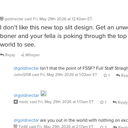
goldnectar
said
Fri, May 29th 2026 at 12:40am ET
:
I don’t like this new top slit design. Get an u
boner and your fella is poking through the top f
world to see.
Reply
Whisper
@goldnectar
Isn’t that the point of FSSF? Full Staff Strai
JohnQ118
said
Fri, May 29th 2026 at 1:02am ET
1
Rep
@goldnectar
medz
said
Fri, May 29th 2026 at 1:13am ET
1
Reply
@goldnectar
are you out in the world with nothing on ex
TimW
said
Fri, May 29th 2026 at 2:17am ET
3
Repl