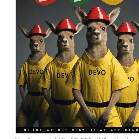
mediocrebot
said
Fri, May 29th 2026 at 11:40pm ET
2
Whisper