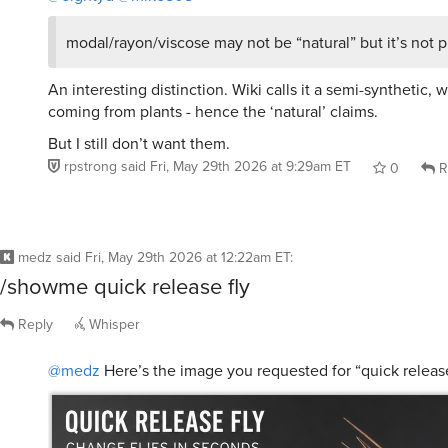
modal/rayon/viscose may not be “natural” but it’s not pl
An interesting distinction. Wiki calls it a semi-synthetic, 
coming from plants - hence the ‘natural’ claims.
But I still don’t want them.
rpstrong
said
Fri, May 29th 2026 at 9:29am ET
0
R
medz
said
Fri, May 29th 2026 at 12:22am ET
:
/showme quick release fly
Reply
Whisper
@medz
Here’s the image you requested for “quick release