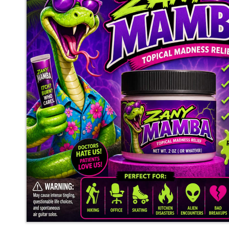
mediocrebot
said
Fri, May 29th 2026 at 12:54am ET
7
Whisper