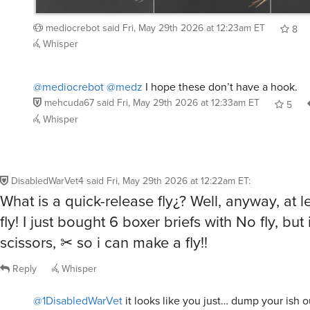
mediocrebot
said
Fri, May 29th 2026 at 12:23am ET
8
Whisper
@mediocrebot
@medz
I hope these don’t have a hook.
mehcuda67
said
Fri, May 29th 2026 at 12:33am ET
5
Whisper
DisabledWarVet4
said
Fri, May 29th 2026 at 12:22am ET
:
What is a quick-release fly¿? Well, anyway, at le
fly! I just bought 6 boxer briefs with No fly, bu
scissors, ✂ so i can make a fly!!
Reply
Whisper
@1DisabledWarVet
it looks like you just… dump your ish o
the fly, instead of a regular sideways fly?? doesn’t seem 