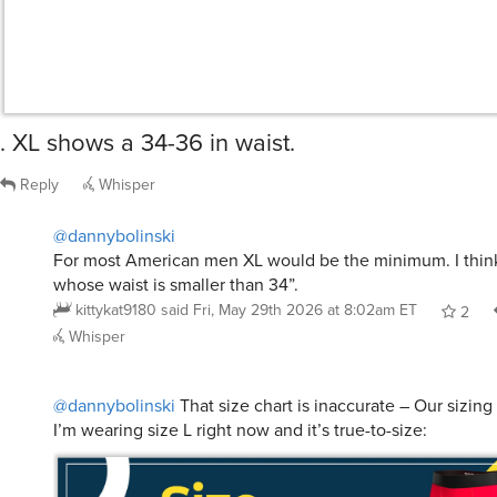
. XL shows a 34-36 in waist.
Reply
Whisper
@dannybolinski
For most American men XL would be the minimum. I thin
whose waist is smaller than 34”.
kittykat9180
said
Fri, May 29th 2026 at 8:02am ET
2
Whisper
@dannybolinski
That size chart is inaccurate – Our sizing
I’m wearing size L right now and it’s true-to-size: