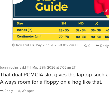
troy
said
Fri, May 29th 2026 at 8:55am ET
0
Reply
bennhiggins
said
Fri, May 29th 2026 at 7:06am ET
:
That dual PCMCIA slot gives the laptop such a
Always room for a floppy on a hog like that.
Reply
Whisper
dorri732
said
Fri, May 29th 2026 at 7:31am ET
:
/show me opposite-sparkling-highball