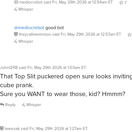
@mediocrebot
good bot
theycallmemrmoo
said
Fri, May 29th 2026 at 12:57am ET
Whisper
JohnQ118
said
Fri, May 29th 2026 at 1:03am ET
:
That Top Slit puckered open sure looks inviting
cube prank.
Sure you WANT to wear those, kid? Hmmm?
Reply
Whisper
tweezak
said
Fri, May 29th 2026 at 1:27am ET
: