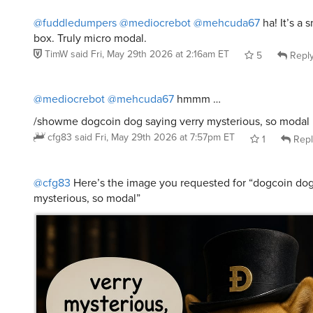
@fuddledumpers
@mediocrebot
@mehcuda67
ha! It’s a 
box. Truly micro modal.
TimW
said
Fri, May 29th 2026 at 2:16am ET
5
Repl
@mediocrebot
@mehcuda67
hmmm …
/showme dogcoin dog saying verry mysterious, so modal
cfg83
said
Fri, May 29th 2026 at 7:57pm ET
1
Repl
@cfg83
Here’s the image you requested for “dogcoin dog
mysterious, so modal”