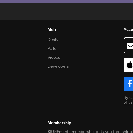
Meh
Acco
Deals
Polls
Videos
Developers
By c
of u
Membership
$8.99/month membership gets you free shippi