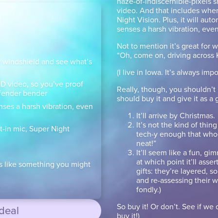
haze-of-indiscernible-pixels s
video. And that includes when 
Night Vision. Plus, it will aut
senses a harsh vibration, even 
Not to mention it’s great for w
“Oh, come on, driving across
 windshield and see what’s
(I live in Iowa. It’s always imp
 HD video, so you’ve proof
Really, though, you shouldn’t
e fender bender
should buy it and give it as a 
nses a harsh vibration, even
It’ll arrive by Christmas.
It’s not the kind of thi
t-in mic, Super Night
tech-y enough that whoev
neat!”
It’ll seem like a fun, gi
at which point it’ll asser
s like something you might
gifts: they’re layered, 
and re-assessing their 
fondly.)
So buy it! Or don’t. See if we 
 deal
buy it!)