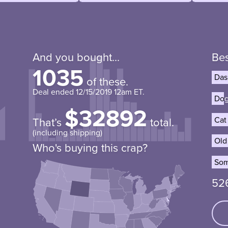
And you bought...
Bes
1035
Das
Das
of these.
Deal ended
12/15/2019 12am ET
.
Dog
Dog
$32892
Cat
Cat
That’s
total.
(including shipping)
Old
Old
Who's buying this crap?
Som
Som
52