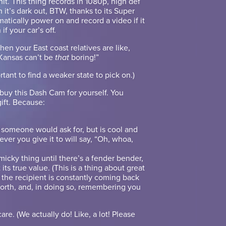
hit. This thing records in 1080p, high def
it’s dark out, BTW, thanks to its Super
omatically power on and record a video if it
if your car’s off.
hen your East coast relatives are like,
 Kansas can’t be
that
boring!”
ortant to find a weaker state to pick on.)
 buy this Dash Cam for yourself. You
gift. Because:
ng someone would ask for, but is cool and
er you give it to will say, “Oh, whoa,
mmicky thing until there’s a fender bender,
t its true value. (This is a thing about great
so the recipient is constantly coming back
worth, and, in doing so, remembering you
care. (We actually do! Like, a lot! Please