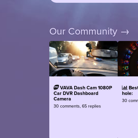
Our Community →
VAVA Dash Cam 1080P
Best
Car DVR Dashboard
hole:
Camera
30 comm
30 comments, 65 replies