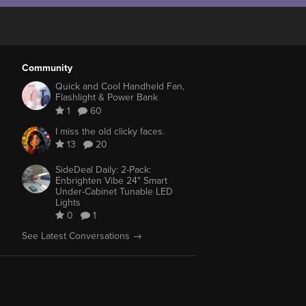
Community
Quick and Cool Handheld Fan,
Flashlight & Power Bank
1
60
I miss the old clicky faces.
13
20
SideDeal Daily: 2-Pack:
Enbrighten Vibe 24" Smart
Under-Cabinet Tunable LED
Lights
0
1
See Latest Conversations →