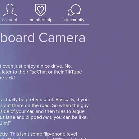
account
membership
community
board Camera
t even just enjoy a nice drive. No.
 later to their TacChat or their TikTube
e sick!
tually be pretty useful. Basically, if you
s out there on the road. So when the guy
 side of your car, and then tries to argue
his
lane and clipped
him
, you can be like,
 Jim!”
etty. This isn’t some flip-phone level