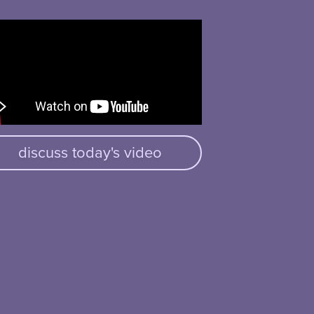
discuss today's video