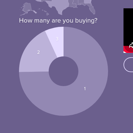
How many are you buying?
3
2
1