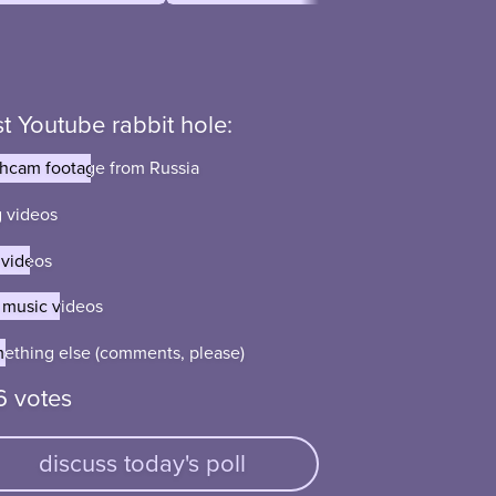
t Youtube rabbit hole:
hcam footage from Russia
hcam footage from Russia
 videos
 videos
 videos
 videos
 music videos
 music videos
ething else (comments, please)
ething else (comments, please)
6 votes
discuss today's poll