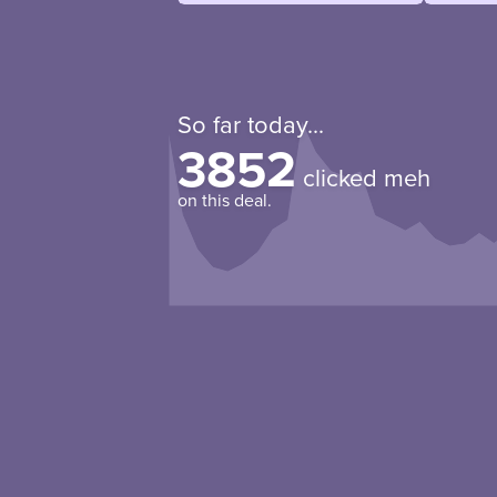
So far today...
3852
clicked meh
on this deal.