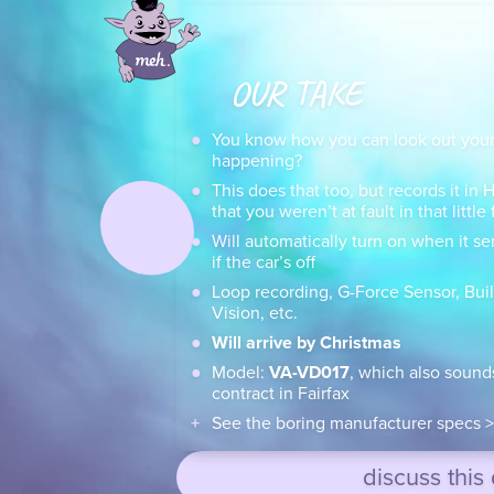
OUR TAKE
You know how you can look out your
happening?
This does that too, but records it in
that you weren’t at fault in that littl
Will automatically turn on when it se
if the car’s off
Loop recording, G-Force Sensor, Buil
Vision, etc.
Will arrive by Christmas
Model:
VA-VD017
, which also sound
contract in Fairfax
See the boring manufacturer specs >
discuss this