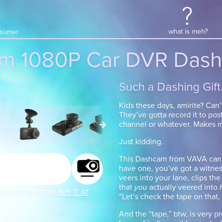
what is meh?
onsumer
m 1080P Car DVR Dash
Such a Dashing Gift
Kids these days, amirite? Can’
They’ve gotta record it to post
channel or whatever. Makes m
Just kidding.
This Dashcam from VAVA can ac
have one, you’ve got a witnes
veers into your lane, clips the
that
you
actually veered into
RE, BUT YOU CAN
BUY IT AT
“Let’s check the tape on that,
And the “tape,” btw, is very pr