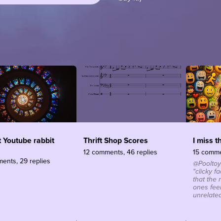
 Youtube rabbit
Thrift Shop Scores
I miss t
12 comments, 46 replies
15 comme
ents, 29 replies
@Pooltoy
"clicky f
that the
ones fee
unrelated