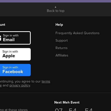
Back to top
unt
Help
Frequently Asked Questions
Sign in with
Email
Support
Returns
Sign in with
Apple
Affiliates
Sign in with
Facebook
ontinuing, you agree to our
terms
se
and
privacy policy
.
Next Meh Event
07
54
53
ng at these stores