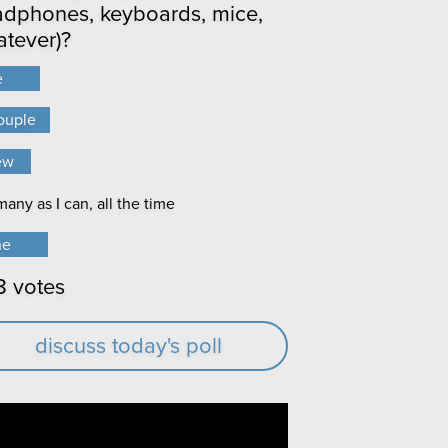
dphones, keyboards, mice,
tever)?
e
e
ouple
ouple
ew
ew
any as I can, all the time
any as I can, all the time
ne
ne
8 votes
discuss today's poll