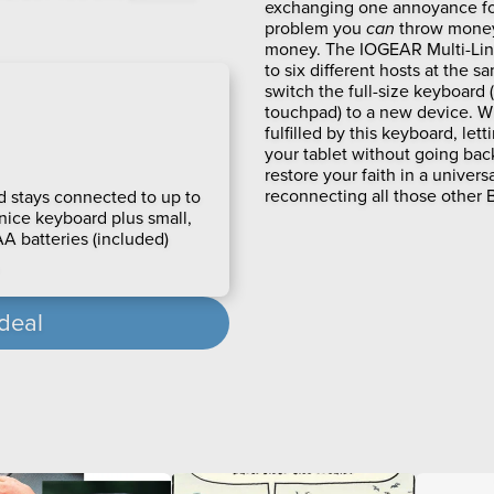
exchanging one annoyance for 
problem you
can
throw money 
money. The IOGEAR Multi-Lin
to six different hosts at the sa
switch the full-size keyboard (
touchpad) to a new device. W
fulfilled by this keyboard, le
your tablet without going back 
restore your faith in a univer
reconnecting all those other
 stays connected to up to
 nice keyboard plus small,
A batteries (included)
 deal