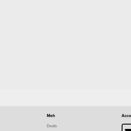
Meh
Acco
Deals