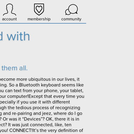
account
membership
community
 with
them all.
become more ubiquitous in our lives, it
ying. So a Bluetooth keyboard seems like
ou can text from your phone, your tablet,
your computer!Except that every time you
cially if you use it with different
ugh the tedious process of recognizing
g and re-pairing and jeez, where do I go
? Or was it “Devices”? OK, there it is in
ct? It was just connected, like, ten
ou! CONNECT!It’s the very definition of