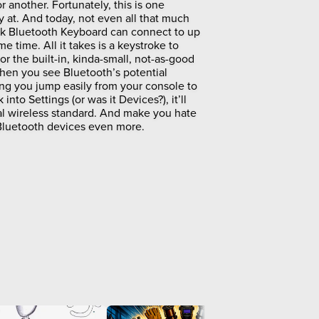
another. Fortunately, this is one
at. And today, not even all that much
k Bluetooth Keyboard can connect to up
me time. All it takes is a keystroke to
or the built-in, kinda-small, not-as-good
hen you see Bluetooth’s potential
tting you jump easily from your console to
into Settings (or was it Devices?), it’ll
sal wireless standard. And make you hate
 Bluetooth devices even more.