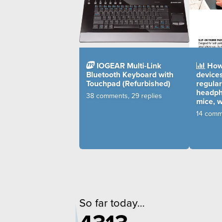
IOGEAR Multi-Link
How 
Bluetooth Keyboard with
device
Touchpad (Refurbished)
regular
headph
38 comments, 29 replies
mice, 
14 comme
So far today...