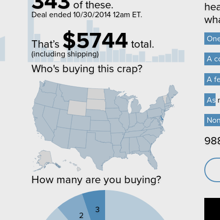
343
of these.
hea
Deal ended
10/30/2014 12am ET
.
wha
$5744
On
On
That’s
total.
(including shipping)
A c
A c
Who's buying this crap?
A f
A f
As m
As m
No
No
98
How many are you buying?
3
2