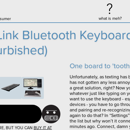
what is meh?
onsumer
ink Bluetooth Keyboard
rbished)
One board to 'tooth 
Unfortunately, as texting has 
has not gotten any less anno
a great solution, right? Now y
whatever just like typing on 
want to use the keyboard - espe
devices - you have to go thro
and pairing and re-recognizin
again to do that? In “Settings”
the list but why won’t it conne
minutes ago. Connect, damn y
RE, BUT YOU CAN
BUY IT AT