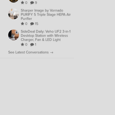
0
9
Sharper Image by Vornado
PURIFY 5 Triple Stage HEPA Air
Purifier
0
15
SideDeal Daily: Veho UF2 3-in-1
Desktop Station with Wireless
Charger, Fan & LED Light
0
1
See Latest Conversations →