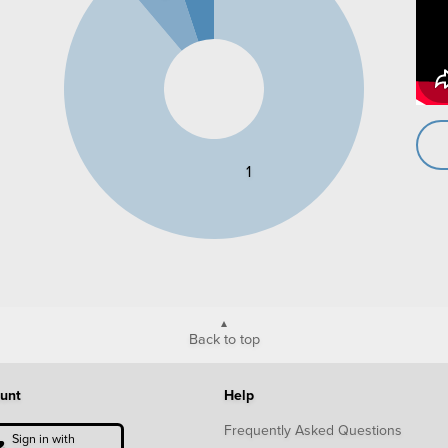
1
Back to top
unt
Help
Frequently Asked Questions
Sign in with