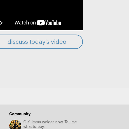
discuss today's video
Community
O.K. Imma welder now. Tell me
what to buy.