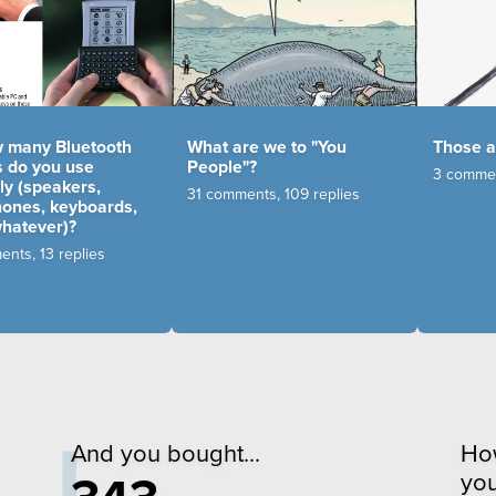
many Bluetooth
What are we to "You
Those 
s do you use
People"?
3 commen
ly (speakers,
31 comments, 109 replies
ones, keyboards,
whatever)?
nts, 13 replies
And you bought...
Ho
you