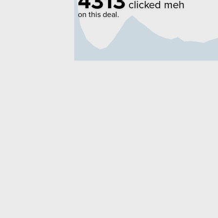
4313
clicked meh
on this deal.