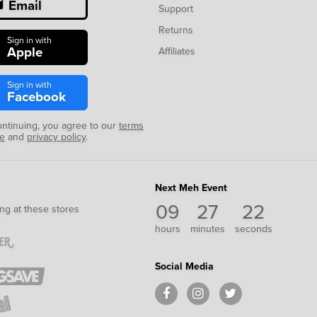
Email
Support
Returns
Sign in with
Apple
Affiliates
Sign in with
Facebook
ontinuing, you agree to our
terms
se
and
privacy policy
.
Next Meh Event
09
27
21
ng at these stores
hours
minutes
seconds
Social Media