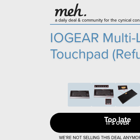
a daily deal & community for the cynical c
IOGEAR Multi-L
Touchpad (Refu
Too late
IT’S OVER
WE’RE NOT SELLING THIS DEAL ANYMO