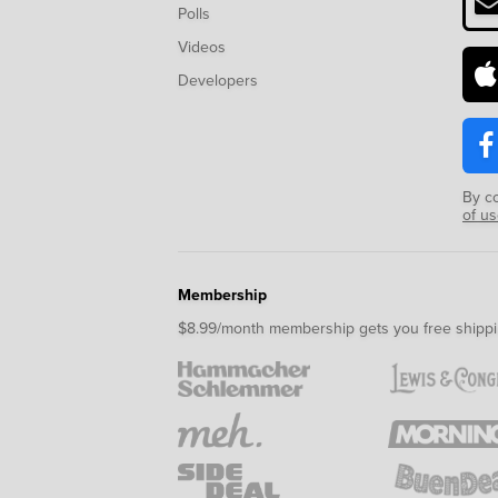
Polls
Videos
Developers
By c
of u
Membership
$8.99/month membership gets you free shippi