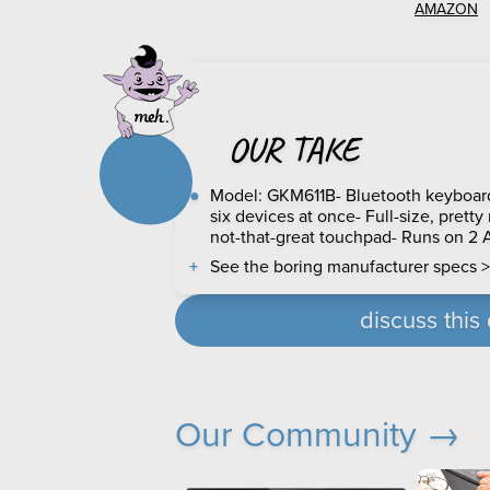
AMAZON
OUR TAKE
Model: GKM611B- Bluetooth keyboard
six devices at once- Full-size, pretty
not-that-great touchpad- Runs on 2 A
See the boring manufacturer specs >
discuss this
Our Community →