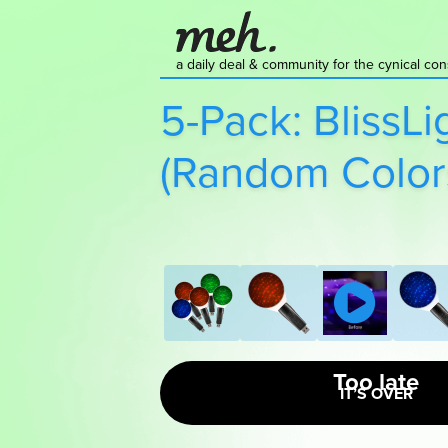
a daily deal & community for the cynical c
5-Pack: BlissLi
(Random Color
Too late
IT’S OVER