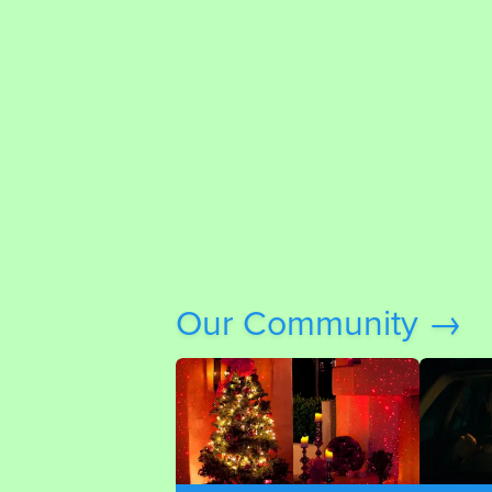
Our Community →