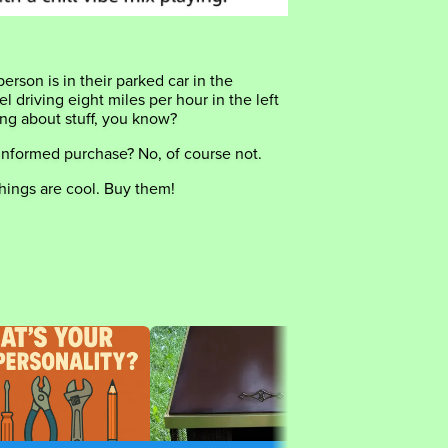
person is in their parked car in the
 driving eight miles per hour in the left
king about stuff, you know?
informed purchase? No, of course not.
hings are cool. Buy them!