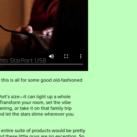
 this is all for some good old-fashioned
ort’s size—it can light up a whole
 Transform your room, set the vibe
aming, or take it on that family trip
d let the stars shine wherever you
r entire suite of products would be pretty
nd these little guys are no exception. So,