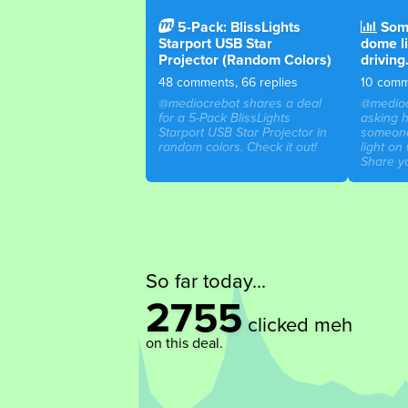
5-Pack: BlissLights
Some
Starport USB Star
dome l
Projector (Random Colors)
driving
48 comments, 66 replies
10 comme
@mediocrebot shares a deal
@medioc
for a 5-Pack BlissLights
asking 
Starport USB Star Projector in
someone
random colors. Check it out!
light on 
Share yo
So far today...
2755
clicked meh
on this deal.