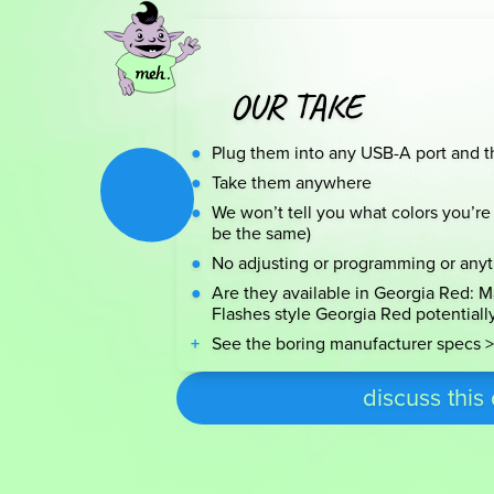
OUR TAKE
Plug them into any USB-A port and t
Take them anywhere
We won’t tell you what colors you’re 
be the same)
No adjusting or programming or any
Are they available in Georgia Red: Ma
Flashes style Georgia Red potentiall
See the boring manufacturer specs >
discuss this