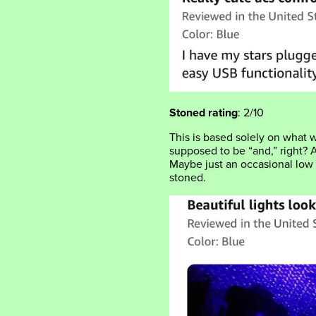
Stoned rating
: 2/10
This is based solely on what
supposed to be “and,” right? 
Maybe just an occasional low
stoned.