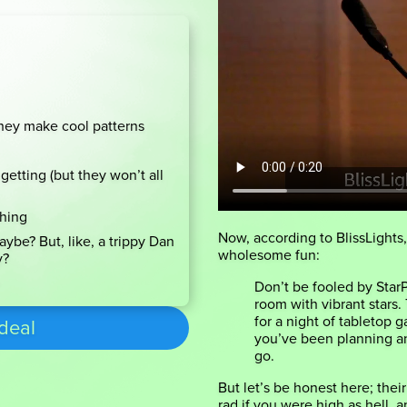
hey make cool patterns
getting (but they won’t all
thing
Now, according to BlissLights,
ybe? But, like, a trippy Dan
wholesome fun:
y?
Don’t be fooled by StarP
room with vibrant stars.
for a night of tabletop g
 deal
you’ve been planning an
go.
But let’s be honest here; thei
rad if you were high as hell, a