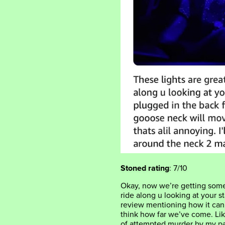
Stoned rating
: 7/10
Okay, now we’re getting some
ride along u looking at your st
review mentioning how it can
think how far we’ve come. Lik
of attempted murder by my pa