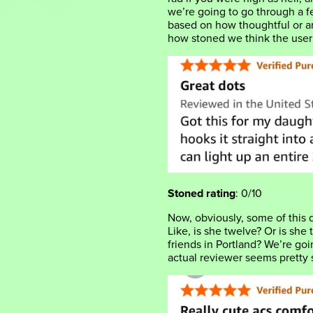
we’re going to go through a 
based on how thoughtful or ar
how stoned we think the use
Stoned rating
: 0/10
Now, obviously, some of this 
Like, is she twelve? Or is she
friends in Portland? We’re go
actual reviewer seems pretty 