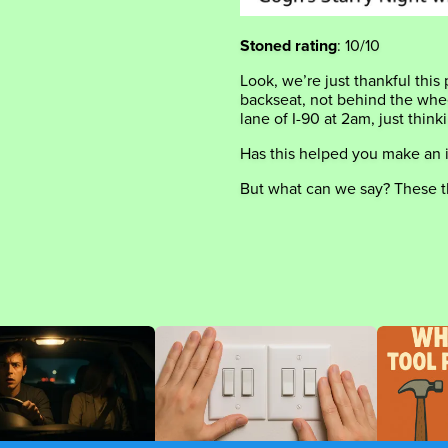
Stoned rating
: 10/10
Look, we’re just thankful this 
backseat, not behind the wheel
lane of I-90 at 2am, just thin
Has this helped you make an 
But what can we say? These t