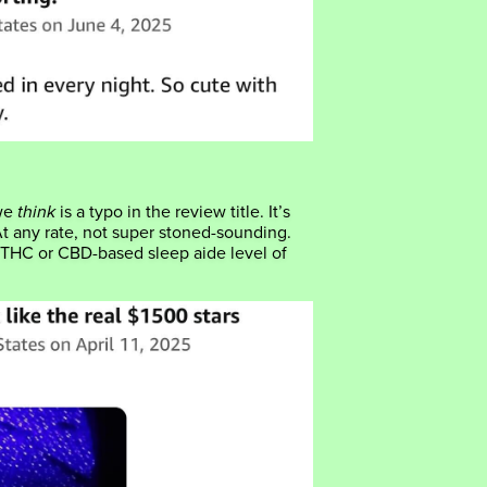
 we
think
is a typo in the review title. It’s
At any rate, not super stoned-sounding.
 THC or CBD-based sleep aide level of