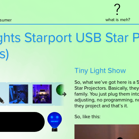
what is meh?
onsumer
ghts Starport USB Star 
s)
Tiny Light Show
So, what we’ve got here is a 5
Star Projectors. Basically, the
family. You just plug them int
adjusting, no programming, no
they project and that’s it.
So, like this: