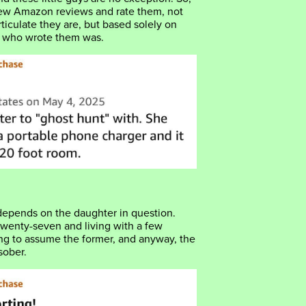
few Amazon reviews and rate them, not
ticulate they are, but based solely on
r who wrote them was.
depends on the daughter in question.
 twenty-seven and living with a few
ing to assume the former, and anyway, the
sober.