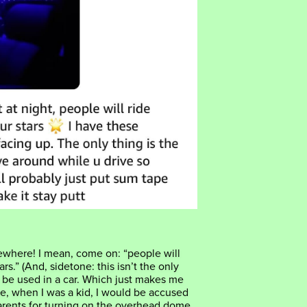
where! I mean, come on: “people will
ars.” (And, sidetone: this isn’t the only
 be used in a car. Which just makes me
e, when I was a kid, I would be accused
rents for turning on the overhead dome