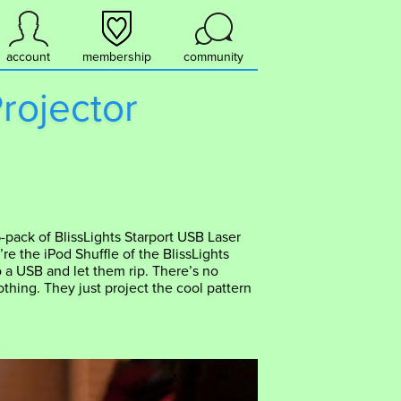
account
membership
community
Projector
-pack of BlissLights Starport USB Laser
y’re the iPod Shuffle of the BlissLights
o a USB and let them rip. There’s no
thing. They just project the cool pattern