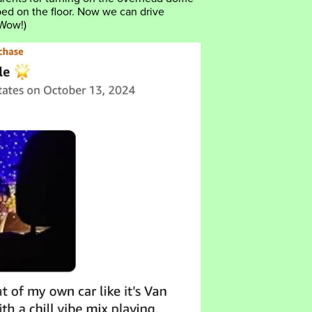
pped on the floor. Now we can drive
 Wow!)