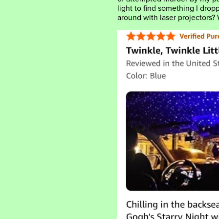
light to find something I dro
around with laser projectors?