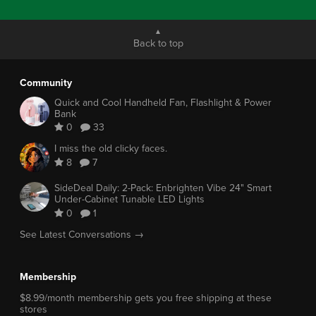
Back to top
Community
Quick and Cool Handheld Fan, Flashlight & Power
Bank
0
33
I miss the old clicky faces.
8
7
SideDeal Daily: 2-Pack: Enbrighten Vibe 24" Smart
Under-Cabinet Tunable LED Lights
0
1
See Latest Conversations →
Membership
$8.99/month membership gets you free shipping at these
stores