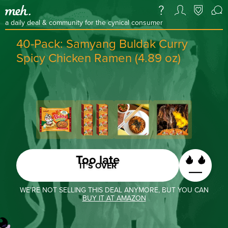
a daily deal & community for the cynical consumer
40-Pack: Samyang Buldak Curry
Spicy Chicken Ramen (4.89 oz)
Too late
IT’S OVER
WE’RE NOT SELLING THIS DEAL ANYMORE, BUT YOU CAN
BUY IT AT AMAZON