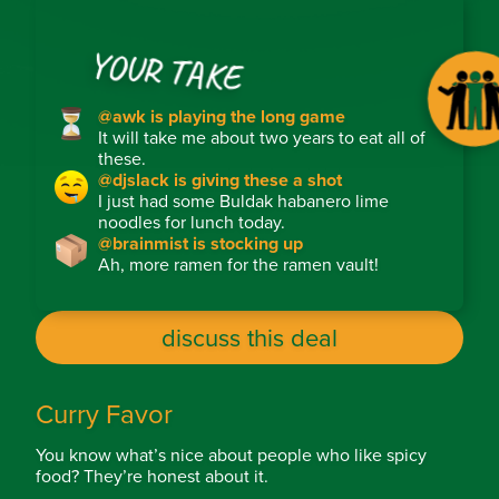
YOUR TAKE
@awk is playing the long game
It will take me about two years to eat all of
these.
@djslack is giving these a shot
I just had some Buldak habanero lime
noodles for lunch today.
@brainmist is stocking up
Ah, more ramen for the ramen vault!
discuss this deal
Curry Favor
You know what’s nice about people who like spicy
food? They’re honest about it.