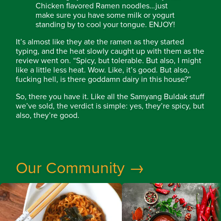
Chicken flavored Ramen noodles…just
make sure you have some milk or yogurt
standing by to cool your tongue. ENJOY!
It’s almost like they ate the ramen as they started
typing, and the heat slowly caught up with them as the
review went on. “Spicy, but tolerable. But also, I might
like a little less heat. Wow. Like, it’s good. But also,
fucking hell, is there goddamn dairy in this house?”
So, there you have it. Like all the Samyang Buldak stuff
we’ve sold, the verdict is simple: yes, they’re spicy, but
also, they’re good.
Our Community →