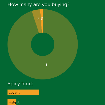
How many are you buying?
3
2
1
Spicy food:
Love it
Love it
Hate it
Hate it