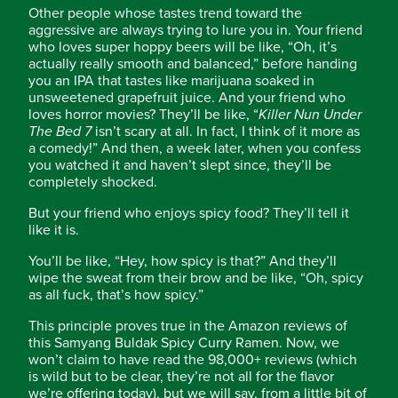
Other people whose tastes trend toward the
aggressive are always trying to lure you in. Your friend
who loves super hoppy beers will be like, “Oh, it’s
actually really smooth and balanced,” before handing
you an IPA that tastes like marijuana soaked in
unsweetened grapefruit juice. And your friend who
loves horror movies? They’ll be like, “
Killer Nun Under
The Bed 7
isn’t scary at all. In fact, I think of it more as
a comedy!” And then, a week later, when you confess
you watched it and haven’t slept since, they’ll be
completely shocked.
But your friend who enjoys spicy food? They’ll tell it
like it is.
You’ll be like, “Hey, how spicy is that?” And they’ll
wipe the sweat from their brow and be like, “Oh, spicy
as all fuck, that’s how spicy.”
This principle proves true in the Amazon reviews of
this Samyang Buldak Spicy Curry Ramen. Now, we
won’t claim to have read the 98,000+ reviews (which
is wild but to be clear, they’re not all for the flavor
we’re offering today), but we will say, from a little bit of