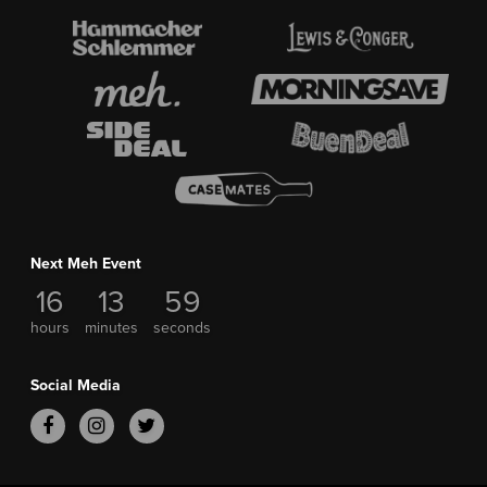
Next Meh Event
16
13
59
hours
minutes
seconds
Social Media