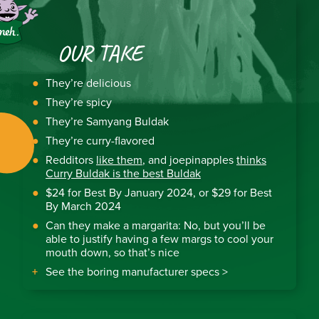
OUR TAKE
They’re delicious
They’re spicy
They’re Samyang Buldak
They’re curry-flavored
Redditors
like them
, and joepinapples
thinks
Curry Buldak is the best Buldak
$24 for Best By January 2024, or $29 for Best
By March 2024
Can they make a margarita: No, but you’ll be
able to justify having a few margs to cool your
mouth down, so that’s nice
See the boring manufacturer specs >