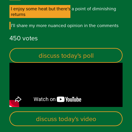
I enjoy some heat but there's a point of diminishing
I enjoy some heat but there's a point of diminishing
returns
returns
I'll share my more nuanced opinion in the comments
I'll share my more nuanced opinion in the comments
450 votes
discuss today's poll
discuss today's video