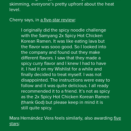
skimming, everyone’s pretty upfront about the heat
level.
Cherry says, in
a five-star review
:
I originally did the spicy noodle challenge
with the Samyang 2x Spicy Hot Chicken
Korean Ramen. It was like eating lava but
the flavor was sooo good. So I looked into
the company and found out they make
different flavors. I saw that they made a
spicy curry flavor and I knew I had to have
it. I had it on my Wishlist for a while and
finally decided to treat myself. I was not
disappointed. The instructions were easy to
follow and it was quite delicious. I all ready
recommended it to a friend. It’s not as spicy
as the 2x Spicy Hot Chicken Korean Ramen
(thank God) but please keep in mind it is
still quite spicy.
Mara Hernández Vera feels similarly, also awarding
five
stars
: