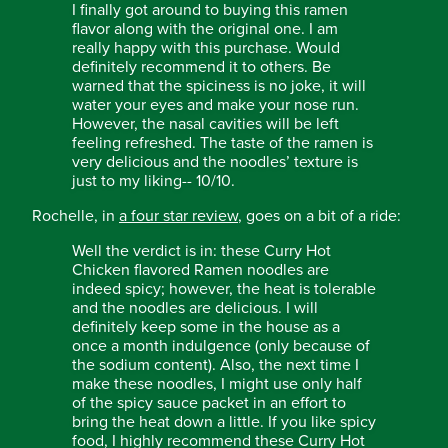
I finally got around to buying this ramen
flavor along with the original one. I am
really happy with this purchase. Would
definitely recommend it to others. Be
warned that the spiciness is no joke, it will
water your eyes and make your nose run.
However, the nasal cavities will be left
feeling refreshed. The taste of the ramen is
very delicious and the noodles’ texture is
just to my liking-- 10/10.
Rochelle, in
a four star review
, goes on a bit of a ride:
Well the verdict is in: these Curry Hot
Chicken flavored Ramen noodles are
indeed spicy; however, the heat is tolerable
and the noodles are delicious. I will
definitely keep some in the house as a
once a month indulgence (only because of
the sodium content). Also, the next time I
make these noodles, I might use only half
of the spicy sauce packet in an effort to
bring the heat down a little. If you like spicy
food, I highly recommend these Curry Hot