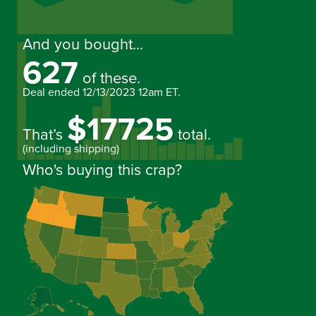
And you bought...
627
of these.
Deal ended
12/13/2023 12am ET
.
$17725
That’s
total.
(including shipping)
Who's buying this crap?