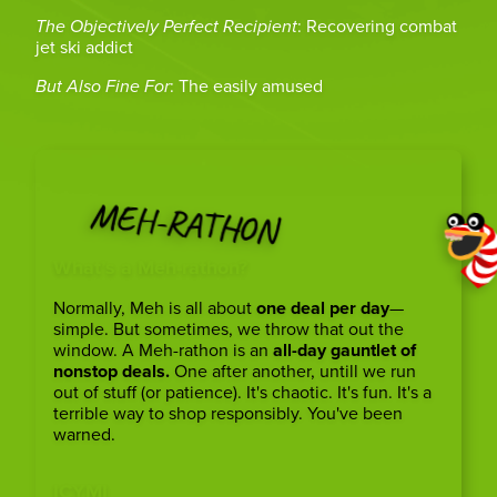
The Objectively Perfect Recipient
: Recovering combat
jet ski addict
But Also Fine For
: The easily amused
MEH-RATHON
What’s a Meh-rathon?
Normally, Meh is all about
one deal per day
—
simple. But sometimes, we throw that out the
window. A Meh-rathon is an
all-day gauntlet of
nonstop deals.
One after another, untill we run
out of stuff (or patience). It's chaotic. It's fun. It's a
terrible way to shop responsibly. You've been
warned.
ICYMI