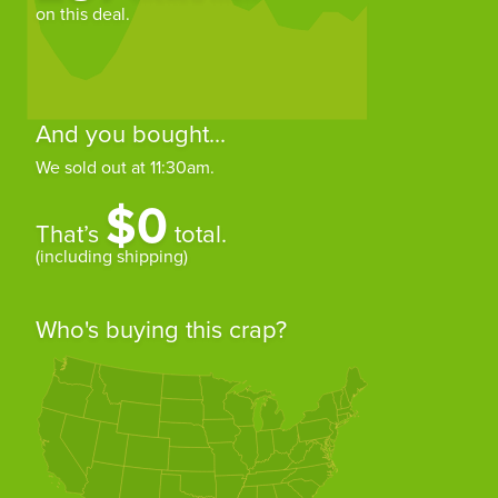
on this deal.
And you bought...
We sold out at 11:30am.
$0
That’s
total.
(including shipping)
Who's buying this crap?