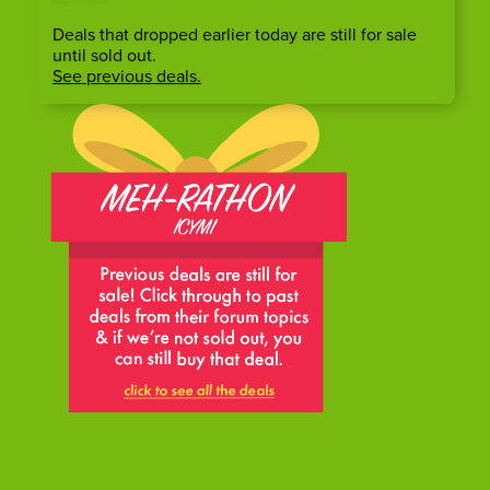
Deals that dropped earlier today are still for sale
until sold out.
See previous deals.