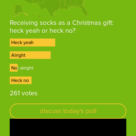
Receiving socks as a Christmas gift:
heck yeah or heck no?
Heck yeah
Heck yeah
Alright
Alright
Not alright
Not alright
Heck no
Heck no
261 votes
discuss today's poll