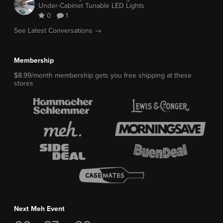
Under-Cabinet Tunable LED Lights
0
1
See Latest Conversations →
Membership
$8.99/month membership gets you free shipping at these
stores
Next Meh Event