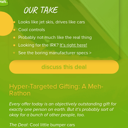
OUR TAKE
Looks like jet skis, drives like cars
Cool controls
Probably not much like the real thing
Looking for the IRK?
It’s right here!
See the boring manufacturer specs >
discuss this deal
Hyper-Targeted Gifting: A Meh-
Rathon
Every offer today is an objectively outstanding gift for
exactly one person on earth. But it’s probably sort of
okay for a bunch of other people, too.
The Deal
: Cool little bumper cars