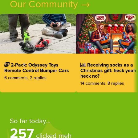
Our Community →
2-Pack: Odyssey Toys
Receiving socks as a
Remote Control Bumper Cars
Christmas gift: heck yeah 
heck no?
6 comments, 2 replies
14 comments, 8 replies
So far today...
257
clicked meh