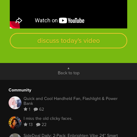
discuss today's video
Back to top
Community
Quick and Cool Handheld Fan, Flashlight & Power
Bank
1
62
I miss the old clicky faces.
13
22
SideDeal Daily: 2-Pack: Enbrighten Vibe 24" Smart