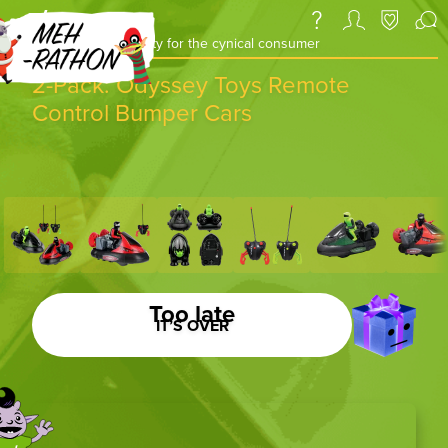
a daily deal & community for the cynical consumer
2-Pack: Odyssey Toys Remote
Control Bumper Cars
Too late
IT’S OVER