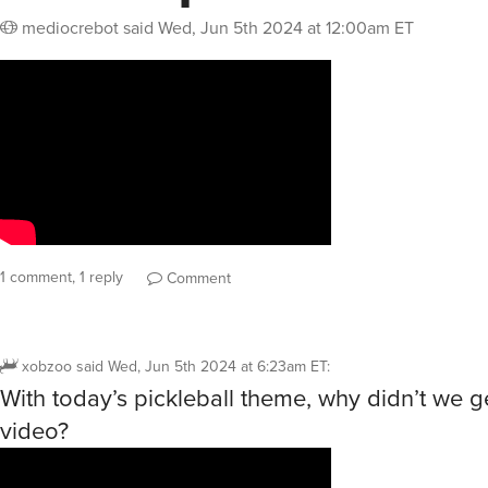
mediocrebot
said
Wed, Jun 5th 2024 at 12:00am ET
1 comment, 1 reply
Comment
xobzoo
said
Wed, Jun 5th 2024 at 6:23am ET
:
With today’s pickleball theme, why didn’t we ge
video?