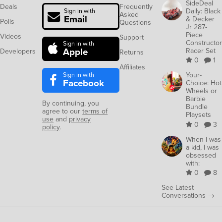
SideDeal
Deals
Frequently
Daily: Black
Sign in with
Asked
Email
& Decker
Polls
Questions
Jr 287-
Piece
Videos
Support
Constructor
Sign in with
Apple
Racer Set
Developers
Returns
0
1
Affiliates
Sign in with
Your-
Facebook
Choice: Hot
Wheels or
Barbie
By continuing, you
Bundle
agree to our
terms of
Playsets
use
and
privacy
0
3
policy
.
When I was
a kid, I was
obsessed
with:
0
8
See Latest
Conversations →