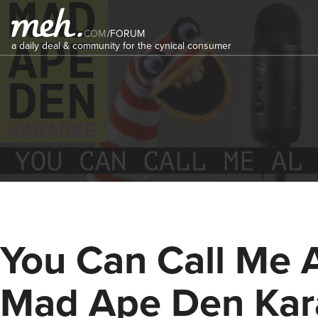
COM
/
FORUM
a daily deal & community for the cynical consumer
You Can Call Me A
Mad Ape Den Kar