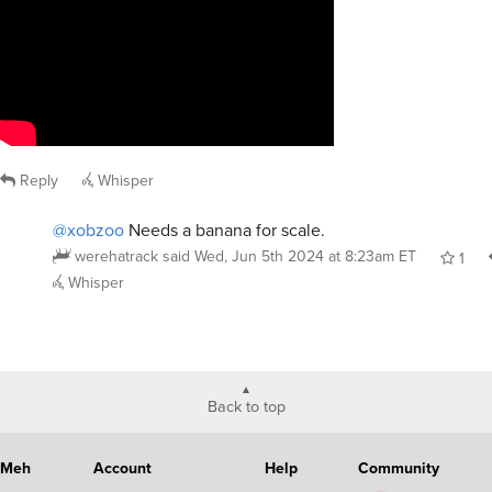
Reply
Whisper
@xobzoo
Needs a banana for scale.
werehatrack
said
Wed, Jun 5th 2024 at 8:23am ET
1
Whisper
Back to top
Meh
Account
Help
Community