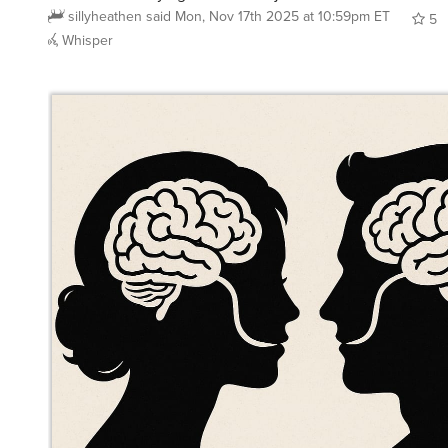
5
Whisper