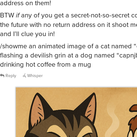
address on them!
BTW
if
any of you get a secret-not-so-secret c
the future with no return address on it shoot 
and I’ll clue you in!
/showme an animated image of a cat named “
flashing a devilish grin at a dog named “capnj
drinking hot coffee from a mug
Reply
Whisper