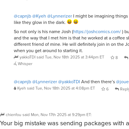
@capnjb
@Kyeh
@Lynnerizer
I might be imagining things
like they glow in the dark.
So not only is his name Josh (
https://joshcomics.com/
) bu
and the way that I met him is that he worked at a coffee
different friend of mine. He will definitely join in on the
when you get around to starting it.
yakkoTDI
said
Tue, Nov 18th 2025 at 3:44pm ET
8
Whisper
@capnjb
@Lynnerizer
@yakkoTDI
And then there’s
@joue
Kyeh
said
Tue, Nov 18th 2025 at 4:08pm ET
6
Repl
chienfou
said
Mon, Nov 17th 2025 at 9:29pm ET
:
Your big mistake was sending packages with a