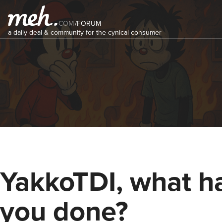
COM
/
FORUM
a daily deal & community for the cynical consumer
YakkoTDI, what h
you done?