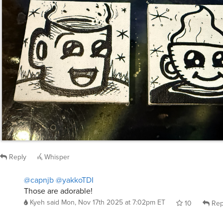
Reply
Whisper
@capnjb
@yakkoTDI
Those are adorable!
Kyeh
said
Mon, Nov 17th 2025 at 7:02pm ET
10
Rep