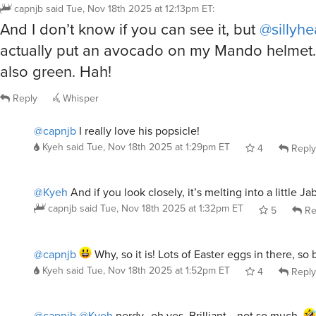
And I don’t know if you can see it, but
@sillyh
actually put an avocado on my Mando helmet…
also green. Hah!
Reply
Whisper
@capnjb
I really love his popsicle!
Kyeh
said
Tue, Nov 18th 2025 at 1:29pm ET
4
Reply
@Kyeh
And if you look closely, it’s melting into a little J
capnjb
said
Tue, Nov 18th 2025 at 1:32pm ET
5
Re
@capnjb
Why, so it is! Lots of Easter eggs in there, so br
Kyeh
said
Tue, Nov 18th 2025 at 1:52pm ET
4
Reply
@capnjb
@Kyeh
nerdy…oh yes. Brilliant….not so much.