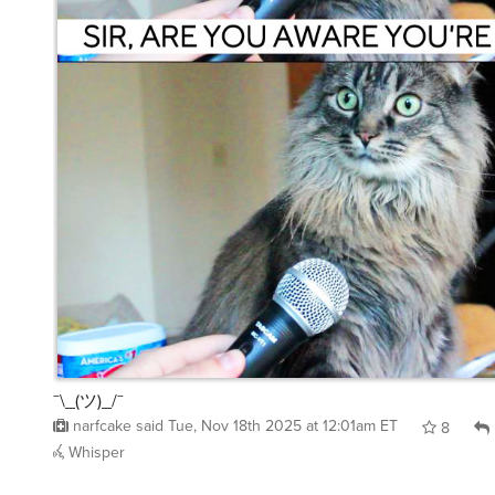
¯\_(ツ)_/¯
narfcake
said
Tue, Nov 18th 2025 at 12:01am ET
8
Whisper