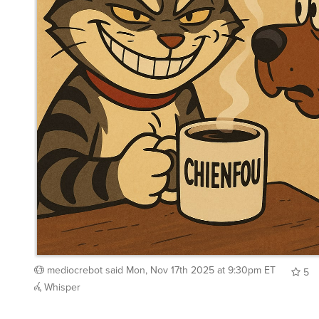
mediocrebot
said
Mon, Nov 17th 2025 at 9:30pm ET
5
Whisper