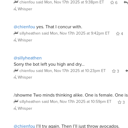
Whisper
@chienfou
yes. That I concur with.
sillyheathen
said
Mon, Nov 17th 2025 at 9:42pm ET
4
Whisper
@sillyheathen
Sorry the bot left you high and dry…
chienfou
said
Mon, Nov 17th 2025 at 10:23pm ET
3
Whisper
/showme Two minds thinking alike. One is female. One is
sillyheathen
said
Mon, Nov 17th 2025 at 10:59pm ET
3
Whisper
@chienfou
I’ll try again. Then I’ll just throw avocados.
sillyheathen
said
Mon, Nov 17th 2025 at 10:59pm ET