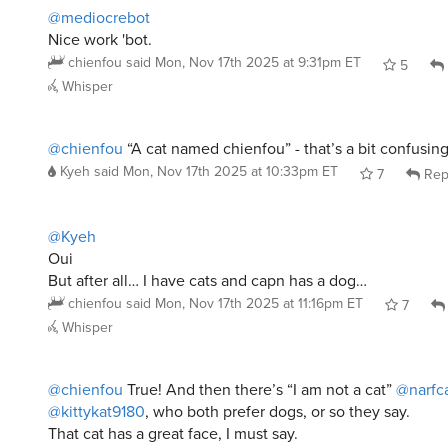
@mediocrebot
Nice work 'bot.
chienfou
said
Mon, Nov 17th 2025 at 9:31pm ET
5
Whisper
@chienfou
“A cat named chienfou” - that’s a bit confusing
Kyeh
said
Mon, Nov 17th 2025 at 10:33pm ET
7
Rep
@Kyeh
Oui
But after all… I have cats and capn has a dog…
chienfou
said
Mon, Nov 17th 2025 at 11:16pm ET
7
Whisper
@chienfou
True! And then there’s “I am not a cat”
@narfc
@kittykat9180
, who both prefer dogs, or so they say.
That cat has a great face, I must say.
Kyeh
said
Mon, Nov 17th 2025 at 11:20pm ET