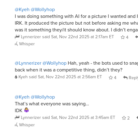
@Kyeh
@Wollyhop
I was doing something with AI for a picture I wanted and
IRK. It produced the picture but not before asking me wh
was it something they/it should know about. I didn’t eng
Lynnerizer
said
Sat, Nov 22nd 2025 at 2:17am ET
4
Whisper
@Lynnerizer
@Wollyhop
Hah, yeah - the bots used to sna
back when it was a competitive thing, didn’t they?
Kyeh
said
Sat, Nov 22nd 2025 at 2:56am ET
4
Repl
@Kyeh
@Wollyhop
That’s what everyone was saying…
IDK
Lynnerizer
said
Sat, Nov 22nd 2025 at 3:45am ET
2
Whisper