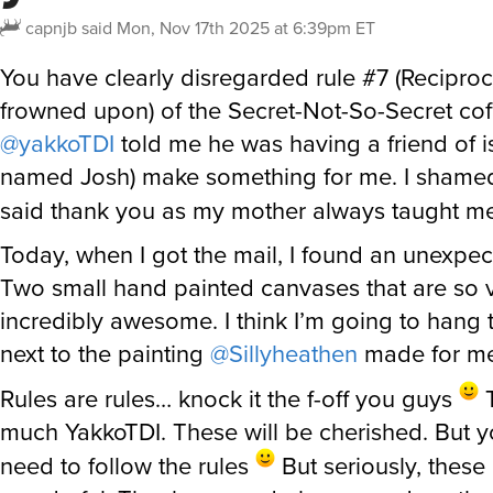
capnjb
said
Mon, Nov 17th 2025 at 6:39pm ET
You have clearly disregarded rule #7 (Reciproc
frowned upon) of the Secret-Not-So-Secret cof
@yakkoTDI
told me he was having a friend of is
named Josh) make something for me. I shame
said thank you as my mother always taught m
Today, when I got the mail, I found an unexpe
Two small hand painted canvases that are so 
incredibly awesome. I think I’m going to hang 
next to the painting
@Sillyheathen
made for me
Rules are rules… knock it the f-off you guys
T
much YakkoTDI. These will be cherished. But y
need to follow the rules
But seriously, these