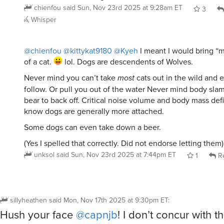
3
Whisper
@chienfou
@kittykat9180
@Kyeh
I meant I would bring “m
of a cat.
lol. Dogs are descendents of Wolves.
Never mind you can’t take
most
cats out in the wild and 
follow. Or pull you out of the water Never mind body slam
bear to back off. Critical noise volume and body mass defi
know dogs are generally more attached.
Some dogs can even take down a beer.
(Yes I spelled that correctly. Did not endorse letting them)
unksol
said
Sun, Nov 23rd 2025 at 7:44pm ET
1
Re
sillyheathen
said
Mon, Nov 17th 2025 at 9:30pm ET
:
Hush your face
@capnjb
! I don’t concur with t
reciprocation. And I do what I want. For the mo