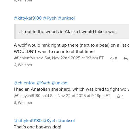
@kittykat9180
@Kyeh
@unksol
. If out in the woods in Alaska I would take a wolf.
A wolf would rank right up there (next to a bear) on a list o
WOULDN’T want to run into at that time!
chienfou
said
Sat, Nov 22nd 2025 at 9:31am ET
5
Whisper
@chienfou
@Kyeh
@unksol
I had an Anatolian shepherd, which was bred to fight wol
kittykat9180
said
Sat, Nov 22nd 2025 at 9:48pm ET
4
Whisper
@kittykat9180
@Kyeh
@unksol
That’s one bad-ass dog!
chienfou
said
Sun, Nov 23rd 2025 at 9:28am ET