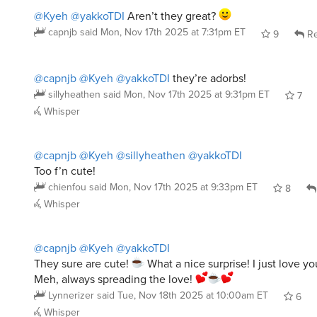
@Kyeh
@yakkoTDI
Aren’t they great?
capnjb
said
Mon, Nov 17th 2025 at 7:31pm ET
9
Re
@capnjb
@Kyeh
@yakkoTDI
they’re adorbs!
sillyheathen
said
Mon, Nov 17th 2025 at 9:31pm ET
7
Whisper
@capnjb
@Kyeh
@sillyheathen
@yakkoTDI
Too f’n cute!
chienfou
said
Mon, Nov 17th 2025 at 9:33pm ET
8
Whisper
@capnjb
@Kyeh
@yakkoTDI
They sure are cute!
What a nice surprise! I just love y
Meh, always spreading the love!
Lynnerizer
said
Tue, Nov 18th 2025 at 10:00am ET
6
Whisper