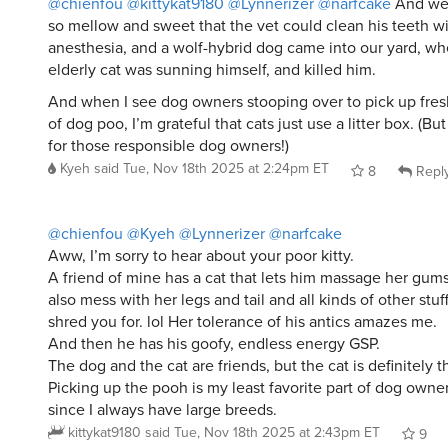
so mellow and sweet that the vet could clean his teeth w
anesthesia, and a wolf-hybrid dog came into our yard, wh
elderly cat was sunning himself, and killed him.
And when I see dog owners stooping over to pick up fres
of dog poo, I’m grateful that cats just use a litter box. (But
for those responsible dog owners!)
Kyeh
said
Tue, Nov 18th 2025 at 2:24pm ET
8
Repl
@chienfou
@Kyeh
@Lynnerizer
@narfcake
Aww, I’m sorry to hear about your poor kitty.
A friend of mine has a cat that lets him massage her gums 
also mess with her legs and tail and all kinds of other stu
shred you for. lol Her tolerance of his antics amazes me.
And then he has his goofy, endless energy GSP.
The dog and the cat are friends, but the cat is definitely t
Picking up the pooh is my least favorite part of dog owner
since I always have large breeds.
kittykat9180
said
Tue, Nov 18th 2025 at 2:43pm ET
9
Whisper