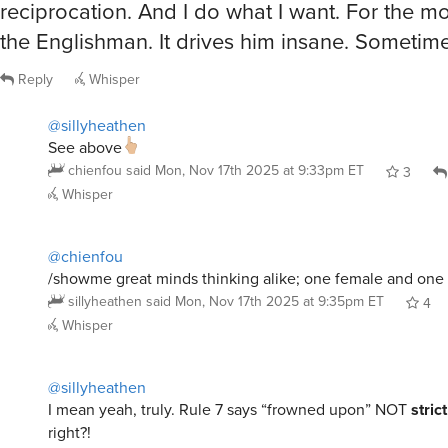
the Englishman. It drives him insane. Sometime
Reply
Whisper
@sillyheathen
See above
chienfou
said
Mon, Nov 17th 2025 at 9:33pm ET
3
Whisper
@chienfou
/showme great minds thinking alike; one female and one
sillyheathen
said
Mon, Nov 17th 2025 at 9:35pm ET
4
Whisper
@sillyheathen
I mean yeah, truly. Rule 7 says “frowned upon” NOT
stric
right?!
chienfou
said
Mon, Nov 17th 2025 at 9:38pm ET
6