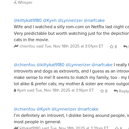
@kittykat9180
@Kyeh
@Lynnerizer
@narfcake
Wife and I watched a silly rom-com on Netflix last night c
Very predictable but worth watching just for the depictio
cats in the movie.
chienfou
said
Tue, Nov 18th 2025 at 3:01pm ET
8
@chienfou
@kittykat9180
@Lynnerizer
@narfcake
I really 
introverts and dogs as extroverts, and I guess as an introve
make sense to me! It seems to match my family, too - my b
lot alike & prefer cats; my mother & sister are more outgo
Kyeh
said
Tue, Nov 18th 2025 at 3:16pm ET
8
Reply
@chienfou
@Kyeh
@Lynnerizer
@narfcake
I’m definitely an introvert, I dislike being around people, in
most people in general.
kittykat9180
said
Tue, Nov 18th 2025 at 3:31pm ET
8