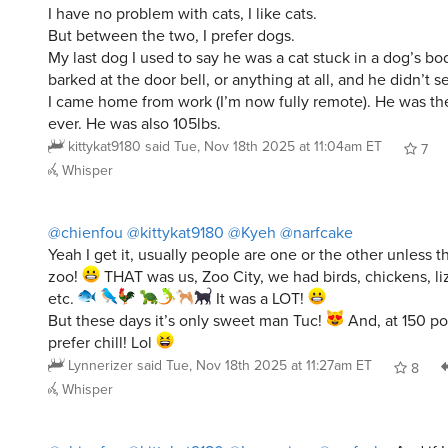
But between the two, I prefer dogs.
My last dog I used to say he was a cat stuck in a dog’s b
barked at the door bell, or anything at all, and he didn’t
I came home from work (I’m now fully remote). He was the
ever. He was also 105lbs.
kittykat9180
said
Tue, Nov 18th 2025 at 11:04am ET
7
Whisper
@chienfou
@kittykat9180
@Kyeh
@narfcake
Yeah I get it, usually people are one or the other unless th
zoo!
THAT was us, Zoo City, we had birds, chickens, liza
etc.
It was a LOT!
But these days it’s only sweet man Tuc!
And, at 150 pou
prefer chill! Lol
Lynnerizer
said
Tue, Nov 18th 2025 at 11:27am ET
8
Whisper
@chienfou
@kittykat9180
@Lynnerizer
@narfcake
And if I