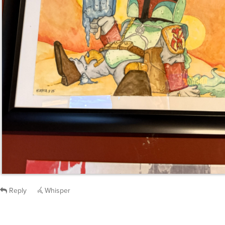
Reply
Whisper
capnjb
said
Tue, Nov 18th 2025 at 12:13pm ET
: