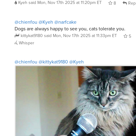
8
Rep
@chienfou
@Kyeh
@narfcake
Dogs are always happy to see you, cats tolerate you.
kittykat9180
said
Mon, Nov 17th 2025 at 11:33pm ET
5
Whisper
@chienfou
@kittykat9180
@Kyeh