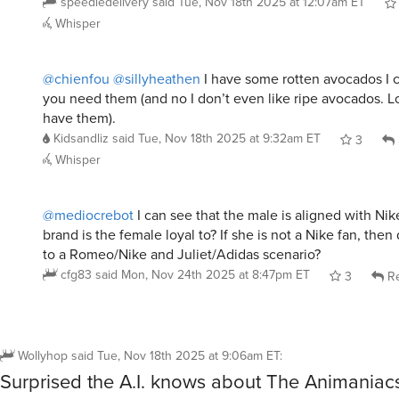
Whisper
@chienfou
@sillyheathen
I have some rotten avocados I c
you need them (and no I don’t even like ripe avocados. L
have them).
Kidsandliz
said
Tue, Nov 18th 2025 at 9:32am ET
3
Whisper
@mediocrebot
I can see that the male is aligned with Nik
brand is the female loyal to? If she is not a Nike fan, then
to a Romeo/Nike and Juliet/Adidas scenario?
cfg83
said
Mon, Nov 24th 2025 at 8:47pm ET
3
Re
Wollyhop
said
Tue, Nov 18th 2025 at 9:06am ET
:
Surprised the A.I. knows about The Animaniac