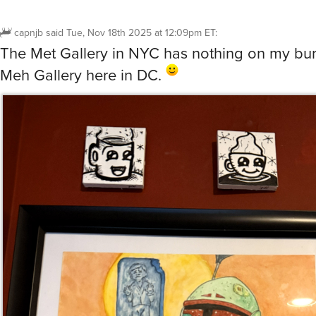
capnjb
said
Tue, Nov 18th 2025 at 12:09pm ET
:
The Met Gallery in NYC has nothing on my bu
Meh Gallery here in DC.