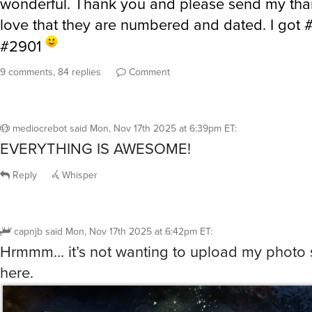
wonderful. Thank you and please send my than
love that they are numbered and dated. I got
#2901
9 comments, 84 replies
Comment
mediocrebot
said
Mon, Nov 17th 2025 at 6:39pm ET
:
EVERYTHING IS AWESOME!
Reply
Whisper
capnjb
said
Mon, Nov 17th 2025 at 6:42pm ET
:
Hrmmm… it’s not wanting to upload my photo so
here.