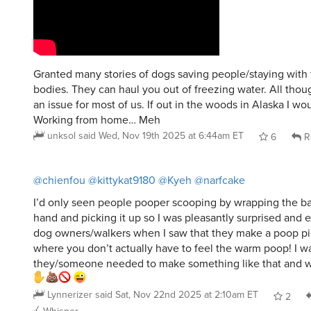
Granted many stories of dogs saving people/staying with
bodies. They can haul you out of freezing water. All thou
an issue for most of us. If out in the woods in Alaska I wou
Working from home… Meh
unksol
said
Wed, Nov 19th 2025 at 6:44am ET
6
R
@chienfou
@kittykat9180
@Kyeh
@narfcake
I’d only seen people pooper scooping by wrapping the ba
hand and picking it up so I was pleasantly surprised and e
dog owners/walkers when I saw that they make a poop pi
where you don’t actually have to feel the warm poop! I w
they/someone needed to make something like that and wa 
Lynnerizer
said
Sat, Nov 22nd 2025 at 2:10am ET
2
Whisper