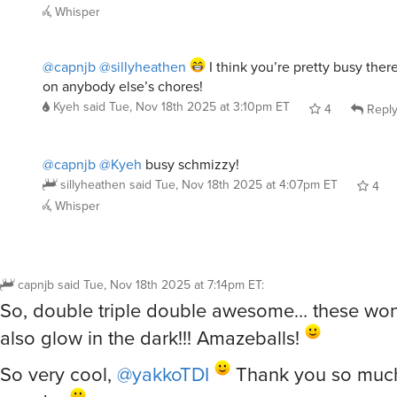
@capnjb
@sillyheathen
I think you’re pretty busy ther
on anybody else’s chores!
Kyeh
said
Tue, Nov 18th 2025 at 3:10pm ET
4
Repl
@capnjb
@Kyeh
busy schmizzy!
sillyheathen
said
Tue, Nov 18th 2025 at 4:07pm ET
4
Whisper
capnjb
said
Tue, Nov 18th 2025 at 7:14pm ET
:
So, double triple double awesome… these won
also glow in the dark!!! Amazeballs!
So very cool,
@yakkoTDI
Thank you so much 
wonder