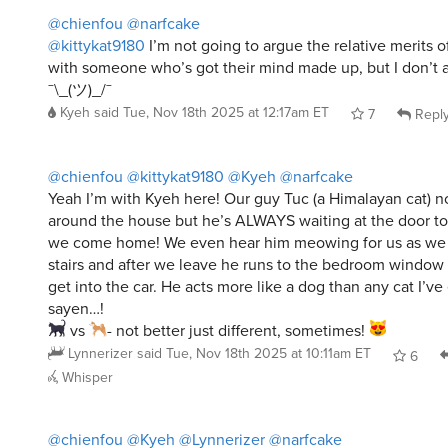
@chienfou
@narfcake
@kittykat9180
I’m not going to argue the relative merits o
with someone who’s got their mind made up, but I don’t 
¯\_(ツ)_/¯
Kyeh
said
Tue, Nov 18th 2025 at 12:17am ET
7
Repl
@chienfou
@kittykat9180
@Kyeh
@narfcake
Yeah I’m with Kyeh here! Our guy Tuc (a Himalayan cat) no
around the house but he’s ALWAYS waiting at the door t
we come home! We even hear him meowing for us as we 
stairs and after we leave he runs to the bedroom window
get into the car. He acts more like a dog than any cat I’ve
sayen…!
vs
- not better just different, sometimes!
Lynnerizer
said
Tue, Nov 18th 2025 at 10:11am ET
6
Whisper
@chienfou
@Kyeh
@Lynnerizer
@narfcake
I have no problem with cats, I like cats.