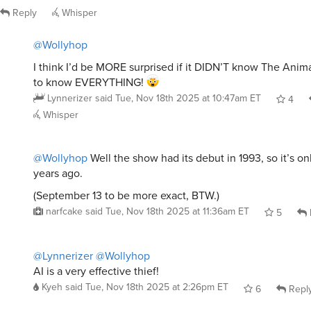
Reply
Whisper
@Wollyhop
I think I’d be MORE surprised if it DIDN’T know The Anim
to know EVERYTHING!
Lynnerizer
said
Tue, Nov 18th 2025 at 10:47am ET
4
Whisper
@Wollyhop
Well the show had its debut in 1993, so it’s on
years ago.
(September 13 to be more exact, BTW.)
narfcake
said
Tue, Nov 18th 2025 at 11:36am ET
5
@Lynnerizer
@Wollyhop
AI is a very effective thief!
Kyeh
said
Tue, Nov 18th 2025 at 2:26pm ET
6
Repl