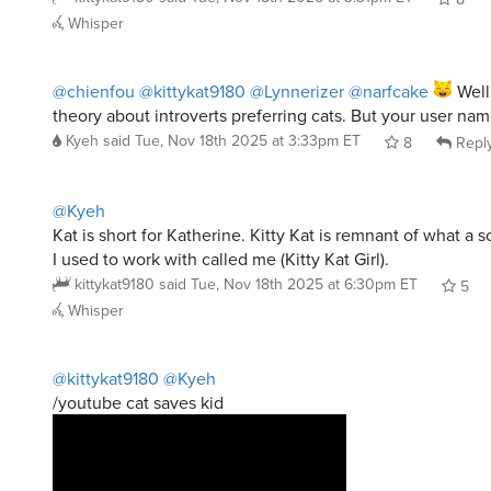
Whisper
@chienfou
@kittykat9180
@Lynnerizer
@narfcake
Well
theory about introverts preferring cats. But your user name
Kyeh
said
Tue, Nov 18th 2025 at 3:33pm ET
8
Repl
@Kyeh
Kat is short for Katherine. Kitty Kat is remnant of what a
I used to work with called me (Kitty Kat Girl).
kittykat9180
said
Tue, Nov 18th 2025 at 6:30pm ET
5
Whisper
@kittykat9180
@Kyeh
/youtube cat saves kid