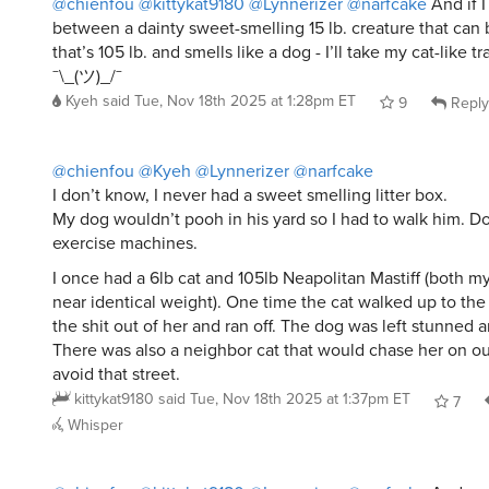
between a dainty sweet-smelling 15 lb. creature that can b
that’s 105 lb. and smells like a dog - I’ll take my cat-like tra
¯\_(ツ)_/¯
Kyeh
said
Tue, Nov 18th 2025 at 1:28pm ET
9
Reply
@chienfou
@Kyeh
@Lynnerizer
@narfcake
I don’t know, I never had a sweet smelling litter box.
My dog wouldn’t pooh in his yard so I had to walk him. Do
exercise machines.
I once had a 6lb cat and 105lb Neapolitan Mastiff (both m
near identical weight). One time the cat walked up to th
the shit out of her and ran off. The dog was left stunned 
There was also a neighbor cat that would chase her on ou
avoid that street.
kittykat9180
said
Tue, Nov 18th 2025 at 1:37pm ET
7
Whisper
@chienfou
@kittykat9180
@Lynnerizer
@narfcake
And we 