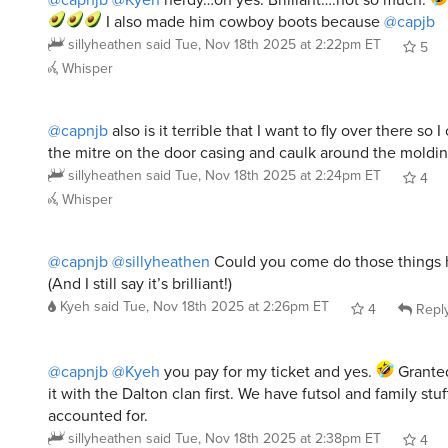
I also made him cowboy boots because
@capjb
sillyheathen
said
Tue, Nov 18th 2025 at 2:22pm ET
5
Whisper
@capnjb
also is it terrible that I want to fly over there so I 
the mitre on the door casing and caulk around the moldi
sillyheathen
said
Tue, Nov 18th 2025 at 2:24pm ET
4
Whisper
@capnjb
@sillyheathen
Could you come do those things
(And I still say it’s brilliant!)
Kyeh
said
Tue, Nov 18th 2025 at 2:26pm ET
4
Repl
@capnjb
@Kyeh
you pay for my ticket and yes.
Granted 
it with the Dalton clan first. We have futsol and family stuf
accounted for.
sillyheathen
said
Tue, Nov 18th 2025 at 2:38pm ET
4
Whisper