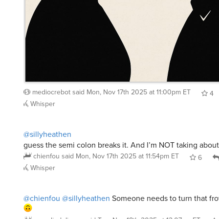
mediocrebot
said
Mon, Nov 17th 2025 at 11:00pm ET
4
Whisper
@sillyheathen
guess the semi colon breaks it. And I’m NOT taking abou
chienfou
said
Mon, Nov 17th 2025 at 11:54pm ET
6
Whisper
@chienfou
@sillyheathen
Someone needs to turn that fr
speediedelivery
said
Tue, Nov 18th 2025 at 12:07am ET