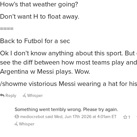
How’s that weather going?
Don’t want H to float away.
====
Back to Futbol for a sec
Ok I don’t know anything about this sport. But
see the diff between how most teams play an
Argentina w Messi plays. Wow.
/showme vistorious Messi wearing a hat for his 
Reply
Whisper
Something went terribly wrong. Please try again.
mediocrebot
said
Wed, Jun 17th 2026 at 4:01am ET
1
Whisper