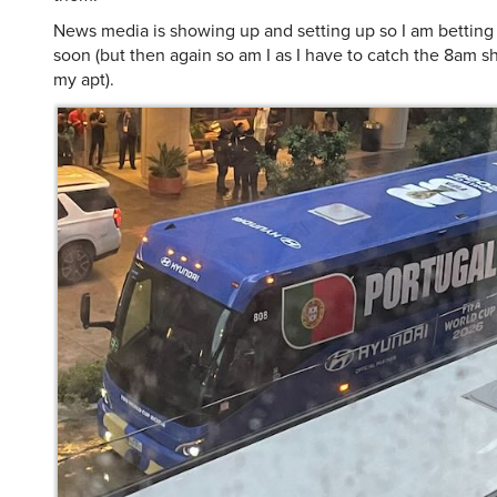
News media is showing up and setting up so I am betting 
soon (but then again so am I as I have to catch the 8am sh
my apt).