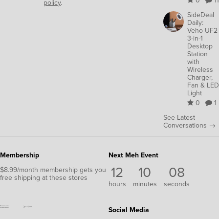
0
11
policy
.
SideDeal
Daily:
Veho UF2
3-in-1
Desktop
Station
with
Wireless
Charger,
Fan & LED
Light
0
1
See Latest
Conversations →
Membership
Next Meh Event
12
10
07
$8.99/month membership gets you
free shipping at these stores
hours
minutes
seconds
Social Media