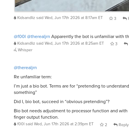
Kidsandliz
said
Wed, Jun 17th 2026 at 8:17am ET
3
R
@f00l
@therealjrn
Apparently the bot is unfamiliar with t
Kidsandliz
said
Wed, Jun 17th 2026 at 8:25am ET
3
Whisper
@therealjrn
Re unfamiliar term:
I’m just a bio bot. Terms are for “pretending to understan
something”
Did I, bio bot, succeed in “obvious pretending”?
Bio bot needs adjustment to processor function and with 
finger output function.
f00l
said
Wed, Jun 17th 2026 at 2:39pm ET
2
Reply