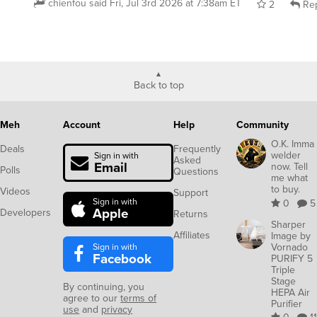
chienfou
said
Fri, Jul 3rd 2026 at 7:38am ET
2
Rep
Back to top
Meh
Account
Help
Community
O.K. Imma
Deals
Frequently
welder
Sign in with
Asked
Email
now. Tell
Polls
Questions
me what
to buy.
Videos
Support
Sign in with
0
5
Apple
Developers
Returns
Sharper
Affiliates
Image by
Sign in with
Vornado
Facebook
PURIFY 5
Triple
Stage
By continuing, you
HEPA Air
agree to our
terms of
Purifier
use
and
privacy