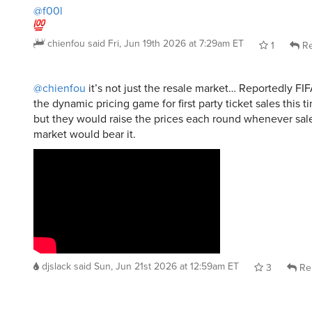
@f00l
chienfou
said
Fri, Jun 19th 2026 at 7:29am ET
1
Re
@chienfou
it’s not just the resale market… Reportedly FIF
the dynamic pricing game for first party ticket sales this t
but they would raise the prices each round whenever sale
market would bear it.
djslack
said
Sun, Jun 21st 2026 at 12:59am ET
3
Re