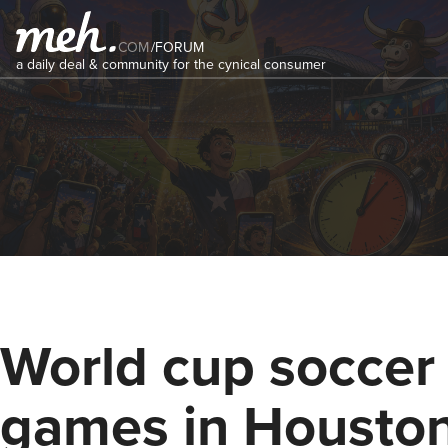
COM
/
FORUM
a daily deal & community for the cynical consumer
World cup soccer
games in Housto