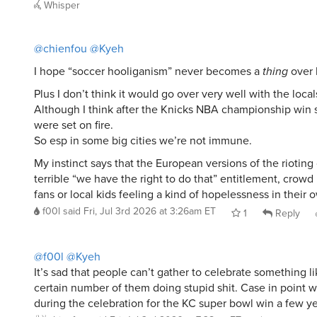
Whisper
@chienfou
@Kyeh
I hope “soccer hooliganism” never becomes a
thing
over 
Plus I don’t think it would go over very well with the local
Although I think after the Knicks NBA championship win 
were set on fire.
So esp in some big cities we’re not immune.
My instinct says that the European versions of the riotin
terrible “we have the right to do that” entitlement, crow
fans or local kids feeling a kind of hopelessness in their o
f00l
said
Fri, Jul 3rd 2026 at 3:26am ET
1
Reply
@f00l
@Kyeh
It’s sad that people can’t gather to celebrate something li
certain number of them doing stupid shit. Case in point 
during the celebration for the KC super bowl win a few ye