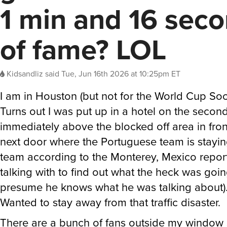
1 min and 16 sec
of fame? LOL
Kidsandliz
said
Tue, Jun 16th 2026 at 10:25pm ET
I am in Houston (but not for the World Cup So
Turns out I was put up in a hotel on the second
immediately above the blocked off area in front
next door where the Portuguese team is staying
team according to the Monterey, Mexico report
talking with to find out what the heck was goin
presume he knows what he was talking about)
Wanted to stay away from that traffic disaster.
There are a bunch of fans outside my window s