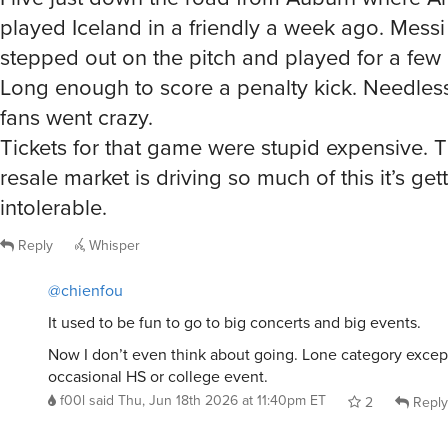
played Iceland in a friendly a week ago. Messi
stepped out on the pitch and played for a few
Long enough to score a penalty kick. Needless
fans went crazy.
Tickets for that game were stupid expensive.
resale market is driving so much of this it’s get
intolerable.
Reply
Whisper
@chienfou
It used to be fun to go to big concerts and big events.
Now I don’t even think about going. Lone category excep
occasional HS or college event.
f00l
said
Thu, Jun 18th 2026 at 11:40pm ET
2
Reply