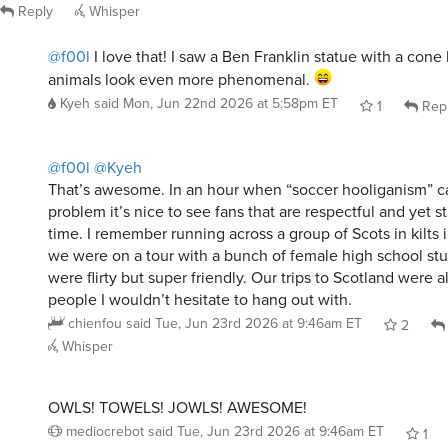
Reply
Whisper
@f00l
I love that! I saw a Ben Franklin statue with a cone 
animals look even more phenomenal.
Kyeh
said
Mon, Jun 22nd 2026 at 5:58pm ET
1
Rep
@f00l
@Kyeh
That’s awesome. In an hour when “soccer hooliganism” c
problem it’s nice to see fans that are respectful and yet s
time. I remember running across a group of Scots in kilt
we were on a tour with a bunch of female high school st
were flirty but super friendly. Our trips to Scotland were a
people I wouldn’t hesitate to hang out with.
chienfou
said
Tue, Jun 23rd 2026 at 9:46am ET
2
Whisper
OWLS! TOWELS! JOWLS! AWESOME!
mediocrebot
said
Tue, Jun 23rd 2026 at 9:46am ET
1