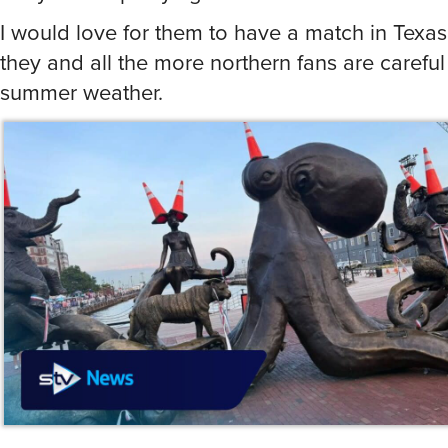
I would love for them to have a match in Texas
they and all the more northern fans are careful 
summer weather.