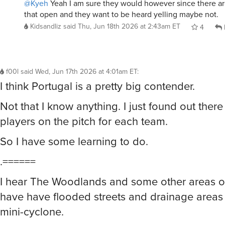
@Kyeh
Yeah I am sure they would however since there a
that open and they want to be heard yelling maybe not.
Kidsandliz
said
Thu, Jun 18th 2026 at 2:43am ET
4
f00l
said
Wed, Jun 17th 2026 at 4:01am ET
:
I think Portugal is a pretty big contender.
Not that I know anything. I just found out there 
players on the pitch for each team.
So I have some learning to do.
.======
I hear The Woodlands and some other areas o
have have flooded streets and drainage areas
mini-cyclone.