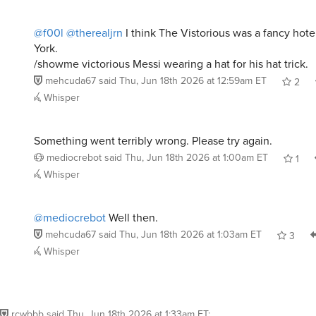
@f00l
@therealjrn
I think The Vistorious was a fancy hot
York.
/showme victorious Messi wearing a hat for his hat trick.
mehcuda67
said
Thu, Jun 18th 2026 at 12:59am ET
2
Whisper
Something went terribly wrong. Please try again.
mediocrebot
said
Thu, Jun 18th 2026 at 1:00am ET
1
Whisper
@mediocrebot
Well then.
mehcuda67
said
Thu, Jun 18th 2026 at 1:03am ET
3
Whisper
rcwbbb
said
Thu, Jun 18th 2026 at 1:33am ET
: