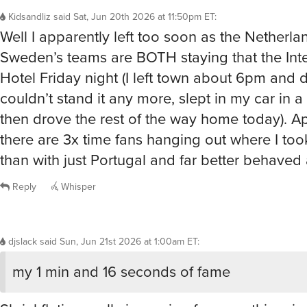
Kidsandliz
said
Sat, Jun 20th 2026 at 11:50pm ET
:
Well I apparently left too soon as the Netherla
Sweden’s teams are BOTH staying that the Inte
Hotel Friday night (I left town about 6pm and dr
couldn’t stand it any more, slept in my car in a
then drove the rest of the way home today). A
there are 3x time fans hanging out where I too
than with just Portugal and far better behaved 
Reply
Whisper
djslack
said
Sun, Jun 21st 2026 at 1:00am ET
:
my 1 min and 16 seconds of fame