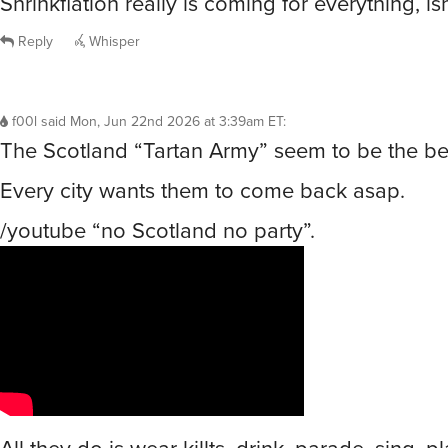
Shrinkflation really is coming for everything, isn’
Reply
Whisper
f00l
said
Mon, Jun 22nd 2026 at 3:39am ET
:
The Scotland “Tartan Army” seem to be the bes
Every city wants them to come back asap.
/youtube “no Scotland no party”.