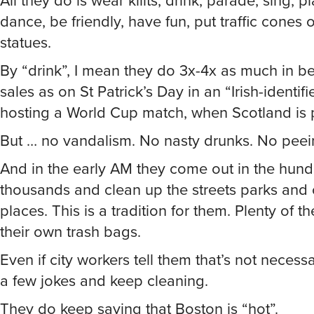
All they do is wear killts, drink, parade, sing, p
dance, be friendly, have fun, put traffic cones o
statues.
By “drink”, I mean they do 3x-4x as much in be
sales as on St Patrick’s Day in an “Irish-identifi
hosting a World Cup match, when Scotland is 
But … no vandalism. No nasty drunks. No peein
And in the early AM they come out in the hund
thousands and clean up the streets parks and 
places. This is a tradition for them. Plenty of t
their own trash bags.
Even if city workers tell them that’s not necessa
a few jokes and keep cleaning.
They do keep saying that Boston is “hot”.