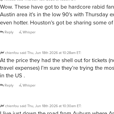
Wow. These have got to be hardcore rabid fans
Austin area it’s in the low 90’s with Thursday 
even hotter. Houston’s got be sharing some of
Reply
Whisper
chienfou
said
Thu, Jun 18th 2026 at 10:28am ET
:
At the price they had the shell out for tickets (
travel expenses) I’m sure they’re trying the most
in the US .
Reply
Whisper
chienfou
said
Thu, Jun 18th 2026 at 10:30am ET
:
I live just down the road from Auburn where A