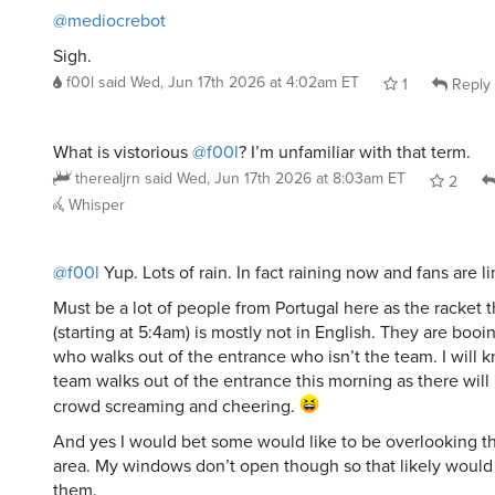
@mediocrebot
Sigh.
f00l
said
Wed, Jun 17th 2026 at 4:02am ET
1
Reply
What is vistorious
@f00l
? I’m unfamiliar with that term.
therealjrn
said
Wed, Jun 17th 2026 at 8:03am ET
2
Whisper
@f00l
Yup. Lots of rain. In fact raining now and fans are l
Must be a lot of people from Portugal here as the racket 
(starting at 5:4am) is mostly not in English. They are boo
who walks out of the entrance who isn’t the team. I will
team walks out of the entrance this morning as there will
crowd screaming and cheering.
And yes I would bet some would like to be overlooking t
area. My windows don’t open though so that likely would 
them.