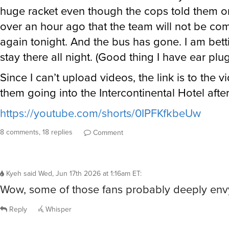
huge racket even though the cops told them o
over an hour ago that the team will not be co
again tonight. And the bus has gone. I am bett
stay there all night. (Good thing I have ear plug
Since I can’t upload videos, the link is to the v
them going into the Intercontinental Hotel after
https://youtube.com/shorts/0IPFKfkbeUw
8 comments, 18 replies
Comment
Kyeh
said
Wed, Jun 17th 2026 at 1:16am ET
:
Wow, some of those fans probably deeply env
Reply
Whisper