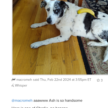
macromeh
said
Thu, Feb 22nd 2024 at 3:55pm ET
3
Whisper
@macromeh
aaawww Ash is so handsome
Here is one of Charlie, no banana