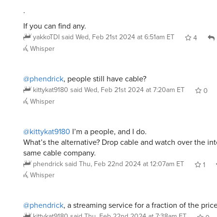
.
If you can find any.
yakkoTDI
said
Wed, Feb 21st 2024 at 6:51am ET
4
Whisper
@phendrick
, people still have cable?
kittykat9180
said
Wed, Feb 21st 2024 at 7:20am ET
0
Whisper
@kittykat9180
I’m a people, and I do.
What’s the alternative? Drop cable and watch over the int
same cable company.
phendrick
said
Thu, Feb 22nd 2024 at 12:07am ET
1
Whisper
@phendrick
, a streaming service for a fraction of the pric
kittykat9180
said
Thu, Feb 22nd 2024 at 7:38am ET