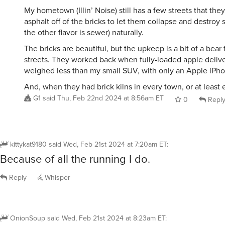
My hometown (Illin’ Noise) still has a few streets that they
asphalt off of the bricks to let them collapse and destroy
the other flavor is sewer) naturally.
The bricks are beautiful, but the upkeep is a bit of a bear 
streets. They worked back when fully-loaded apple delive
weighed less than my small SUV, with only an Apple iPhon
And, when they had brick kilns in every town, or at least 
G1
said
Thu, Feb 22nd 2024 at 8:56am ET
0
Repl
kittykat9180
said
Wed, Feb 21st 2024 at 7:20am ET
:
Because of all the running I do.
Reply
Whisper
OnionSoup
said
Wed, Feb 21st 2024 at 8:23am ET
: