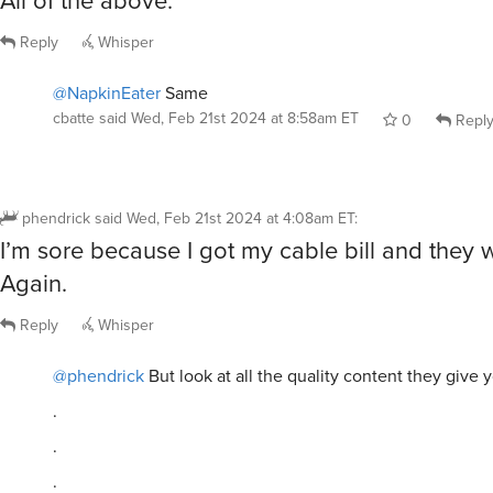
Reply
Whisper
@NapkinEater
Same
cbatte
said
Wed, Feb 21st 2024 at 8:58am ET
0
Repl
phendrick
said
Wed, Feb 21st 2024 at 4:08am ET
:
I’m sore because I got my cable bill and they 
Again.
Reply
Whisper
@phendrick
But look at all the quality content they give 
.
.
.