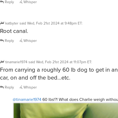
Reply
Whisper
katbyter
said
Wed, Feb 21st 2024 at 9:48pm ET
:
Root canal.
Reply
Whisper
tinamarie1974
said
Wed, Feb 21st 2024 at 11:07pm ET
:
From carrying a roughly 60 lb dog to get in an
car, on and off the bed…etc.
Reply
Whisper
@tinamarie1974
60 lbs!?! What does Charlie weigh without