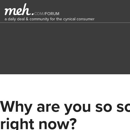
COM
/
FORUM
a daily deal & community for the cynical consumer
Why are you so s
right now?