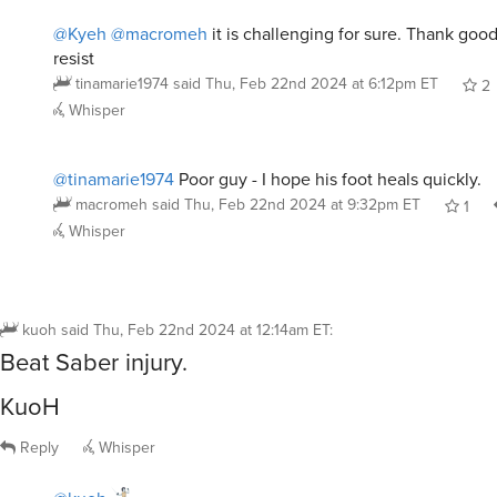
@Kyeh
@macromeh
it is challenging for sure. Thank go
resist
tinamarie1974
said
Thu, Feb 22nd 2024 at 6:12pm ET
2
Whisper
@tinamarie1974
Poor guy - I hope his foot heals quickly.
macromeh
said
Thu, Feb 22nd 2024 at 9:32pm ET
1
Whisper
kuoh
said
Thu, Feb 22nd 2024 at 12:14am ET
:
Beat Saber injury.
KuoH
Reply
Whisper
@kuoh