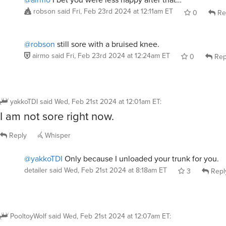
robson
said
Fri, Feb 23rd 2024 at 12:11am ET
0
Re
@robson
still sore with a bruised knee.
airmo
said
Fri, Feb 23rd 2024 at 12:24am ET
0
Rep
yakkoTDI
said
Wed, Feb 21st 2024 at 12:01am ET
:
I am not sore right now.
Reply
Whisper
@yakkoTDI
Only because I unloaded your trunk for you.
detailer
said
Wed, Feb 21st 2024 at 8:18am ET
3
Repl
PooltoyWolf
said
Wed, Feb 21st 2024 at 12:07am ET
: