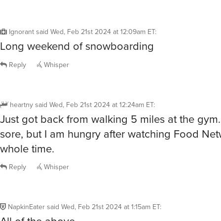
Ignorant
said
Wed, Feb 21st 2024 at 12:09am ET
:
Long weekend of snowboarding
Reply
Whisper
heartny
said
Wed, Feb 21st 2024 at 12:24am ET
:
Just got back from walking 5 miles at the gym.
sore, but I am hungry after watching Food Net
whole time.
Reply
Whisper
NapkinEater
said
Wed, Feb 21st 2024 at 1:15am ET
:
All of the above.