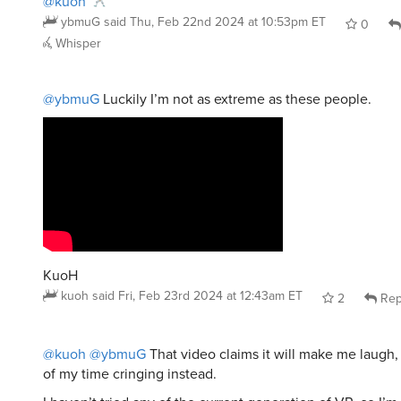
ybmuG
said
Thu, Feb 22nd 2024 at 10:53pm ET
0
Whisper
@ybmuG
Luckily I’m not as extreme as these people.
KuoH
kuoh
said
Fri, Feb 23rd 2024 at 12:43am ET
2
Rep
@kuoh
@ybmuG
That video claims it will make me laugh,
of my time cringing instead.
I haven’t tried any of the current generation of VR, so I’m 