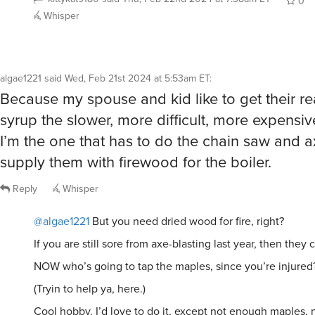
0
Whisper
algae1221
said
Wed, Feb 21st 2024 at 5:53am ET
:
Because my spouse and kid like to get their r
syrup the slower, more difficult, more expensi
I’m the one that has to do the chain saw and a
supply them with firewood for the boiler.
Reply
Whisper
@algae1221
But you need dried wood for fire, right?
If you are still sore from axe-blasting last year, then they ca
NOW who’s going to tap the maples, since you’re injured
(Tryin to help ya, here.)
Cool hobby. I’d love to do it, except not enough maples,