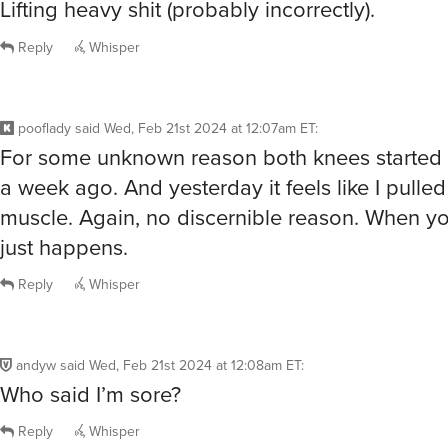
Lifting heavy shit (probably incorrectly).
Reply
Whisper
pooflady
said
Wed, Feb 21st 2024 at 12:07am ET
:
For some unknown reason both knees started
a week ago. And yesterday it feels like I pulled
muscle. Again, no discernible reason. When you
just happens.
Reply
Whisper
andyw
said
Wed, Feb 21st 2024 at 12:08am ET
:
Who said I’m sore?
Reply
Whisper