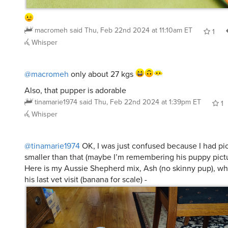
macromeh
said
Thu, Feb 22nd 2024 at 11:10am ET
1
Whisper
@macromeh
only about 27 kgs
Also, that pupper is adorable
tinamarie1974
said
Thu, Feb 22nd 2024 at 1:39pm ET
1
Whisper
@tinamarie1974
OK, I was just confused because I had pi
smaller than that (maybe I’m remembering his puppy pictu
Here is my Aussie Shepherd mix, Ash (no skinny pup), wh
his last vet visit (banana for scale) -