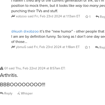
position to mock them, but it looks like
way too many pe
punching their TVs and stuff.
xobzoo
said
Fri, Feb 23rd 2024 at 1:13am ET
1
Rep
@kuoh
@xobzoo
it’s the “new humor” - other people tha
I am are by definition funny. So long as I don’t one day s
of those…
ybmuG
said
Fri, Feb 23rd 2024 at 1:18am ET
1
Rep
G1
said
Thu, Feb 22nd 2024 at 8:57am ET
:
Arthritis.
BBBOOOOOOOO!!!
Reply
Whisper