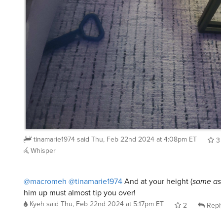
tinamarie1974
said
Thu, Feb 22nd 2024 at 4:08pm ET
3
Whisper
@macromeh
@tinamarie1974
And at your height (
same a
him up must almost tip you over!
Kyeh
said
Thu, Feb 22nd 2024 at 5:17pm ET
2
Repl