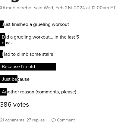
mediocrebot
said
Wed, Feb 21st 2024 at 12:00am ET
21 comments, 27 replies
Comment