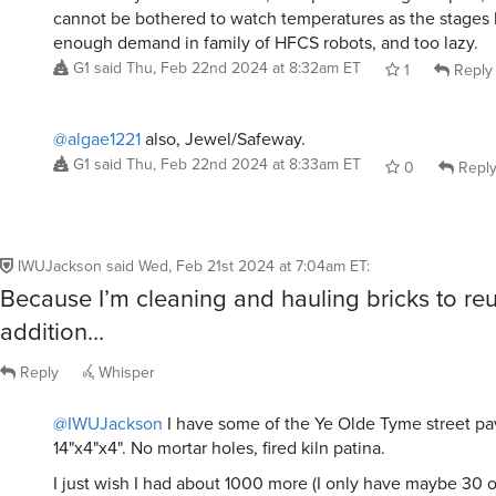
cannot be bothered to watch temperatures as the stages 
enough demand in family of HFCS robots, and too lazy.
G1
said
Thu, Feb 22nd 2024 at 8:32am ET
1
Reply
@algae1221
also, Jewel/Safeway.
G1
said
Thu, Feb 22nd 2024 at 8:33am ET
0
Repl
IWUJackson
said
Wed, Feb 21st 2024 at 7:04am ET
:
Because I’m cleaning and hauling bricks to re
addition…
Reply
Whisper
@IWUJackson
I have some of the Ye Olde Tyme street pa
14"x4"x4". No mortar holes, fired kiln patina.
I just wish I had about 1000 more (I only have maybe 30 or