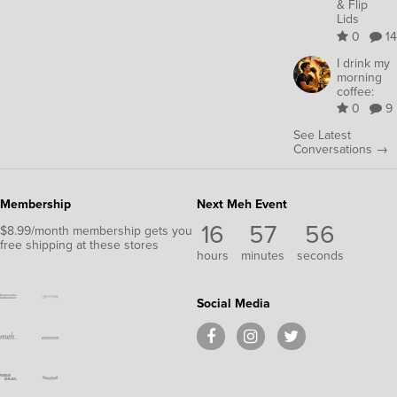
& Flip
Lids
0
14
I drink my
morning
coffee:
0
9
See Latest
Conversations →
Membership
Next Meh Event
16
57
55
$8.99/month membership gets you
free shipping at these stores
hours
minutes
seconds
Social Media