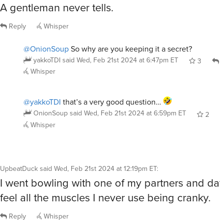
A gentleman never tells.
Reply
Whisper
@OnionSoup
So why are you keeping it a secret?
yakkoTDI
said
Wed, Feb 21st 2024 at 6:47pm ET
3
Whisper
@yakkoTDI
that’s a very good question…
OnionSoup
said
Wed, Feb 21st 2024 at 6:59pm ET
2
Whisper
UpbeatDuck
said
Wed, Feb 21st 2024 at 12:19pm ET
:
I went bowling with one of my partners and day
feel all the muscles I never use being cranky.
Reply
Whisper