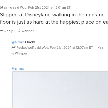
airmo
said
Wed, Feb 21st 2024 at 12:01am ET
:
Slipped at Disneyland walking in the rain and 
floor is just as hard at the happiest place on ea
Reply
Whisper
@airmo
Ouch!
PooltoyWolf
said
Wed, Feb 21st 2024 at 12:07am ET
0
Whisper
@airmo