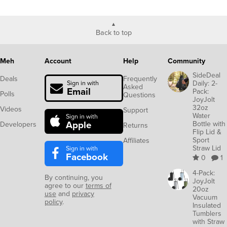
Back to top
Meh
Account
Help
Community
SideDeal
Deals
Frequently
Daily: 2-
Sign in with
Asked
Email
Pack:
Polls
Questions
JoyJolt
32oz
Videos
Support
Water
Sign in with
Apple
Bottle with
Developers
Returns
Flip Lid &
Sport
Affiliates
Straw Lid
Sign in with
Facebook
0
1
4-Pack:
By continuing, you
JoyJolt
agree to our
terms of
20oz
use
and
privacy
Vacuum
policy
.
Insulated
Tumblers
with Straw