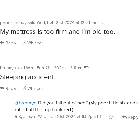
pamellencody
said
Wed, Feb 21st 2024 at 12:54pm ET
:
My mattress is too firm and I’m old too.
Reply
Whisper
brennyn
said
Wed, Feb 21st 2024 at 2:11pm ET
:
Sleeping accident.
Reply
Whisper
@brennyn
Did you fall out of bed? (My poor little sister di
rolled off the top bunkbed.)
Kyeh
said
Wed, Feb 21st 2024 at 6:52pm ET
1
Repl