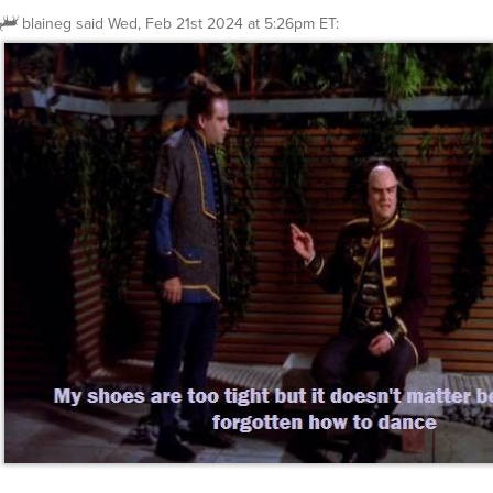
blaineg
said
Wed, Feb 21st 2024 at 5:26pm ET
: