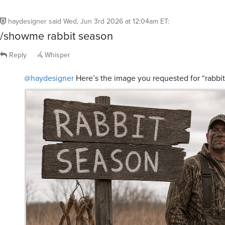
haydesigner
said
Wed, Jun 3rd 2026 at 12:04am ET
:
/showme rabbit season
Reply
Whisper
@haydesigner
Here’s the image you requested for “rabbi