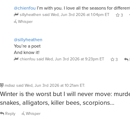
sillyheathen
said
Wed, Jun 3rd 2026 at 1:04pm ET
3
Whisper
@sillyheathen
You’re a poet
And know it!
chienfou
said
Wed, Jun 3rd 2026 at 9:23pm ET
3
mdiaz
said
Wed, Jun 3rd 2026 at 10:21am ET
:
Winter is the worst but I will never move: murd
snakes, alligators, killer bees, scorpions…
Reply
Whisper
user28615295
said
Wed, Jun 3rd 2026 at 10:33am ET
: