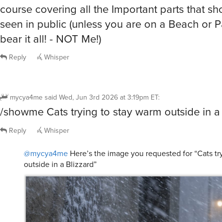
seen in public (unless you are on a Beach or 
bear it all! - NOT Me!)
Reply
Whisper
mycya4me
said
Wed, Jun 3rd 2026 at 3:19pm ET
:
/showme Cats trying to stay warm outside in a
Reply
Whisper
@mycya4me
Here’s the image you requested for “Cats tr
outside in a Blizzard”