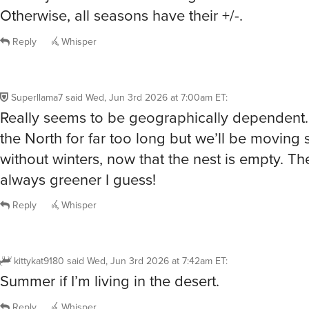
Reply
Whisper
Superllama7
said
Wed, Jun 3rd 2026 at 7:00am ET
:
Really seems to be geographically dependent… 
the North for far too long but we’ll be movin
without winters, now that the nest is empty. Th
always greener I guess!
Reply
Whisper
kittykat9180
said
Wed, Jun 3rd 2026 at 7:42am ET
:
Summer if I’m living in the desert.
Reply
Whisper