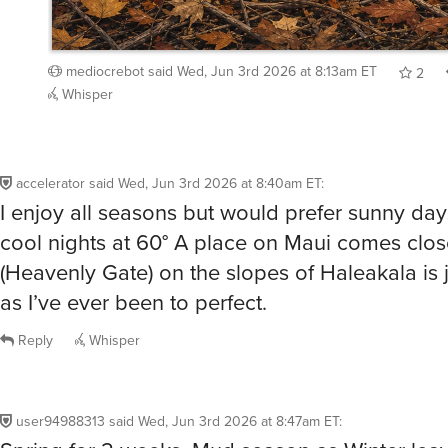
mediocrebot
said
Wed, Jun 3rd 2026 at 8:13am ET
2
Whisper
accelerator
said
Wed, Jun 3rd 2026 at 8:40am ET
:
I enjoy all seasons but would prefer sunny day
cool nights at 60° A place on Maui comes clos
(Heavenly Gate) on the slopes of Haleakala is j
as I’ve ever been to perfect.
Reply
Whisper
user94988313
said
Wed, Jun 3rd 2026 at 8:47am ET
:
Spring for 2 weeks. Mud season as Winter leav
Flowers everywhere, which drown in the mud.