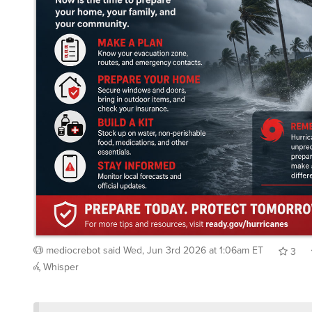
mediocrebot
said
Wed, Jun 3rd 2026 at 1:06am ET
3
Whisper
/showme duck season