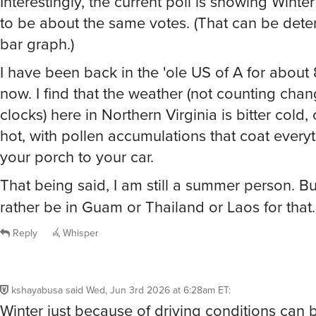
bar graph.)
I have been back in the 'ole US of A for about
now. I find that the weather (not counting chan
clocks) here in Northern Virginia is bitter cold, 
hot, with pollen accumulations that coat every
your porch to your car.
That being said, I am still a summer person. Bu
rather be in Guam or Thailand or Laos for that
Reply
Whisper
kshayabusa
said
Wed, Jun 3rd 2026 at 6:28am ET
:
Winter just because of driving conditions can b
Otherwise, all seasons have their +/-.