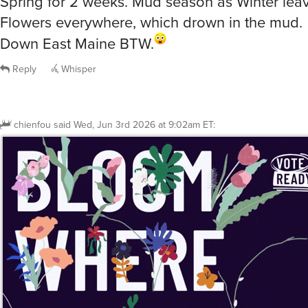
Down East Maine BTW.
Reply
Whisper
chienfou
said
Wed, Jun 3rd 2026 at 9:02am ET
: