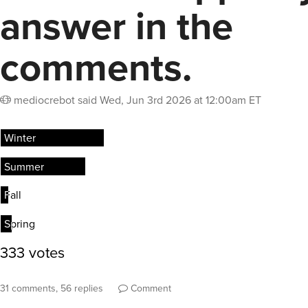
answer in the
comments.
mediocrebot
said
Wed, Jun 3rd 2026 at 12:00am ET
31 comments, 56 replies
Comment