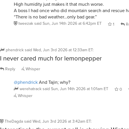
A boss I had once who did mountain search and rescue ha
“There is no bad weather…only bad gear.”
tweezak
said
Sun, Jun 14th 2026 at 6:42pm ET
1
R
phendrick
said
Wed, Jun 3rd 2026 at 12:33am ET
:
I never cared much for lemonpepper
Reply
Whisper
@phendrick
And Tajin; why?
werehatrack
said
Sun, Jun 14th 2026 at 1:01am ET
0
Whisper
TheDagda
said
Wed, Jun 3rd 2026 at 3:42am ET
:
Interestingly, the current poll is showing Win
to be about the same votes. (That can be det