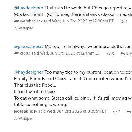
@haydesigner
That used to work, but Chicago reportedly
90s last month. (Of course, there’s always Alaska … naaah
werehatrack
said
Wed, Jun 3rd 2026 at 12:08am ET
4
Whisper
@jadesabrexiv
Me too. I can always wear more clothes an
cfg83
said
Wed, Jun 3rd 2026 at 12:17am ET
8
Rep
@haydesigner
Too many ties to my current location to co
Family, Friends and Career are all kinda rooted where I’m 
That plus the Food…
I don’t want to have
To eat what some States call ‘cuisine’. If it’s still moving 
table something is wrong.
jadesabrexiv
said
Wed, Jun 3rd 2026 at 8:39am ET
3
Whisper