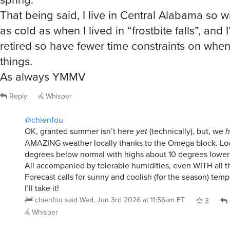
as cold as when I lived in “frostbite falls”, and 
retired so have fewer time constraints on when
things.
As always YMMV
Reply
Whisper
@chienfou
OK, granted summer isn’t here
yet
(technically), but, we
h
AMAZING weather locally thanks to the Omega block. Lo
degrees below normal with highs about 10 degrees lower
All accompanied by tolerable humidities, even WITH all th
Forecast calls for sunny and coolish (for the season) temp
I’ll take it!
chienfou
said
Wed, Jun 3rd 2026 at 11:56am ET
3
Whisper
@chienfou
I’m with you. I love all the seasons for differen