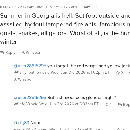
Summer in Georgia is hell. Set foot outside an
assailed by foul tempered fire ants, ferocious
gnats, snakes, alligators. Worst of all, is the humi
winter.
Reply
Whisper
@user28615295
you forgot the red wasps and yellow jac
sillyheathen
said
Wed, Jun 3rd 2026 at 1:02pm ET
2
Whisper
@user28615295
But a shaved ice is glorious, right?
cfg83
said
Wed, Jun 3rd 2026 at 6:33pm ET
1
Rep
@cfg83
Nooo!
user28615295
said
Wed, Jun 3rd 2026 at 10:55pm ET
2
Whisper