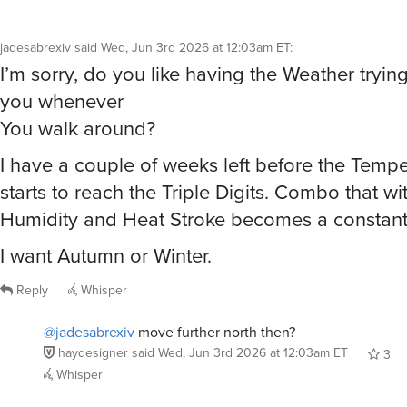
jadesabrexiv
said
Wed, Jun 3rd 2026 at 12:03am ET
:
I’m sorry, do you like having the Weather tryi
you whenever
You walk around?
I have a couple of weeks left before the Temp
starts to reach the Triple Digits. Combo that wi
Humidity and Heat Stroke becomes a constant 
I want Autumn or Winter.
Reply
Whisper
@jadesabrexiv
move further north then?
haydesigner
said
Wed, Jun 3rd 2026 at 12:03am ET
3
Whisper