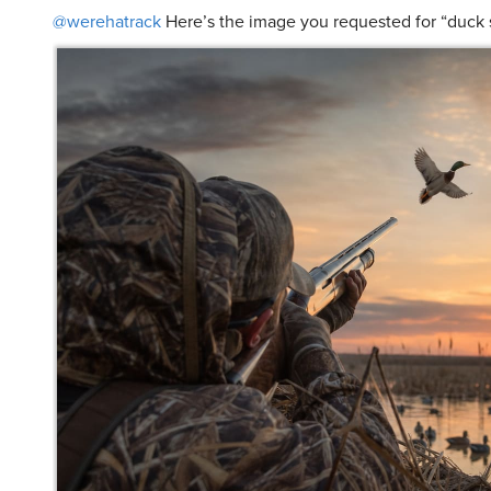
@werehatrack
Here’s the image you requested for “duck