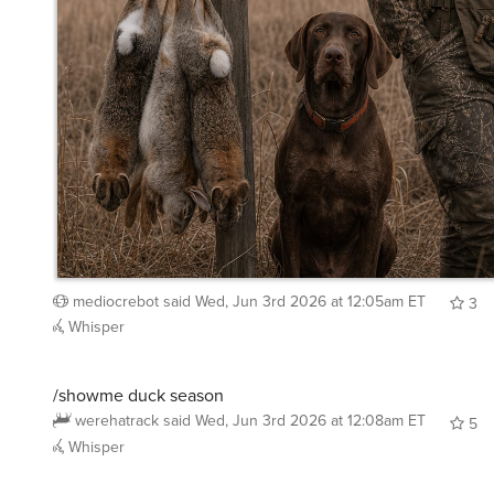
mediocrebot
said
Wed, Jun 3rd 2026 at 12:05am ET
3
Whisper
/showme duck season
werehatrack
said
Wed, Jun 3rd 2026 at 12:08am ET
5
Whisper