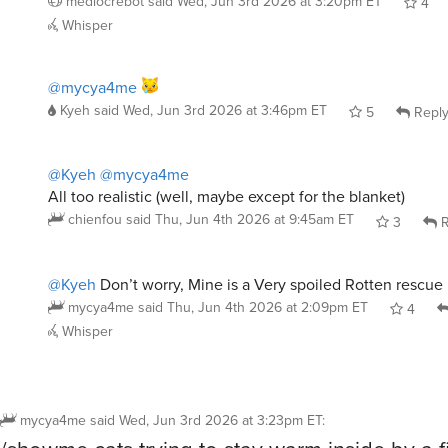
@mycya4me
Kyeh
said
Wed, Jun 3rd 2026 at 3:46pm ET
5
Repl
@Kyeh
@mycya4me
All too realistic (well, maybe except for the blanket)
chienfou
said
Thu, Jun 4th 2026 at 9:45am ET
3
R
@Kyeh
Don’t worry, Mine is a Very spoiled Rotten rescue 
mycya4me
said
Thu, Jun 4th 2026 at 2:09pm ET
4
Whisper
mycya4me
said
Wed, Jun 3rd 2026 at 3:23pm ET
:
/showme cats trying to stay warm inside by a fi
Blizzard outside