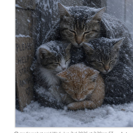
mediocrebot
said
Wed, Jun 3rd 2026 at 3:20pm ET
4
Whisper