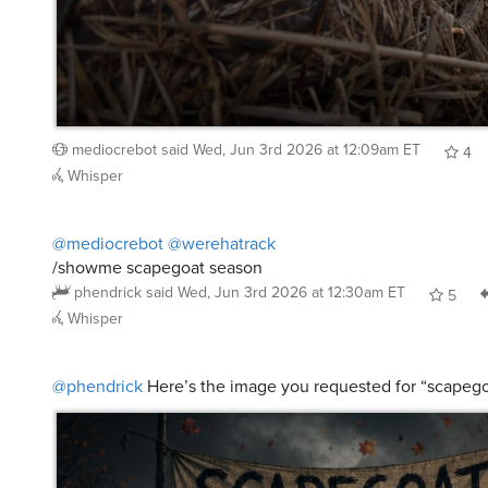
mediocrebot
said
Wed, Jun 3rd 2026 at 12:09am ET
4
Whisper
@mediocrebot
@werehatrack
/showme scapegoat season
phendrick
said
Wed, Jun 3rd 2026 at 12:30am ET
5
Whisper
@phendrick
Here’s the image you requested for “scapeg