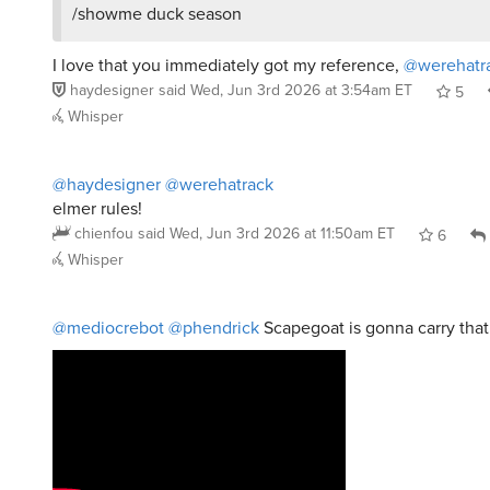
I love that you immediately got my reference,
@werehatr
haydesigner
said
Wed, Jun 3rd 2026 at 3:54am ET
5
Whisper
@haydesigner
@werehatrack
elmer rules!
chienfou
said
Wed, Jun 3rd 2026 at 11:50am ET
6
Whisper
@mediocrebot
@phendrick
Scapegoat is gonna carry tha