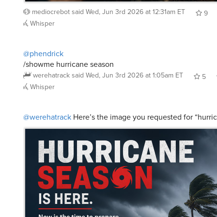
mediocrebot
said
Wed, Jun 3rd 2026 at 12:31am ET
9
Whisper
@phendrick
/showme hurricane season
werehatrack
said
Wed, Jun 3rd 2026 at 1:05am ET
5
Whisper
@werehatrack
Here’s the image you requested for “hurri