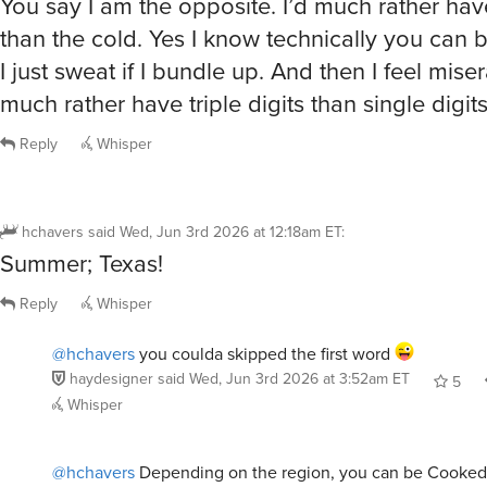
than the cold. Yes I know technically you can 
I just sweat if I bundle up. And then I feel miser
much rather have triple digits than single digit
Reply
Whisper
hchavers
said
Wed, Jun 3rd 2026 at 12:18am ET
:
Summer; Texas!
Reply
Whisper
@hchavers
you coulda skipped the first word
haydesigner
said
Wed, Jun 3rd 2026 at 3:52am ET
5
Whisper
@hchavers
Depending on the region, you can be Cooked i
styles.
That and the fact that the Weather is as insane as Ted Bu