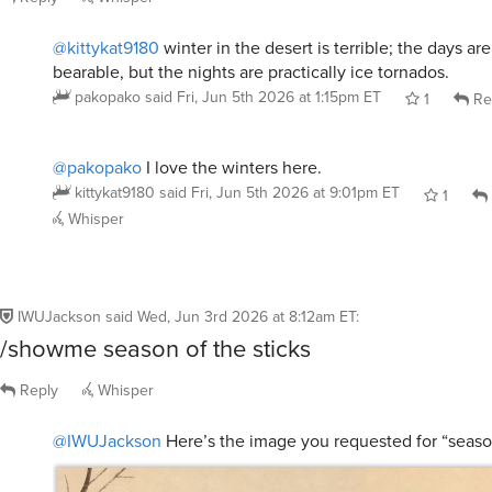
@kittykat9180
winter in the desert is terrible; the days are
bearable, but the nights are practically ice tornados.
pakopako
said
Fri, Jun 5th 2026 at 1:15pm ET
1
Re
@pakopako
I love the winters here.
kittykat9180
said
Fri, Jun 5th 2026 at 9:01pm ET
1
Whisper
IWUJackson
said
Wed, Jun 3rd 2026 at 8:12am ET
:
/showme season of the sticks
Reply
Whisper
@IWUJackson
Here’s the image you requested for “season