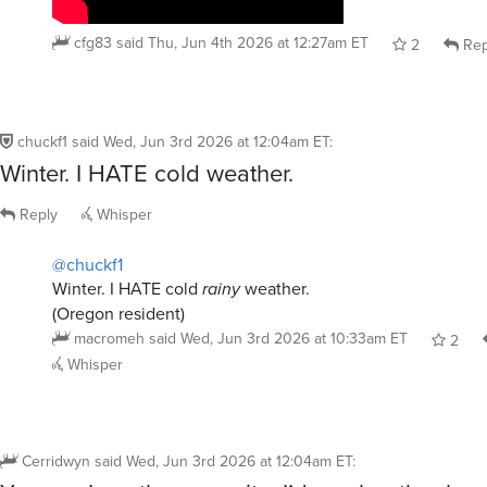
cfg83
said
Thu, Jun 4th 2026 at 12:27am ET
2
Rep
chuckf1
said
Wed, Jun 3rd 2026 at 12:04am ET
:
Winter. I HATE cold weather.
Reply
Whisper
@chuckf1
Winter. I HATE cold
rainy
weather.
(Oregon resident)
macromeh
said
Wed, Jun 3rd 2026 at 10:33am ET
2
Whisper
Cerridwyn
said
Wed, Jun 3rd 2026 at 12:04am ET
:
You say I am the opposite. I’d much rather hav