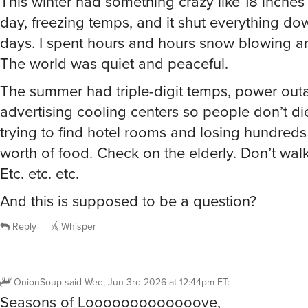
days. I spent hours and hours snow blowing a
The world was quiet and peaceful.
The summer had triple-digit temps, power outa
advertising cooling centers so people don’t di
trying to find hotel rooms and losing hundreds 
worth of food. Check on the elderly. Don’t wal
Etc. etc. etc.
And this is supposed to be a question?
Reply
Whisper
OnionSoup
said
Wed, Jun 3rd 2026 at 12:44pm ET
:
Seasons of Looooooooooooove,
seasons of loooooooooove,