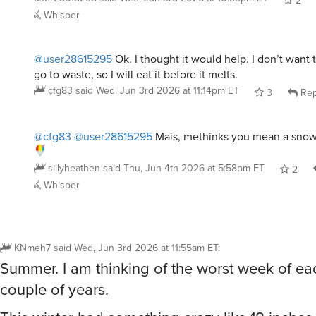
@user28615295
Ok. I thought it would help. I don’t want 
go to waste, so I will eat it before it melts.
cfg83
said
Wed, Jun 3rd 2026 at 11:14pm ET
3
Rep
@cfg83
@user28615295
Mais, methinks you mean a snow
sillyheathen
said
Thu, Jun 4th 2026 at 5:58pm ET
2
Whisper
KNmeh7
said
Wed, Jun 3rd 2026 at 11:55am ET
:
Summer. I am thinking of the worst week of ea
couple of years.
This winter had something crazy like 18 inches
day, freezing temps, and it shut everything do