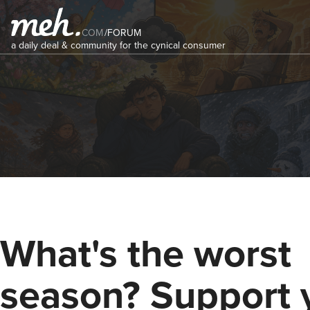
COM
/
FORUM
a daily deal & community for the cynical consumer
What's the worst
season? Support 