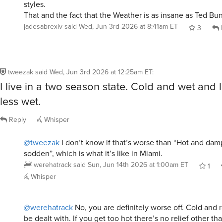
jadesabrexiv
said
Wed, Jun 3rd 2026 at 8:41am ET
3
tweezak
said
Wed, Jun 3rd 2026 at 12:25am ET
:
I live in a two season state. Cold and wet and 
less wet.
Reply
Whisper
@tweezak
I don’t know if that’s worse than “Hot and dam
sodden”, which is what it’s like in Miami.
werehatrack
said
Sun, Jun 14th 2026 at 1:00am ET
1
Whisper
@werehatrack
No, you are definitely worse off. Cold and 
be dealt with. If you get too hot there’s no relief other th
High humidity just makes it that much worse.