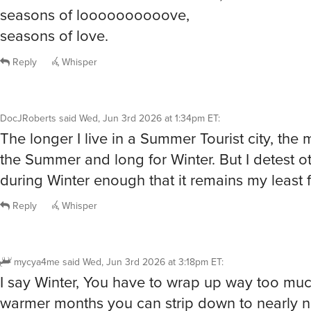
seasons of love.
Reply
Whisper
DocJRoberts
said
Wed, Jun 3rd 2026 at 1:34pm ET
:
The longer I live in a Summer Tourist city, the 
the Summer and long for Winter. But I detest ot
during Winter enough that it remains my least f
Reply
Whisper
mycya4me
said
Wed, Jun 3rd 2026 at 3:18pm ET
:
I say Winter, You have to wrap up way too much
warmer months you can strip down to nearly n
course covering all the Important parts that sh