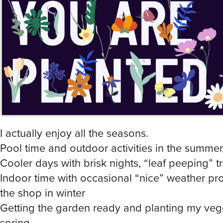
I actually enjoy all the seasons.
Pool time and outdoor activities in the summer
Cooler days with brisk nights, “leaf peeping” tri
Indoor time with occasional “nice” weather pro
the shop in winter
Getting the garden ready and planting my vegg
spring.
That being said, I live in Central Alabama so w