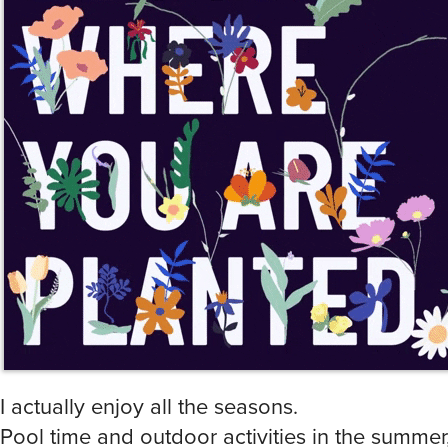
I actually enjoy all the seasons.
Pool time and outdoor activities in the summer
Cooler days with brisk nights, “leaf peeping” tri