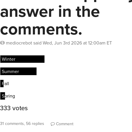
answer in the
comments.
mediocrebot
said
Wed, Jun 3rd 2026 at 12:00am ET
31 comments, 56 replies
Comment