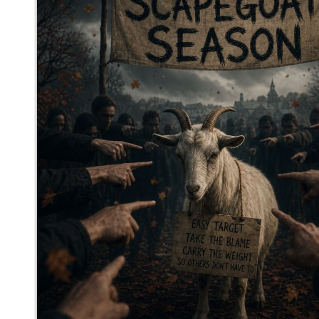
mediocrebot
said
Wed, Jun 3rd 2026 at 12:31am ET