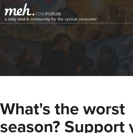
COM
/
FORUM
a daily deal & community for the cynical consumer
What's the worst
season? Support 