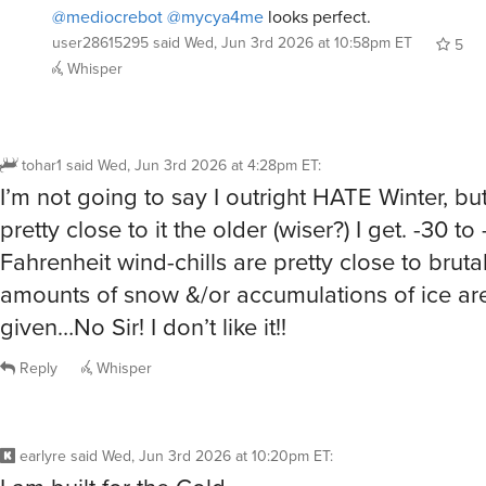
5
Whisper
tohar1
said
Wed, Jun 3rd 2026 at 4:28pm ET
:
I’m not going to say I outright HATE Winter, but 
pretty close to it the older (wiser?) I get. -30 to
Fahrenheit wind-chills are pretty close to bruta
amounts of snow &/or accumulations of ice are
given…No Sir! I don’t like it!!
Reply
Whisper
earlyre
said
Wed, Jun 3rd 2026 at 10:20pm ET
:
I am built for the Cold.
I can always throw another layer on, but there’