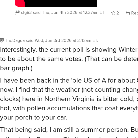
cfg83
said
Thu, Jun 4th 2026 at 12:27am ET
2
Rep
TheDagda
said
Wed, Jun 3rd 2026 at 3:42am ET
:
Interestingly, the current poll is showing Win
to be about the same votes. (That can be det
bar graph.)
I have been back in the 'ole US of A for about
now. I find that the weather (not counting chan
clocks) here in Northern Virginia is bitter cold, 
hot, with pollen accumulations that coat every
your porch to your car.
That being said, I am still a summer person. Bu
rather be in Guam or Thailand or Laos for that