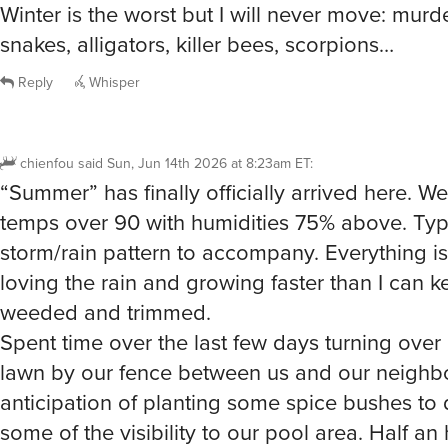
Reply
Whisper
chienfou
said
Sun, Jun 14th 2026 at 8:23am ET
:
“Summer” has finally officially arrived here. We
temps over 90 with humidities 75% above. Ty
storm/rain pattern to accompany. Everything is
loving the rain and growing faster than I can ke
weeded and trimmed.
Spent time over the last few days turning over 
lawn by our fence between us and our neighbo
anticipation of planting some spice bushes to
some of the visibility to our pool area. Half an
breaking up sod with a spading fork resulting 
drenched in sweat and led to a quick dip in th