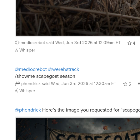
mediocrebot
said
Wed, Jun 3rd 2026 at 12:09am ET
4
Whisper
@mediocrebot
@werehatrack
/showme scapegoat season
phendrick
said
Wed, Jun 3rd 2026 at 12:30am ET
5
Whisper
@phendrick
Here’s the image you requested for “scapeg