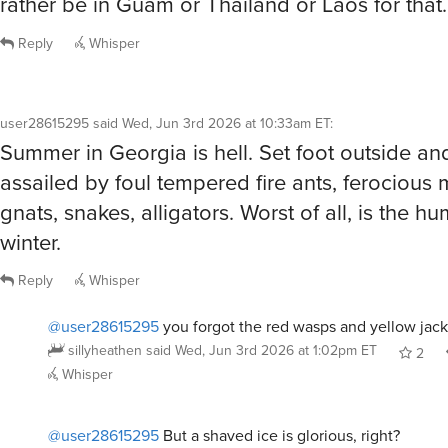
Reply
Whisper
user28615295
said
Wed, Jun 3rd 2026 at 10:33am ET
:
Summer in Georgia is hell. Set foot outside an
assailed by foul tempered fire ants, ferocious
gnats, snakes, alligators. Worst of all, is the humi
winter.
Reply
Whisper
@user28615295
you forgot the red wasps and yellow jac
sillyheathen
said
Wed, Jun 3rd 2026 at 1:02pm ET
2
Whisper
@user28615295
But a shaved ice is glorious, right?
cfg83
said
Wed, Jun 3rd 2026 at 6:33pm ET
1
Rep