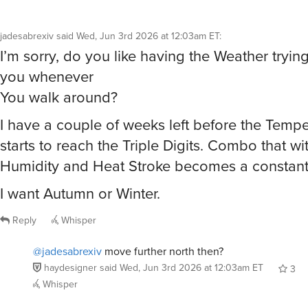
jadesabrexiv
said
Wed, Jun 3rd 2026 at 12:03am ET
:
I’m sorry, do you like having the Weather tryi
you whenever
You walk around?
I have a couple of weeks left before the Temp
starts to reach the Triple Digits. Combo that wi
Humidity and Heat Stroke becomes a constant 
I want Autumn or Winter.
Reply
Whisper
@jadesabrexiv
move further north then?
haydesigner
said
Wed, Jun 3rd 2026 at 12:03am ET
3
Whisper