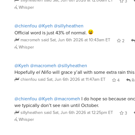
sillyheathen
said
Sat, Jun 6th 2026 at 12:06am ET
3
Whisper
@chienfou
@Kyeh
@sillyheathen
Official word is just 43% of normal.
macromeh
said
Sat, Jun 6th 2026 at 10:43am ET
2
Whisper
@Kyeh
@macromeh
@sillyheathen
Hopefully
el Niño
will grace y’all with some extra rain thi
chienfou
said
Sat, Jun 6th 2026 at 11:47am ET
4
R
@chienfou
@Kyeh
@macromeh
I do hope so because once
we typically don’t see rain until October.
sillyheathen
said
Sat, Jun 6th 2026 at 12:25pm ET
3
Whisper