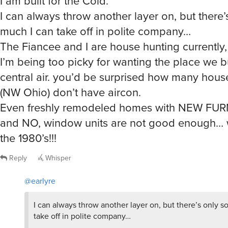
much I can take off in polite company…
The Fiancee and I are house hunting currently,
I’m being too picky for wanting the place we 
central air. you’d be surprised how many hous
(NW Ohio) don’t have aircon.
Even freshly remodeled homes with NEW F
and NO, window units are not good enough… w
the 1980’s!!!
Reply
Whisper
@earlyre
I can always throw another layer on, but there’s only s
take off in polite company…
Egg-zactly …