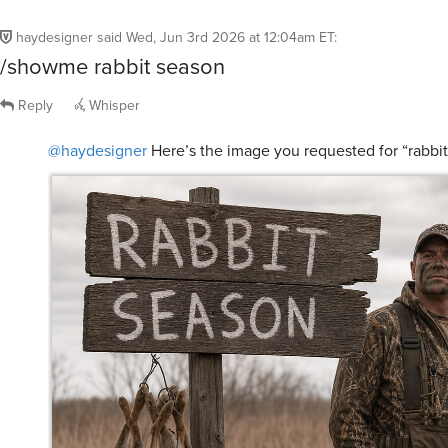
haydesigner
said
Wed, Jun 3rd 2026 at 12:04am ET
:
/showme rabbit season
Reply
Whisper
@haydesigner
Here’s the image you requested for “rabbi