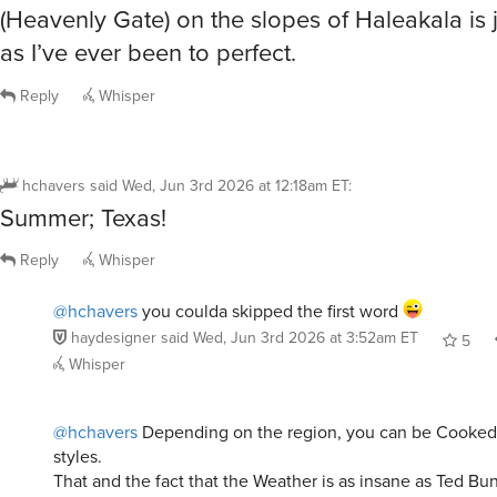
(Heavenly Gate) on the slopes of Haleakala is j
as I’ve ever been to perfect.
Reply
Whisper
hchavers
said
Wed, Jun 3rd 2026 at 12:18am ET
:
Summer; Texas!
Reply
Whisper
@hchavers
you coulda skipped the first word
haydesigner
said
Wed, Jun 3rd 2026 at 3:52am ET
5
Whisper
@hchavers
Depending on the region, you can be Cooked i
styles.
That and the fact that the Weather is as insane as Ted Bu