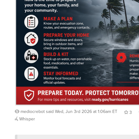
mediocrebot
said
Wed, Jun 3rd 2026 at 1:06am ET
3
Whisper
/showme duck season