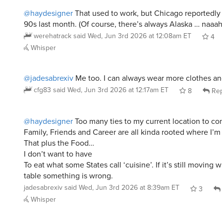
@haydesigner
That used to work, but Chicago reportedly
90s last month. (Of course, there’s always Alaska … naaah
werehatrack
said
Wed, Jun 3rd 2026 at 12:08am ET
4
Whisper
@jadesabrexiv
Me too. I can always wear more clothes an
cfg83
said
Wed, Jun 3rd 2026 at 12:17am ET
8
Rep
@haydesigner
Too many ties to my current location to co
Family, Friends and Career are all kinda rooted where I’m 
That plus the Food…
I don’t want to have
To eat what some States call ‘cuisine’. If it’s still moving 
table something is wrong.
jadesabrexiv
said
Wed, Jun 3rd 2026 at 8:39am ET
3
Whisper