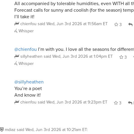
I’ll take it!
chienfou
said
Wed, Jun 3rd 2026 at 11:56am ET
3
Whisper
@chienfou
I’m with you. I love all the seasons for differen
sillyheathen
said
Wed, Jun 3rd 2026 at 1:04pm ET
3
Whisper
@sillyheathen
You’re a poet
And know it!
chienfou
said
Wed, Jun 3rd 2026 at 9:23pm ET
3
mdiaz
said
Wed, Jun 3rd 2026 at 10:21am ET
:
Winter is the worst but I will never move: murd
snakes, alligators, killer bees, scorpions…