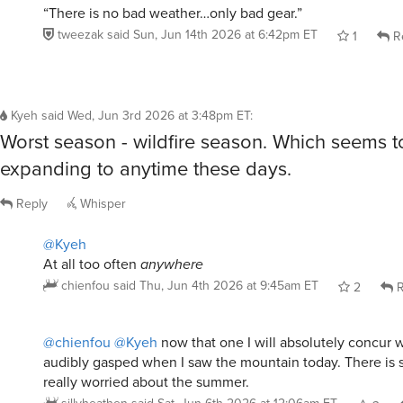
“There is no bad weather…only bad gear.”
tweezak
said
Sun, Jun 14th 2026 at 6:42pm ET
1
R
Kyeh
said
Wed, Jun 3rd 2026 at 3:48pm ET
:
Worst season - wildfire season. Which seems t
expanding to anytime these days.
Reply
Whisper
@Kyeh
At all too often
anywhere
chienfou
said
Thu, Jun 4th 2026 at 9:45am ET
2
R
@chienfou
@Kyeh
now that one I will absolutely concur wi
audibly gasped when I saw the mountain today. There is so
really worried about the summer.