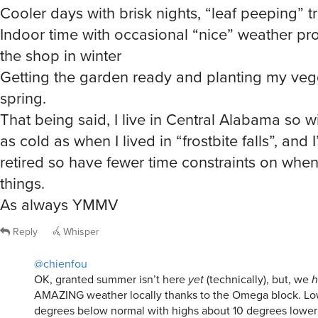
Indoor time with occasional “nice” weather pro
the shop in winter
Getting the garden ready and planting my vegg
spring.
That being said, I live in Central Alabama so w
as cold as when I lived in “frostbite falls”, and 
retired so have fewer time constraints on when
things.
As always YMMV
Reply
Whisper
@chienfou
OK, granted summer isn’t here
yet
(technically), but, we
h
AMAZING weather locally thanks to the Omega block. Lo
degrees below normal with highs about 10 degrees lower
All accompanied by tolerable humidities, even WITH all th
Forecast calls for sunny and coolish (for the season) temp