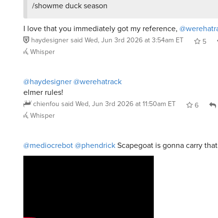
I love that you immediately got my reference,
@werehatr
haydesigner
said
Wed, Jun 3rd 2026 at 3:54am ET
5
Whisper
@haydesigner
@werehatrack
elmer rules!
chienfou
said
Wed, Jun 3rd 2026 at 11:50am ET
6
Whisper
@mediocrebot
@phendrick
Scapegoat is gonna carry tha