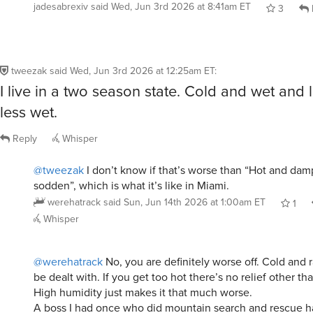
jadesabrexiv
said
Wed, Jun 3rd 2026 at 8:41am ET
3
tweezak
said
Wed, Jun 3rd 2026 at 12:25am ET
:
I live in a two season state. Cold and wet and 
less wet.
Reply
Whisper
@tweezak
I don’t know if that’s worse than “Hot and dam
sodden”, which is what it’s like in Miami.
werehatrack
said
Sun, Jun 14th 2026 at 1:00am ET
1
Whisper
@werehatrack
No, you are definitely worse off. Cold and 
be dealt with. If you get too hot there’s no relief other th
High humidity just makes it that much worse.
A boss I had once who did mountain search and rescue ha