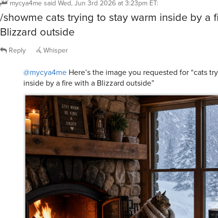
/showme cats trying to stay warm inside by a fi
Blizzard outside
Reply
Whisper
@mycya4me
Here’s the image you requested for “cats tr
inside by a fire with a Blizzard outside”