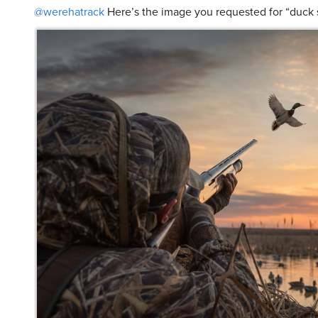
@werehatrack
Here’s the image you requested for “duck