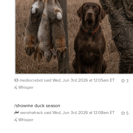
mediocrebot
said
Wed, Jun 3rd 2026 at 12:05am ET
3
Whisper
/showme duck season
werehatrack
said
Wed, Jun 3rd 2026 at 12:08am ET
5
Whisper