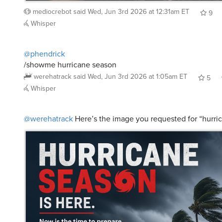
9
Whisper
@phendrick
/showme hurricane season
werehatrack
said
Wed, Jun 3rd 2026 at 1:05am ET
5
Whisper
@werehatrack
Here’s the image you requested for “hurri