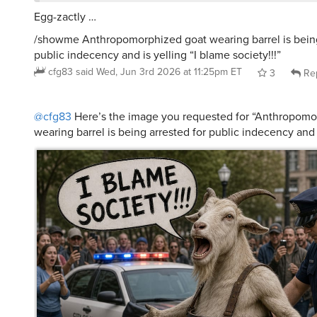
/showme Anthropomorphized goat wearing barrel is being
public indecency and is yelling “I blame society!!!”
cfg83
said
Wed, Jun 3rd 2026 at 11:25pm ET
3
Re
@cfg83
Here’s the image you requested for “Anthropomo
wearing barrel is being arrested for public indecency and i