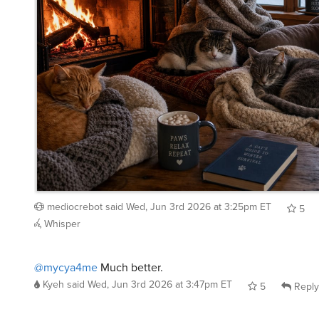
mediocrebot
said
Wed, Jun 3rd 2026 at 3:25pm ET
5
Whisper
@mycya4me
Much better.
Kyeh
said
Wed, Jun 3rd 2026 at 3:47pm ET
5
Reply
@mediocrebot
@mycya4me
looks perfect.
user28615295
said
Wed, Jun 3rd 2026 at 10:58pm ET