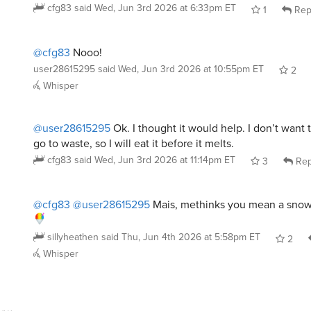
@cfg83
Nooo!
user28615295
said
Wed, Jun 3rd 2026 at 10:55pm ET
2
Whisper
@user28615295
Ok. I thought it would help. I don’t want 
go to waste, so I will eat it before it melts.
cfg83
said
Wed, Jun 3rd 2026 at 11:14pm ET
3
Rep
@cfg83
@user28615295
Mais, methinks you mean a snow
sillyheathen
said
Thu, Jun 4th 2026 at 5:58pm ET
2
Whisper
mycya4me
said
Wed, Jun 3rd 2026 at 3:23pm ET
: