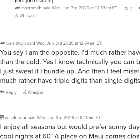
(Oregon resident)
macromeh
said
Wed, Jun 3rd 2026 at 10:33am ET
2
Whisper
Cerridwyn
said
Wed, Jun 3rd 2026 at 12:04am ET
:
You say I am the opposite. I’d much rather hav
than the cold. Yes I know technically you can 
I just sweat if I bundle up. And then I feel miser
much rather have triple digits than single digit
Reply
Whisper
accelerator
said
Wed, Jun 3rd 2026 at 8:40am ET
:
I enjoy all seasons but would prefer sunny day
cool nights at 60° A place on Maui comes clos