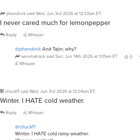
phendrick
said
Wed, Jun 3rd 2026 at 12:33am ET
:
I never cared much for lemonpepper
Reply
Whisper
@phendrick
And Tajin; why?
werehatrack
said
Sun, Jun 14th 2026 at 1:01am ET
0
Whisper
chuckf1
said
Wed, Jun 3rd 2026 at 12:04am ET
:
Winter. I HATE cold weather.
Reply
Whisper
@chuckf1
Winter. I HATE cold
rainy
weather.