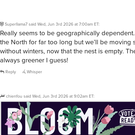
Superllama7
said
Wed, Jun 3rd 2026 at 7:00am ET
:
Really seems to be geographically dependent… 
the North for far too long but we’ll be movin
without winters, now that the nest is empty. Th
always greener I guess!
Reply
Whisper
chienfou
said
Wed, Jun 3rd 2026 at 9:02am ET
: