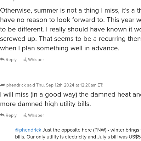
Otherwise, summer is not a thing I miss, it’s a t
have no reason to look forward to. This year
to be different. I really should have known it w
screwed up. That seems to be a recurring the
when I plan something well in advance.
Reply
Whisper
phendrick
said
Thu, Sep 12th 2024 at 12:20am ET
:
I will miss (in a good way) the damned heat a
more damned high utility bills.
Reply
Whisper
@phendrick
Just the opposite here (PNW) - winter brings t
bills. Our only utility is electricity and July’s bill was US$5