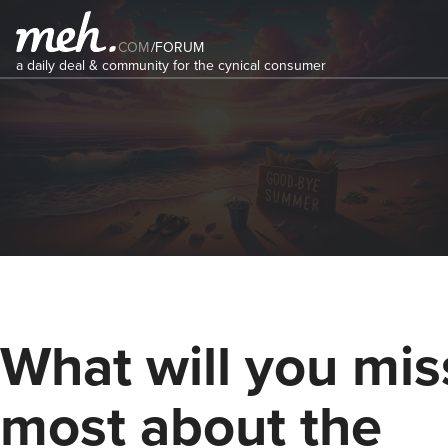
COM
/
FORUM
a daily deal & community for the cynical consumer
What will you mis
most about the