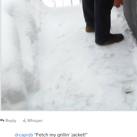
Reply
Whisper
@capnjb
“Fetch my grillin’ jacket!”