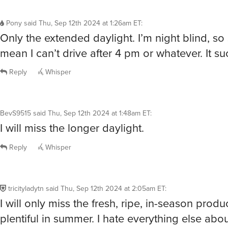
Pony
said
Thu, Sep 12th 2024 at 1:26am ET
:
Only the extended daylight. I’m night blind, so
mean I can’t drive after 4 pm or whatever. It su
Reply
Whisper
BevS9515
said
Thu, Sep 12th 2024 at 1:48am ET
:
I will miss the longer daylight.
Reply
Whisper
tricityladytn
said
Thu, Sep 12th 2024 at 2:05am ET
:
I will only miss the fresh, ripe, in-season produ
plentiful in summer. I hate everything else about