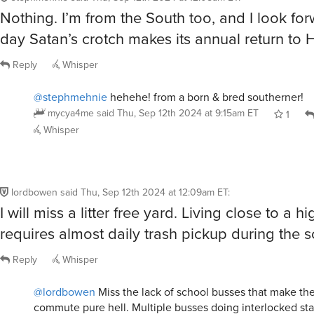
Nothing. I’m from the South too, and I look for
day Satan’s crotch makes its annual return to H
Reply
Whisper
@stephmehnie
hehehe! from a born & bred southerner!
mycya4me
said
Thu, Sep 12th 2024 at 9:15am ET
1
Whisper
lordbowen
said
Thu, Sep 12th 2024 at 12:09am ET
:
I will miss a litter free yard. Living close to a h
requires almost daily trash pickup during the s
Reply
Whisper
@lordbowen
Miss the lack of school busses that make th
commute pure hell. Multiple busses doing interlocked star