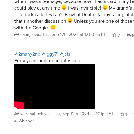
when I was a teenager, because now I had a card in my ba
could play at any time
I was invincible!
My grandfat
racetrack called Satan’s Bowl of Death. Jalopy racing at it’
that’s another discussion
Unless you are one of those
with the Google.
capnjb
said
Thu, Sep 12th 2024 at 12:50pm ET
3
R
@2many2no
@iggy71
@jsfs
Forty years and ten months ago…
werehatrack
said
Thu, Sep 12th 2024 at 7:01pm ET
1
Whisper