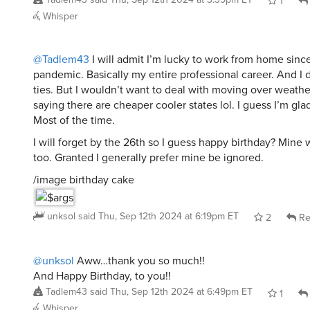
1
Whisper
@Tadlem43
I will admit I’m lucky to work from home sinc
pandemic. Basically my entire professional career. And I d
ties. But I wouldn’t want to deal with moving over weather
saying there are cheaper cooler states lol. I guess I’m gla
Most of the time.
I will forget by the 26th so I guess happy birthday? Mine
too. Granted I generally prefer mine be ignored.
/image birthday cake
unksol
said
Thu, Sep 12th 2024 at 6:19pm ET
2
Re
@unksol
Aww…thank you so much!!
And Happy Birthday, to you!!
Tadlem43
said
Thu, Sep 12th 2024 at 6:49pm ET
1
Whisper