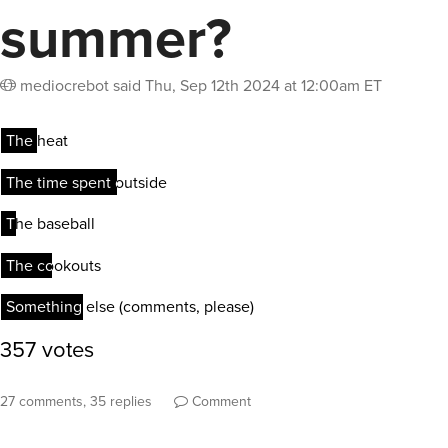
summer?
mediocrebot
said
Thu, Sep 12th 2024 at 12:00am ET
27 comments, 35 replies
Comment