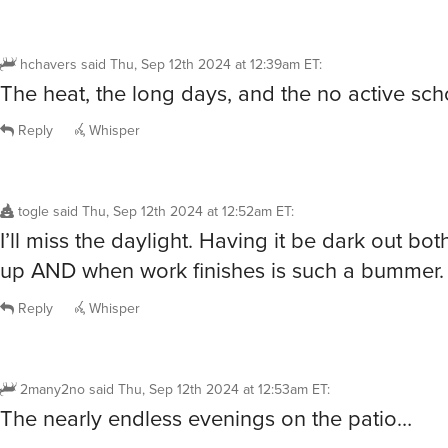
hchavers
said
Thu, Sep 12th 2024 at 12:39am ET
:
The heat, the long days, and the no active sch
Reply
Whisper
togle
said
Thu, Sep 12th 2024 at 12:52am ET
:
I’ll miss the daylight. Having it be dark out bo
up AND when work finishes is such a bummer.
Reply
Whisper
2many2no
said
Thu, Sep 12th 2024 at 12:53am ET
:
The nearly endless evenings on the patio…