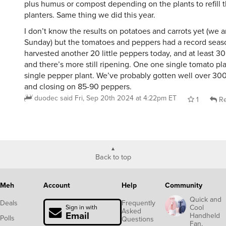
plus humus or compost depending on the plants to refill 
planters. Same thing we did this year.
I don’t know the results on potatoes and carrots yet (we a
Sunday) but the tomatoes and peppers had a record seaso
harvested another 20 little peppers today, and at least 3
and there’s more still ripening. One one single tomato pl
single pepper plant. We’ve probably gotten well over 30
and closing on 85-90 peppers.
duodec
said
Fri, Sep 20th 2024 at 4:22pm ET
1
Re
Back to top
Meh
Account
Help
Community
Quick and
Deals
Frequently
Cool
Sign in with
Asked
Email
Handheld
Polls
Questions
Fan,