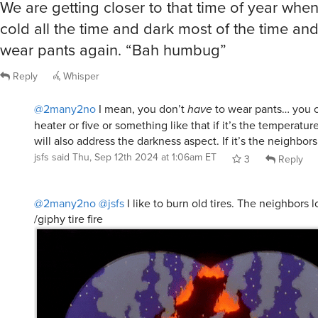
We are getting closer to that time of year when 
cold all the time and dark most of the time and 
wear pants again. “Bah humbug”
Reply
Whisper
@2many2no
I mean, you don’t
have
to wear pants… you c
heater or five or something like that if it’s the temperatu
will also address the darkness aspect. If it’s the neighbo
jsfs
said
Thu, Sep 12th 2024 at 1:06am ET
3
Reply
@2many2no
@jsfs
I like to burn old tires. The neighbors l
/giphy tire fire