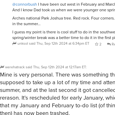
@connorbush
I have been out west in February and March 
And I know Dad took us when we were younger one spri
Arches national Park Joshua tree. Red rock. Four corners…
in the summer…
I guess my point is there is cool stuff to do in the southwe
spring/winter break was a better time to do it in the first
unksol
said
Thu, Sep 12th 2024 at 6:34pm ET
2
Re
werehatrack
said
Thu, Sep 12th 2024 at 12:17am ET
:
Mine is very personal. There was something t
supposed to take up a lot of my time and atten
summer, and at the last second it got cancelle
rerason. It’s rescheduled for early January, w
that my January and February to-do list (of th
then) has now been trashed.