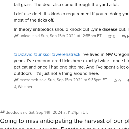
tall grass. The deer also come through the yard a lot.
I def use deet. It’s kinda a requirement if you’re doing y
most of the ticks off.
In theory antibiotics should knock out Lyme disease but. I s
unksol
said
Sun, Sep 15th 2024 at 12:55pm ET
0
R
@Dizavid
@unksol
@werehatrack
I’ve lived in NW Oregon 
years. I’ve encountered ticks here exactly twice - once I
pet cat and once I had one bite me. And I’ve spent a lot o
outdoors - it’s just not a thing around here.
macromeh
said
Sun, Sep 15th 2024 at 9:38pm ET
0
Whisper
duodec
said
Sat, Sep 14th 2024 at 11:24pm ET
:
Going to miss anticipating the harvest of our 