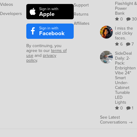
Flashlight &
Videos
Support
Power
Sign in with
Apple
Bank
Developers
Returns
0
30
Affiliates
Sign in with
I miss the
Facebook
old clicky
faces.
6
7
By continuing, you
agree to our
terms of
SideDeal
use
and
privacy
Daily: 2-
policy
.
Pack:
Enbrighten
Vibe 24"
Smart
Under-
Cabinet
Tunable
LED
Lights
0
1
See Latest
Conversations →