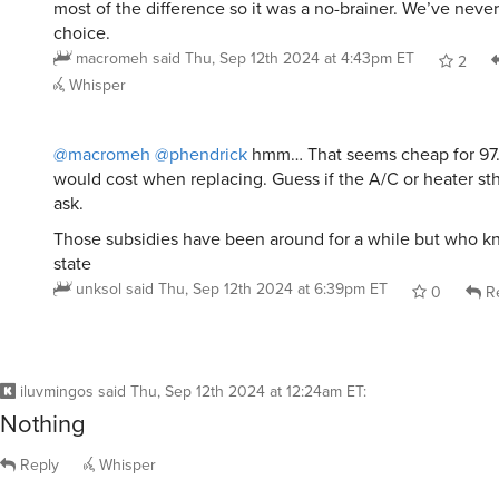
most of the difference so it was a no-brainer. We’ve never
choice.
macromeh
said
Thu, Sep 12th 2024 at 4:43pm ET
2
Whisper
@macromeh
@phendrick
hmm… That seems cheap for 97.
would cost when replacing. Guess if the A/C or heater sthi
ask.
Those subsidies have been around for a while but who k
state
unksol
said
Thu, Sep 12th 2024 at 6:39pm ET
0
Re
iluvmingos
said
Thu, Sep 12th 2024 at 12:24am ET
:
Nothing
Reply
Whisper