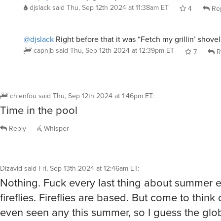
djslack
said
Thu, Sep 12th 2024 at 11:38am ET
4
Re
@djslack
Right before that it was “Fetch my grillin’ shovel
capnjb
said
Thu, Sep 12th 2024 at 12:39pm ET
7
R
chienfou
said
Thu, Sep 12th 2024 at 1:46pm ET
:
Time in the pool
Reply
Whisper
Dizavid
said
Fri, Sep 13th 2024 at 12:46am ET
:
Nothing. Fuck every last thing about summer 
fireflies. Fireflies are based. But come to think o
even seen any this summer, so I guess the gl