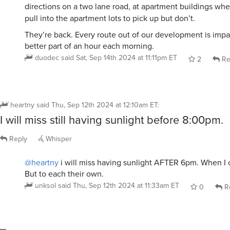
directions on a two lane road, at apartment buildings wh
pull into the apartment lots to pick up but don’t.
They’re back. Every route out of our development is impa
better part of an hour each morning.
duodec
said
Sat, Sep 14th 2024 at 11:11pm ET
2
Re
heartny
said
Thu, Sep 12th 2024 at 12:10am ET
:
I will miss still having sunlight before 8:00pm.
Reply
Whisper
@heartny
i will miss having sunlight AFTER 6pm. When I c
But to each their own.
unksol
said
Thu, Sep 12th 2024 at 11:33am ET
0
R