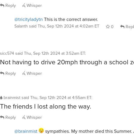
Reply
Whisper
@tricityladytn
This is the correct answer.
Salanth
said
Thu, Sep 12th 2024 at 4:02am ET
0
Repl
sicc574
said
Thu, Sep 12th 2024 at 3:52am ET
:
Not having to drive 20mph through a school z
Reply
Whisper
brainmist
said
Thu, Sep 12th 2024 at 4:55am ET
:
The friends I lost along the way.
Reply
Whisper
@brainmist
sympathies. My mother died this Summer. 