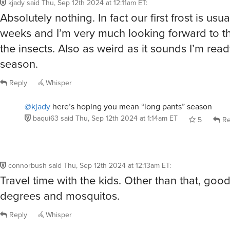
kjady
said
Thu, Sep 12th 2024 at 12:11am ET
:
Absolutely nothing. In fact our first frost is usua
weeks and I’m very much looking forward to t
the insects. Also as weird as it sounds I’m read
season.
Reply
Whisper
@kjady
here’s hoping you mean “long pants” season
baqui63
said
Thu, Sep 12th 2024 at 1:14am ET
5
Re
connorbush
said
Thu, Sep 12th 2024 at 12:13am ET
:
Travel time with the kids. Other than that, goo
degrees and mosquitos.
Reply
Whisper