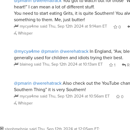
@pmarin
@werehatrack
You got to watch out for those “W
heart!” I can mean a lot of different stuff.
You need to start eating Grits, it is quite Southern! You a
something to them. Me, just butter!
mycya4me
said
Thu, Sep 12th 2024 at 9:14am ET
0
Whisper
@mycya4me
@pmarin
@werehatrack
In England, “Aw, ble
generally used for children and idiots trying their best.
blaineg
said
Thu, Sep 12th 2024 at 10:13am ET
1
R
@pmarin
@werehatrack
Also check out the YouTube chann
Southern Thing” it is very Southern!
mycya4me
said
Thu, Sep 12th 2024 at 10:56am ET
0
Whisper
stephmehnie
said
Thu, Sep 12th 2024 at 12:05am ET
: