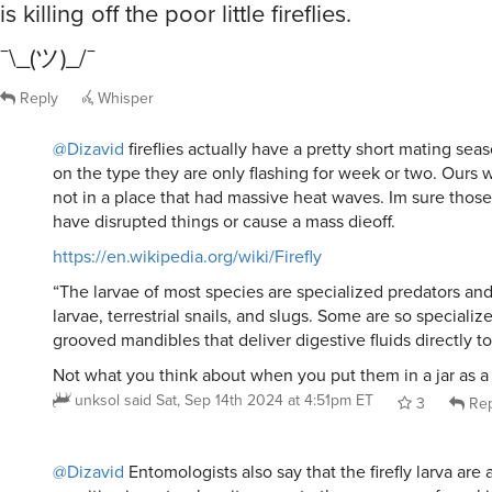
is killing off the poor little fireflies.
¯\_(ツ)_/¯
Reply
Whisper
@Dizavid
fireflies actually have a pretty short mating se
on the type they are only flashing for week or two. Ours w
not in a place that had massive heat waves. Im sure those
have disrupted things or cause a mass dieoff.
https://en.wikipedia.org/wiki/Firefly
“The larvae of most species are specialized predators an
larvae, terrestrial snails, and slugs. Some are so speciali
grooved mandibles that deliver digestive fluids directly to 
Not what you think about when you put them in a jar as a
unksol
said
Sat, Sep 14th 2024 at 4:51pm ET
3
Rep
@Dizavid
Entomologists also say that the firefly larva ar