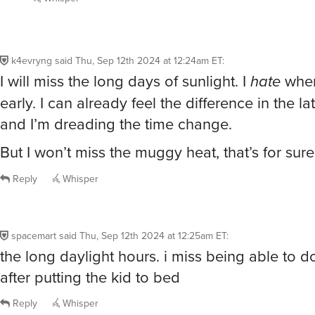
k4evryng
said
Thu, Sep 12th 2024 at 12:24am ET
:
I will miss the long days of sunlight. I
hate
when
early. I can already feel the difference in the l
and I’m dreading the time change.
But I won’t miss the muggy heat, that’s for sure
Reply
Whisper
spacemart
said
Thu, Sep 12th 2024 at 12:25am ET
:
the long daylight hours. i miss being able to 
after putting the kid to bed
Reply
Whisper