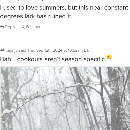
I used to love summers, but this near constant
degrees lark has ruined it.
Reply
Whisper
capnjb
said
Thu, Sep 12th 2024 at 10:52am ET
:
Bah… cookouts aren’t season specific