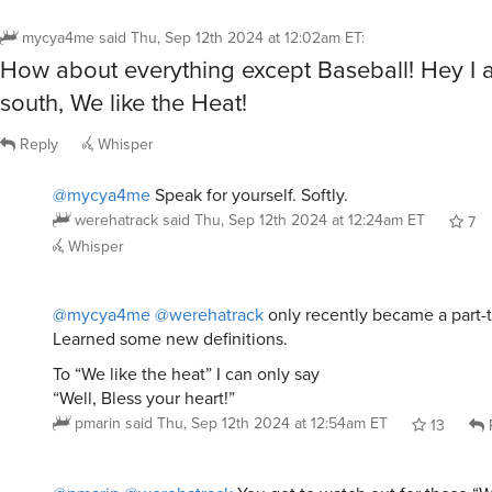
mycya4me
said
Thu, Sep 12th 2024 at 12:02am ET
:
How about everything except Baseball! Hey I 
south, We like the Heat!
Reply
Whisper
@mycya4me
Speak for yourself. Softly.
werehatrack
said
Thu, Sep 12th 2024 at 12:24am ET
7
Whisper
@mycya4me
@werehatrack
only recently became a part-
Learned some new definitions.
To “We like the heat” I can only say
“Well, Bless your heart!”
pmarin
said
Thu, Sep 12th 2024 at 12:54am ET
13