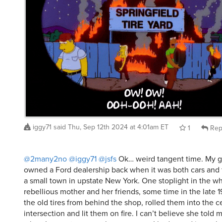
iggy71
said
Thu, Sep 12th 2024 at 4:01am ET
1
Rep
@2many2no
@iggy71
@jsfs
Ok… weird tangent time. My g
owned a Ford dealership back when it was both cars and tr
a small town in upstate New York. One stoplight in the w
rebellious mother and her friends, some time in the late 19
the old tires from behind the shop, rolled them into the c
intersection and lit them on fire. I can’t believe she told 