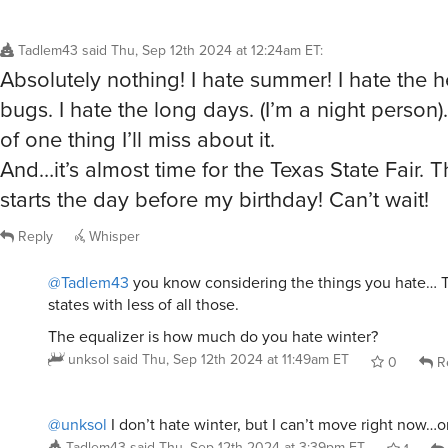
Tadlem43
said
Thu, Sep 12th 2024 at 12:24am ET
:
Absolutely nothing! I hate summer! I hate the he
bugs. I hate the long days. (I’m a night person). 
of one thing I’ll miss about it.
And…it’s almost time for the Texas State Fair. Th
starts the day before my birthday! Can’t wait!
Reply
Whisper
@Tadlem43
you know considering the things you hate… T
states with less of all those.
The equalizer is how much do you hate winter?
unksol
said
Thu, Sep 12th 2024 at 11:49am ET
0
R
@unksol
I don’t hate winter, but I can’t move right now…o
Tadlem43
said
Thu, Sep 12th 2024 at 3:39pm ET