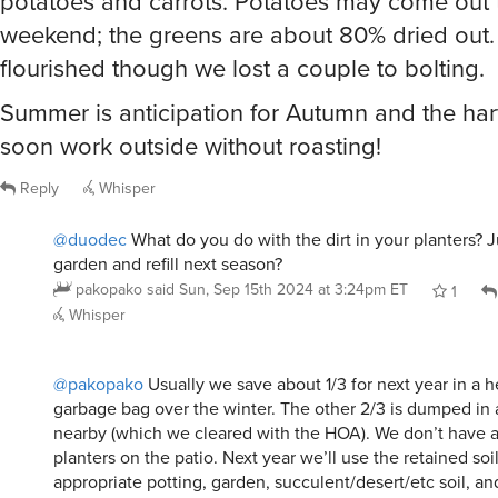
potatoes and carrots. Potatoes may come out 
weekend; the greens are about 80% dried out.
flourished though we lost a couple to bolting.
Summer is anticipation for Autumn and the ha
soon work outside without roasting!
Reply
Whisper
@duodec
What do you do with the dirt in your planters? J
garden and refill next season?
pakopako
said
Sun, Sep 15th 2024 at 3:24pm ET
1
Whisper
@pakopako
Usually we save about 1/3 for next year in a 
garbage bag over the winter. The other 2/3 is dumped i
nearby (which we cleared with the HOA). We don’t have a 
planters on the patio. Next year we’ll use the retained soi
appropriate potting, garden, succulent/desert/etc soil, an