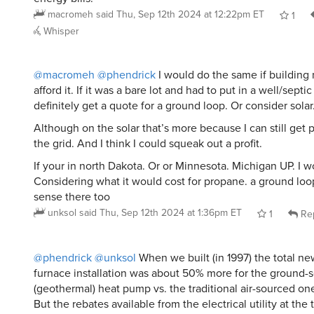
macromeh
said
Thu, Sep 12th 2024 at 12:22pm ET
1
Whisper
@macromeh
@phendrick
I would do the same if building
afford it. If it was a bare lot and had to put in a well/septi
definitely get a quote for a ground loop. Or consider solar
Although on the solar that’s more because I can still get 
the grid. And I think I could squeak out a profit.
If your in north Dakota. Or or Minnesota. Michigan UP. I w
Considering what it would cost for propane. a ground lo
sense there too
unksol
said
Thu, Sep 12th 2024 at 1:36pm ET
1
Re
@phendrick
@unksol
When we built (in 1997) the total ne
furnace installation was about 50% more for the ground-
(geothermal) heat pump vs. the traditional air-sourced one
But the rebates available from the electrical utility at th