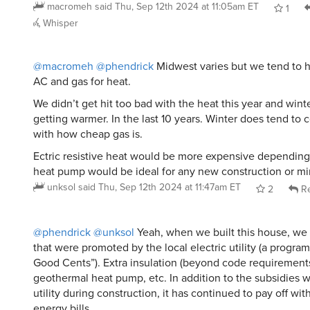
macromeh
said
Thu, Sep 12th 2024 at 11:05am ET
1
Whisper
@macromeh
@phendrick
Midwest varies but we tend to ha
AC and gas for heat.
We didn’t get hit too bad with the heat this year and win
getting warmer. In the last 10 years. Winter does tend to
with how cheap gas is.
Ectric resistive heat would be more expensive depending 
heat pump would be ideal for any new construction or min
unksol
said
Thu, Sep 12th 2024 at 11:47am ET
2
Re
@phendrick
@unksol
Yeah, when we built this house, we b
that were promoted by the local electric utility (a progra
Good Cents”). Extra insulation (beyond code requirements
geothermal heat pump, etc. In addition to the subsidies 
utility during construction, it has continued to pay off wit
energy bills.