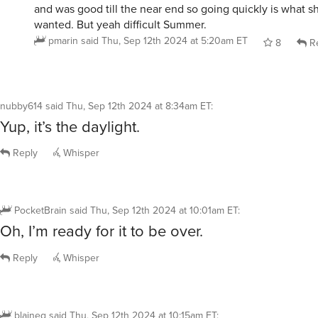
and was good till the near end so going quickly is what 
wanted. But yeah difficult Summer.
pmarin
said
Thu, Sep 12th 2024 at 5:20am ET
8
Re
nubby614
said
Thu, Sep 12th 2024 at 8:34am ET
:
Yup, it’s the daylight.
Reply
Whisper
PocketBrain
said
Thu, Sep 12th 2024 at 10:01am ET
:
Oh, I’m ready for it to be over.
Reply
Whisper
blaineg
said
Thu, Sep 12th 2024 at 10:15am ET
: