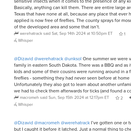
sensitive insects when it comes to the presence of any ki
Basically, anything can kill them. There are entire large a
Texas that have none at all, because any place that ever 
applied is now free of fireflies. The county sprays for mo
of the developed area and some that isn’t.
werehatrack
said
Sat, Sep 14th 2024 at 10:50pm ET
1
Whisper
@Dizavid
@werehatrack
@unksol
One summer we were vis
family in eastern South Dakota. There was a BBQ and as i
kids and some of their cousins were running around in a f
fireflies - something they had never seen before at hom
Unfortunately they also got to learn about another unfam
we had to check them afterwards for ticks (and found a co
macromeh
said
Sun, Sep 15th 2024 at 12:17pm ET
2
Whisper
@Dizavid
@macromeh
@werehatrack
I’ve gotten one or 
but I caught it before it latched. Just a normal thing to che