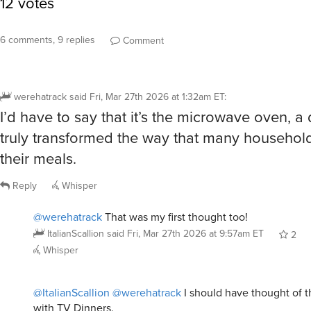
6 comments, 9 replies
Comment
werehatrack
said
Fri, Mar 27th 2026 at 1:32am ET
:
I’d have to say that it’s the microwave oven, a 
truly transformed the way that many househol
their meals.
Reply
Whisper
@werehatrack
That was my first thought too!
ItalianScallion
said
Fri, Mar 27th 2026 at 9:57am ET
2
Whisper
@ItalianScallion
@werehatrack
I should have thought of th
with TV Dinners.