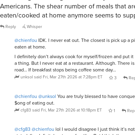
Americans. The shear number of meals that ar
eaten/cooked at home anymore seems to suppo
Reply
Whisper
@chienfou
IDK. I never eat out. The closest is pick up a p
eaten at home.
I definitely don’t always cook for myself/frozen and put it 
a thing. But I never eat at a restaurant. Although. There is
road… If breakfast stops being coffee some day…
unksol
said
Fri, Mar 27th 2026 at 7:28pm ET
3
Rep
@chienfou
@unksol
You are truly blessed to have conque
$ong of eating out.
cfg83
said
Fri, Mar 27th 2026 at 10:18pm ET
1
Rep
@cfg83
@chienfou
lol I would disagree I just think it’s 