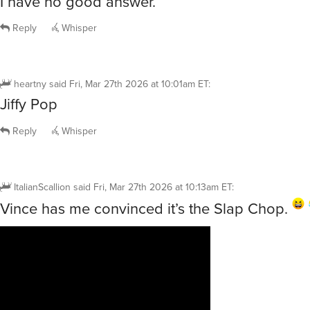
I have no good answer.
Reply
Whisper
heartny
said
Fri, Mar 27th 2026 at 10:01am ET
:
Jiffy Pop
Reply
Whisper
ItalianScallion
said
Fri, Mar 27th 2026 at 10:13am ET
:
Vince has me convinced it’s the Slap Chop.