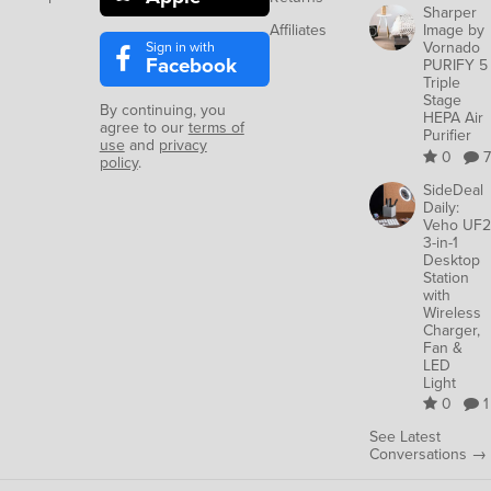
Sharper
Affiliates
Image by
Sign in with
Vornado
Facebook
PURIFY 5
Triple
Stage
By continuing, you
HEPA Air
agree to our
terms of
Purifier
use
and
privacy
0
7
policy
.
SideDeal
Daily:
Veho UF2
3-in-1
Desktop
Station
with
Wireless
Charger,
Fan &
LED
Light
0
1
See Latest
Conversations →