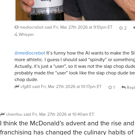
mediocrebot
said
Fri, Mar 27th 2026 at 9:51pm ET
2
Whisper
@mediocrebot
It’s funny how the AI wants to make the 
more athletic. I guess I should said “spindly” or something
Actually, it’s just a “user”, so it was not the slap chop dud
probably made the “user” look like the slap chop dude b
chop dude.
cfg83
said
Fri, Mar 27th 2026 at 10:17pm ET
1
Rep
chienfou
said
Fri, Mar 27th 2026 at 10:40am ET
:
I think the McDonald’s advent and the rise and 
franchising has changed the culinary habits of 