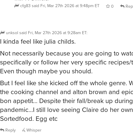
cfg83
said
Fri, Mar 27th 2026 at 9:48pm ET
0
Rep
unksol
said
Fri, Mar 27th 2026 at 9:28am ET
:
I kinda feel like julia childs.
Not necessarily because you are going to wat
specifically or follow her very specific recipes
Even though maybe you should.
But I feel like she kicked off the whole genre. 
the cooking channel and alton brown and epi
bon appetit… Despite their fall/break up during
pandemic…I still love seeing Claire do her ow
Sortedfood. Egg etc
Reply
Whisper