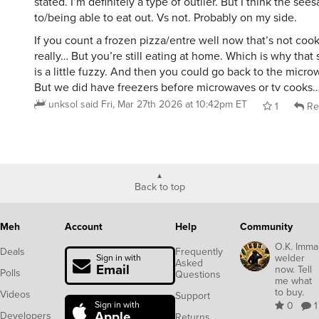
stated. I’m definitely a type of outlier. But I think the se
to/being able to eat out. Vs not. Probably on my side.
If you count a frozen pizza/entre well now that’s not coo
really… But you’re still eating at home. Which is why that 
is a little fuzzy. And then you could go back to the micr
But we did have freezers before microwaves or tv cooks
unksol
said
Fri, Mar 27th 2026 at 10:42pm ET
1
Re
Back to top
Meh
Account
Help
Community
O.K. Imma
Deals
Frequently
welder
Sign in with
Asked
Email
now. Tell
Polls
Questions
me what
to buy.
Videos
Support
Sign in with
0
1
Apple
Developers
Returns