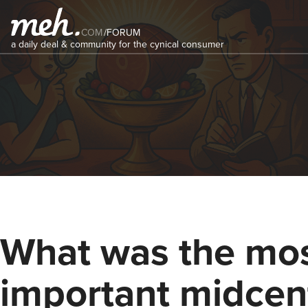
COM
/
FORUM
a daily deal & community for the cynical consumer
What was the mo
important midcen