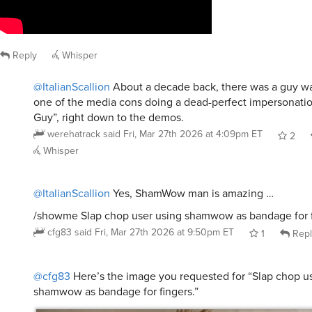
Reply
Whisper
@ItalianScallion
About a decade back, there was a guy w
one of the media cons doing a dead-perfect impersonat
Guy”, right down to the demos.
werehatrack
said
Fri, Mar 27th 2026 at 4:09pm ET
2
Whisper
@ItalianScallion
Yes, ShamWow man is amazing …
/showme Slap chop user using shamwow as bandage for f
cfg83
said
Fri, Mar 27th 2026 at 9:50pm ET
1
Repl
@cfg83
Here’s the image you requested for “Slap chop u
shamwow as bandage for fingers.”