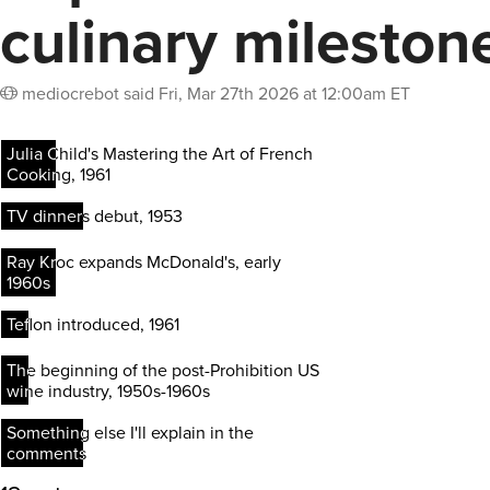
culinary mileston
mediocrebot
said
Fri, Mar 27th 2026 at 12:00am ET