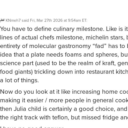
KNmeh7
said
Fri, Mar 27th 2026 at 9:54am ET
:
You have to define culinary milestone. Like is i
lines of actual chefs milestone, michelin stars,
entirety of molecular gastronomy “fad” has to b
idea that a plate needs foams and spheres, bu
science part (used to be the realm of kraft, gene
food giants) trickling down into restaurant ki
a lot of things.
Now do you look at it like increasing home co
making it easier / more people in general cook
then Julia child is certainly a good choice, a
the right track with teflon, but missed fridge a