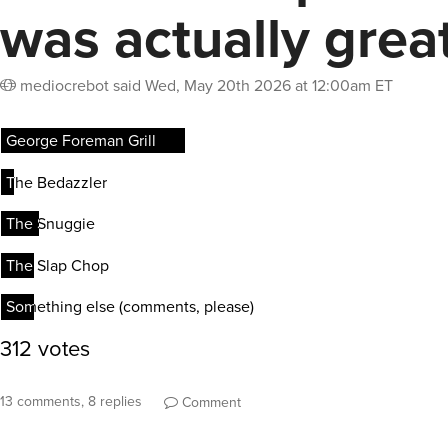
was actually grea
mediocrebot
said
Wed, May 20th 2026 at 12:00am ET
13 comments, 8 replies
Comment