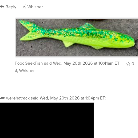
Reply
Whisper
FoodGeekFish
said
Wed, May 20th 2026 at 10:41am ET
0
Whisper
werehatrack
said
Wed, May 20th 2026 at 1:04pm ET
: