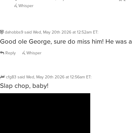
Whisper
dahobbs9
said
Wed, May 20th 2026 at 12:52am ET
:
Good ole George, sure do miss him! He was a 
Reply
Whisper
cfg83
said
Wed, May 20th 2026 at 12:56am ET
:
Slap chop, baby!