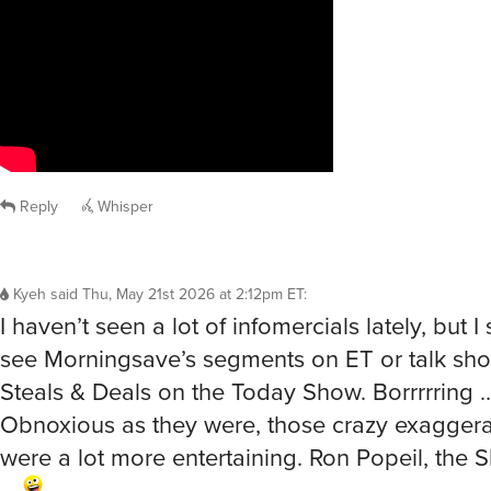
Reply
Whisper
Kyeh
said
Thu, May 21st 2026 at 2:12pm ET
:
I haven’t seen a lot of infomercials lately, but 
see Morningsave’s segments on ET or talk shows
Steals & Deals on the Today Show. Borrrrring 
Obnoxious as they were, those crazy exagger
were a lot more entertaining. Ron Popeil, th