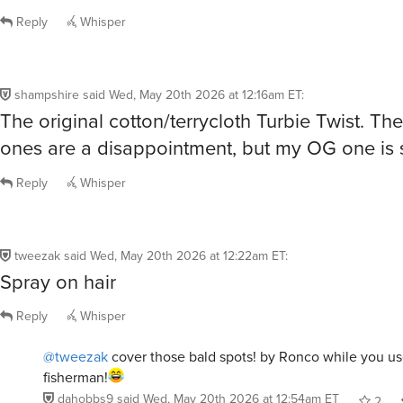
Reply
Whisper
shampshire
said
Wed, May 20th 2026 at 12:16am ET
:
The original cotton/terrycloth Turbie Twist. Th
ones are a disappointment, but my OG one is st
Reply
Whisper
tweezak
said
Wed, May 20th 2026 at 12:22am ET
:
Spray on hair
Reply
Whisper
@tweezak
cover those bald spots! by Ronco while you us
fisherman!
dahobbs9
said
Wed, May 20th 2026 at 12:54am ET
2