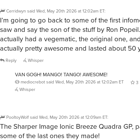
Cerridwyn
said
Wed, May 20th 2026 at 12:02am ET
:
I’m going to go back to some of the first infome
saw and say the son of the stuff by Ron Popei
actually had a vegematic, the original one, and
actually pretty awesome and lasted about 50 
Reply
Whisper
VAN GOGH! MANGO! TANGO! AWESOME!
mediocrebot
said
Wed, May 20th 2026 at 12:02am ET
3
Whisper
PooltoyWolf
said
Wed, May 20th 2026 at 12:09am ET
:
The Sharper Image Ionic Breeze Quadra GP, pa
some of the last ones they made!