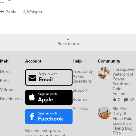
…
Reply
Whisper
Back to top
Meh
Account
Help
Community
Horsepower
Deals
Frequently
Waterproof
Sign in with
Asked
Email
Power
Polls
Questions
Scrubber
Gold
Videos
Support
Edition
Sign in with
Apple
Developers
Returns
0
52
Affiliates
SideDeal
Sign in with
Daily: 8-
Facebook
Piece Raid
Essentials
Flying Bug
By continuing, you
Trap
agree to our
terms of