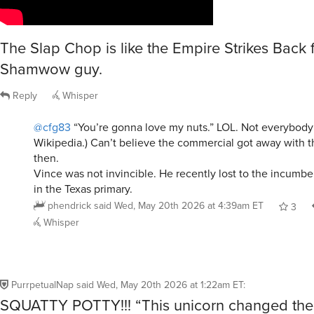
The Slap Chop is like the Empire Strikes Back f
Shamwow guy.
Reply
Whisper
@cfg83
“You’re gonna love my nuts.” LOL. Not everybody 
Wikipedia.) Can’t believe the commercial got away with t
then.
Vince was not invincible. He recently lost to the incumben
in the Texas primary.
phendrick
said
Wed, May 20th 2026 at 4:39am ET
3
Whisper
PurrpetualNap
said
Wed, May 20th 2026 at 1:22am ET
:
SQUATTY POTTY!!! “This unicorn changed the 