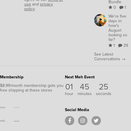
Bundle
use
and
privacy
0
1
policy
.
We're five
days in:
how's
August
looking so
far?
1
39
See Latest
Conversations →
Membership
Next Meh Event
01
45
25
$8.99/month membership gets you
free shipping at these stores
hour
minutes
seconds
Social Media