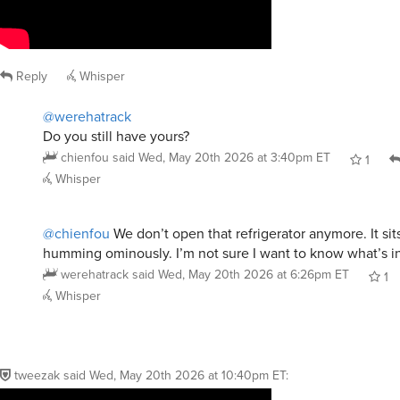
Reply
Whisper
@werehatrack
Do you still have yours?
chienfou
said
Wed, May 20th 2026 at 3:40pm ET
1
Whisper
@chienfou
We don’t open that refrigerator anymore. It sit
humming ominously. I’m not sure I want to know what’s i
werehatrack
said
Wed, May 20th 2026 at 6:26pm ET
1
Whisper
tweezak
said
Wed, May 20th 2026 at 10:40pm ET
: