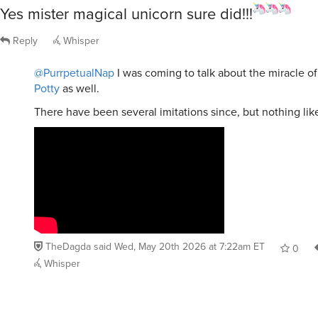
Yes mister magical unicorn sure did!!!
Reply
Whisper
@PurrpetualNap
I was coming to talk about the miracle o
Potty
as well.
There have been several imitations since, but nothing like
TheDagda
said
Wed, May 20th 2026 at 7:22am ET
0
Whisper