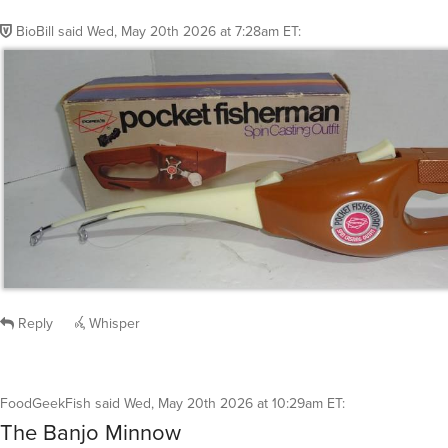
BioBill
said
Wed, May 20th 2026 at 7:28am ET
:
Reply
Whisper
FoodGeekFish
said
Wed, May 20th 2026 at 10:29am ET
:
The Banjo Minnow