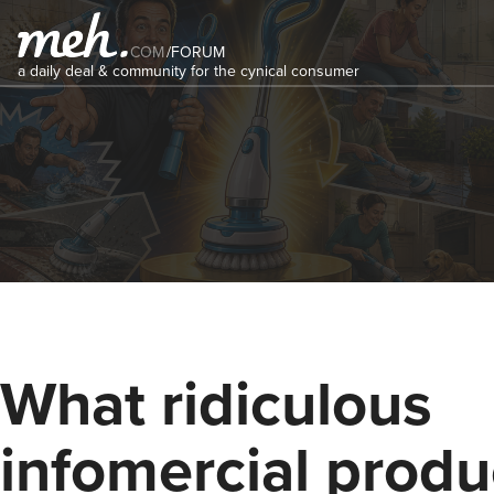
COM
/
FORUM
a daily deal & community for the cynical consumer
What ridiculous
infomercial produ