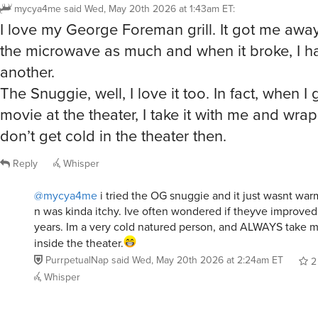
mycya4me
said
Wed, May 20th 2026 at 1:43am ET
:
I love my George Foreman grill. It got me awa
the microwave as much and when it broke, I h
another.
The Snuggie, well, I love it too. In fact, when I
movie at the theater, I take it with me and wrap 
don’t get cold in the theater then.
Reply
Whisper
@mycya4me
i tried the OG snuggie and it just wasnt wa
n was kinda itchy. Ive often wondered if theyve improve
years. Im a very cold natured person, and ALWAYS take m
inside the theater.
PurrpetualNap
said
Wed, May 20th 2026 at 2:24am ET
2
Whisper