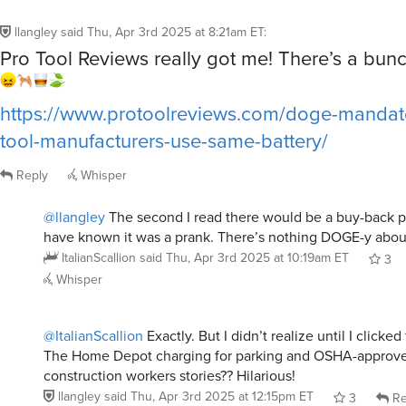
llangley
said
Thu, Apr 3rd 2025 at 8:21am ET
:
Pro Tool Reviews really got me! There’s a bun
https://www.protoolreviews.com/doge-mandat
tool-manufacturers-use-same-battery/
Reply
Whisper
@llangley
The second I read there would be a buy-back p
have known it was a prank. There’s nothing DOGE-y about
ItalianScallion
said
Thu, Apr 3rd 2025 at 10:19am ET
3
Whisper
@ItalianScallion
Exactly. But I didn’t realize until I clicke
The Home Depot charging for parking and OSHA-approv
construction workers stories?? Hilarious!
llangley
said
Thu, Apr 3rd 2025 at 12:15pm ET
3
Re