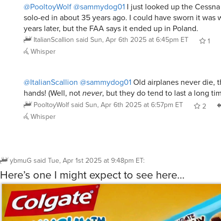
@PooltoyWolf
@sammydog01
I just looked up the Cessna 1
solo-ed in about 35 years ago. I could have sworn it was
years later, but the FAA says it ended up in Poland.
ItalianScallion
said
Sun, Apr 6th 2025 at 6:45pm ET
1
Whisper
@ItalianScallion
@sammydog01
Old airplanes never die, 
hands! (Well, not
never
, but they do tend to last a long tim
PooltoyWolf
said
Sun, Apr 6th 2025 at 6:57pm ET
2
Whisper
ybmuG
said
Tue, Apr 1st 2025 at 9:48pm ET
:
Here’s one I might expect to see here…