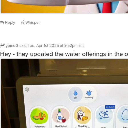
Reply
Whisper
ybmuG
said
Tue, Apr 1st 2025 at 9:52pm ET
:
Hey - they updated the water offerings in the o