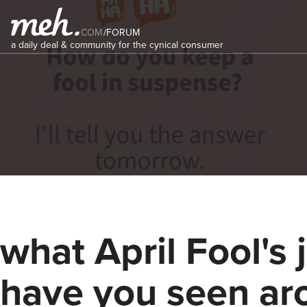
COM
/
FORUM
a daily deal & community for the cynical consumer
what April Fool's 
have you seen ar