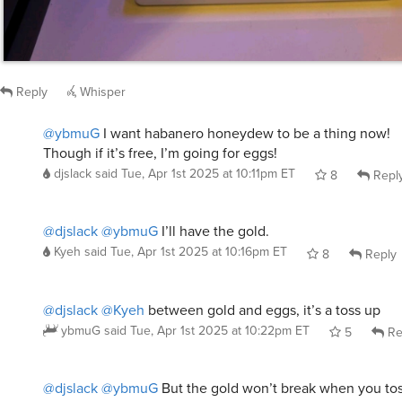
Reply
Whisper
@ybmuG
I want habanero honeydew to be a thing now!
Though if it’s free, I’m going for eggs!
djslack
said
Tue, Apr 1st 2025 at 10:11pm ET
8
Repl
@djslack
@ybmuG
I’ll have the gold.
Kyeh
said
Tue, Apr 1st 2025 at 10:16pm ET
8
Reply
@djslack
@Kyeh
between gold and eggs, it’s a toss up
ybmuG
said
Tue, Apr 1st 2025 at 10:22pm ET
5
Re
@djslack
@ybmuG
But the gold won’t break when you tos