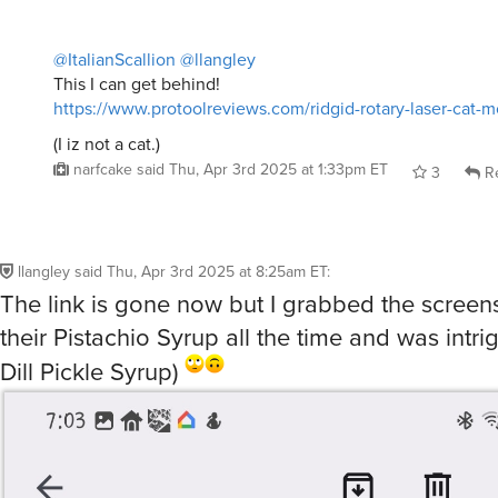
@ItalianScallion
@llangley
This I can get behind!
https://www.protoolreviews.com/ridgid-rotary-laser-cat-
(I iz not a cat.)
narfcake
said
Thu, Apr 3rd 2025 at 1:33pm ET
3
Re
llangley
said
Thu, Apr 3rd 2025 at 8:25am ET
:
The link is gone now but I grabbed the screensh
their Pistachio Syrup all the time and was intr
Dill Pickle Syrup)