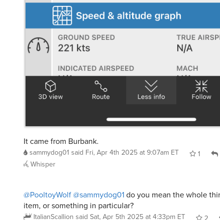
It came from Burbank.
sammydog01
said
Fri, Apr 4th 2025 at 9:07am ET
1
Whisper
@PooltoyWolf
@sammydog01
do you mean the whole thing
item, or something in particular?
ItalianScallion
said
Sat, Apr 5th 2025 at 4:33pm ET
2