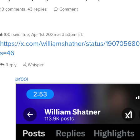
13 comments, 43 replies
Comment
f00l
said
Tue, Apr 1st 2025 at 3:53pm ET
:
https://x.com/williamshatner/status/1907056
s=46
Reply
Whisper
@f00l