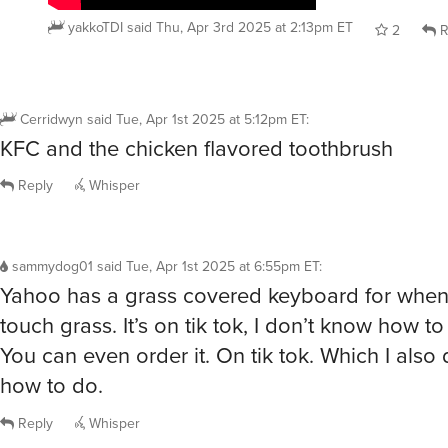
yakkoTDI
said
Thu, Apr 3rd 2025 at 2:13pm ET
2
R
Cerridwyn
said
Tue, Apr 1st 2025 at 5:12pm ET
:
KFC and the chicken flavored toothbrush
Reply
Whisper
sammydog01
said
Tue, Apr 1st 2025 at 6:55pm ET
:
Yahoo has a grass covered keyboard for when
touch grass. It’s on tik tok, I don’t know how to 
You can even order it. On tik tok. Which I also
how to do.
Reply
Whisper