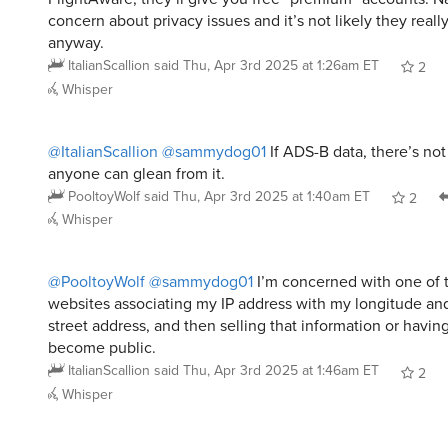
concern about privacy issues and it’s not likely they real
anyway.
ItalianScallion
said
Thu, Apr 3rd 2025 at 1:26am ET
2
Whisper
@ItalianScallion
@sammydog01
If ADS-B data, there’s not
anyone can glean from it.
PooltoyWolf
said
Thu, Apr 3rd 2025 at 1:40am ET
2
Whisper
@PooltoyWolf
@sammydog01
I’m concerned with one of 
websites associating my IP address with my longitude and 
street address, and then selling that information or havi
become public.
ItalianScallion
said
Thu, Apr 3rd 2025 at 1:46am ET
2
Whisper