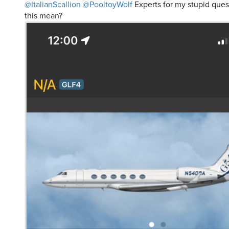
@ItalianScallion
@PooltoyWolf
Experts for my stupid ques
this mean?