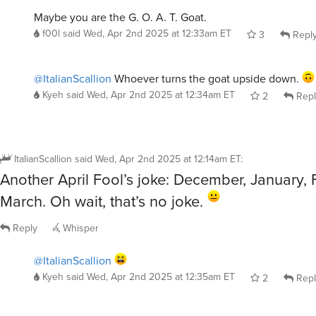
Maybe you are the G. O. A. T. Goat.
f00l
said
Wed, Apr 2nd 2025 at 12:33am ET
3
Repl
@ItalianScallion
Whoever turns the goat upside down.
Kyeh
said
Wed, Apr 2nd 2025 at 12:34am ET
2
Repl
ItalianScallion
said
Wed, Apr 2nd 2025 at 12:14am ET
:
Another April Fool’s joke: December, January, 
March. Oh wait, that’s no joke.
Reply
Whisper
@ItalianScallion
Kyeh
said
Wed, Apr 2nd 2025 at 12:35am ET
2
Repl