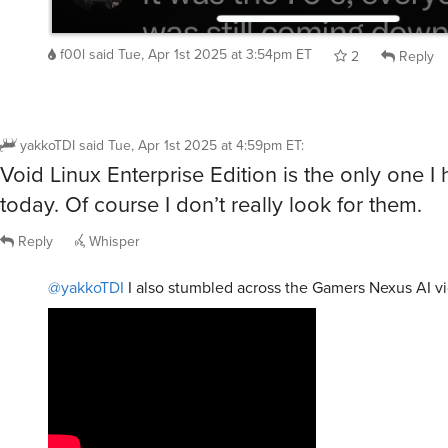
f00l
said
Tue, Apr 1st 2025 at 3:54pm ET
2
Reply
yakkoTDI
said
Tue, Apr 1st 2025 at 4:59pm ET
:
Void Linux Enterprise Edition is the only one I
today. Of course I don’t really look for them.
Reply
Whisper
@yakkoTDI
I also stumbled across the Gamers Nexus AI v