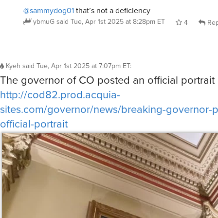
@sammydog01
that’s not a deficiency
ybmuG
said
Tue, Apr 1st 2025 at 8:28pm ET
4
Rep
Kyeh
said
Tue, Apr 1st 2025 at 7:07pm ET
:
The governor of CO posted an official portrait 
http://cod82.prod.acquia-
sites.com/governor/news/breaking-governor-po
official-portrait