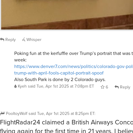
Reply
Whisper
Poking fun at the kerfuffle over Trump’s portrait that was
week:
https://www.denver7.com/news/politics/colorado-gov-polis
trump-with-april-fools-capitol-portrait-spoof
Also South Park is done by 2 Colorado guys.
Kyeh
said
Tue, Apr 1st 2025 at 7:08pm ET
6
Reply
PooltoyWolf
said
Tue, Apr 1st 2025 at 8:25pm ET
:
FlightRadar24 claimed a British Airways Conc
flying again for the first time in 21 years. I belie