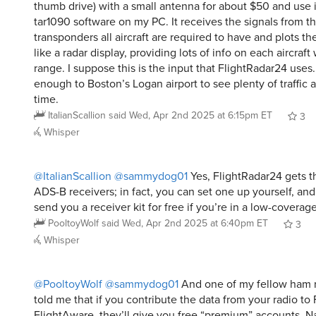
thumb drive) with a small antenna for about $50 and use i
tar1090 software on my PC. It receives the signals from 
transponders all aircraft are required to have and plots t
like a radar display, providing lots of info on each aircraft
range. I suppose this is the input that FlightRadar24 uses. 
enough to Boston’s Logan airport to see plenty of traffic a
time.
ItalianScallion
said
Wed, Apr 2nd 2025 at 6:15pm ET
3
Whisper
@ItalianScallion
@sammydog01
Yes, FlightRadar24 gets th
ADS-B receivers; in fact, you can set one up yourself, and
send you a receiver kit for free if you’re in a low-coverage
PooltoyWolf
said
Wed, Apr 2nd 2025 at 6:40pm ET
3
Whisper
@PooltoyWolf
@sammydog01
And one of my fellow ham r
told me that if you contribute the data from your radio to
FlightAware, they’ll give you free “premium” accounts. Na