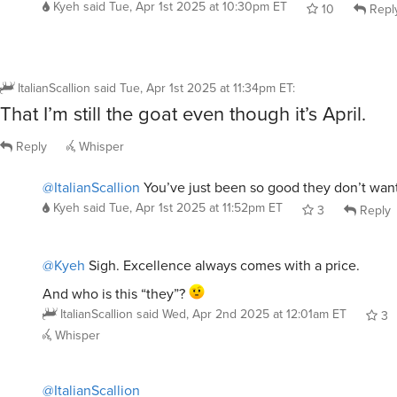
Kyeh
said
Tue, Apr 1st 2025 at 10:30pm ET
10
Repl
ItalianScallion
said
Tue, Apr 1st 2025 at 11:34pm ET
:
That I’m still the goat even though it’s April.
Reply
Whisper
@ItalianScallion
You’ve just been so good they don’t want
Kyeh
said
Tue, Apr 1st 2025 at 11:52pm ET
3
Reply
@Kyeh
Sigh. Excellence always comes with a price.
And who is this “they”?
ItalianScallion
said
Wed, Apr 2nd 2025 at 12:01am ET
3
Whisper
@ItalianScallion