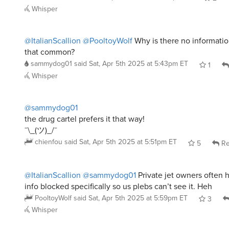
Whisper
@ItalianScallion
@PooltoyWolf
Why is there no information
that common?
sammydog01
said
Sat, Apr 5th 2025 at 5:43pm ET
1
Whisper
@sammydog01
the drug cartel prefers it that way!
¯\_(ツ)_/¯
chienfou
said
Sat, Apr 5th 2025 at 5:51pm ET
5
Re
@ItalianScallion
@sammydog01
Private jet owners often 
info blocked specifically so us plebs can’t see it. Heh
PooltoyWolf
said
Sat, Apr 5th 2025 at 5:59pm ET
3
Whisper