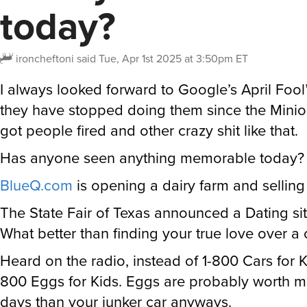
today?
ironcheftoni
said
Tue, Apr 1st 2025 at 3:50pm ET
I always looked forward to Google’s April Fool
they have stopped doing them since the Minio
got people fired and other crazy shit like that.
Has anyone seen anything memorable today?
BlueQ.com
is opening a dairy farm and selling
The State Fair of Texas announced a Dating si
What better than finding your true love over a
Heard on the radio, instead of 1-800 Cars for Ki
800 Eggs for Kids. Eggs are probably worth m
days than your junker car anyways.