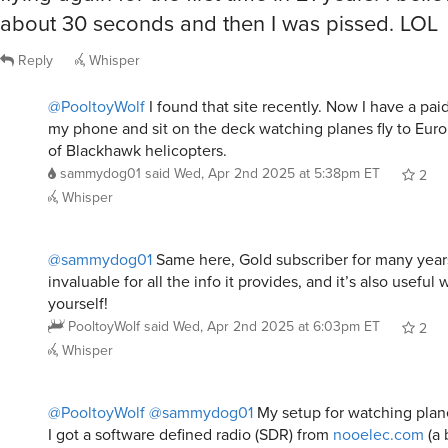
about 30 seconds and then I was pissed. LOL
Reply
Whisper
@PooltoyWolf
I found that site recently. Now I have a p
my phone and sit on the deck watching planes fly to Eur
of Blackhawk helicopters.
sammydog01
said
Wed, Apr 2nd 2025 at 5:38pm ET
2
Whisper
@sammydog01
Same here, Gold subscriber for many years. 
invaluable for all the info it provides, and it’s also useful
yourself!
PooltoyWolf
said
Wed, Apr 2nd 2025 at 6:03pm ET
2
Whisper
@PooltoyWolf
@sammydog01
My setup for watching plane
I got a software defined radio (SDR) from
nooelec.com
(a 