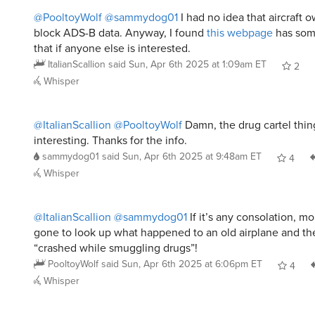
@PooltoyWolf
@sammydog01
I had no idea that aircraft 
block ADS-B data. Anyway, I found
this webpage
has som
that if anyone else is interested.
ItalianScallion
said
Sun, Apr 6th 2025 at 1:09am ET
2
Whisper
@ItalianScallion
@PooltoyWolf
Damn, the drug cartel thi
interesting. Thanks for the info.
sammydog01
said
Sun, Apr 6th 2025 at 9:48am ET
4
Whisper
@ItalianScallion
@sammydog01
If it’s any consolation, m
gone to look up what happened to an old airplane and the
“crashed while smuggling drugs”!
PooltoyWolf
said
Sun, Apr 6th 2025 at 6:06pm ET
4
Whisper