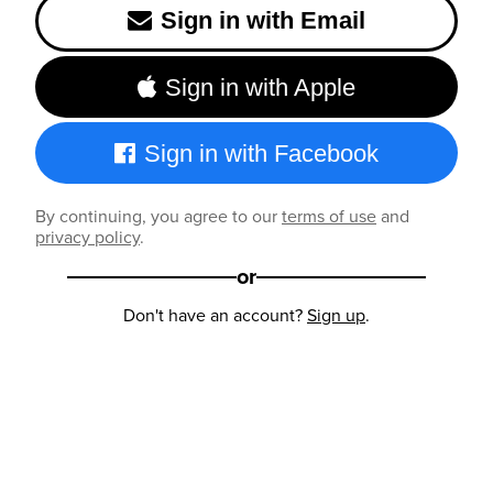
Sign in with Email
Sign in with Apple
Sign in with Facebook
By continuing, you agree to our
terms of use
and
privacy policy
.
or
Don't have an account?
Sign up
.