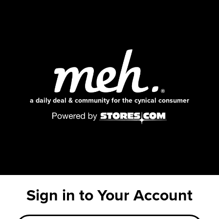
a daily deal & community for the cynical consumer
Sign in to Your Account