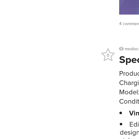
4 comment
medioc
Spe
0
Produc
Chargi
Model
Condit
Vin
Edi
design