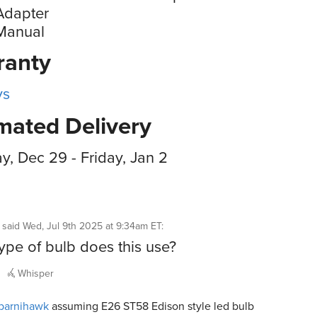
Adapter
Manual
ranty
ys
mated Delivery
, Dec 29 - Friday, Jan 2
said
Wed, Jul 9th 2025 at 9:34am ET
:
ype of bulb does this use?
Whisper
barnihawk
assuming E26 ST58 Edison style led bulb