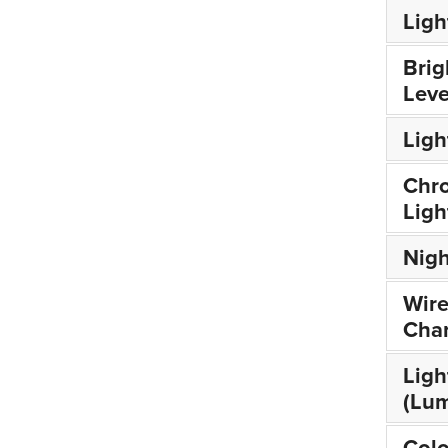
Ligh
Brig
Leve
Lig
Chr
Ligh
Nigh
Wire
Cha
Ligh
(Lu
Colo