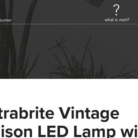
what is meh?
onsumer
trabrite Vintage
ison LED Lamp wi