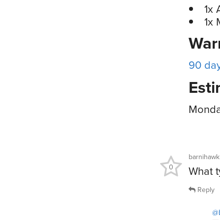
1x 
1x 
War
90 da
Esti
Monday
barnihawk
0
What t
Reply
@