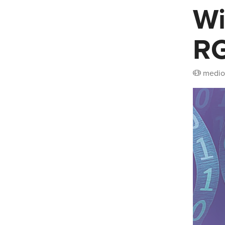
Wi
RG
medio