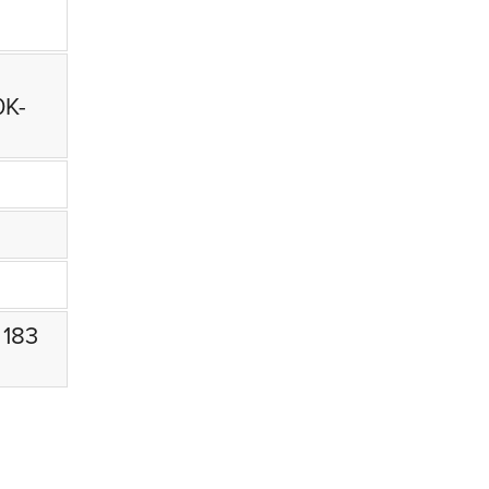
0K-
 183