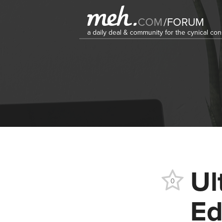
COM
/
FORUM
a daily deal & community for the cynical c
Ul
0
Ed