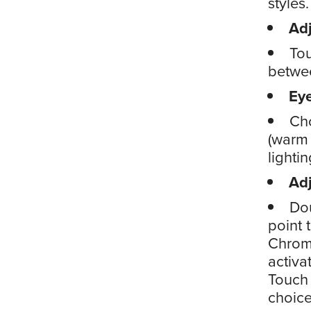
styles.
Adj
Tou
betwee
Ey
Cho
(warm 
lighti
Ad
Dou
point 
Chrom
activa
Touch 
choice