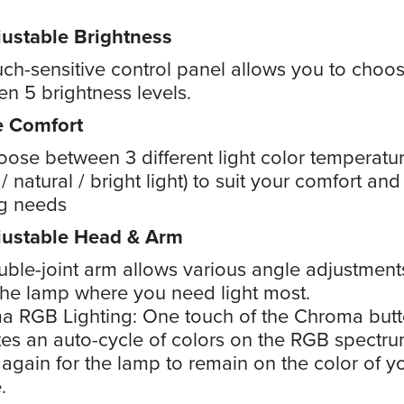
ustable Brightness
ch-sensitive control panel allows you to choo
n 5 brightness levels.
e Comfort
ose between 3 different light color temperatu
/ natural / bright light) to suit your comfort and
ng needs
justable Head & Arm
ble-joint arm allows various angle adjustment
the lamp where you need light most.
a RGB Lighting: One touch of the Chroma but
tes an auto-cycle of colors on the RGB spectru
again for the lamp to remain on the color of y
.