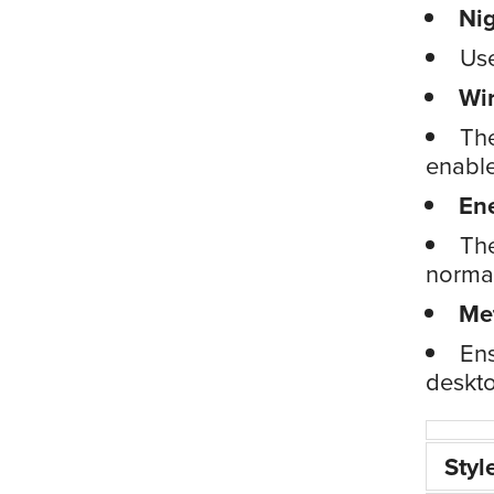
Nig
Use
Wi
The
enable
En
The
normal
Me
Ens
deskto
Styl