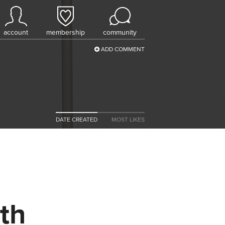
account
membership
community
ADD COMMENT
DATE CREATED
MOST LIKES
th