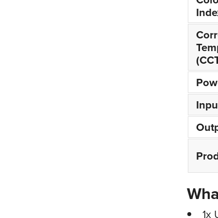
Inde
Corr
Tem
(CC
Pow
Inpu
Outp
Prod
What
1x 