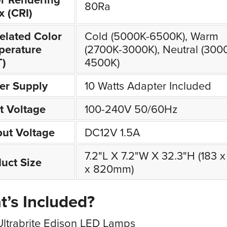
80Ra
x (CRI)
elated Color
Cold (5000K-6500K), Warm
perature
(2700K-3000K), Neutral (300
T)
4500K)
er Supply
10 Watts Adapter Included
t Voltage
100-240V 50/60Hz
ut Voltage
DC12V 1.5A
7.2"L X 7.2"W X 32.3"H (183 x
uct Size
x 820mm)
’s Included?
Ultrabrite Edison LED Lamps