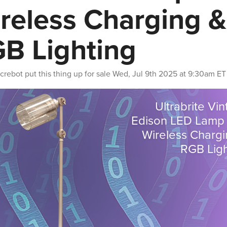
reless Charging &
B Lighting
crebot
put this thing up for sale
Wed, Jul 9th 2025 at 9:30am ET