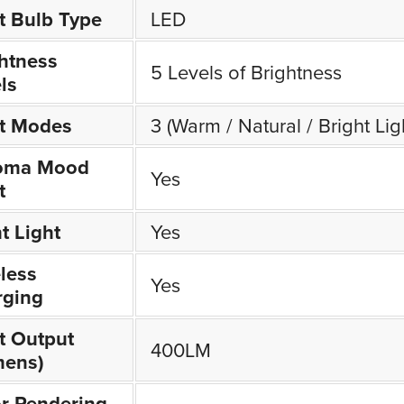
t Bulb Type
LED
htness
5 Levels of Brightness
ls
ht Modes
3 (Warm / Natural / Bright Lig
oma Mood
Yes
t
t Light
Yes
less
Yes
rging
t Output
400LM
mens)
r Rendering