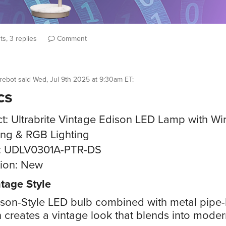
s, 3 replies
Comment
rebot
said
Wed, Jul 9th 2025 at 9:30am ET
:
cs
t: Ultrabrite Vintage Edison LED Lamp with Wi
ng & RGB Lighting
: UDLV0301A-PTR-DS
ion: New
tage Style
son-Style LED bulb combined with metal pipe-
 creates a vintage look that blends into mode