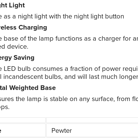
ht Light
 as a night light with the night light button
reless Charging
 base of the lamp functions as a charger for a
d device.
ergy Saving
 LED bulb consumes a fraction of power requi
 incandescent bulbs, and will last much longer
tal Weighted Base
ures the lamp is stable on any surface, from fl
ps.
e
Pewter