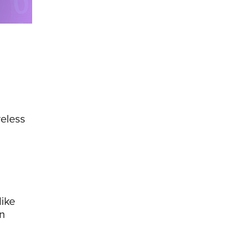
reless
like
rn