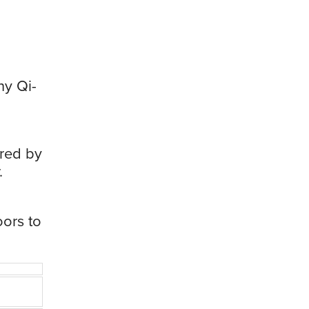
ny Qi-
red by
.
oors to