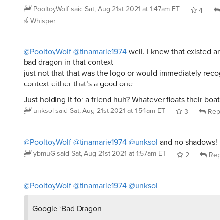
PooltoyWolf
said
Sat, Aug 21st 2021 at 1:47am ET
4
Whisper
@PooltoyWolf
@tinamarie1974
well. I knew that existed 
bad dragon in that context
just not that that was the logo or would immediately reco
context either that’s a good one
Just holding it for a friend huh? Whatever floats their boat
unksol
said
Sat, Aug 21st 2021 at 1:54am ET
3
Rep
@PooltoyWolf
@tinamarie1974
@unksol
and no shadows!
ybmuG
said
Sat, Aug 21st 2021 at 1:57am ET
2
Rep
@PooltoyWolf
@tinamarie1974
@unksol
Google ‘Bad Dragon