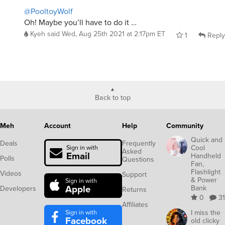
@PooltoyWolf
Oh! Maybe you’ll have to do it …
Kyeh
said
Wed, Aug 25th 2021 at 2:17pm ET
1
Reply
Back to top
Meh
Account
Help
Community
Quick and
Deals
Frequently
Cool
Sign in with
Asked
Email
Handheld
Polls
Questions
Fan,
Flashlight
Videos
Support
& Power
Sign in with
Apple
Bank
Developers
Returns
0
31
Affiliates
Sign in with
I miss the
Facebook
old clicky