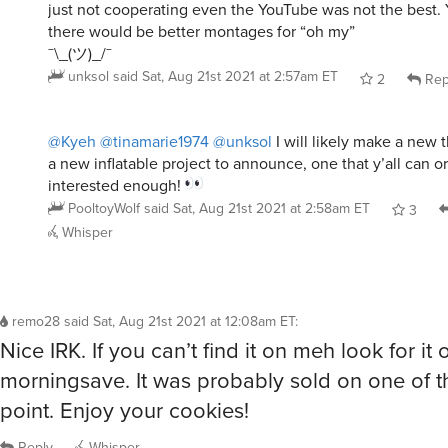
just not cooperating even the YouTube was not the best.
there would be better montages for “oh my”
¯\_(ツ)_/¯
unksol
said
Sat, Aug 21st 2021 at 2:57am ET
2
Rep
@Kyeh
@tinamarie1974
@unksol
I will likely make a new t
a new inflatable project to announce, one that y’all can or
interested enough!
PooltoyWolf
said
Sat, Aug 21st 2021 at 2:58am ET
3
Whisper
remo28
said
Sat, Aug 21st 2021 at 12:08am ET
:
Nice IRK. If you can’t find it on meh look for it 
morningsave. It was probably sold on one of 
point. Enjoy your cookies!
Reply
Whisper