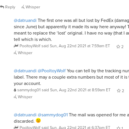
Reply
Whisper
@datruandi
The first one was all but lost by FedEx (damag
since June) but apparently it made its way here anyway!
meant to replace the ‘lost’ original. I have no way (that I 
tell which is which.
PooltoyWolf
said
Sun, Aug 22nd 2021 at 7:59am ET
2
Whisper
@datruandi
@PooltoyWolf
You can tell by the tracking n
label. There may a couple extra numbers but most of it is
your account.
sammydog01
said
Sun, Aug 22nd 2021 at 8:59am ET
2
Whisper
@datruandi
@sammydog01
The mail was opened for me 
discarded.
PooltoyWolf
said
Sun, Aug 22nd 2021 at 6:37pm ET
1