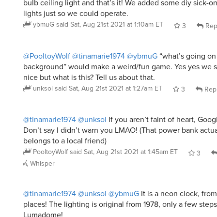
bulb ceiling light and that’s it! We added some diy sick-o
lights just so we could operate.
ybmuG
said
Sat, Aug 21st 2021 at 1:10am ET
3
Rep
@PooltoyWolf
@tinamarie1974
@ybmuG
“what’s going on 
background” would make a weird/fun game. Yes yes we se
nice but what is this? Tell us about that.
unksol
said
Sat, Aug 21st 2021 at 1:27am ET
3
Rep
@tinamarie1974
@unksol
If you aren’t faint of heart, Goo
Don’t say I didn’t warn you LMAO! (That power bank actuall
belongs to a local friend)
PooltoyWolf
said
Sat, Aug 21st 2021 at 1:45am ET
3
Whisper
@tinamarie1974
@unksol
@ybmuG
It is a neon clock, from
places! The lighting is original from 1978, only a few step
Lumadome!