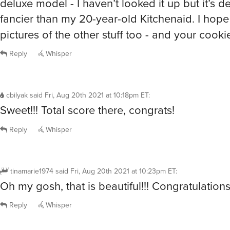
deluxe model - I haven’t looked it up but it’s de
fancier than my 20-year-old Kitchenaid. I hop
pictures of the other stuff too - and your cooki
Reply
Whisper
cbilyak
said
Fri, Aug 20th 2021 at 10:18pm ET
:
Sweet!!! Total score there, congrats!
Reply
Whisper
tinamarie1974
said
Fri, Aug 20th 2021 at 10:23pm ET
:
Oh my gosh, that is beautiful!!! Congratulation
Reply
Whisper