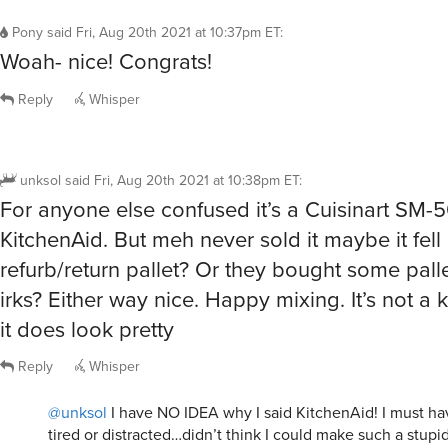
Pony
said
Fri, Aug 20th 2021 at 10:37pm ET
:
Woah- nice! Congrats!
Reply
Whisper
unksol
said
Fri, Aug 20th 2021 at 10:38pm ET
:
For anyone else confused it’s a Cuisinart SM-5
KitchenAid. But meh never sold it maybe it fell 
refurb/return pallet? Or they bought some pallet
irks? Either way nice. Happy mixing. It’s not a k
it does look pretty
Reply
Whisper
@unksol
I have NO IDEA why I said KitchenAid! I must h
tired or distracted…didn’t think I could make such a stupi