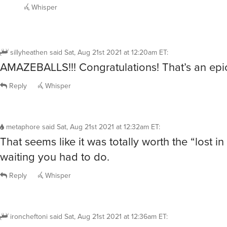
Whisper
sillyheathen
said
Sat, Aug 21st 2021 at 12:20am ET
:
AMAZEBALLS!!! Congratulations! That’s an epic
Reply
Whisper
metaphore
said
Sat, Aug 21st 2021 at 12:32am ET
:
That seems like it was totally worth the “lost in 
waiting you had to do.
Reply
Whisper
ironcheftoni
said
Sat, Aug 21st 2021 at 12:36am ET
: