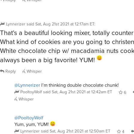
Lynnerizer
said
Sat, Aug 21st 2021 at 12:17am ET
:
That’s a beautiful looking mixer, totally counter
What kind of cookies are you going to christen
White chocolate chip w/ macadamia nuts cook
always been a big favorite! YUM!
Reply
Whisper
@Lynnerizer
I’m thinking double chocolate chunk!
PooltoyWolf
said
Sat, Aug 21st 2021 at 12:42am ET
6
Whisper
@PooltoyWolf
Yum, yum, YUM!
Lynnerizer
said
Sat, Aug 21st 2021 at 12:50am ET
4