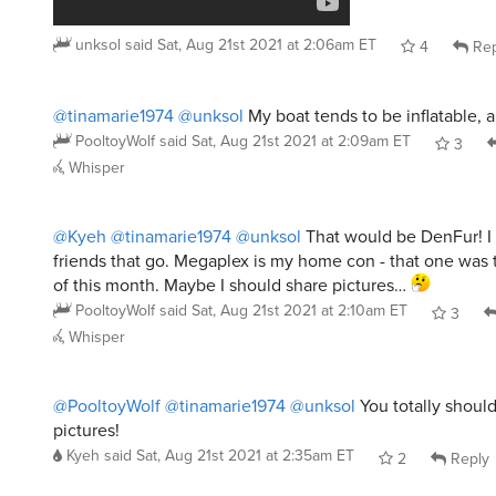
unksol
said
Sat, Aug 21st 2021 at 2:06am ET
4
Rep
@tinamarie1974
@unksol
My boat tends to be inflatable,
PooltoyWolf
said
Sat, Aug 21st 2021 at 2:09am ET
3
Whisper
@Kyeh
@tinamarie1974
@unksol
That would be DenFur! I
friends that go. Megaplex is my home con - that one was 
of this month. Maybe I should share pictures…
PooltoyWolf
said
Sat, Aug 21st 2021 at 2:10am ET
3
Whisper
@PooltoyWolf
@tinamarie1974
@unksol
You totally shoul
pictures!
Kyeh
said
Sat, Aug 21st 2021 at 2:35am ET
2
Reply