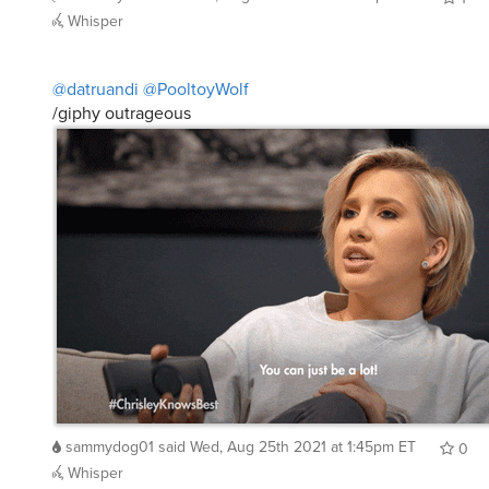
Whisper
@datruandi
@PooltoyWolf
/giphy outrageous
sammydog01
said
Wed, Aug 25th 2021 at 1:45pm ET
0
Whisper