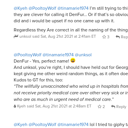
@Kyeh
@PooltoyWolf
@tinamarie1974
I’m still trying to t
they are clever for calling it DenFur… Or if that’s so obvi
did and i would be upset if no one came up with it.
Regardless they Are correct in all the naming of the thing
unksol
said
Sat, Aug 21st 2021 at 2:41am ET
3
Rep
@PooltoyWolf
@tinamarie1974
@unksol
DenFur - Yes, perfect name!
And unksol, you’re right, I should have held out for Georg
kept giving me other weird random things, as it often doe
Kudos to GT for this, too:
“The willfully unvaccinated who wind up in hospitals fr
not receive priority medical care over other very sick or 
who are as much in urgent need of medical care.”
Kyeh
said
Sat, Aug 21st 2021 at 2:48am ET
2
Reply
@Kyeh
@PooltoyWolf
@tinamarie1974
lol I tried to giphy 