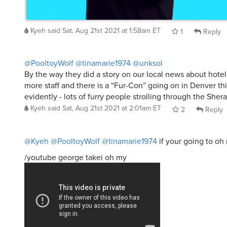
Kyeh
said
Sat, Aug 21st 2021 at 1:58am ET
1
Reply
@PooltoyWolf
@tinamarie1974
@unksol
By the way they did a story on our local news about hotels
more staff and there is a “Fur-Con” going on in Denver t
evidently - lots of furry people strolling through the Sher
Kyeh
said
Sat, Aug 21st 2021 at 2:01am ET
2
Reply
@Kyeh
@PooltoyWolf
@tinamarie1974
if your going to oh m
/youtube george takei oh my