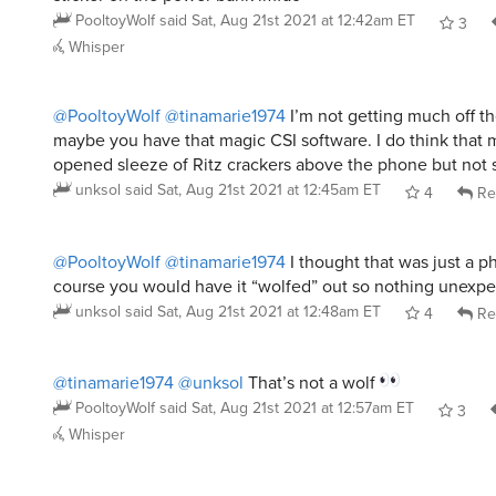
PooltoyWolf
said
Sat, Aug 21st 2021 at 12:42am ET
3
Whisper
@PooltoyWolf
@tinamarie1974
I’m not getting much off t
maybe you have that magic CSI software. I do think that 
opened sleeze of Ritz crackers above the phone but not 
unksol
said
Sat, Aug 21st 2021 at 12:45am ET
4
Re
@PooltoyWolf
@tinamarie1974
I thought that was just a 
course you would have it “wolfed” out so nothing unexpe
unksol
said
Sat, Aug 21st 2021 at 12:48am ET
4
Re
@tinamarie1974
@unksol
That’s not a wolf
PooltoyWolf
said
Sat, Aug 21st 2021 at 12:57am ET
3
Whisper