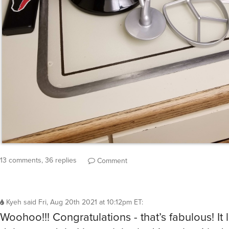
13 comments, 36 replies
Comment
Kyeh
said
Fri, Aug 20th 2021 at 10:12pm ET
:
Woohoo!!! Congratulations - that’s fabulous! It 