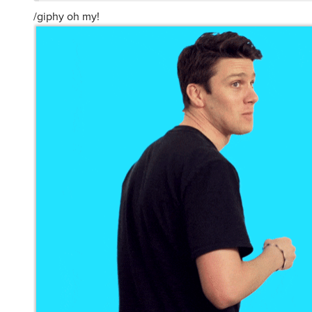
/giphy oh my!