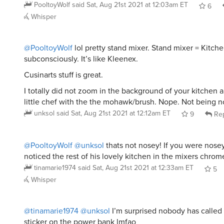
PooltoyWolf
said
Sat, Aug 21st 2021 at 12:03am ET
6
Whisper
@PooltoyWolf
lol pretty stand mixer. Stand mixer = Kitch
subconsciously. It’s like Kleenex.
Cusinarts stuff is great.
I totally did not zoom in the background of your kitchen 
little chef with the the mohawk/brush. Nope. Not being no
unksol
said
Sat, Aug 21st 2021 at 12:12am ET
9
Rep
@PooltoyWolf
@unksol
thats not nosey! If you were nos
noticed the rest of his lovely kitchen in the mixers chrom
tinamarie1974
said
Sat, Aug 21st 2021 at 12:33am ET
5
Whisper
@tinamarie1974
@unksol
I’m surprised nobody has called 
sticker on the power bank lmfao