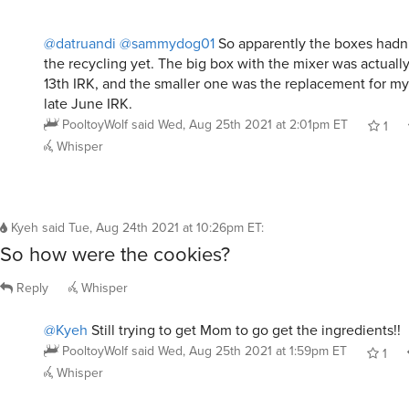
@datruandi
@sammydog01
So apparently the boxes hadn’
the recycling yet. The big box with the mixer was actuall
13th IRK, and the smaller one was the replacement for my 
late June IRK.
PooltoyWolf
said
Wed, Aug 25th 2021 at 2:01pm ET
1
Whisper
Kyeh
said
Tue, Aug 24th 2021 at 10:26pm ET
:
So how were the cookies?
Reply
Whisper
@Kyeh
Still trying to get Mom to go get the ingredients!!
PooltoyWolf
said
Wed, Aug 25th 2021 at 1:59pm ET
1
Whisper