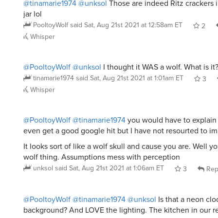
@tinamarie1974
@unksol
Those are indeed Ritz crackers 
jar lol
PooltoyWolf
said
Sat, Aug 21st 2021 at 12:58am ET
2
Whisper
@PooltoyWolf
@unksol
I thought it WAS a wolf. What is it
tinamarie1974
said
Sat, Aug 21st 2021 at 1:01am ET
3
Whisper
@PooltoyWolf
@tinamarie1974
you would have to explain it
even get a good google hit but I have not resourted to im
It looks sort of like a wolf skull and cause you are. Well 
wolf thing. Assumptions mess with perception
unksol
said
Sat, Aug 21st 2021 at 1:06am ET
3
Rep
@PooltoyWolf
@tinamarie1974
@unksol
Is that a neon clo
background? And LOVE the lighting. The kitchen in our re