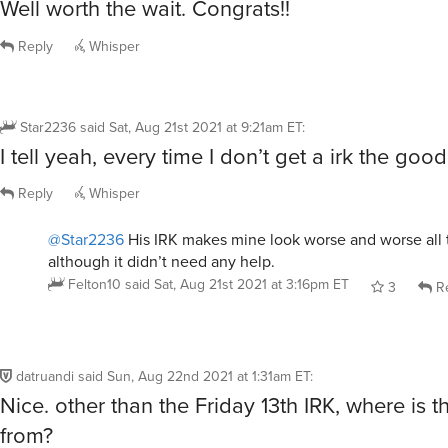
Well worth the wait. Congrats!!
Reply
Whisper
Star2236
said
Sat, Aug 21st 2021 at 9:21am ET
:
I tell yeah, every time I don’t get a irk the good 
Reply
Whisper
@Star2236
His IRK makes mine look worse and worse all 
although it didn’t need any help.
Felton10
said
Sat, Aug 21st 2021 at 3:16pm ET
3
Re
datruandi
said
Sun, Aug 22nd 2021 at 1:31am ET
:
Nice. other than the Friday 13th IRK, where is 
from?