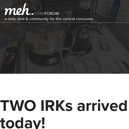
COM
/
FORUM
a daily deal & community for the cynical consumer
TWO IRKs arrived
today!