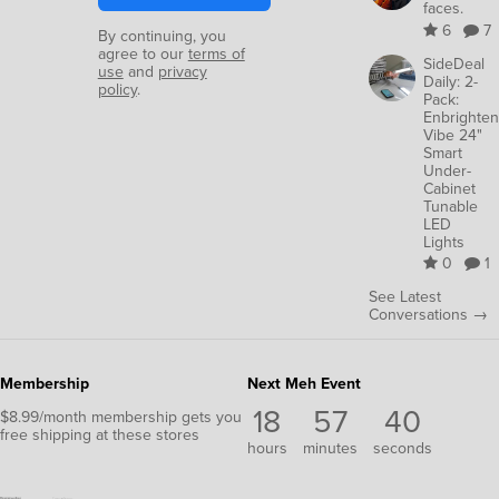
faces.
6
7
By continuing, you
agree to our
terms of
SideDeal
use
and
privacy
Daily: 2-
policy
.
Pack:
Enbrighten
Vibe 24"
Smart
Under-
Cabinet
Tunable
LED
Lights
0
1
See Latest
Conversations →
Membership
Next Meh Event
18
57
38
$8.99/month membership gets you
free shipping at these stores
hours
minutes
seconds