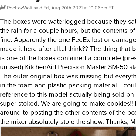
PooltoyWolf
said
Fri, Aug 20th 2021 at 10:06pm ET
The boxes were waterlogged because they sat
the rain for a couple hours, but the contents o
fine. Apparently the one FedEx lost or damage
made it here after all…I think?? The thing that
is one of the boxes contained a complete (pr
unused) KitchenAid Precision Master SM-50 sta
The outer original box was missing but everythi
in the foam and plastic packing material. I coul
reference to this model actually being sold on
super stoked. We are going to make cookies!! 
around to posting the other contents of the bo
the mixer absolutely stole the show. Thanks, M