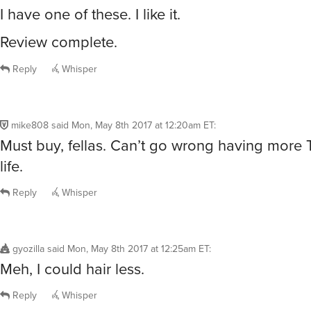
I have one of these. I like it.
Review complete.
Reply
Whisper
mike808
said
Mon, May 8th 2017 at 12:20am ET
:
Must buy, fellas. Can’t go wrong having more 
life.
Reply
Whisper
gyozilla
said
Mon, May 8th 2017 at 12:25am ET
:
Meh, I could hair less.
Reply
Whisper