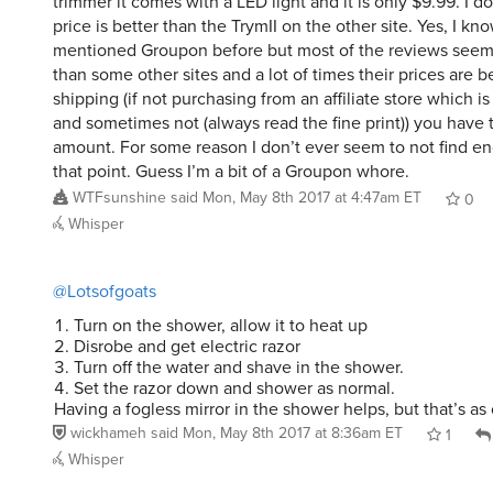
price is better than the TrymII on the other site. Yes, I kno
mentioned Groupon before but most of the reviews see
than some other sites and a lot of times their prices are be
shipping (if not purchasing from an affiliate store which 
and sometimes not (always read the fine print)) you have t
amount. For some reason I don’t ever seem to not find e
that point. Guess I’m a bit of a Groupon whore.
WTFsunshine
said
Mon, May 8th 2017 at 4:47am ET
0
Whisper
@Lotsofgoats
Turn on the shower, allow it to heat up
Disrobe and get electric razor
Turn off the water and shave in the shower.
Set the razor down and shower as normal.
Having a fogless mirror in the shower helps, but that’s as c
wickhameh
said
Mon, May 8th 2017 at 8:36am ET
1
Whisper