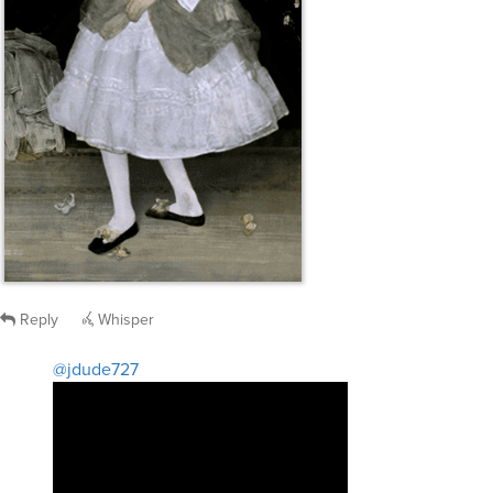
Reply
Whisper
@jdude727