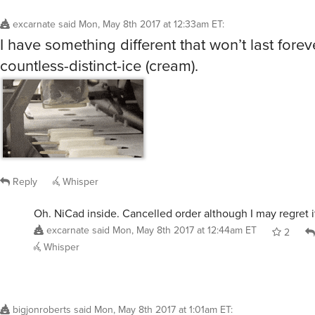
excarnate
said
Mon, May 8th 2017 at 12:33am ET
:
I have something different that won’t last forev
countless-distinct-ice (cream).
Reply
Whisper
Oh. NiCad inside. Cancelled order although I may regret i
excarnate
said
Mon, May 8th 2017 at 12:44am ET
2
Whisper
bigjonroberts
said
Mon, May 8th 2017 at 1:01am ET
: