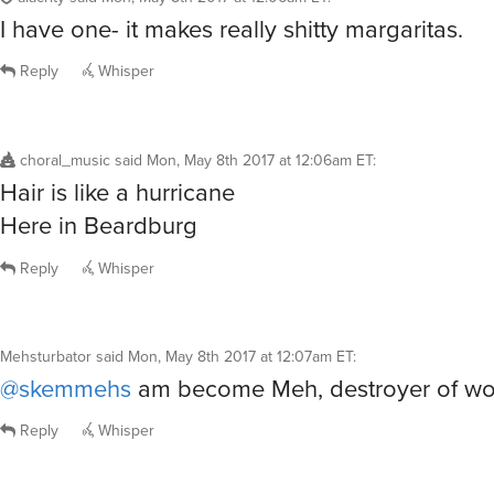
I have one- it makes really shitty margaritas.
Reply
Whisper
choral_music
said
Mon, May 8th 2017 at 12:06am ET
:
Hair is like a hurricane
Here in Beardburg
Reply
Whisper
Mehsturbator
said
Mon, May 8th 2017 at 12:07am ET
:
@skemmehs
am become Meh, destroyer of wor
Reply
Whisper