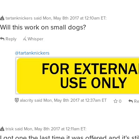
tartanknickers
said
Mon, May 8th 2017 at 12:10am ET
:
Will this work on small dogs?
Reply
Whisper
@tartanknickers
alacrity
said
Mon, May 8th 2017 at 12:37am ET
0
Re
trisk
said
Mon, May 8th 2017 at 12:11am ET
:
I got one the last time it was offered and it’s sti