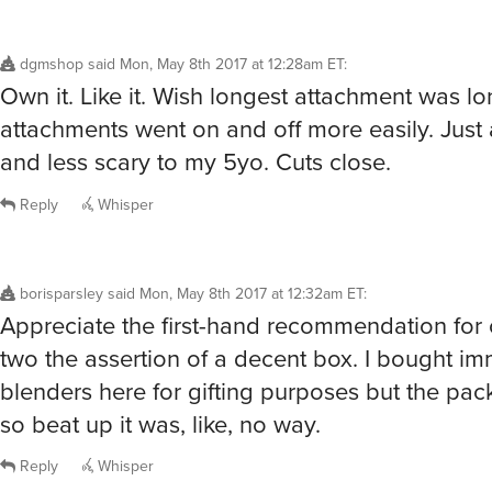
dgmshop
said
Mon, May 8th 2017 at 12:28am ET
:
Own it. Like it. Wish longest attachment was lo
attachments went on and off more easily. Just a 
and less scary to my 5yo. Cuts close.
Reply
Whisper
borisparsley
said
Mon, May 8th 2017 at 12:32am ET
:
Appreciate the first-hand recommendation for 
two the assertion of a decent box. I bought i
blenders here for gifting purposes but the pa
so beat up it was, like, no way.
Reply
Whisper