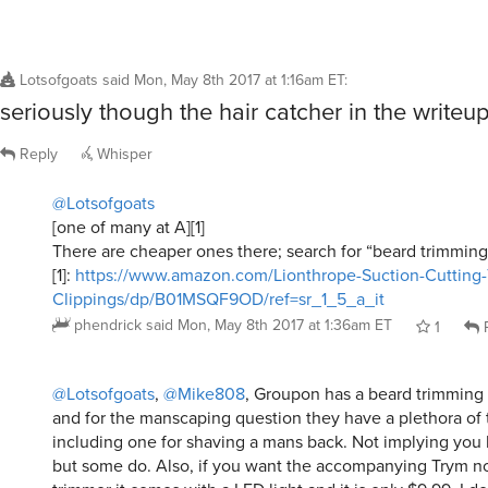
Lotsofgoats
said
Mon, May 8th 2017 at 1:16am ET
:
seriously though the hair catcher in the writeup
Reply
Whisper
@Lotsofgoats
[one of many at A][1]
There are cheaper ones there; search for “beard trimming
[1]:
https://www.amazon.com/Lionthrope-Suction-Cutting
Clippings/dp/B01MSQF9OD/ref=sr_1_5_a_it
phendrick
said
Mon, May 8th 2017 at 1:36am ET
1
R
@Lotsofgoats
,
@Mike808
, Groupon has a beard trimming 
and for the manscaping question they have a plethora of t
including one for shaving a mans back. Not implying you 
but some do. Also, if you want the accompanying Trym 
trimmer it comes with a LED light and it is only $9.99. I 