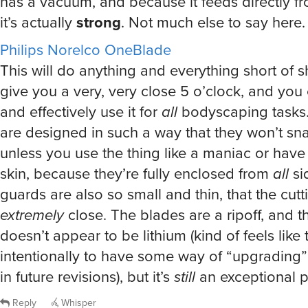
it’s actually
strong
. Not much else to say here.
Philips Norelco OneBlade
This will do anything and everything short of sh
give you a very, very close 5 o’clock, and you 
and effectively use it for
all
bodyscaping tasks.
are designed in such a way that they won’t sna
unless you use the thing like a maniac or have r
skin, because they’re fully enclosed from
all
si
guards are also so small and thin, that the cutt
extremely
close. The blades are a ripoff, and t
doesn’t appear to be lithium (kind of feels like 
intentionally to have some way of “upgrading”
in future revisions), but it’s
still
an exceptional p
Reply
Whisper