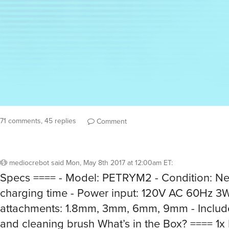
71 comments, 45 replies
Comment
mediocrebot
said
Mon, May 8th 2017 at 12:00am ET
:
Specs ==== - Model: PETRYM2 - Condition: Ne
charging time - Power input: 120V AC 60Hz 3W
attachments: 1.8mm, 3mm, 6mm, 9mm - Includes
and cleaning brush What’s in the Box? ==== 1x