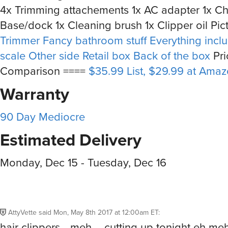
4x Trimming attachements 1x AC adapter 1x C
Base/dock 1x Cleaning brush 1x Clipper oil Pic
Trimmer
Fancy bathroom stuff
Everything incl
scale
Other side
Retail box
Back of the box
Pri
Comparison ====
$35.99 List, $29.99 at Ama
Warranty
90 Day Mediocre
Estimated Delivery
Monday, Dec 15 - Tuesday, Dec 16
AttyVette
said
Mon, May 8th 2017 at 12:00am ET
:
hair clippers --meh – cutting up tonight eh me