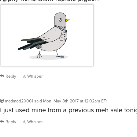
Reply
Whisper
madmod20061
said
Mon, May 8th 2017 at 12:02am ET
:
I just used mine from a previous meh sale toni
Reply
Whisper