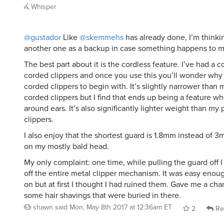
Whisper
@gustador
Like
@skemmehs
has already done, I’m think
another one as a backup in case something happens to my
The best part about it is the cordless feature. I’ve had a 
corded clippers and once you use this you’ll wonder wh
corded clippers to begin with. It’s slightly narrower than
corded clippers but I find that ends up being a feature w
around ears. It’s also significantly lighter weight than my
clippers.
I also enjoy that the shortest guard is 1.8mm instead of 
on my mostly bald head.
My only complaint: one time, while pulling the guard off 
off the entire metal clipper mechanism. It was easy enou
on but at first I thought I had ruined them. Gave me a ch
some hair shavings that were buried in there.
shawn
said
Mon, May 8th 2017 at 12:36am ET
2
Re