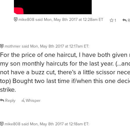
mike808
said
Mon, May 8th 2017 at 12:28am ET
1
R
mothmer
said
Mon, May 8th 2017 at 12:17am ET
:
For the price of one haircut, I have both given
my son monthly haircuts for the last year. (…a
not have a buzz cut, there’s a little scissor ne
top) Bought two last time if/when this one dec
strike.
Reply
Whisper
mike808
said
Mon, May 8th 2017 at 12:18am ET
: