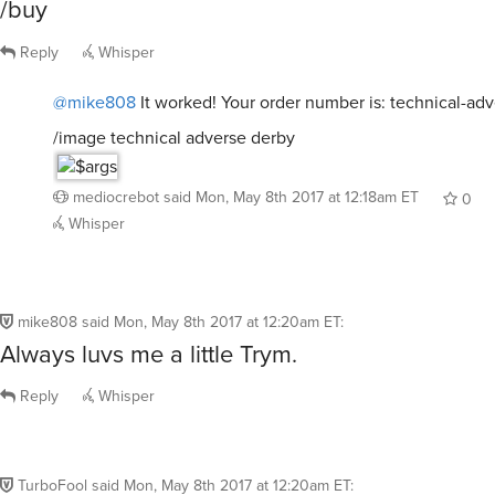
/buy
Reply
Whisper
@mike808
It worked! Your order number is: technical-ad
/image technical adverse derby
mediocrebot
said
Mon, May 8th 2017 at 12:18am ET
0
Whisper
mike808
said
Mon, May 8th 2017 at 12:20am ET
:
Always luvs me a little Trym.
Reply
Whisper
TurboFool
said
Mon, May 8th 2017 at 12:20am ET
: