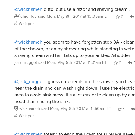
@wickhameh
ditto, but use a razor and shaving cream…
chienfou
said
Mon, May 8th 2017 at 10:05am ET
0
Whisper
@wickhameh
you seem to have forgotten step 3A - clean a
of the shower, or enjoy showering while standing in water
shaving cream and hair bits up to your ankles. /shudder
jerk_nugget
said
Mon, May 8th 2017 at 11:31am ET
0
R
@jerk_nugget
I guess it depends on the shower you have. 
near the drain and can wash right down. I use the electri
area to avoid sink mess. It’s a lot easier to clean up by a
head than rinsing the sink.
wickhameh
said
Mon, May 8th 2017 at 11:50am ET
1
Whisper
@wickhameh
totally. to each their own for sure! we have