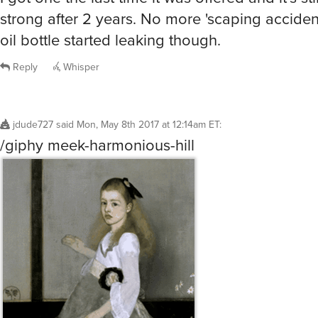
strong after 2 years. No more 'scaping accidents
oil bottle started leaking though.
Reply
Whisper
jdude727
said
Mon, May 8th 2017 at 12:14am ET
:
/giphy meek-harmonious-hill