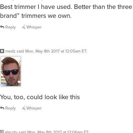
Best trimmer I have used. Better than the thre
brand” trimmers we own.
Reply
Whisper
medz
said
Mon, May 8th 2017 at 12:05am ET
:
You, too, could look like this
Reply
Whisper
alacrity
said
Mon, May 8th 2017 at 12:06am ET
: