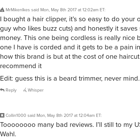
MrMikenIkes
said
Mon, May 8th 2017 at 12:02am ET
:
I bought a hair clipper, it’s so easy to do your 
guy who likes buzz cuts) and honestly it save
money. This one being cordless is really nice
one I have is corded and it gets to be a pain in
how this brand is but at the cost of one haircut 
recommend it
Edit: guess this is a beard trimmer, never mind.
Reply
Whisper
Collin1000
said
Mon, May 8th 2017 at 12:04am ET
:
Toooooooo many bad reviews. I’ll still to my
Wahl.