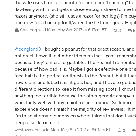
the wife uses it once a month for her umm “trimming” her 
flawlessly and in fact gets a close enough shave for me th
razors anymore. (she still uses a razor for her legs) I’m b
one now for a backup for it/when the first one goes. Hi
Chaedog
said
Mon, May 8th 2017 at 6:17am ET
3
R
@cengland0
I bought a peanut for that exact reason, and I
not great. I own like 4 other trimmers that I can’t remem
because they’re most forgettable. The Peanut I remember
because of how bad it is. Maybe I got a defective one or
face hair is the perfect antithesis to the Peanut, but it tug
how clean and lubed it is, it gets hot, and I have to go ba
different directions to keep it from missing spots. I know 
anything too terrible because the other generic crappy t
work fairly well with my maintenance routine. So Iunno, 
experience doesn’t match the majority of reviewers… it m
I’m in an alternate dimension where things that don’t suck
people suck for me :|
westownsend
said
Mon, May 8th 2017 at 9:01am ET
0
Whisper