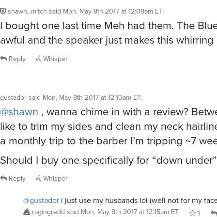
shawn_mitch
said
Mon, May 8th 2017 at 12:08am ET
:
I bought one last time Meh had them. The Blue
awful and the speaker just makes this whirring
Reply
Whisper
gustador
said
Mon, May 8th 2017 at 12:10am ET
:
@shawn
, wanna chime in with a review? Betwe
like to trim my sides and clean my neck hairline
a monthly trip to the barber I’m tripping ~7 we
Should I buy one specifically for “down under
Reply
Whisper
@gustador
i just use my husbands lol (well not for my fac
ragingredd
said
Mon, May 8th 2017 at 12:15am ET
1