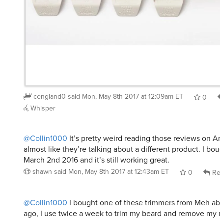
cengland0
said
Mon, May 8th 2017 at 12:09am ET
0
Whisper
@Collin1000
It’s pretty weird reading those reviews on A
almost like they’re talking about a different product. I b
March 2nd 2016 and it’s still working great.
shawn
said
Mon, May 8th 2017 at 12:43am ET
0
Re
@Collin1000
I bought one of these trimmers from Meh a
ago, I use twice a week to trim my beard and remove my 