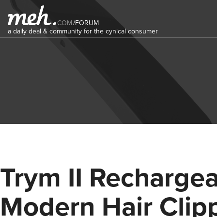
COM
/
FORUM
a daily deal & community for the cynical consumer
Trym II Recharge
Modern Hair Clip