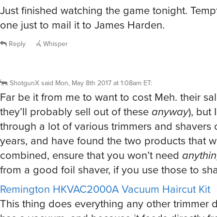
Just finished watching the game tonight. Temp
one just to mail it to James Harden.
Reply
Whisper
ShotgunX
said
Mon, May 8th 2017 at 1:08am ET
:
Far be it from me to want to cost Meh. their sa
they’ll probably sell out of these
anyway
), but
through a lot of various trimmers and shavers 
years, and have found the two products that 
combined, ensure that you won’t need
anythi
from a good foil shaver, if you use those to sh
Remington HKVAC2000A Vacuum Haircut Kit
This thing does everything any other trimmer d
has a vacuum, and because it feeds directly fr