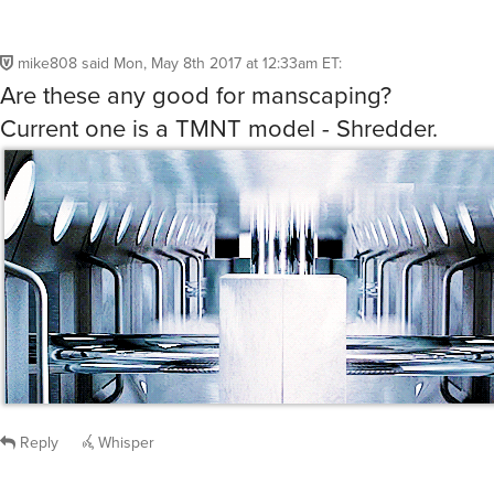
mike808
said
Mon, May 8th 2017 at 12:33am ET
:
Are these any good for manscaping?
Current one is a TMNT model - Shredder.
Reply
Whisper