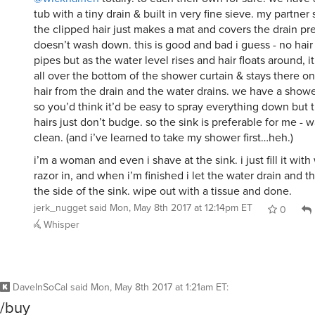
tub with a tiny drain & built in very fine sieve. my partner
the clipped hair just makes a mat and covers the drain pr
doesn’t wash down. this is good and bad i guess - no hair
pipes but as the water level rises and hair floats around, i
all over the bottom of the shower curtain & stays there o
hair from the drain and the water drains. we have a sho
so you’d think it’d be easy to spray everything down but th
hairs just don’t budge. so the sink is preferable for me - w
clean. (and i’ve learned to take my shower first…heh.)
i’m a woman and even i shave at the sink. i just fill it with
razor in, and when i’m finished i let the water drain and th
the side of the sink. wipe out with a tissue and done.
jerk_nugget
said
Mon, May 8th 2017 at 12:14pm ET
0
Whisper
DaveInSoCal
said
Mon, May 8th 2017 at 1:21am ET
:
/buy