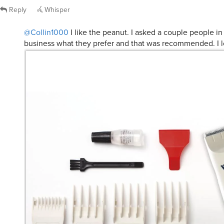
Reply
Whisper
@Collin1000
I like the peanut. I asked a couple people in 
business what they prefer and that was recommended. I lo