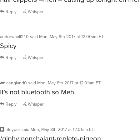
Reply
Whisper
andrewhall240
said
Mon, May 8th 2017 at 12:00am ET
:
Spicy
Reply
Whisper
cengland0
said
Mon, May 8th 2017 at 12:01am ET
:
It’s not bluetooth so Meh.
Reply
Whisper
rileyper
said
Mon, May 8th 2017 at 12:01am ET
:
/giphy nonchalant-replete-pigeon