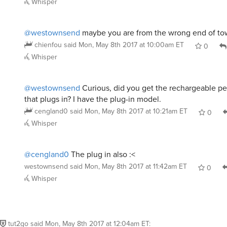
@westownsend
maybe you are from the wrong end of t
chienfou
said
Mon, May 8th 2017 at 10:00am ET
0
Whisper
@westownsend
Curious, did you get the rechargeable pe
that plugs in? I have the plug-in model.
cengland0
said
Mon, May 8th 2017 at 10:21am ET
0
Whisper
@cengland0
The plug in also :<
westownsend
said
Mon, May 8th 2017 at 11:42am ET
0
Whisper
tut2go
said
Mon, May 8th 2017 at 12:04am ET
: