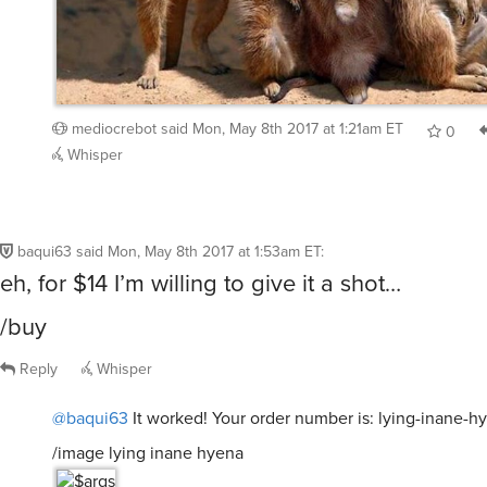
mediocrebot
said
Mon, May 8th 2017 at 1:21am ET
0
Whisper
baqui63
said
Mon, May 8th 2017 at 1:53am ET
:
eh, for $14 I’m willing to give it a shot…
/buy
Reply
Whisper
@baqui63
It worked! Your order number is: lying-inane-h
/image lying inane hyena