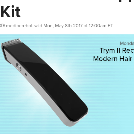
Kit
mediocrebot
said
Mon, May 8th 2017 at 12:00am ET