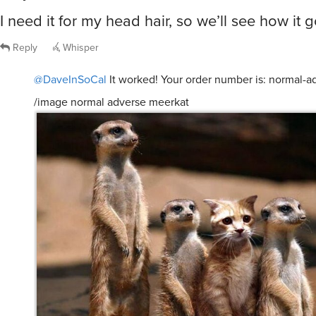
I need it for my head hair, so we’ll see how it
Reply
Whisper
@DaveInSoCal
It worked! Your order number is: normal-
/image normal adverse meerkat