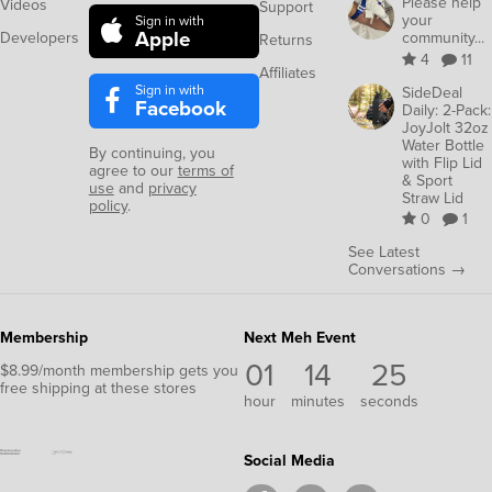
Please help
Videos
Support
your
Sign in with
Apple
Developers
community...
Returns
4
11
Affiliates
Sign in with
SideDeal
Facebook
Daily: 2-Pack:
JoyJolt 32oz
Water Bottle
By continuing, you
with Flip Lid
agree to our
terms of
& Sport
use
and
privacy
Straw Lid
policy
.
0
1
See Latest
Conversations →
Membership
Next Meh Event
01
14
24
$8.99/month membership gets you
free shipping at these stores
hour
minutes
seconds
Social Media