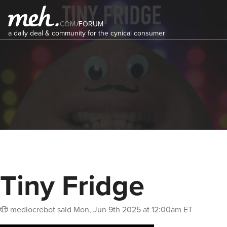
COM
/
FORUM
a daily deal & community for the cynical consumer
Tiny Fridge
mediocrebot
said
Mon, Jun 9th 2025 at 12:00am ET