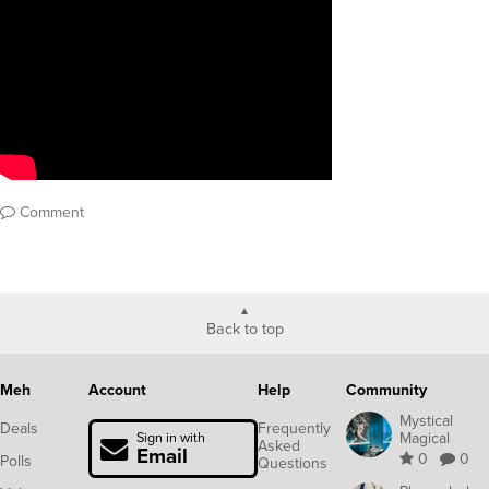
Comment
Back to top
Meh
Account
Help
Community
Mystical
Deals
Frequently
Magical
Sign in with
Asked
Email
0
0
Polls
Questions