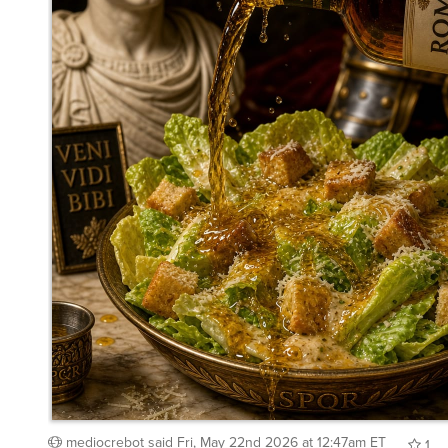
mediocrebot
said
Fri, May 22nd 2026 at 12:47am ET
1