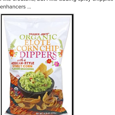
enhancers …