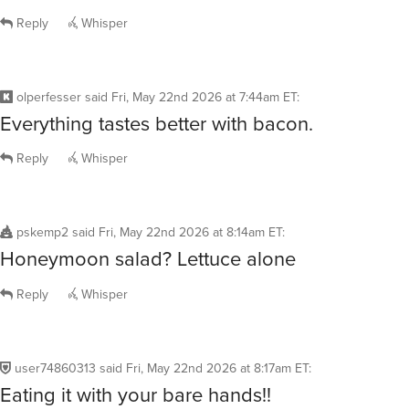
Reply
Whisper
olperfesser
said
Fri, May 22nd 2026 at 7:44am ET
:
Everything tastes better with bacon.
Reply
Whisper
pskemp2
said
Fri, May 22nd 2026 at 8:14am ET
:
Honeymoon salad? Lettuce alone
Reply
Whisper
user74860313
said
Fri, May 22nd 2026 at 8:17am ET
:
Eating it with your bare hands!!