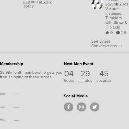
use
and
privacy
JoyJolt 20oz
policy
.
Vacuum
Insulated
Tumblers
with Straw &
Flip Lids
0
26
See Latest
Conversations →
Membership
Next Meh Event
04
29
44
$8.99/month membership gets you
free shipping at these stores
hours
minutes
seconds
Social Media