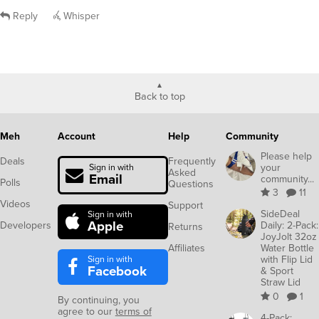
Reply
Whisper
Back to top
Meh
Account
Help
Community
Please help
Deals
Frequently
your
Sign in with
Asked
Email
community...
Polls
Questions
3
11
Videos
Support
SideDeal
Sign in with
Apple
Developers
Daily: 2-Pack:
Returns
JoyJolt 32oz
Affiliates
Water Bottle
Sign in with
with Flip Lid
Facebook
& Sport
Straw Lid
0
1
By continuing, you
agree to our
terms of
4-Pack: