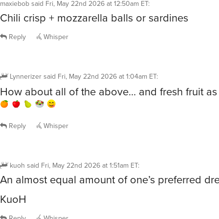
maxiebob
said
Fri, May 22nd 2026 at 12:50am ET
:
Chili crisp + mozzarella balls or sardines
Reply
Whisper
Lynnerizer
said
Fri, May 22nd 2026 at 1:04am ET
:
How about all of the above… and fresh fruit as
Reply
Whisper
kuoh
said
Fri, May 22nd 2026 at 1:51am ET
:
An almost equal amount of one’s preferred dre
KuoH
Reply
Whisper