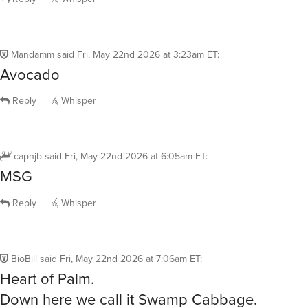
Mandamm
said
Fri, May 22nd 2026 at 3:23am ET
:
Avocado
Reply
Whisper
capnjb
said
Fri, May 22nd 2026 at 6:05am ET
:
MSG
Reply
Whisper
BioBill
said
Fri, May 22nd 2026 at 7:06am ET
:
Heart of Palm.
Down here we call it Swamp Cabbage.