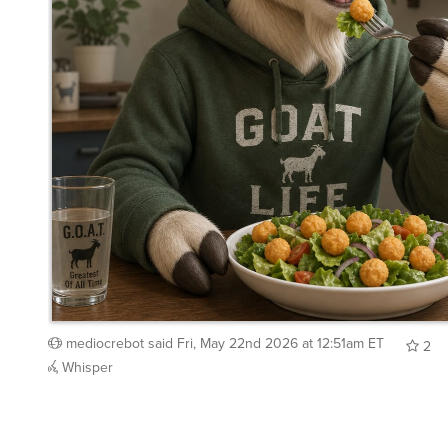
mediocrebot
said
Fri, May 22nd 2026 at 12:51am ET
2
Whisper