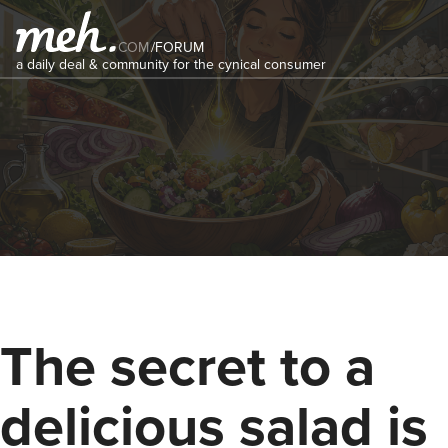
COM
/
FORUM
a daily deal & community for the cynical consumer
The secret to a
delicious salad is