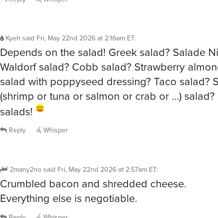
Kyeh
said
Fri, May 22nd 2026 at 2:16am ET
:
Depends on the salad! Greek salad? Salade Ni
Waldorf salad? Cobb salad? Strawberry almon
salad with poppyseed dressing? Taco salad? 
(shrimp or tuna or salmon or crab or …) salad?
salads!
Reply
Whisper
2many2no
said
Fri, May 22nd 2026 at 2:57am ET
:
Crumbled bacon and shredded cheese.
Everything else is negotiable.
Reply
Whisper