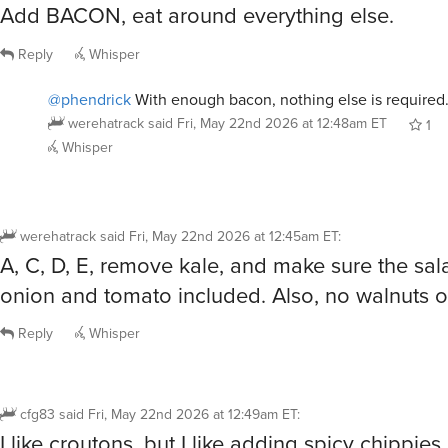
Add BACON, eat around everything else.
Reply
Whisper
@phendrick
With enough bacon, nothing else is required
werehatrack
said
Fri, May 22nd 2026 at 12:48am ET
1
Whisper
werehatrack
said
Fri, May 22nd 2026 at 12:45am ET
:
A, C, D, E, remove kale, and make sure the sa
onion and tomato included. Also, no walnuts 
Reply
Whisper
cfg83
said
Fri, May 22nd 2026 at 12:49am ET
:
I like croutons, but I like adding spicy chippies