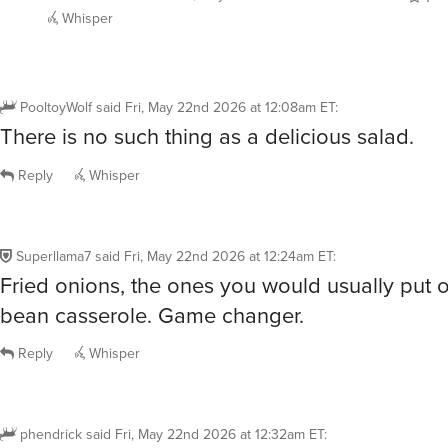
Whisper
PooltoyWolf
said
Fri, May 22nd 2026 at 12:08am ET
:
There is no such thing as a delicious salad.
Reply
Whisper
Superllama7
said
Fri, May 22nd 2026 at 12:24am ET
:
Fried onions, the ones you would usually put 
bean casserole. Game changer.
Reply
Whisper
phendrick
said
Fri, May 22nd 2026 at 12:32am ET
: