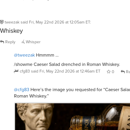
tweezak
said
Fri, May 22nd 2026 at 12:05am ET
:
Whiskey
Reply
Whisper
@tweezak
Hmmmm …
/showme Caeser Salad drenched in Roman Whiskey.
cfg83
said
Fri, May 22nd 2026 at 12:46am ET
0
Re
@cfg83
Here’s the image you requested for “Caeser Sala
Roman Whiskey.”