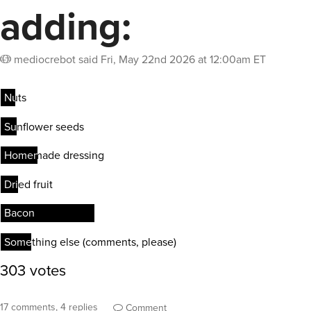
adding:
mediocrebot
said
Fri, May 22nd 2026 at 12:00am ET
17 comments, 4 replies
Comment