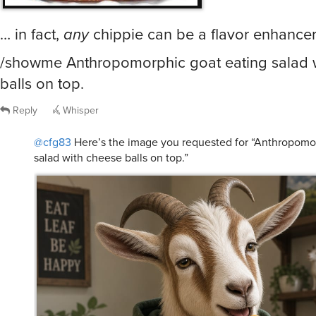
… in fact,
any
chippie can be a flavor enhancer
/showme Anthropomorphic goat eating salad 
balls on top.
Reply
Whisper
@cfg83
Here’s the image you requested for “Anthropomor
salad with cheese balls on top.”