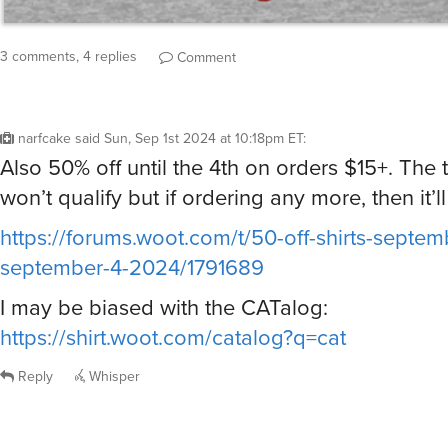
3 comments, 4 replies
Comment
narfcake
said
Sun, Sep 1st 2024 at 10:18pm ET
:
Also 50% off until the 4th on orders $15+. The 
won’t qualify but if ordering any more, then it’ll 
https://forums.woot.com/t/50-off-shirts-septem
september-4-2024/1791689
I may be biased with the CATalog:
https://shirt.woot.com/catalog?q=cat
Reply
Whisper