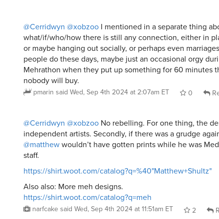
@Cerridwyn
@xobzoo
I mentioned in a separate thing ab
what/if/who/how there is still any connection, either in p
or maybe hanging out socially, or perhaps even marriage
people do these days, maybe just an occasional orgy duri
Mehrathon when they put up something for 60 minutes 
nobody will buy.
pmarin
said
Wed, Sep 4th 2024 at 2:07am ET
0
Re
@Cerridwyn
@xobzoo
No rebelling. For one thing, the de
independent artists. Secondly, if there was a grudge agai
@matthew
wouldn’t have gotten prints while he was Med
staff.
https://shirt.woot.com/catalog?q=%40"Matthew+Shultz"
Also also: More meh designs.
https://shirt.woot.com/catalog?q=meh
narfcake
said
Wed, Sep 4th 2024 at 11:51am ET
2
R