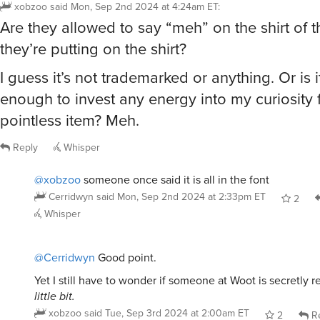
xobzoo
said
Mon, Sep 2nd 2024 at 4:24am ET
:
Are they allowed to say “meh” on the shirt of t
they’re putting on the shirt?
I guess it’s not trademarked or anything. Or is i
enough to invest any energy into my curiosity f
pointless item? Meh.
Reply
Whisper
@xobzoo
someone once said it is all in the font
Cerridwyn
said
Mon, Sep 2nd 2024 at 2:33pm ET
2
Whisper
@Cerridwyn
Good point.
Yet I still have to wonder if someone at Woot is secretly r
little bit.
xobzoo
said
Tue, Sep 3rd 2024 at 2:00am ET
2
Re