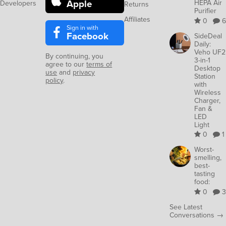
Apple
HEPA Air
Developers
Returns
Purifier
Affiliates
0
6
Sign in with
Facebook
SideDeal
Daily:
Veho UF2
By continuing, you
3-in-1
agree to our
terms of
Desktop
use
and
privacy
Station
policy
.
with
Wireless
Charger,
Fan &
LED
Light
0
1
Worst-
smelling,
best-
tasting
food:
0
3
See Latest
Conversations →