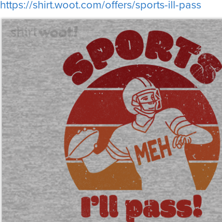
https://shirt.woot.com/offers/sports-ill-pass