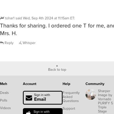
tohar1
said
Wed, Sep 4th 2024 at 11:15am ET
:
Thanks for sharing. I ordered one T for me, an
Mrs. H.
Reply
Whisper
Back to top
Meh
Account
Help
Community
Sharper
Deals
Frequently
Image by
Sign in with
Asked
Email
Vornado
Polls
Questions
PURIFY 5
Triple
Videos
Support
Stage
Sign in with