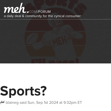
COM
/
FORUM
a daily deal & community for the cynical consumer
Sports?
blaineg
said
Sun, Sep 1st 2024 at 9:32pm ET