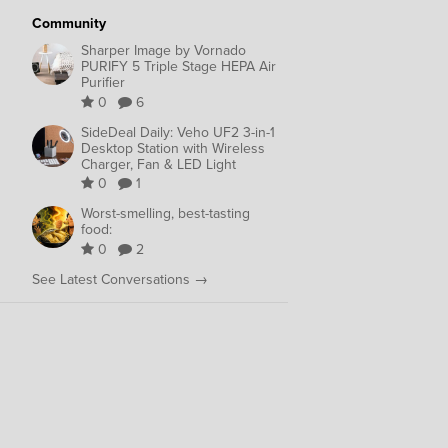
Community
Sharper Image by Vornado
PURIFY 5 Triple Stage HEPA Air
Purifier
0
6
SideDeal Daily: Veho UF2 3-in-1
Desktop Station with Wireless
Charger, Fan & LED Light
0
1
Worst-smelling, best-tasting
food:
0
2
See Latest Conversations →