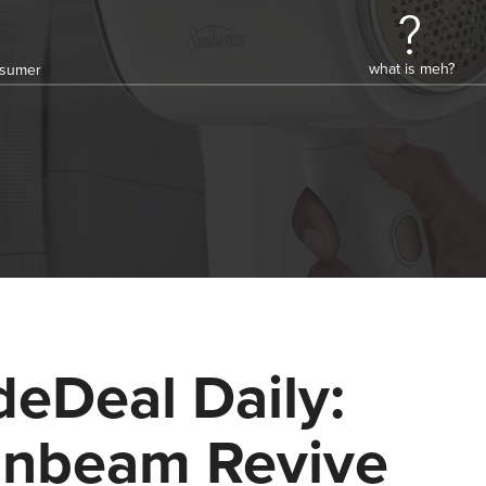
what is meh?
onsumer
deDeal Daily:
nbeam Revive