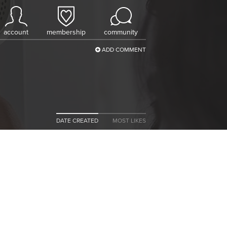
account
membership
community
ADD COMMENT
DATE CREATED
MOST LIKES