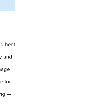
nd heat
ly and
mage
e for
ing —