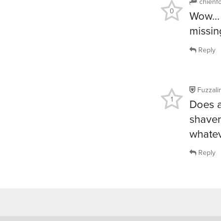
chienf
0
Wow… i
missin
Reply
Fuzzalin
1
Does a
shaver
whatev
Reply