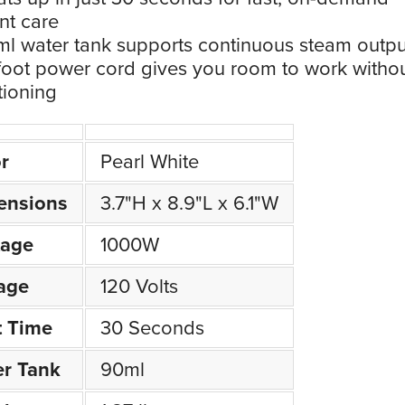
nt care
l water tank supports continuous steam outpu
foot power cord gives you room to work witho
tioning
r
Pearl White
ensions
3.7"H x 8.9"L x 6.1"W
tage
1000W
age
120 Volts
t Time
30 Seconds
r Tank
90ml