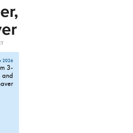
er,
ver
ET