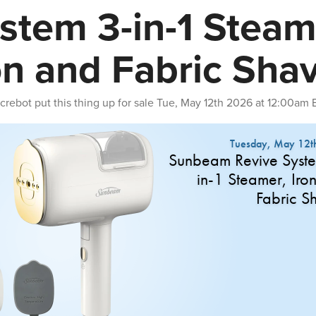
stem 3-in-1 Steam
on and Fabric Sha
crebot
put this thing up for sale
Tue, May 12th 2026 at 12:00am 