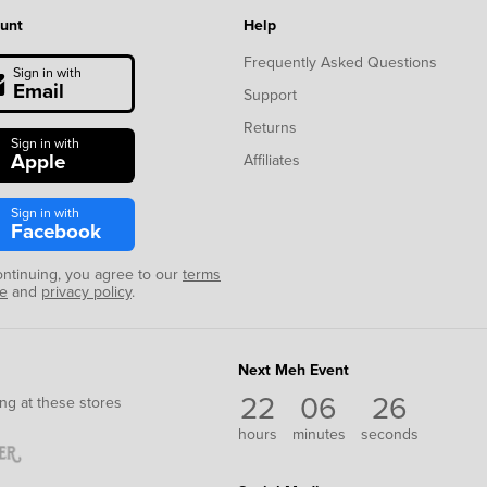
unt
Help
Frequently Asked Questions
Sign in with
Email
Support
Returns
Sign in with
Apple
Affiliates
Sign in with
Facebook
ontinuing, you agree to our
terms
se
and
privacy policy
.
Next Meh Event
22
06
26
ng at these stores
hours
minutes
seconds