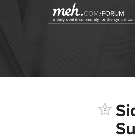
COM
/
FORUM
a daily deal & community for the cynical c
Si
0
Su