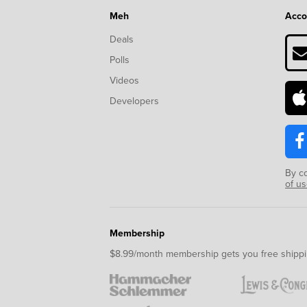
Meh
Acco
Deals
Polls
Videos
Developers
By c
of u
Membership
$8.99/month membership gets you free shippi