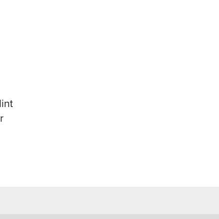
int
r