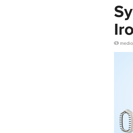
Sy
Ir
medio