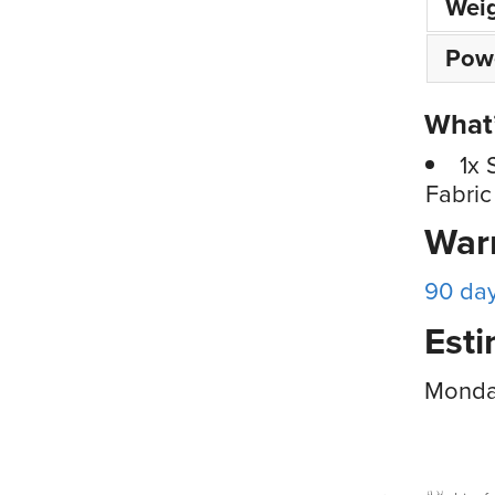
Wei
Pow
What’
1x 
Fabric
War
90 da
Esti
Monday