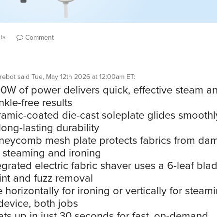
ts
Comment
rebot
said
Tue, May 12th 2026 at 12:00am ET
:
0W of power delivers quick, effective steam a
nkle-free results
amic-coated die-cast soleplate glides smooth
long-lasting durability
eycomb mesh plate protects fabrics from da
 steaming and ironing
egrated electric fabric shaver uses a 6-leaf blad
lint and fuzz removal
 horizontally for ironing or vertically for steam
evice, both jobs
ts up in just 30 seconds for fast, on-demand