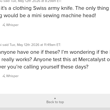
ou
said
Tue, May 12th 2026 at 8:29am ET
:
t’s a clothing Swiss army knife. The only thing
g would be a mini sewing machine head!
Whisper
i
said
Tue, May 12th 2026 at 11:49am ET
:
nyone have one if these? I’m wondering if the l
 really works? Anyone test this at Mercatalyst o
er you’re calling yourself these days?
Whisper
Back to top