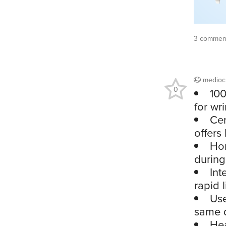
3 commen
medioc
0
100
for wri
Cer
offers 
Hon
during
Int
rapid 
Use
same d
Hea