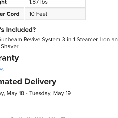
ght
1.87 lbs
er Cord
10 Feet
s Included?
Sunbeam Revive System 3-in-1 Steamer, Iron a
 Shaver
ranty
ys
mated Delivery
, May 18 - Tuesday, May 19