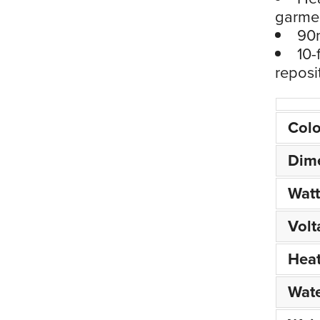
garme
90m
10-
reposi
Colo
Dim
Wat
Volt
Hea
Wate