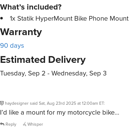
What’s included?
1x Statik HyperMount Bike Phone Mount
Warranty
90 days
Estimated Delivery
Tuesday, Sep 2 - Wednesday, Sep 3
haydesigner
said
Sat, Aug 23rd 2025 at 12:00am ET
:
I’d like a mount for my motorcycle bike…
Reply
Whisper