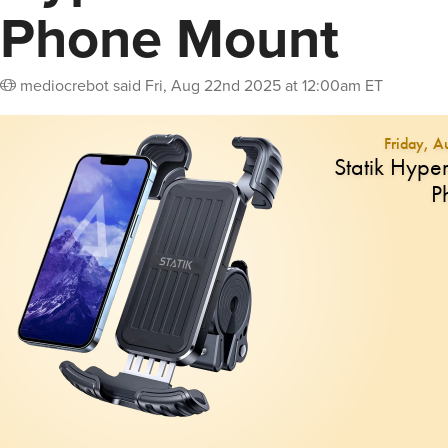
Phone Mount
mediocrebot
said
Fri, Aug 22nd 2025 at 12:00am ET