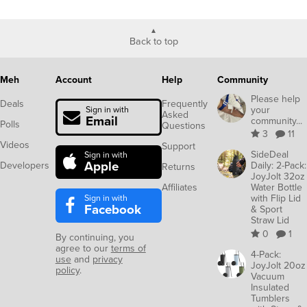
Back to top
Meh
Account
Help
Community
Please help
Deals
Frequently
your
Sign in with
Asked
Email
community...
Polls
Questions
3
11
Videos
Support
SideDeal
Sign in with
Apple
Developers
Daily: 2-Pack:
Returns
JoyJolt 32oz
Affiliates
Water Bottle
Sign in with
with Flip Lid
Facebook
& Sport
Straw Lid
0
1
By continuing, you
agree to our
terms of
4-Pack:
use
and
privacy
JoyJolt 20oz
policy
.
Vacuum
Insulated
Tumblers