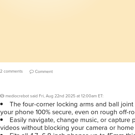
2 comments
Comment
mediocrebot
said
Fri, Aug 22nd 2025 at 12:00am ET
:
The four-corner locking arms and ball joint
your phone 100% secure, even on rough off-ro
Easily navigate, change music, or capture
videos without blocking your camera or home