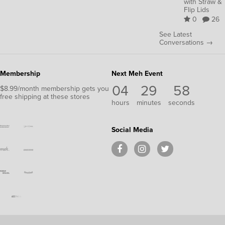
with Straw &
Flip Lids
0
26
See Latest
Conversations →
Membership
Next Meh Event
04
29
58
$8.99/month membership gets you
free shipping at these stores
hours
minutes
seconds
Social Media