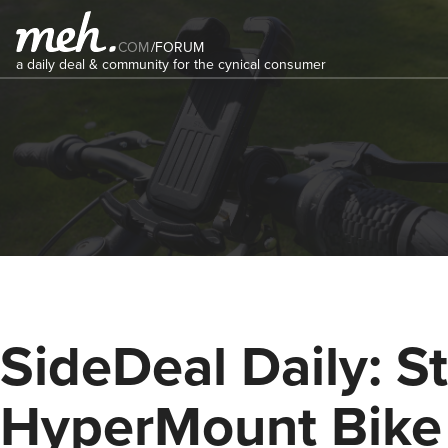
COM
/
FORUM
a daily deal & community for the cynical consumer
SideDeal Daily: St
HyperMount Bike