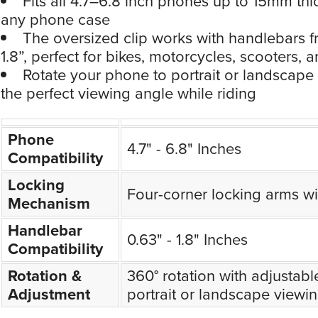
Fits all 4.7–6.8 inch phones up to 15mm thi
any phone case
The oversized clip works with handlebars f
1.8”, perfect for bikes, motorcycles, scooters,
Rotate your phone to portrait or landscape an
the perfect viewing angle while riding
Phone
4.7" - 6.8" Inches
Compatibility
Locking
Four-corner locking arms wit
Mechanism
Handlebar
0.63" - 1.8" Inches
Compatibility
Rotation &
360° rotation with adjustable 
Adjustment
portrait or landscape viewi