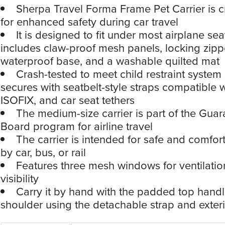
Sherpa Travel Forma Frame Pet Carrier is c
for enhanced safety during car travel
It is designed to fit under most airplane se
includes claw-proof mesh panels, locking zipp
waterproof base, and a washable quilted mat
Crash-tested to meet child restraint system 
secures with seatbelt-style straps compatible 
ISOFIX, and car seat tethers
The medium-size carrier is part of the Gua
Board program for airline travel
The carrier is intended for safe and comfort
by car, bus, or rail
Features three mesh windows for ventilatio
visibility
Carry it by hand with the padded top handl
shoulder using the detachable strap and exteri