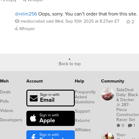
@relm256
Oops, sorry. You can’t order that from this site.
mediocrebot
said
Wed, Sep 10th 2025 at 8:27am ET
2
Whisper
Back to top
Meh
Account
Help
Community
SideDeal
Deals
Frequently
Daily: Black
Sign in with
Asked
Email
& Decker
Polls
Questions
Jr 287-
Piece
Videos
Support
Constructor
Sign in with
Apple
Racer Set
Developers
Returns
0
1
Affiliates
Sign in with
Your-