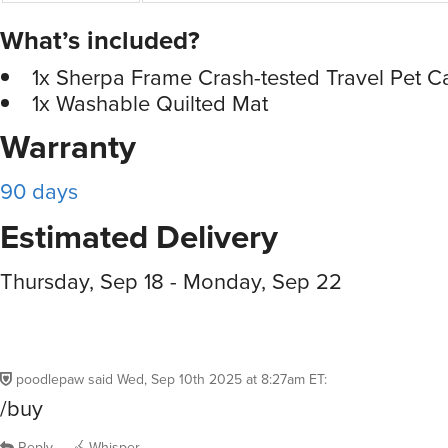
What’s included?
1x Sherpa Frame Crash-tested Travel Pet Ca
1x Washable Quilted Mat
Warranty
90 days
Estimated Delivery
Thursday, Sep 18 - Monday, Sep 22
poodlepaw
said
Wed, Sep 10th 2025 at 8:27am ET
:
/buy
Reply
Whisper