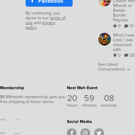
Facebook
Choice: Hot
Wheels or
Barbie
By continuing, you
Bundle
agree to our
terms of
Playsets
use
and
privacy
0
10
policy
.
When I was
a kid, I was
obsessed
with:
0
20
See Latest
Conversations →
Membership
Next Meh Event
20
59
08
$8.99/month membership gets you
free shipping at these stores
hours
minutes
seconds
Social Media