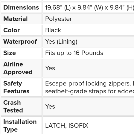
Dimensions
19.68" (L) x 9.84" (W) x 9.84" (H
Material
Polyester
Color
Black
Waterproof
Yes (Lining)
Size
Fits up to 16 Pounds
Airline
Yes
Approved
Safety
Escape-proof locking zippers. 
Features
seatbelt-grade straps for added
Crash
Yes
Tested
Installation
LATCH, ISOFIX
Type