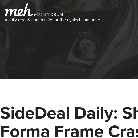
COM
/
FORUM
a daily deal & community for the cynical consumer
SideDeal Daily: S
Forma Frame Cra