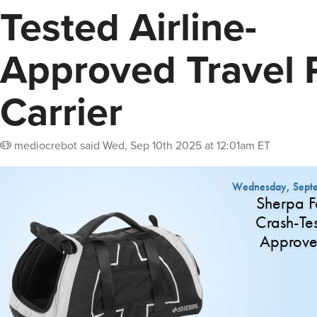
Tested Airline-
Approved Travel 
Carrier
mediocrebot
said
Wed, Sep 10th 2025 at 12:01am ET