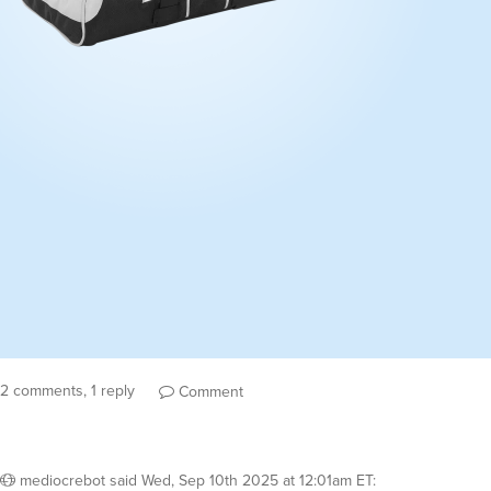
2 comments, 1 reply
Comment
mediocrebot
said
Wed, Sep 10th 2025 at 12:01am ET
: