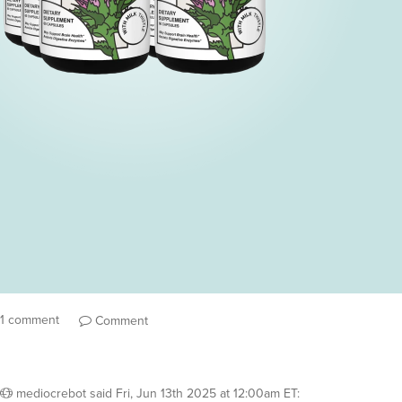
1 comment
Comment
mediocrebot
said
Fri, Jun 13th 2025 at 12:00am ET
: