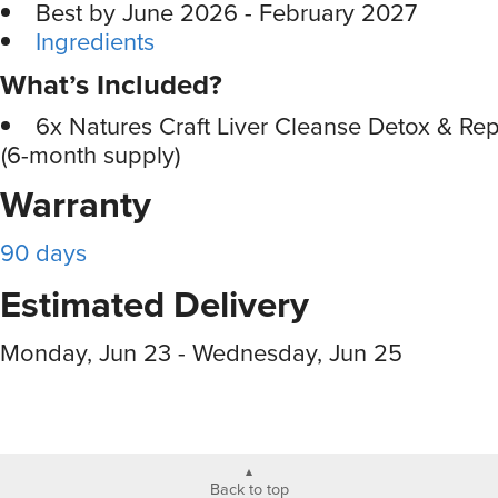
Best by June 2026 - February 2027
Ingredients
What’s Included?
6x Natures Craft Liver Cleanse Detox & Re
(6-month supply)
Warranty
90 days
Estimated Delivery
Monday, Jun 23 - Wednesday, Jun 25
Back to top