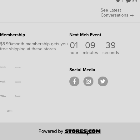
1
39
See Latest
Conversations →
Membership
Next Meh Event
01
09
39
$8.99/month membership gets you
free shipping at these stores
hour
minutes
seconds
Social Media