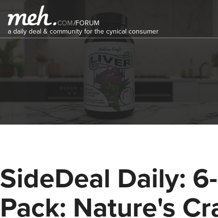
COM
/
FORUM
a daily deal & community for the cynical consumer
SideDeal Daily: 6-
Pack: Nature's Cr