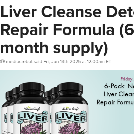
Liver Cleanse Det
Repair Formula (6
month supply)
mediocrebot
said
Fri, Jun 13th 2025 at 12:00am ET