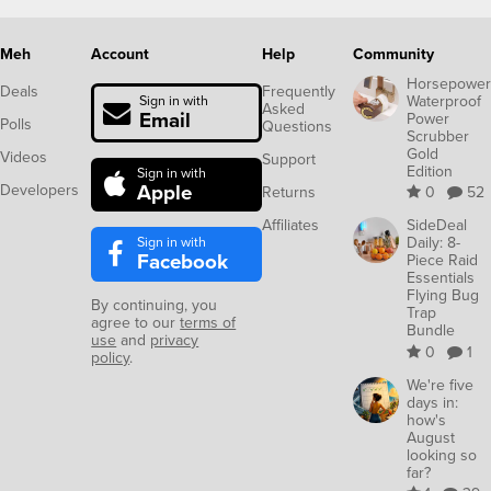
Meh
Account
Help
Community
Horsepower
Deals
Frequently
Waterproof
Sign in with
Asked
Email
Power
Polls
Questions
Scrubber
Gold
Videos
Support
Edition
Sign in with
Apple
Developers
Returns
0
52
Affiliates
SideDeal
Sign in with
Daily: 8-
Facebook
Piece Raid
Essentials
Flying Bug
By continuing, you
Trap
agree to our
terms of
Bundle
use
and
privacy
0
1
policy
.
We're five
days in:
how's
August
looking so
far?