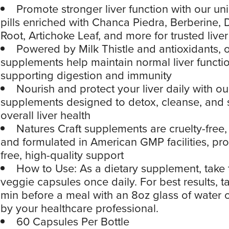
Promote stronger liver function with our un
pills enriched with Chanca Piedra, Berberine,
Root, Artichoke Leaf, and more for trusted liver
Powered by Milk Thistle and antioxidants, o
supplements help maintain normal liver functio
supporting digestion and immunity
Nourish and protect your liver daily with our
supplements designed to detox, cleanse, and 
overall liver health
Natures Craft supplements are cruelty-fre
and formulated in American GMP facilities, prov
free, high-quality support
How to Use: As a dietary supplement, take 
veggie capsules once daily. For best results, 
min before a meal with an 8oz glass of water o
by your healthcare professional.
60 Capsules Per Bottle