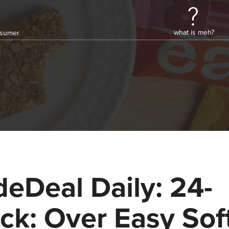
what is meh?
onsumer
deDeal Daily: 24-
ck: Over Easy Sof