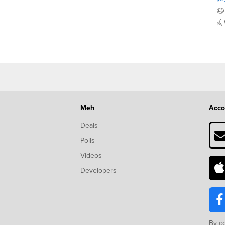
Meh
Acco
Deals
Polls
Videos
Developers
By c