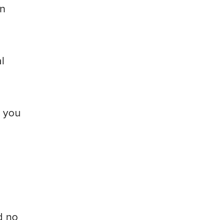
an
l
r you
d no