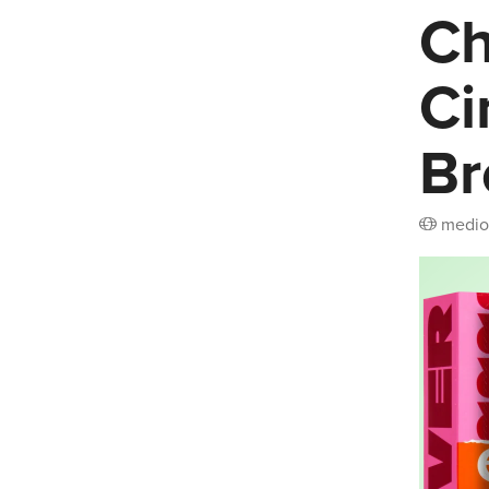
Ch
Ci
Br
medio