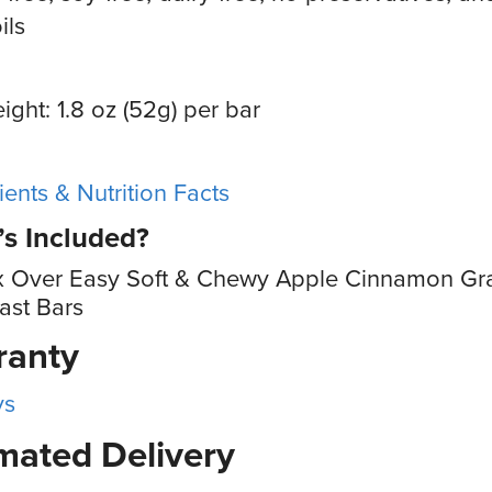
ils
ight: 1.8 oz (52g) per bar
ients & Nutrition Facts
s Included?
x Over Easy Soft & Chewy Apple Cinnamon Gr
ast Bars
ranty
ys
mated Delivery