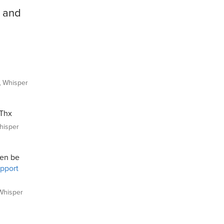
e and
Whisper
 Thx
isper
hen be
upport
hisper