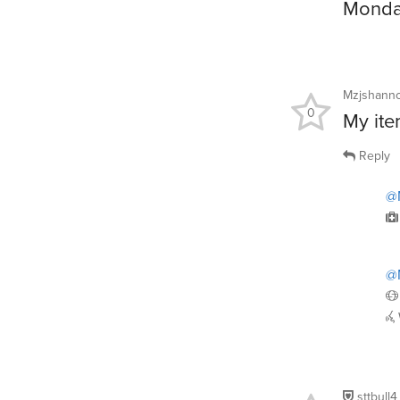
Monday
Mzjshann
0
My ite
Reply
@
@
sttbull4