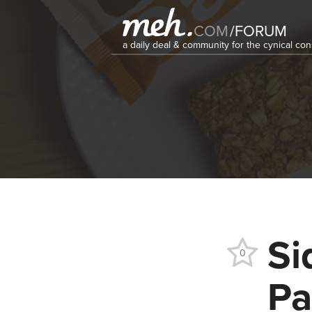
COM
/
FORUM
a daily deal & community for the cynical c
Si
0
Pa