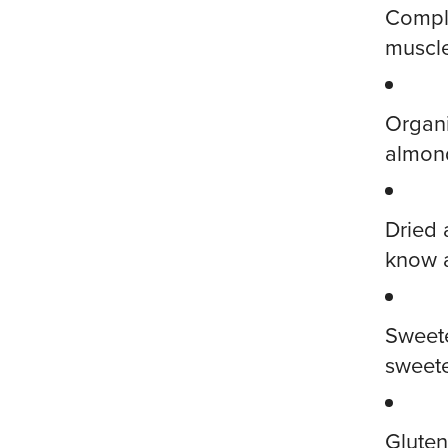
Comple
muscle
Organi
almond
Dried 
know 
Sweete
sweete
Gluten