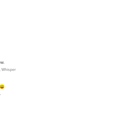
ow.
Whisper
y