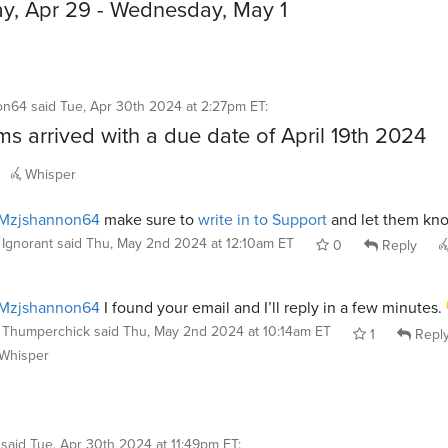
, Apr 29 - Wednesday, May 1
on64
said
Tue, Apr 30th 2024 at 2:27pm ET
:
ms arrived with a due date of April 19th 2024
Whisper
Mzjshannon64
make sure to
write in to Support
and let them kn
Ignorant
said
Thu, May 2nd 2024 at 12:10am ET
0
Reply
Mzjshannon64
I found your email and I’ll reply in a few minutes.
Thumperchick
said
Thu, May 2nd 2024 at 10:14am ET
1
Repl
Whisper
said
Tue, Apr 30th 2024 at 11:49pm ET
: