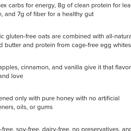
x carbs for energy, 8g of clean protein for le
, and 7g of fiber for a healthy gut
c gluten-free oats are combined with all-natura
 butter and protein from cage-free egg whites
apples, cinnamon, and vanilla give it that flavo
and love
ned only with pure honey with no artificial
ners, oils, or gums
-free, soy-free, dairy-free, no preservatives, an