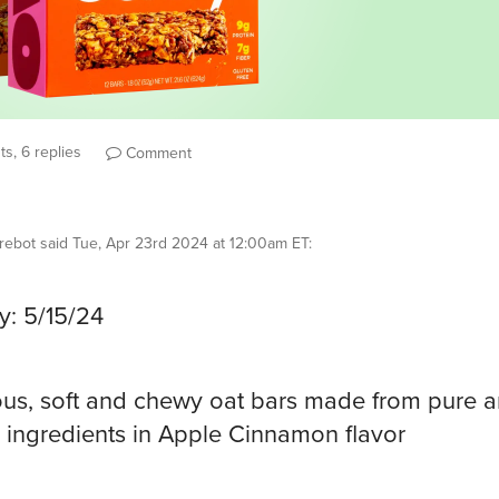
s, 6 replies
Comment
rebot
said
Tue, Apr 23rd 2024 at 12:00am ET
:
y: 5/15/24
ous, soft and chewy oat bars made from pure 
 ingredients in Apple Cinnamon flavor