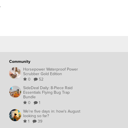
y
Community
Horsepower Waterproof Power
Scrubber Gold Edition
0
52
SideDeal Daily: 8-Piece Raid
Essentials Flying Bug Trap
Bundle
0
1
We're five days in: how's August
looking so far?
1
39