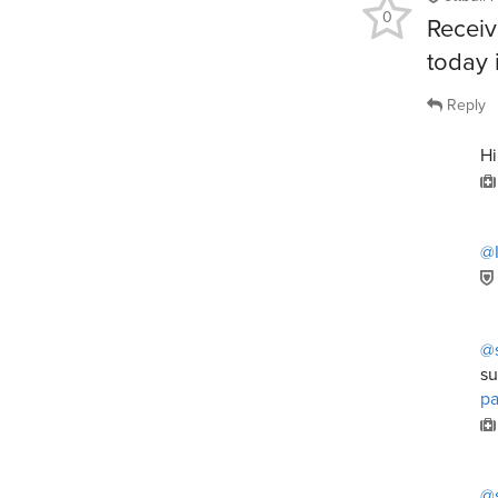
0
Receiv
today i
Reply
H
@I
@s
su
p
@s