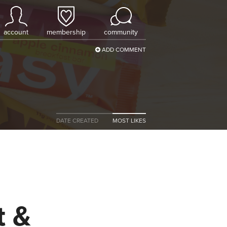
account
membership
community
ADD COMMENT
DATE CREATED
MOST LIKES
t &