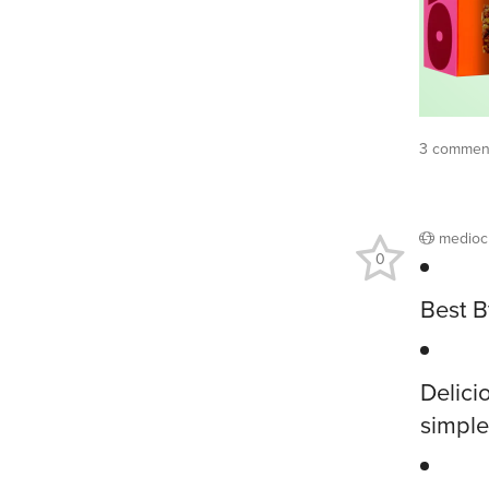
3 comment
medioc
0
Best B
Delici
simple