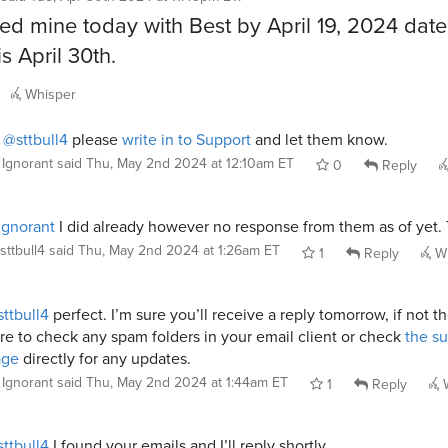
ed mine today with Best by April 19, 2024 dat
s April 30th.
Whisper
i
@sttbull4
please
write in to Support
and let them know.
Ignorant
said
Thu, May 2nd 2024 at 12:10am ET
0
Reply
gnorant
I did already however no response from them as of yet.
sttbull4
said
Thu, May 2nd 2024 at 1:26am ET
1
Reply
Wh
ttbull4
perfect. I’m sure you’ll receive a reply tomorrow, if not t
re to check any spam folders in your email client or check
the s
age
directly for any updates.
Ignorant
said
Thu, May 2nd 2024 at 1:44am ET
1
Reply
W
ttbull4
I found your emails and I’ll reply shortly.