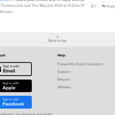
Thumperchick
said
Thu, May 2nd 2024 at 10:13am ET
1
Repl
Whisper
Back to top
unt
Help
Frequently Asked Questions
Sign in with
Email
Support
Returns
Sign in with
Apple
Affiliates
Sign in with
Facebook
ontinuing, you agree to our
terms