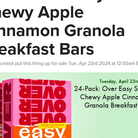
ewy Apple
nnamon Granola
eakfast Bars
crebot
put this thing up for sale
Tue, Apr 23rd 2024 at 12:00am 