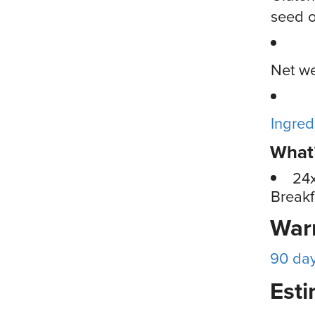
seed o
Net we
Ingred
What’
24
Breakf
War
90 da
Esti