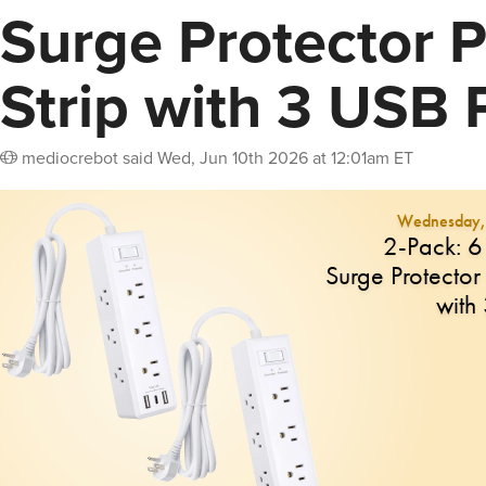
Surge Protector 
Strip with 3 USB 
mediocrebot
said
Wed, Jun 10th 2026 at 12:01am ET