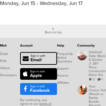
Monday, Jun 15 - Wednesday, Jun 17
Back to top
Meh
Account
Help
Community
SideDeal
Deals
Frequently
Daily: Black
Sign in with
Asked
Email
& Decker
Polls
Questions
Jr 287-
Piece
Videos
Support
Constructor
Sign in with
Apple
Racer Set
Developers
Returns
0
1
Affiliates
Sign in with
Your-
Facebook
Choice: Hot
Wheels or
Barbie
By continuing, you
Bundle
agree to our
terms of
Playsets