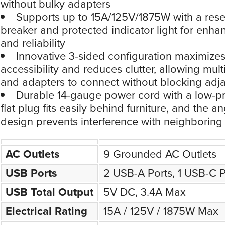
without bulky adapters
Supports up to 15A/125V/1875W with a reset
breaker and protected indicator light for enha
and reliability
Innovative 3-sided configuration maximizes
accessibility and reduces clutter, allowing mult
and adapters to connect without blocking adja
Durable 14-gauge power cord with a low-pro
flat plug fits easily behind furniture, and the a
design prevents interference with neighboring 
AC Outlets
9 Grounded AC Outlets
USB Ports
2 USB-A Ports, 1 USB-C P
USB Total Output
5V DC, 3.4A Max
Electrical Rating
15A / 125V / 1875W Max