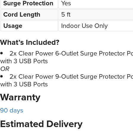
Surge Protection
Yes
Cord Length
5 ft
Usage
Indoor Use Only
What’s Included?
2x Clear Power 6-Outlet Surge Protector P
with 3 USB Ports
OR
2x Clear Power 9-Outlet Surge Protector P
with 3 USB Ports
Warranty
90 days
Estimated Delivery