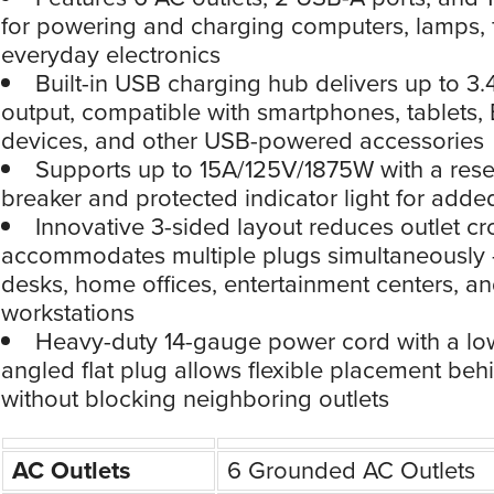
for powering and charging computers, lamps, 
everyday electronics
Built-in USB charging hub delivers up to 3.4
output, compatible with smartphones, tablets,
devices, and other USB-powered accessories
Supports up to 15A/125V/1875W with a reset
breaker and protected indicator light for adde
Innovative 3-sided layout reduces outlet c
accommodates multiple plugs simultaneously —
desks, home offices, entertainment centers, a
workstations
Heavy-duty 14-gauge power cord with a low
angled flat plug allows flexible placement behi
without blocking neighboring outlets
AC Outlets
6 Grounded AC Outlets