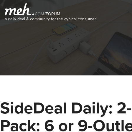
COM
/
FORUM
a daily deal & community for the cynical consumer
SideDeal Daily: 2-
Pack: 6 or 9-Outl