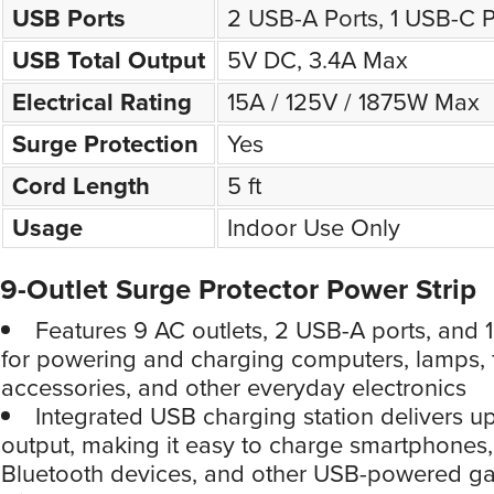
USB Ports
2 USB-A Ports, 1 USB-C P
USB Total Output
5V DC, 3.4A Max
Electrical Rating
15A / 125V / 1875W Max
Surge Protection
Yes
Cord Length
5 ft
Usage
Indoor Use Only
9-Outlet Surge Protector Power Strip
Features 9 AC outlets, 2 USB-A ports, and 
for powering and charging computers, lamps,
accessories, and other everyday electronics
Integrated USB charging station delivers up
output, making it easy to charge smartphones, 
Bluetooth devices, and other USB-powered g