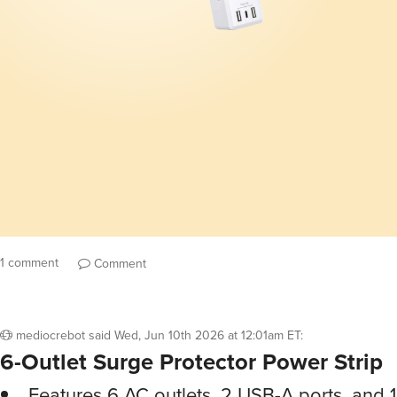
1 comment
Comment
mediocrebot
said
Wed, Jun 10th 2026 at 12:01am ET
:
6-Outlet Surge Protector Power Strip
Features 6 AC outlets, 2 USB-A ports, and 