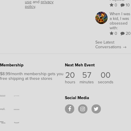
use
and
privacy
0
10
policy
.
When I was
a kid, I was
obsessed
with:
0
20
See Latest
Conversations →
Membership
Next Meh Event
20
57
00
$8.99/month membership gets you
free shipping at these stores
hours
minutes
seconds
Social Media