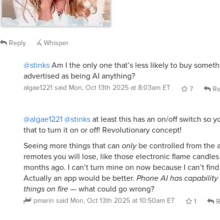
Reply
Whisper
@stinks
Am I the only one that’s less likely to buy somethin
advertised as being AI anything?
algae1221
said
Mon, Oct 13th 2025 at 8:03am ET
7
Re
@algae1221
@stinks
at least this has an on/off switch so 
that to turn it on or off! Revolutionary concept!
Seeing more things that can
only
be controlled from the a
remotes you will lose, like those electronic flame candle
months ago. I can’t turn mine on now because I can’t find
Actually an app would be better.
Phone AI has capability 
things on fire
— what could go wrong?
pmarin
said
Mon, Oct 13th 2025 at 10:50am ET
1
R
@algae1221
@pmarin
@stinks
Think you’ll still be able to tu