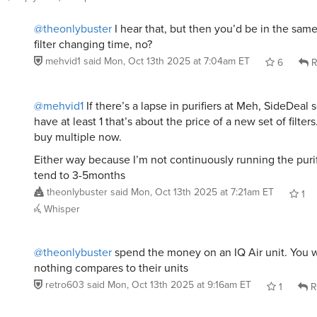
@theonlybuster
I hear that, but then you’d be in the sam
filter changing time, no?
mehvid1
said
Mon, Oct 13th 2025 at 7:04am ET
6
R
@mehvid1
If there’s a lapse in purifiers at Meh, SideDeal
have at least 1 that’s about the price of a new set of filters
buy multiple now.
Either way because I’m not continuously running the purifie
tend to 3-5months
theonlybuster
said
Mon, Oct 13th 2025 at 7:21am ET
1
Whisper
@theonlybuster
spend the money on an IQ Air unit. You wo
nothing compares to their units
retro603
said
Mon, Oct 13th 2025 at 9:16am ET
1
R
@theonlybuster