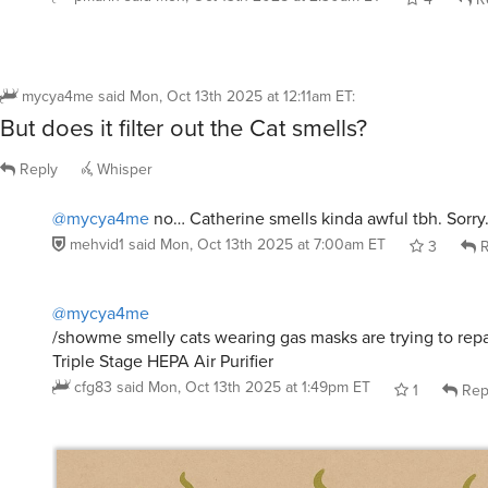
mycya4me
said
Mon, Oct 13th 2025 at 12:11am ET
:
But does it filter out the Cat smells?
Reply
Whisper
@mycya4me
no… Catherine smells kinda awful tbh. Sorry
mehvid1
said
Mon, Oct 13th 2025 at 7:00am ET
3
R
@mycya4me
/showme smelly cats wearing gas masks are trying to rep
Triple Stage HEPA Air Purifier
cfg83
said
Mon, Oct 13th 2025 at 1:49pm ET
1
Rep