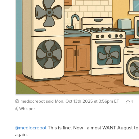
mediocrebot
said
Mon, Oct 13th 2025 at 3:56pm ET
1
Whisper
@mediocrebot
This is fine. Now I almost WANT August to 
again.
cfg83
said
Mon, Oct 13th 2025 at 3:58pm ET
1
Rep