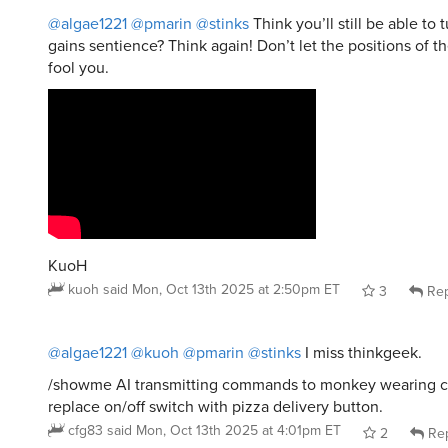
gains sentience? Think again! Don’t let the positions of th
fool you.
KuoH
kuoh
said
Mon, Oct 13th 2025 at 2:50pm ET
3
Rep
@algae1221
@kuoh
@pmarin
@stinks
I miss thinkgeek.
/showme AI transmitting commands to monkey wearing c
replace on/off switch with pizza delivery button.
cfg83
said
Mon, Oct 13th 2025 at 4:01pm ET
2
Rep