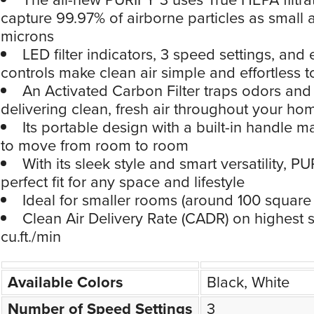
capture 99.97% of airborne particles as small 
microns
LED filter indicators, 3 speed settings, and 
controls make clean air simple and effortless
An Activated Carbon Filter traps odors an
delivering clean, fresh air throughout your ho
Its portable design with a built-in handle m
to move from room to room
With its sleek style and smart versatility, PU
perfect fit for any space and lifestyle
Ideal for smaller rooms (around 100 square 
Clean Air Delivery Rate (CADR) on highest 
cu.ft./min
Available Colors
Black, White
Number of Speed Settings
3