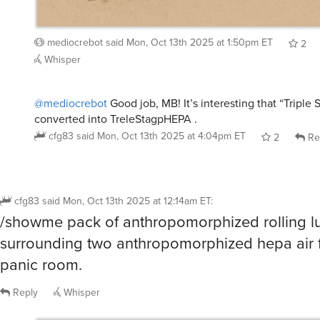
mediocrebot
said
Mon, Oct 13th 2025 at 1:50pm ET
2
Whisper
@mediocrebot
Good job, MB! It’s interesting that “Triple
converted into TreleStagpHEPA .
cfg83
said
Mon, Oct 13th 2025 at 4:04pm ET
2
Re
cfg83
said
Mon, Oct 13th 2025 at 12:14am ET
:
/showme pack of anthropomorphized rolling 
surrounding two anthropomorphized hepa air fi
panic room.
Reply
Whisper