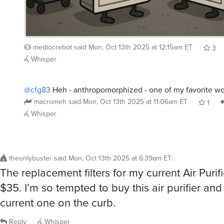
mediocrebot
said
Mon, Oct 13th 2025 at 12:15am ET
3
Whisper
@cfg83
Heh - anthropomorphized - one of my favorite wo
macromeh
said
Mon, Oct 13th 2025 at 11:06am ET
1
Whisper
theonlybuster
said
Mon, Oct 13th 2025 at 6:39am ET
:
The replacement filters for my current Air Purif
$35. I’m so tempted to buy this air purifier an
current one on the curb.
Reply
Whisper