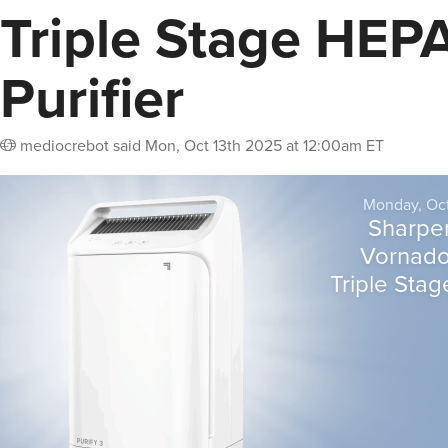
Triple Stage HEPA
Purifier
mediocrebot
said
Mon, Oct 13th 2025 at 12:00am ET