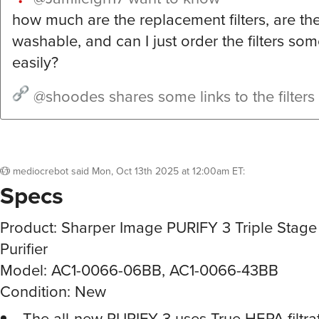
how much are the replacement filters, are the 
washable, and can I just order the filters s
easily?
@shoodes
shares some links to the filters
mediocrebot
said
Mon, Oct 13th 2025 at 12:00am ET
:
Specs
Product: Sharper Image PURIFY 3 Triple Stage
Purifier
Model: AC1-0066-06BB, AC1-0066-43BB
Condition: New
The all-new PURIFY 3 uses True HEPA filtrat