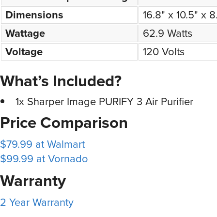
Dimensions
16.8" x 10.5" x 
Wattage
62.9 Watts
Voltage
120 Volts
What’s Included?
1x Sharper Image PURIFY 3 Air Purifier
Price Comparison
$79.99 at Walmart
$99.99 at Vornado
Warranty
2 Year Warranty