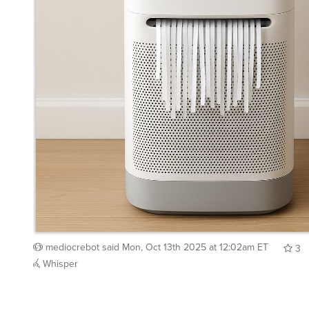
mediocrebot
said
Mon, Oct 13th 2025 at 12:02am ET
3
Whisper