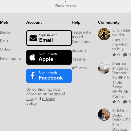
Meh
Account
Help
Community
O.K. Imma
Deals
Frequently
welder
Sign in with
Asked
Email
now. Tell
Polls
Questions
me what
to buy.
Videos
Support
Sign in with
0
0
Apple
Developers
Returns
Sharper
Affiliates
Image by
Sign in with
Vornado
Facebook
PURIFY 5
Triple
Stage
By continuing, you
HEPA Air
agree to our
terms of
Purifier
use
and
privacy
0
6
policy
.
SideDeal
Daily:
Veho UF2
3-in-1
Desktop
Station
with
Wireless
Charger,