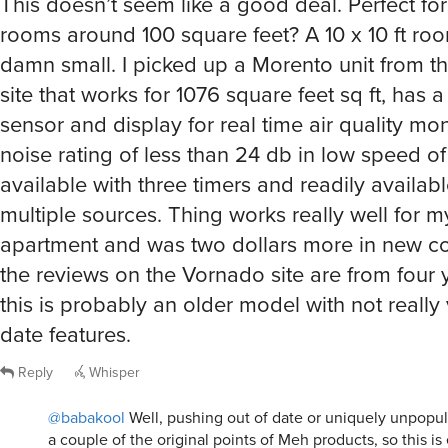
damn small. I picked up a Morento unit from th
site that works for 1076 square feet sq ft, has 
sensor and display for real time air quality mon
noise rating of less than 24 db in low speed of
available with three timers and readily available
multiple sources. Thing works really well for 
apartment and was two dollars more in new con
the reviews on the Vornado site are from four 
this is probably an older model with not really
date features.
Reply
Whisper
@babakool
Well, pushing out of date or uniquely unpopu
a couple of the original points of Meh products, so this is
Enticing price points was another, but this one might have
the mark considering all the alternatives currently in the r