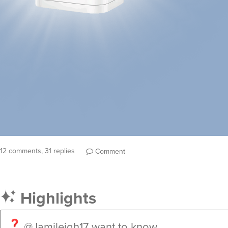
12 comments, 31 replies
Comment
Highlights
@Jamileigh17
want to know