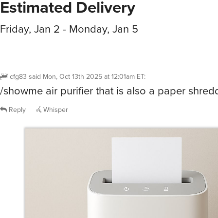
Estimated Delivery
Friday, Jan 2 - Monday, Jan 5
cfg83
said
Mon, Oct 13th 2025 at 12:01am ET
:
/showme air purifier that is also a paper shredd
Reply
Whisper