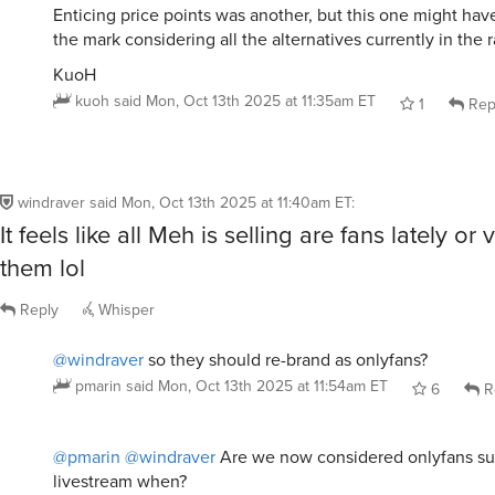
KuoH
kuoh
said
Mon, Oct 13th 2025 at 11:35am ET
1
Rep
windraver
said
Mon, Oct 13th 2025 at 11:40am ET
:
It feels like all Meh is selling are fans lately or 
them lol
Reply
Whisper
@windraver
so they should re-brand as onlyfans?
pmarin
said
Mon, Oct 13th 2025 at 11:54am ET
6
R
@pmarin
@windraver
Are we now considered onlyfans su
livestream when?
KuoH
kuoh
said
Mon, Oct 13th 2025 at 12:03pm ET
4
Re