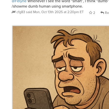
cfg83
said
Mon, Oct 13th 2025 at 2:20pm ET
2
Re