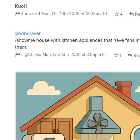
@windraver
/showme house with kitchen appliances that have fans in
them.
cfg83
said
Mon, Oct 13th 2025 at 3:55pm ET
1
Rep