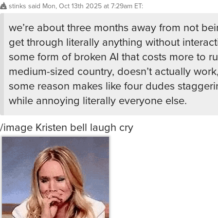
we’re about three months away from not bei
get through literally anything without interact
some form of broken AI that costs more to ru
medium-sized country, doesn’t actually work,
some reason makes like four dudes staggeri
while annoying literally everyone else.
/image Kristen bell laugh cry