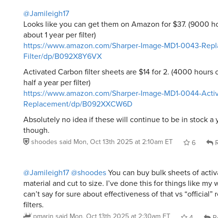
@Jamileigh17
Looks like you can get them on Amazon for $37. (9000 h
about 1 year per filter)
https://www.amazon.com/Sharper-Image-MD1-0043-Repl
Filter/dp/B092X8Y6VX
Activated Carbon filter sheets are $14 for 2. (4000 hours
half a year per filter)
https://www.amazon.com/Sharper-Image-MD1-0044-Activ
Replacement/dp/B092XXCW6D
Absolutely no idea if these will continue to be in stock a
though.
shoodes
said
Mon, Oct 13th 2025 at 2:10am ET
6
R
@Jamileigh17
@shoodes
You can buy bulk sheets of activa
material and cut to size. I’ve done this for things like my
can’t say for sure about effectiveness of that vs “official
filters.
pmarin
said
Mon, Oct 13th 2025 at 2:30am ET
4
R