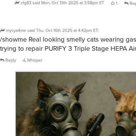
mycya4me
said
Thu, Oct 16th 2025 at 4:42pm ET
:
/showme Real looking smelly cats wearing ga
trying to repair PURIFY 3 Triple Stage HEPA Air
Reply
Whisper