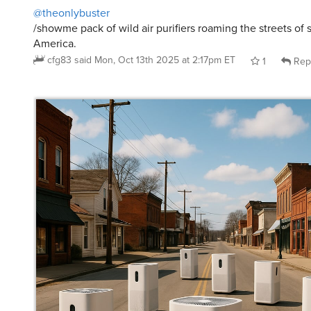
/showme pack of wild air purifiers roaming the streets of
America.
cfg83
said
Mon, Oct 13th 2025 at 2:17pm ET
1
Rep