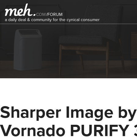
COM
/
FORUM
a daily deal & community for the cynical consumer
Sharper Image by
Vornado PURIFY 