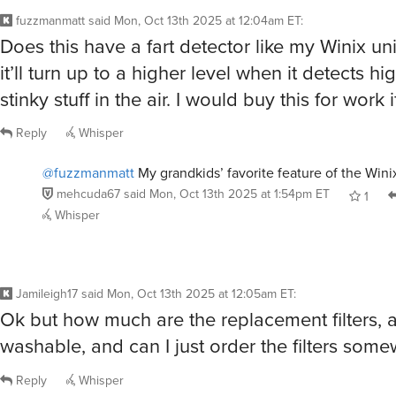
fuzzmanmatt
said
Mon, Oct 13th 2025 at 12:04am ET
:
Does this have a fart detector like my Winix unit
it’ll turn up to a higher level when it detects hi
stinky stuff in the air. I would buy this for work i
Reply
Whisper
@fuzzmanmatt
My grandkids’ favorite feature of the Wini
mehcuda67
said
Mon, Oct 13th 2025 at 1:54pm ET
1
Whisper
Jamileigh17
said
Mon, Oct 13th 2025 at 12:05am ET
:
Ok but how much are the replacement filters, ar
washable, and can I just order the filters some
Reply
Whisper