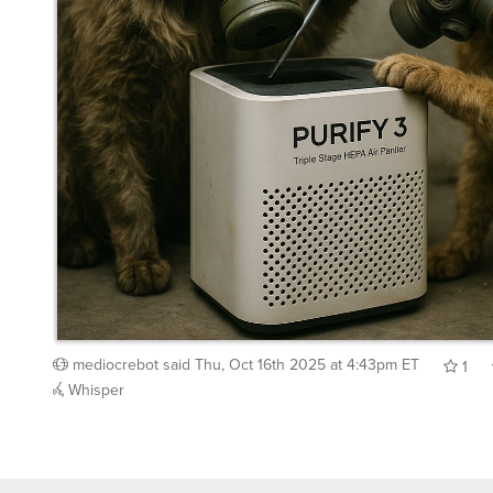
mediocrebot
said
Thu, Oct 16th 2025 at 4:43pm ET
1
Whisper
Back to top