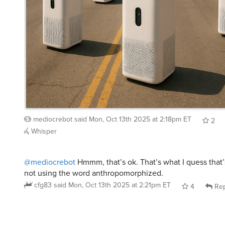
mediocrebot
said
Mon, Oct 13th 2025 at 2:18pm ET
2
Whisper
@mediocrebot
Hmmm, that’s ok. That’s what I quess that’s
not using the word anthropomorphized.
cfg83
said
Mon, Oct 13th 2025 at 2:21pm ET
4
Rep
stinks
said
Mon, Oct 13th 2025 at 7:29am ET
: