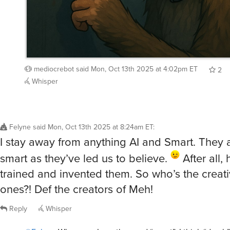
mediocrebot
said
Mon, Oct 13th 2025 at 4:02pm ET
2
Whisper
Felyne
said
Mon, Oct 13th 2025 at 8:24am ET
:
I stay away from anything AI and Smart. They a
smart as they’ve led us to believe.
After all
trained and invented them. So who’s the creat
ones?! Def the creators of Meh!
Reply
Whisper
@Felyne
Whenever I see the word “smart”, I think “dumb”
/showme dumb human using smartphone.