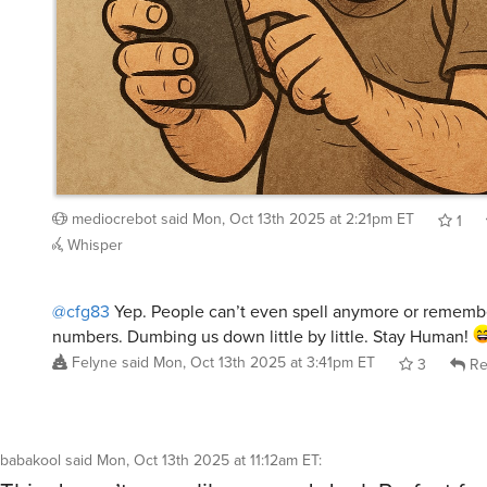
mediocrebot
said
Mon, Oct 13th 2025 at 2:21pm ET
1
Whisper
@cfg83
Yep. People can’t even spell anymore or remem
numbers. Dumbing us down little by little. Stay Human!
Felyne
said
Mon, Oct 13th 2025 at 3:41pm ET
3
Re
babakool
said
Mon, Oct 13th 2025 at 11:12am ET
:
This doesn’t seem like a good deal. Perfect for
rooms around 100 square feet? A 10 x 10 ft roo