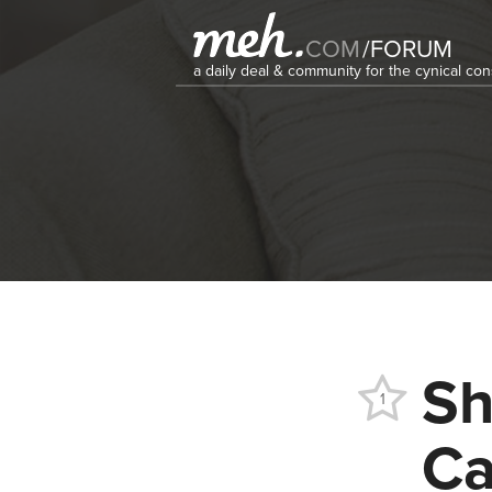
COM
/
FORUM
a daily deal & community for the cynical c
Sh
1
Ca