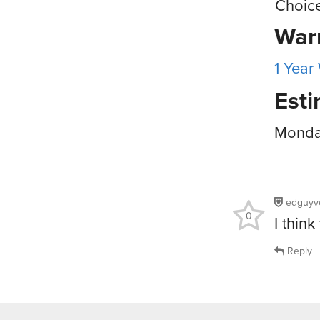
Choic
War
1 Year
Esti
Monday
edguyv
0
I thin
Reply