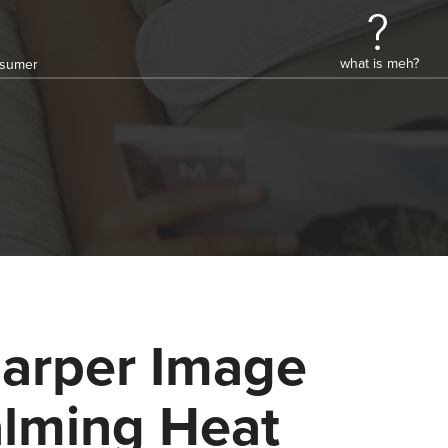
what is meh?
onsumer
arper Image
lming Heat