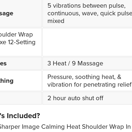
5 vibrations between pulse,
sage
continuous, wave, quick pulse
mixed
oulder Wrap
xe 12-Setting
es
3 Heat / 9 Massage
Pressure, soothing heat, &
thing
vibration for penetrating relief
2 hour auto shut off
s Included?
Sharper Image Calming Heat Shoulder Wrap In