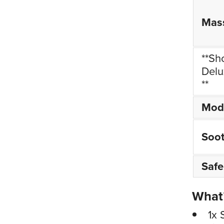
Mas
**Sh
Delu
**
Mod
Soo
Safe
What’
1x 