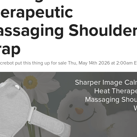
erapeutic
ssaging Shoulde
rap
crebot
put this thing up for sale
Thu, May 14th 2026 at 2:00am 