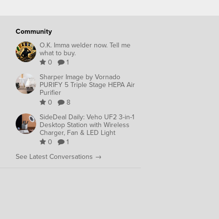
Community
O.K. Imma welder now. Tell me
what to buy.
0
1
Sharper Image by Vornado
PURIFY 5 Triple Stage HEPA Air
Purifier
0
8
SideDeal Daily: Veho UF2 3-in-1
Desktop Station with Wireless
Charger, Fan & LED Light
0
1
See Latest Conversations →