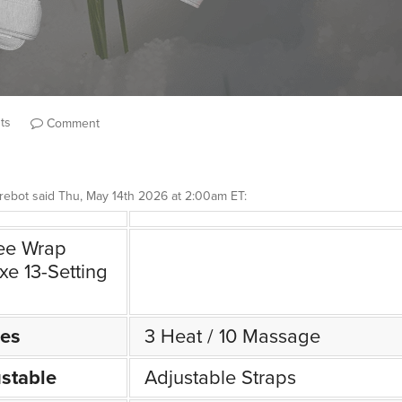
ts
Comment
rebot
said
Thu, May 14th 2026 at 2:00am ET
:
ee Wrap
xe 13-Setting
es
3 Heat / 10 Massage
stable
Adjustable Straps