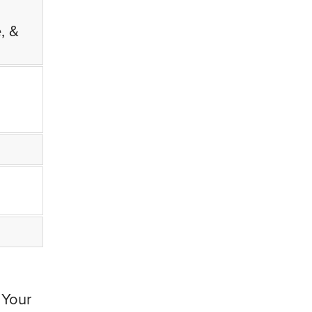
, &
 Your