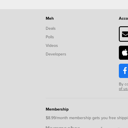
Meh
Acco
Deals
Polls
Videos
Developers
By c
of u
Membership
$8.99/month membership gets you free shippi