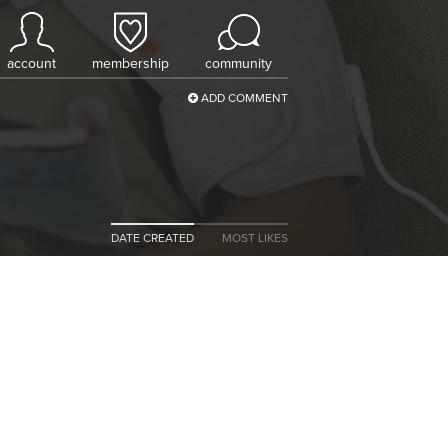
account
membership
community
ADD COMMENT
DATE CREATED
MOST LIKES