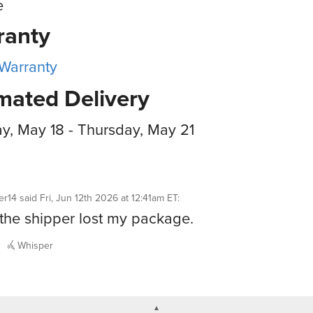
e
ranty
 Warranty
mated Delivery
, May 18 - Thursday, May 21
er14
said
Fri, Jun 12th 2026 at 12:41am ET
:
k the shipper lost my package.
Whisper