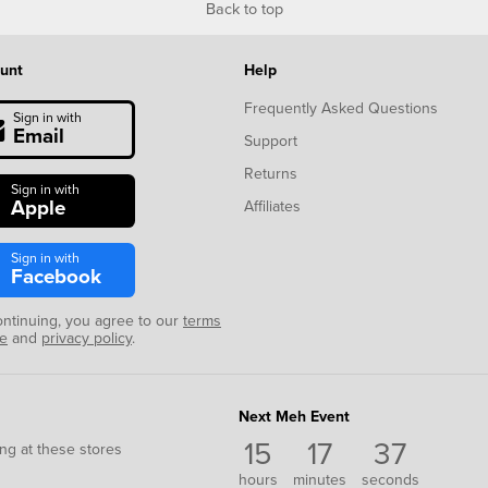
Back to top
unt
Help
Frequently Asked Questions
Sign in with
Email
Support
Returns
Sign in with
Apple
Affiliates
Sign in with
Facebook
ontinuing, you agree to our
terms
se
and
privacy policy
.
Next Meh Event
15
17
37
ng at these stores
hours
minutes
seconds