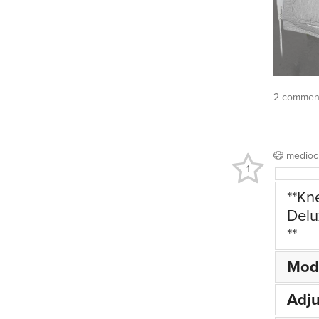
2 commen
medioc
1
**Kn
Delu
**
Mod
Adju