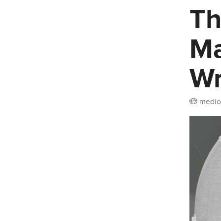
Th
Ma
W
medio