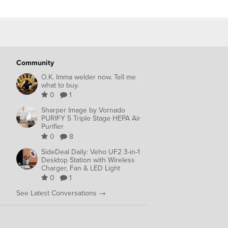
Community
O.K. Imma welder now. Tell me
what to buy.
0
1
Sharper Image by Vornado
PURIFY 5 Triple Stage HEPA Air
Purifier
0
8
SideDeal Daily: Veho UF2 3-in-1
Desktop Station with Wireless
Charger, Fan & LED Light
0
1
See Latest Conversations →