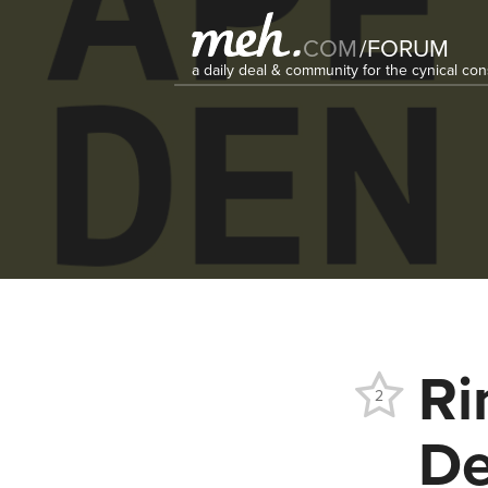
COM
/
FORUM
a daily deal & community for the cynical c
Ri
2
De