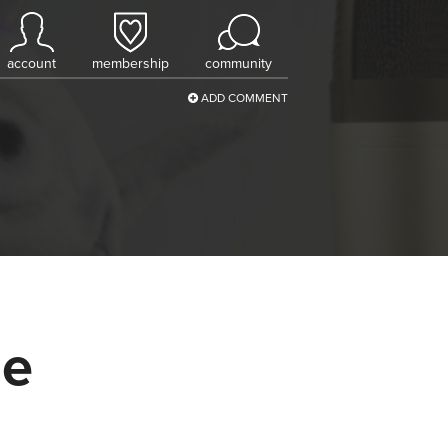
account
membership
community
ADD COMMENT
pe