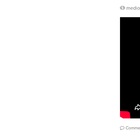
medio
Comme