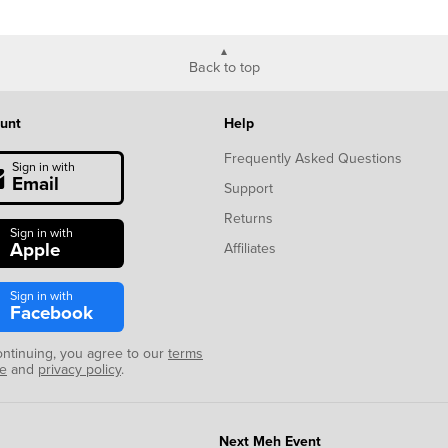
Back to top
unt
Help
Frequently Asked Questions
Sign in with
Email
Support
Returns
Sign in with
Apple
Affiliates
Sign in with
Facebook
ontinuing, you agree to our
terms
se
and
privacy policy
.
Next Meh Event