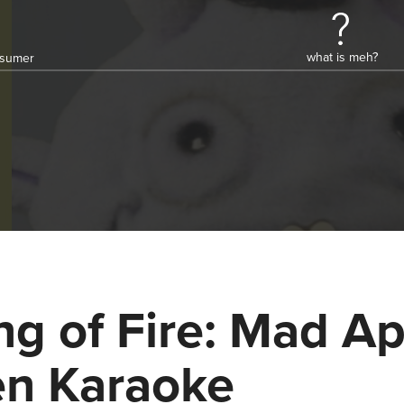
what is meh?
onsumer
ng of Fire: Mad A
n Karaoke