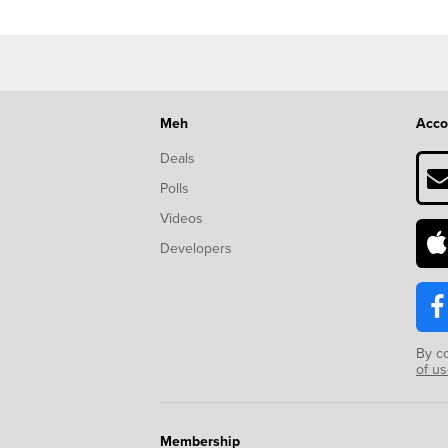
Meh
Acco
Deals
Polls
Videos
Developers
By c
of u
Membership