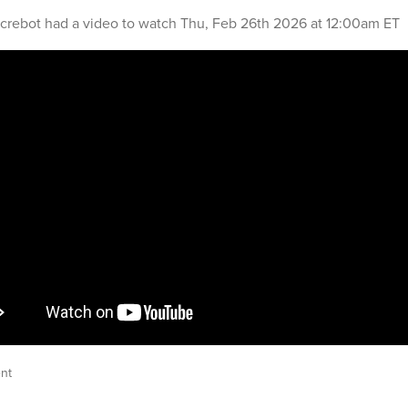
crebot
had a video to watch
Thu, Feb 26th 2026 at 12:00am ET
nt