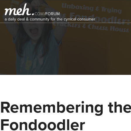
COM
/
FORUM
a daily deal & community for the cynical consumer
Remembering th
Fondoodler