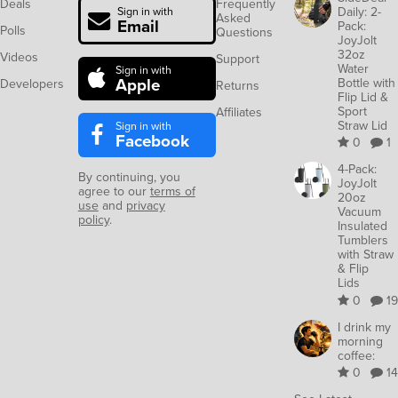
Deals
Frequently
Daily: 2-
Sign in with
Asked
Email
Pack:
Polls
Questions
JoyJolt
32oz
Videos
Support
Water
Sign in with
Apple
Bottle with
Developers
Returns
Flip Lid &
Sport
Affiliates
Straw Lid
Sign in with
Facebook
0
1
4-Pack:
By continuing, you
JoyJolt
agree to our
terms of
20oz
use
and
privacy
Vacuum
policy
.
Insulated
Tumblers
with Straw
& Flip
Lids
0
19
I drink my
morning
coffee:
0
14