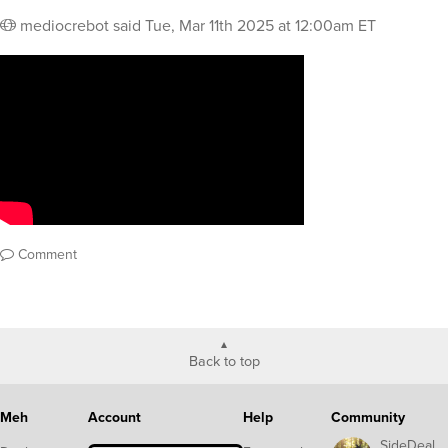
mediocrebot
said
Tue, Mar 11th 2025 at 12:00am ET
Comment
Back to top
Meh
Account
Help
Community
SideDeal