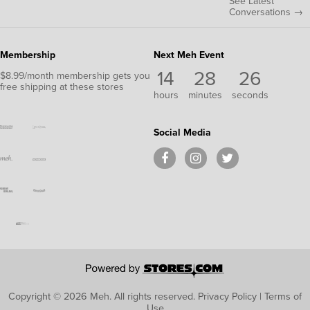
See Latest
Conversations →
Membership
Next Meh Event
14
28
26
$8.99/month membership gets you
free shipping at these stores
hours
minutes
seconds
Social Media
Copyright © 2026 Meh.
All rights reserved.
Privacy Policy
|
Terms of
Use