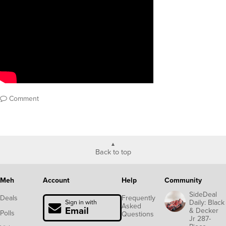
Comment
Back to top
Meh
Account
Help
Community
SideDeal
Deals
Frequently
Daily: Black
Sign in with
Asked
Email
& Decker
Polls
Questions
Jr 287-