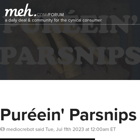
COM
/
FORUM
a daily deal & community for the cynical consumer
Puréein' Parsnips
mediocrebot
said
Tue, Jul 11th 2023 at 12:00am ET