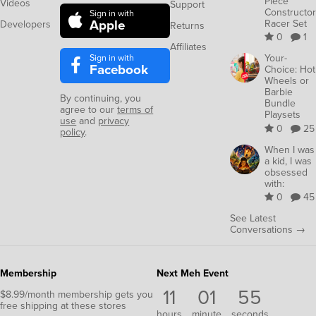
Piece
Videos
Support
Constructor
Sign in with
Apple
Racer Set
Developers
Returns
0
1
Affiliates
Sign in with
Your-
Facebook
Choice: Hot
Wheels or
Barbie
By continuing, you
Bundle
agree to our
terms of
Playsets
use
and
privacy
0
25
policy
.
When I was
a kid, I was
obsessed
with:
0
45
See Latest
Conversations →
Membership
Next Meh Event
11
01
55
$8.99/month membership gets you
free shipping at these stores
hours
minute
seconds