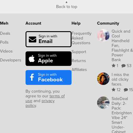
Back to top
Meh
Account
Help
Community
Quick and
Deals
Frequently
Cool
Sign in with
Asked
Email
Handheld
Polls
Questions
Fan,
Flashlight &
Videos
Support
Power
Sign in with
Apple
Bank
Developers
Returns
1
53
Affiliates
Sign in with
I miss the
Facebook
old clicky
faces.
12
15
By continuing, you
agree to our
terms of
SideDeal
use
and
privacy
Daily: 2-
policy
.
Pack:
Enbrighten
Vibe 24"
Smart
Under-
Cabinet