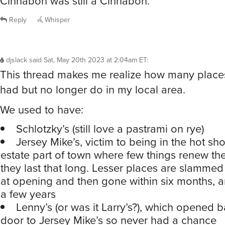
Cinnabon was still a Cinnabon.
Reply
Whisper
djslack
said
Sat, May 20th 2023 at 2:04am ET
:
This thread makes me realize how many plac
had but no longer do in my local area.
We used to have:
Schlotzky’s (still love a pastrami on rye)
Jersey Mike’s, victim to being in the hot sh
estate part of town where few things renew thei
they last that long. Lesser places are slammed
at opening and then gone within six months, 
a few years
Lenny’s (or was it Larry’s?), which opened b
door to Jersey Mike’s so never had a chance