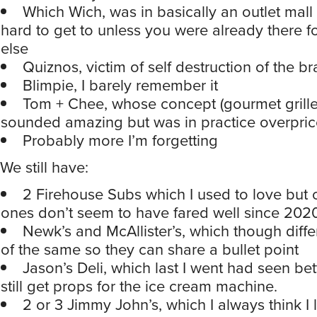
Which Wich, was in basically an outlet mall 
hard to get to unless you were already there 
else
Quiznos, victim of self destruction of the b
Blimpie, I barely remember it
Tom + Chee, whose concept (gourmet grill
sounded amazing but was in practice overpri
Probably more I’m forgetting
We still have:
2 Firehouse Subs which I used to love but o
ones don’t seem to have fared well since 202
Newk’s and McAllister’s, which though diffe
of the same so they can share a bullet point
Jason’s Deli, which last I went had seen bet
still get props for the ice cream machine.
2 or 3 Jimmy John’s, which I always think I l