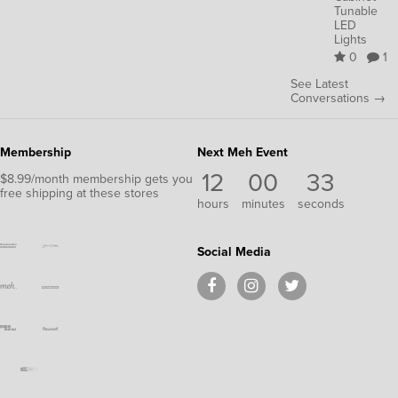
Tunable
LED
Lights
0
1
See Latest
Conversations →
Membership
Next Meh Event
12
00
32
$8.99/month membership gets you
free shipping at these stores
hours
minutes
seconds
Social Media