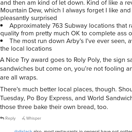
and then am kind of let down. Kind of like a re
Mountain Dew, which I always forget I like and
pleasantly surprised
Approximately 763 Subway locations that r
quality from pretty much OK to complete ass 
The most run down Arby’s I’ve ever seen, a
the local locations
A Nice Try award goes to Roly Poly, the sign s
sandwiches but come on, you’re not fooling 
are all wraps.
There’s much better local places, though. Shou
Tuesday, Po Boy Express, and World Sandwich
those three bake their own bread, too.
Reply
Whisper
@djslack
also, most restaurants in general have not gotte