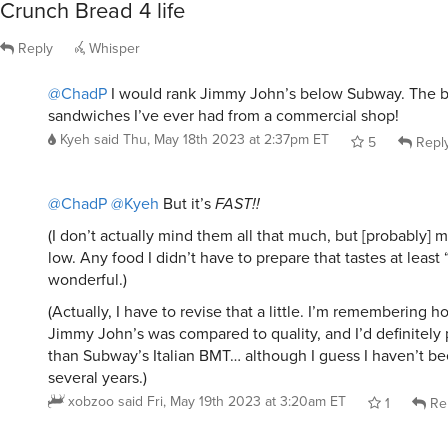
Crunch Bread 4 life
Reply
Whisper
@ChadP
I would rank Jimmy John’s below Subway. The b
sandwiches I’ve ever had from a commercial shop!
Kyeh
said
Thu, May 18th 2023 at 2:37pm ET
5
Repl
@ChadP
@Kyeh
But it’s
FAST!!
(I don’t actually mind them all that much, but [probably] 
low. Any food I didn’t have to prepare that tastes at least 
wonderful.)
(Actually, I have to revise that a little. I’m remembering 
Jimmy John’s was compared to quality, and I’d definitely
than Subway’s Italian BMT… although I guess I haven’t b
several years.)
xobzoo
said
Fri, May 19th 2023 at 3:20am ET
1
Re