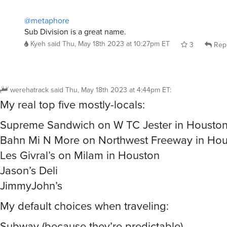
@metaphore
Sub Division is a great name.
Kyeh
said
Thu, May 18th 2023 at 10:27pm ET
3
Rep
werehatrack
said
Thu, May 18th 2023 at 4:44pm ET
:
My real top five mostly-locals:
Supreme Sandwich on W TC Jester in Housto
Bahn Mi N More on Northwest Freeway in Ho
Les Givral’s on Milam in Houston
Jason’s Deli
JimmyJohn’s
My default choices when traveling:
Subway (because they’re predictable)