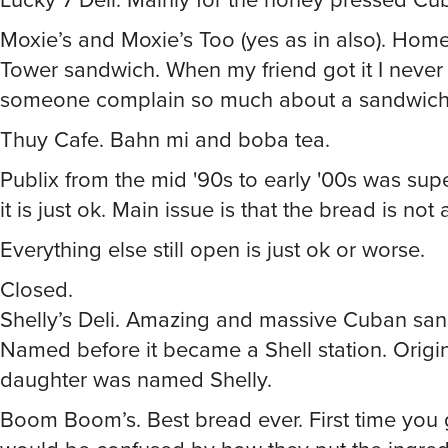
Moxie’s and Moxie’s Too (yes as in also). Home
Tower sandwich. When my friend got it I never
someone complain so much about a sandwich 
Thuy Cafe. Bahn mi and boba tea.
Publix from the mid '90s to early '00s was su
it is just ok. Main issue is that the bread is not
Everything else still open is just ok or worse.
Closed.
Shelly’s Deli. Amazing and massive Cuban sa
Named before it became a Shell station. Origi
daughter was named Shelly.
Boom Boom’s. Best bread ever. First time you