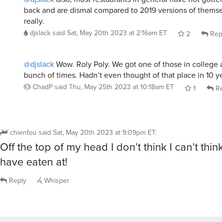
back and are dismal compared to 2019 versions of themselv
really.
djslack
said
Sat, May 20th 2023 at 2:16am ET
2
Rep
@djslack
Wow. Roly Poly. We got one of those in college
bunch of times. Hadn’t even thought of that place in 10 y
ChadP
said
Thu, May 25th 2023 at 10:18am ET
1
Re
chienfou
said
Sat, May 20th 2023 at 9:09pm ET
:
Off the top of my head I don’t think I can’t think
have eaten at!
Reply
Whisper