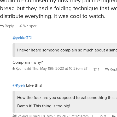
would be confused by how they put the ingred
bread but they had a folding technique that w
distribute everything. It was cool to watch.
Reply
Whisper
@yakkoTDI
I never heard someone complain so much about a sand
Complain - why?
Kyeh
said
Thu, May 18th 2023 at 10:29pm ET
1
Repl
@Kyeh
Like this!
How the fuck are you supposed to eat something this 
Damn it! This thing is too big!
yakkoTDI
said
Fri, May 19th 2023 at 12:07am ET
3