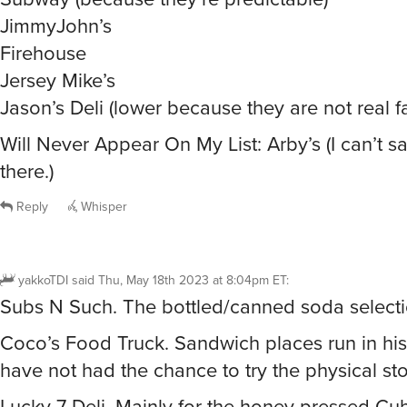
JimmyJohn’s
Firehouse
Jersey Mike’s
Jason’s Deli (lower because they are not real fa
Will Never Appear On My List: Arby’s (I can’t sa
there.)
Reply
Whisper
yakkoTDI
said
Thu, May 18th 2023 at 8:04pm ET
:
Subs N Such. The bottled/canned soda selectio
Coco’s Food Truck. Sandwich places run in his 
have not had the chance to try the physical sto
Lucky 7 Deli. Mainly for the honey pressed Cu