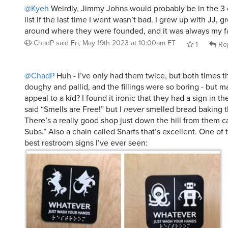
@Kyeh
Weirdly, Jimmy Johns would probably be in the 3 
list if the last time I went wasn’t bad. I grew up with JJ, g
around where they were founded, and it was always my fa
ChadP
said
Fri, May 19th 2023 at 10:00am ET
1
Re
@ChadP
Huh - I’ve only had them twice, but both times 
doughy and pallid, and the fillings were so boring - but 
appeal to a kid? I found it ironic that they had a sign in t
said “Smells are Free!” but I
never
smelled bread baking t
There’s a really good shop just down the hill from them ca
Subs.” Also a chain called Snarfs that’s excellent. One of 
best restroom signs I’ve ever seen: