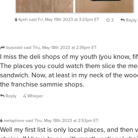
Kyeh
said
Fri, May 19th 2023 at 3:23pm ET
2
Reply
lisaviolet
said
Thu, May 18th 2023 at 2:36pm ET
:
I miss the deli shops of my youth (you know, fif
The places you could watch them slice the mea
sandwich. Now, at least in my neck of the wood
the franchise sammie shops.
Reply
Whisper
metaphore
said
Thu, May 18th 2023 at 2:53pm ET
:
Well my first list is only local places, and then 