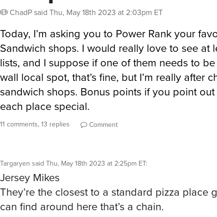
ChadP
said
Thu, May 18th 2023 at 2:03pm ET
Today, I’m asking you to Power Rank your favo
Sandwich shops. I would really love to see at l
lists, and I suppose if one of them needs to be 
wall local spot, that’s fine, but I’m really after c
sandwich shops. Bonus points if you point ou
each place special.
11 comments, 13 replies
Comment
Targaryen
said
Thu, May 18th 2023 at 2:25pm ET
:
Jersey Mikes
They’re the closest to a standard pizza place gr
can find around here that’s a chain.