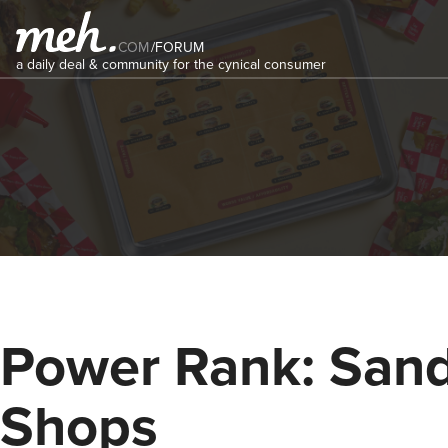
COM
/
FORUM
a daily deal & community for the cynical consumer
Power Rank: San
Shops