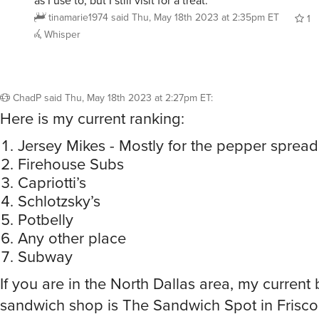
as I use to, but I still visit for a treat.
tinamarie1974
said
Thu, May 18th 2023 at 2:35pm ET
1
Whisper
ChadP
said
Thu, May 18th 2023 at 2:27pm ET
:
Here is my current ranking:
Jersey Mikes - Mostly for the pepper spread
Firehouse Subs
Capriotti’s
Schlotzsky’s
Potbelly
Any other place
Subway
If you are in the North Dallas area, my current 
sandwich shop is The Sandwich Spot in Frisco