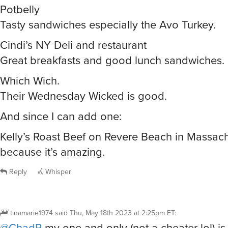
Potbelly
Tasty sandwiches especially the Avo Turkey.
Cindi’s NY Deli and restaurant
Great breakfasts and good lunch sandwiches.
Which Wich.
Their Wednesday Wicked is good.
And since I can add one:
Kelly’s Roast Beef on Revere Beach in Massach
because it’s amazing.
Reply
Whisper
tinamarie1974
said
Thu, May 18th 2023 at 2:25pm ET
:
@ChadP
my one and only (not a cheater lol) is 