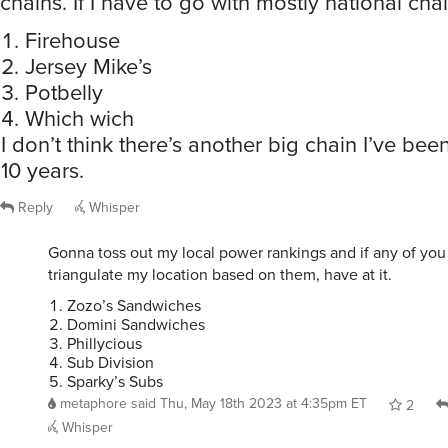
chains. If I have to go with mostly national chai
Firehouse
Jersey Mike’s
Potbelly
Which wich
I don’t think there’s another big chain I’ve been
10 years.
Reply
Whisper
Gonna toss out my local power rankings and if any of you
triangulate my location based on them, have at it.
Zozo’s Sandwiches
Domini Sandwiches
Phillycious
Sub Division
Sparky’s Subs
metaphore
said
Thu, May 18th 2023 at 4:35pm ET
2
Whisper