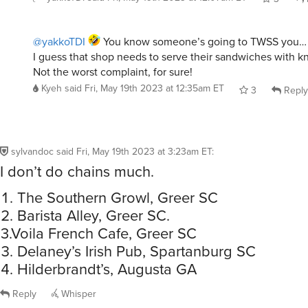
@yakkoTDI
You know someone’s going to TWSS you…
I guess that shop needs to serve their sandwiches with kn
Not the worst complaint, for sure!
Kyeh
said
Fri, May 19th 2023 at 12:35am ET
3
Reply
sylvandoc
said
Fri, May 19th 2023 at 3:23am ET
:
I don’t do chains much.
The Southern Growl, Greer SC
Barista Alley, Greer SC.
3.Voila French Cafe, Greer SC
Delaney’s Irish Pub, Spartanburg SC
Hilderbrandt’s, Augusta GA
Reply
Whisper