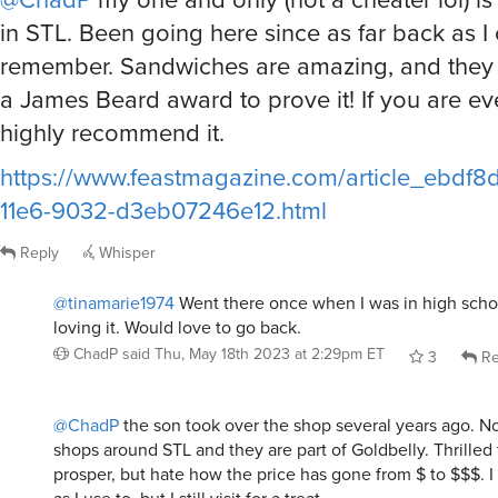
in STL. Been going here since as far back as I
remember. Sandwiches are amazing, and they 
a James Beard award to prove it! If you are eve
highly recommend it.
https://www.feastmagazine.com/article_ebdf8
11e6-9032-d3eb07246e12.html
Reply
Whisper
@tinamarie1974
Went there once when I was in high sch
loving it. Would love to go back.
ChadP
said
Thu, May 18th 2023 at 2:29pm ET
3
Re
@ChadP
the son took over the shop several years ago. N
shops around STL and they are part of Goldbelly. Thrilled
prosper, but hate how the price has gone from $ to $$$. I