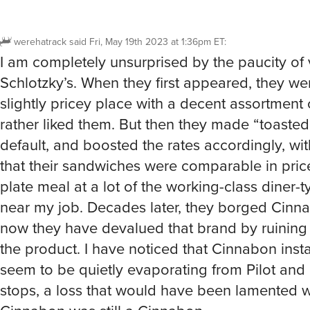
werehatrack
said
Fri, May 19th 2023 at 1:36pm ET
:
I am completely unsurprised by the paucity of 
Schlotzky’s. When they first appeared, they we
slightly pricey place with a decent assortment o
rather liked them. But then they made “toasted”
default, and boosted the rates accordingly, wit
that their sandwiches were comparable in price 
plate meal at a lot of the working-class diner-
near my job. Decades later, they borged Cinn
now they have devalued that brand by ruining 
the product. I have noticed that Cinnabon insta
seem to be quietly evaporating from Pilot and 
stops, a loss that would have been lamented 