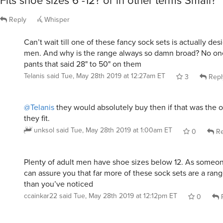
Fits shoe sizes 6 -12? or in other terms Small?
Reply
Whisper
Can’t wait till one of these fancy sock sets is actually des
men. And why is the range always so damn broad? No o
pants that said 28" to 50" on them
Telanis
said
Tue, May 28th 2019 at 12:27am ET
3
Repl
@Telanis
they would absolutely buy then if that was the 
they fit.
unksol
said
Tue, May 28th 2019 at 1:00am ET
0
Re
Plenty of adult men have shoe sizes below 12. As someone 
can assure you that far more of these sock sets are a range
than you’ve noticed
ccainkar22
said
Tue, May 28th 2019 at 12:12pm ET
0
R