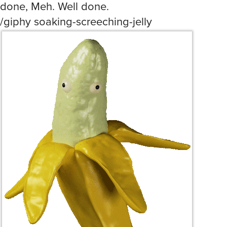
done, Meh. Well done.
/giphy soaking-screeching-jelly