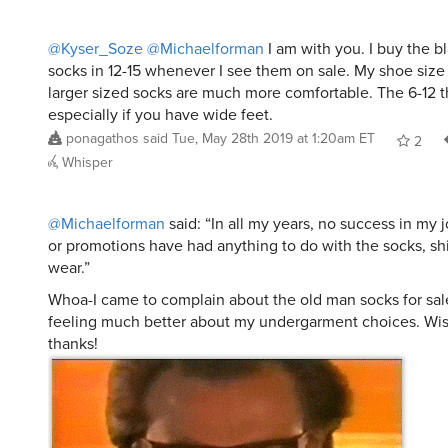
@Kyser_Soze
@Michaelforman
I am with you. I buy the b
socks in 12-15 whenever I see them on sale. My shoe size is
larger sized socks are much more comfortable. The 6-12 thi
especially if you have wide feet.
ponagathos
said
Tue, May 28th 2019 at 1:20am ET
2
Whisper
@Michaelforman
said: “In all my years, no success in my j
or promotions have had anything to do with the socks, shi
wear.”
Whoa-I came to complain about the old man socks for sale
feeling much better about my undergarment choices. Wi
thanks!