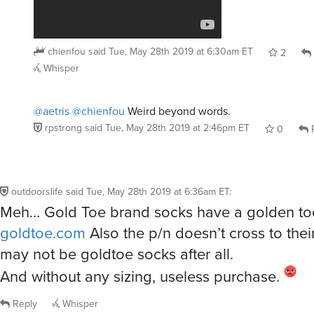
chienfou
said
Tue, May 28th 2019 at 6:30am ET
2
Whisper
@aetris
@chienfou
Weird beyond words.
rpstrong
said
Tue, May 28th 2019 at 2:46pm ET
0
R
outdoorslife
said
Tue, May 28th 2019 at 6:36am ET
:
Meh… Gold Toe brand socks have a golden to
goldtoe.com
Also the p/n doesn’t cross to thei
may not be goldtoe socks after all.
And without any sizing, useless purchase.
Reply
Whisper