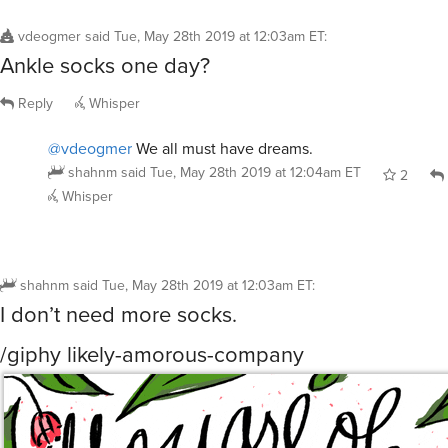
vdeogmer
said
Tue, May 28th 2019 at 12:03am ET
:
Ankle socks one day?
Reply
Whisper
@vdeogmer
We all must have dreams.
shahnm
said
Tue, May 28th 2019 at 12:04am ET
2
Whisper
shahnm
said
Tue, May 28th 2019 at 12:03am ET
:
I don’t need more socks.
/giphy likely-amorous-company