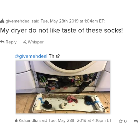
givemehdeal
said
Tue, May 28th 2019 at 1:04am ET
:
My dryer do not like taste of these socks!
Reply
Whisper
@givemehdeal
This?
Kidsandliz
said
Tue, May 28th 2019 at 4:16pm ET
0