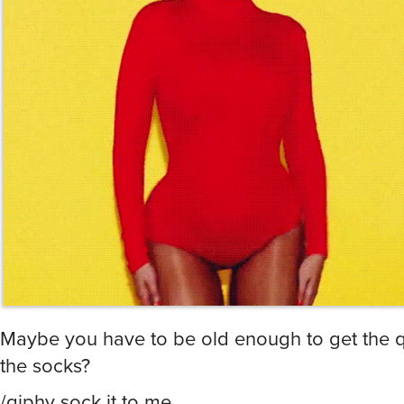
Maybe you have to be old enough to get the q
the socks?
/giphy sock it to me