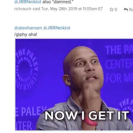
@JRRNeiklot
also “damned.”
richrauch
said
Tue, May 28th 2019 at 11:05am ET
0
Re
@aleohansen
@JRRNeiklot
/giphy aha!