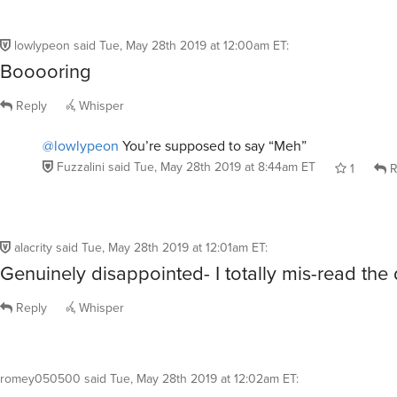
lowlypeon
said
Tue, May 28th 2019 at 12:00am ET
:
Booooring
Reply
Whisper
@lowlypeon
You’re supposed to say “Meh”
Fuzzalini
said
Tue, May 28th 2019 at 8:44am ET
1
R
alacrity
said
Tue, May 28th 2019 at 12:01am ET
:
Genuinely disappointed- I totally mis-read the 
Reply
Whisper
romey050500
said
Tue, May 28th 2019 at 12:02am ET
: