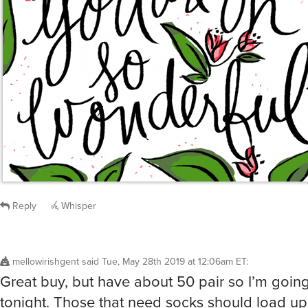
Reply
Whisper
mellowirishgent
said
Tue, May 28th 2019 at 12:06am ET
:
Great buy, but have about 50 pair so I’m goin
tonight. Those that need socks should load up,