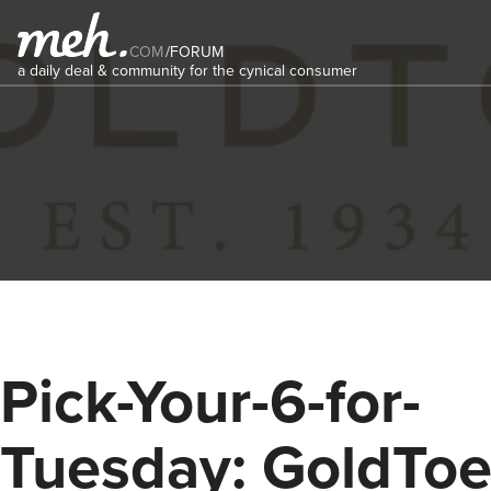
COM
/
FORUM
a daily deal & community for the cynical consumer
Pick-Your-6-for-
Tuesday: GoldTo