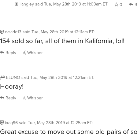
llangley
said
Tue, May 28th 2019 at 11:09am ET
0
R
davidd13
said
Tue, May 28th 2019 at 12:11am ET
:
154 sold so far, all of them in Kalifornia, lol!
Reply
Whisper
ELUNO
said
Tue, May 28th 2019 at 12:21am ET
:
Hooray!
Reply
Whisper
txag96
said
Tue, May 28th 2019 at 12:25am ET
:
Great excuse to move out some old pairs of so