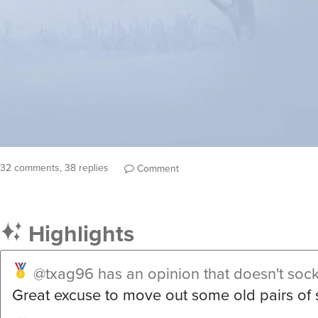
32 comments, 38 replies
Comment
Highlights
@txag96
has an opinion that doesn't soc
Great excuse to move out some old pairs of 