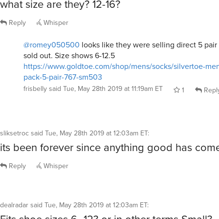
what size are they? 12-16?
Reply
Whisper
@romey050500
looks like they were selling direct 5 pair
sold out. Size shows 6-12.5
https://www.goldtoe.com/shop/mens/socks/silvertoe-men
pack-5-pair-767-sm503
frisbelly
said
Tue, May 28th 2019 at 11:19am ET
1
Repl
sliksetroc
said
Tue, May 28th 2019 at 12:03am ET
:
its been forever since anything good has com
Reply
Whisper
dealradar
said
Tue, May 28th 2019 at 12:03am ET
: