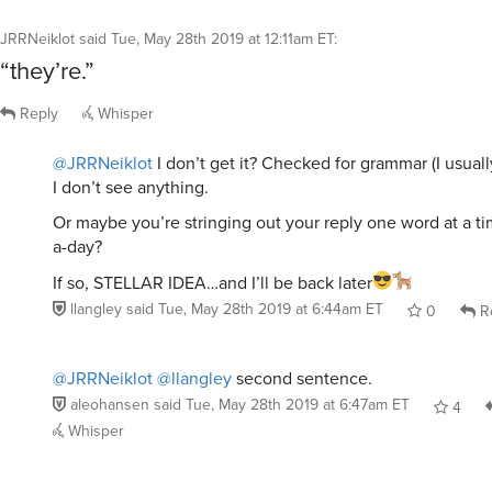
JRRNeiklot
said
Tue, May 28th 2019 at 12:11am ET
:
“they’re.”
Reply
Whisper
@JRRNeiklot
I don’t get it? Checked for grammar (I usually
I don’t see anything.
Or maybe you’re stringing out your reply one word at a ti
a-day?
If so, STELLAR IDEA…and I’ll be back later
llangley
said
Tue, May 28th 2019 at 6:44am ET
0
R
@JRRNeiklot
@llangley
second sentence.
aleohansen
said
Tue, May 28th 2019 at 6:47am ET
4
Whisper