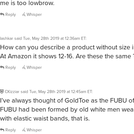
me is too lowbrow.
Reply
Whisper
lashkar
said
Tue, May 28th 2019 at 12:36am ET
:
How can you describe a product without size 
At Amazon it shows 12-16. Are these the same 
Reply
Whisper
CKizziar
said
Tue, May 28th 2019 at 12:45am ET
:
I’ve always thought of GoldToe as the FUBU of 
FUBU had been formed by old white men wear
with elastic waist bands, that is.
Reply
Whisper