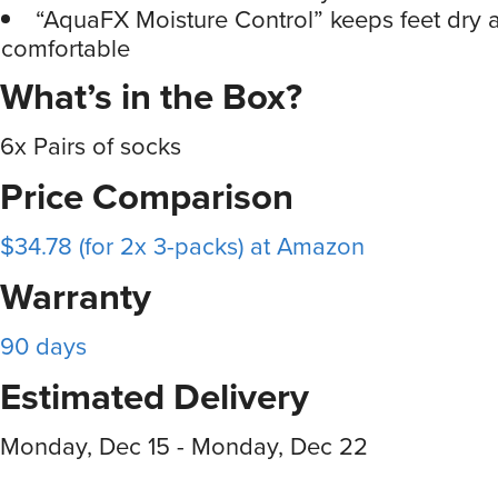
“AquaFX Moisture Control” keeps feet dry 
comfortable
What’s in the Box?
6x Pairs of socks
Price Comparison
$34.78 (for 2x 3-packs) at Amazon
Warranty
90 days
Estimated Delivery
Monday, Dec 15 - Monday, Dec 22