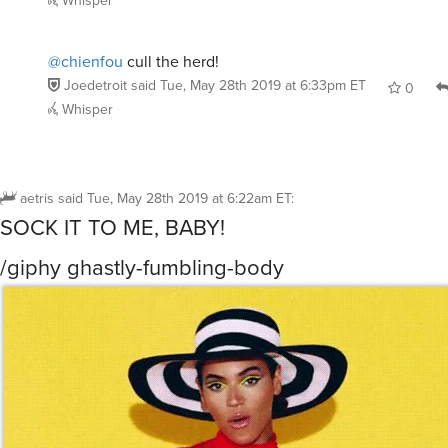
Whisper
@chienfou
cull the herd!
Joedetroit
said
Tue, May 28th 2019 at 6:33pm ET
0
Whisper
aetris
said
Tue, May 28th 2019 at 6:22am ET
:
SOCK IT TO ME, BABY!
/giphy ghastly-fumbling-body