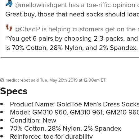
@mellowirishgent
has a toe-riffic opinion 
Great buy, those that need socks should loa
@ChadP
is helping customers get on the r
“You get 6 pairs by choosing 2 3-packs, an
is 70% Cotton, 28% Nylon, and 2% Spandex.
mediocrebot
said
Tue, May 28th 2019 at 12:00am ET
:
Specs
Product Name: GoldToe Men’s Dress Sock
Model: GM310 960, GM310 961, GM210 96
Condition: New
70% Cotton, 28% Nylon, 2% Spandex
Reinforced toe for durability