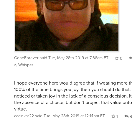
GoneForever
said
Tue, May 28th 2019 at 7:36am ET
0
Whisper
I hope everyone here would agree that if wearing more t
100% of the time brings you joy, then you should do that
noticed or taken joy in the lack of a conscious decision. I
the absence of a choice, but don’t project that value onto
virtue.
ccainkar22
said
Tue, May 28th 2019 at 12:14pm ET
1
R