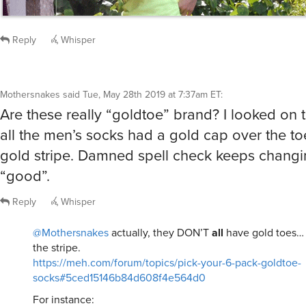
Reply
Whisper
Mothersnakes
said
Tue, May 28th 2019 at 7:37am ET
:
Are these really “goldtoe” brand? I looked on t
all the men’s socks had a gold cap over the toe
gold stripe. Damned spell check keeps changi
“good”.
Reply
Whisper
@Mothersnakes
actually, they DON’T
all
have gold toes… 
the stripe.
https://meh.com/forum/topics/pick-your-6-pack-goldtoe-
socks#5ced15146b84d608f4e564d0
For instance: