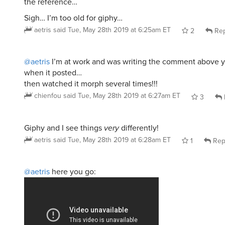
the reference…
Sigh… I’m too old for giphy…
aetris
said
Tue, May 28th 2019 at 6:25am ET
2
Rep
@aetris
I’m at work and was writing the comment above yo
when it posted…
then watched it morph several times!!!
chienfou
said
Tue, May 28th 2019 at 6:27am ET
3
Giphy and I see things
very
differently!
aetris
said
Tue, May 28th 2019 at 6:28am ET
1
Rep
@aetris
here you go: