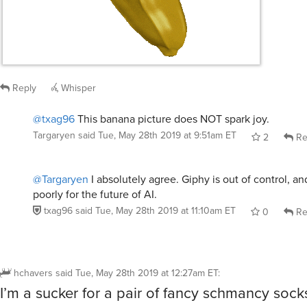
Reply
Whisper
@txag96
This banana picture does NOT spark joy.
Targaryen
said
Tue, May 28th 2019 at 9:51am ET
2
Re
@Targaryen
I absolutely agree. Giphy is out of control, an
poorly for the future of AI.
txag96
said
Tue, May 28th 2019 at 11:10am ET
0
Re
hchavers
said
Tue, May 28th 2019 at 12:27am ET
:
I’m a sucker for a pair of fancy schmancy socks