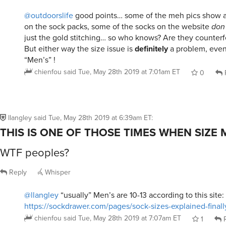
@outdoorslife
good points… some of the meh pics show 
on the sock packs, some of the socks on the website
don’
just the gold stitching… so who knows? Are they counterfe
But either way the size issue is
definitely
a problem, even 
“Men’s” !
chienfou
said
Tue, May 28th 2019 at 7:01am ET
0
llangley
said
Tue, May 28th 2019 at 6:39am ET
:
THIS IS ONE OF THOSE TIMES WHEN SIZE
WTF peoples?
Reply
Whisper
@llangley
“usually” Men’s are 10-13 according to this site:
https://sockdrawer.com/pages/sock-sizes-explained-finall
chienfou
said
Tue, May 28th 2019 at 7:07am ET
1
R