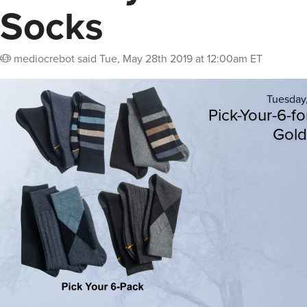
Socks
mediocrebot
said
Tue, May 28th 2019 at 12:00am ET