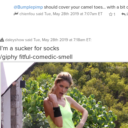
@Bumplepimp
should cover your camel toes… with a bit 
chienfou
said
Tue, May 28th 2019 at 7:07am ET
1
R
daleyshow
said
Tue, May 28th 2019 at 7:18am ET
:
I’m a sucker for socks
/giphy fitful-comedic-smell