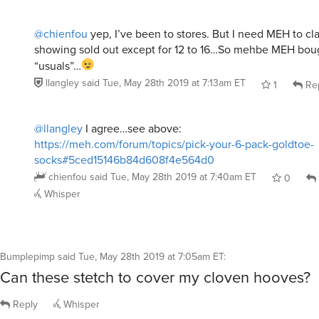
@chienfou
yep, I’ve been to stores. But I need MEH to cl
showing sold out except for 12 to 16…So mehbe MEH boug
“usuals”…
llangley
said
Tue, May 28th 2019 at 7:13am ET
1
Re
@llangley
I agree…see above:
https://meh.com/forum/topics/pick-your-6-pack-goldtoe-
socks#5ced15146b84d608f4e564d0
chienfou
said
Tue, May 28th 2019 at 7:40am ET
0
Whisper
Bumplepimp
said
Tue, May 28th 2019 at 7:05am ET
:
Can these stetch to cover my cloven hooves?
Reply
Whisper