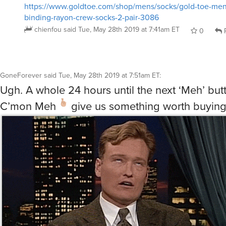
https://www.goldtoe.com/shop/mens/socks/gold-toe-men
binding-rayon-crew-socks-2-pair-3086
chienfou
said
Tue, May 28th 2019 at 7:41am ET
0
R
GoneForever
said
Tue, May 28th 2019 at 7:51am ET
:
Ugh. A whole 24 hours until the next ‘Meh’ but
C’mon Meh
give us something worth buyin