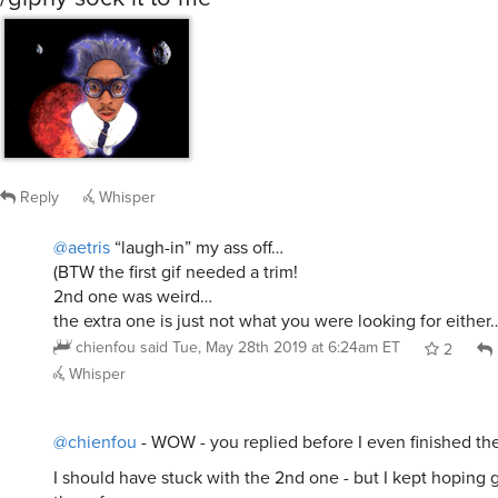
Reply
Whisper
@aetris
“laugh-in” my ass off…
(BTW the first gif needed a trim!
2nd one was weird…
the extra one is just not what you were looking for either
chienfou
said
Tue, May 28th 2019 at 6:24am ET
2
Whisper
@chienfou
- WOW - you replied before I even finished th
I should have stuck with the 2nd one - but I kept hoping