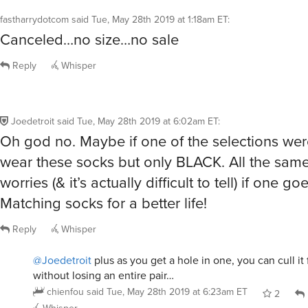
fastharrydotcom
said
Tue, May 28th 2019 at 1:18am ET
:
Canceled…no size…no sale
Reply
Whisper
Joedetroit
said
Tue, May 28th 2019 at 6:02am ET
:
Oh god no. Maybe if one of the selections were
wear these socks but only BLACK. All the same 
worries (& it’s actually difficult to tell) if one g
Matching socks for a better life!
Reply
Whisper
@Joedetroit
plus as you get a hole in one, you can cull it
without losing an entire pair…
chienfou
said
Tue, May 28th 2019 at 6:23am ET
2