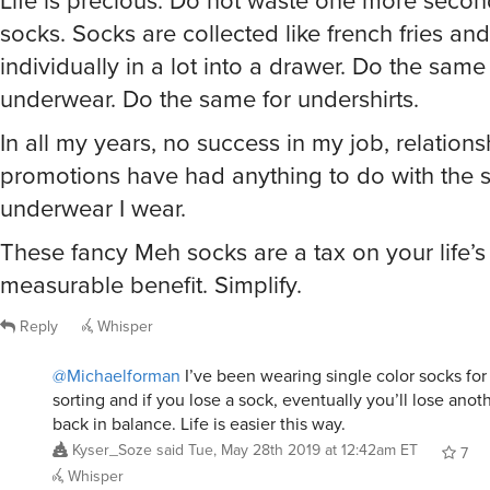
Life is precious. Do not waste one more secon
socks. Socks are collected like french fries an
individually in a lot into a drawer. Do the same
underwear. Do the same for undershirts.
In all my years, no success in my job, relations
promotions have had anything to do with the so
underwear I wear.
These fancy Meh socks are a tax on your life’s
measurable benefit. Simplify.
Reply
Whisper
@Michaelforman
I’ve been wearing single color socks for
sorting and if you lose a sock, eventually you’ll lose anoth
back in balance. Life is easier this way.
Kyser_Soze
said
Tue, May 28th 2019 at 12:42am ET
7
Whisper