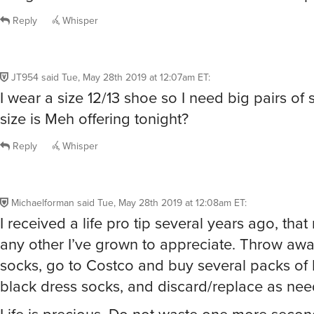
Reply
Whisper
JT954
said
Tue, May 28th 2019 at 12:07am ET
:
I wear a size 12/13 shoe so I need big pairs of
size is Meh offering tonight?
Reply
Whisper
Michaelforman
said
Tue, May 28th 2019 at 12:08am ET
:
I received a life pro tip several years ago, tha
any other I’ve grown to appreciate. Throw awa
socks, go to Costco and buy several packs of 
black dress socks, and discard/replace as ne