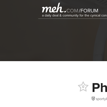
COM
/
FORUM
a daily deal & community for the cynical c
Ph
0
sporty