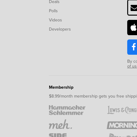
Deals
Polls
Videos
Developers
By c
of u
Membership
$8.99/month membership gets you free shippi