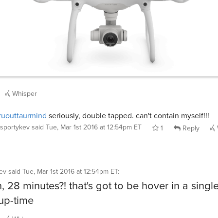
Whisper
uouttaurmind
seriously, double tapped. can't contain myself!!!
sportykev
said
Tue, Mar 1st 2016 at 12:54pm ET
1
Reply
ev
said
Tue, Mar 1st 2016 at 12:54pm ET
:
, 28 minutes?! that's got to be hover in a singl
up-time