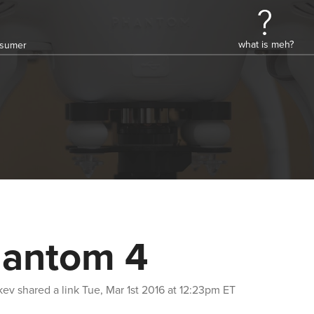
what is meh?
onsumer
antom 4
kev
shared a link
Tue, Mar 1st 2016 at 12:23pm ET