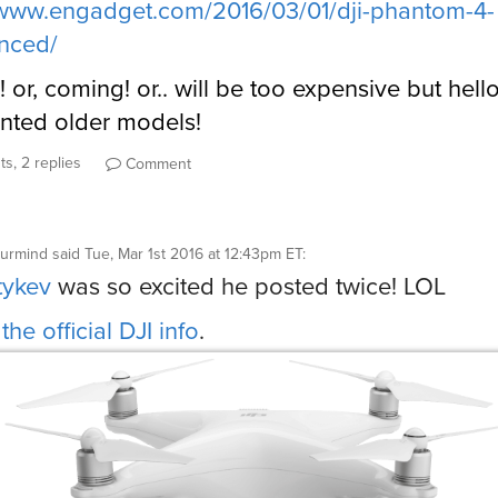
/www.engadget.com/2016/03/01/dji-phantom-4-
nced/
! or, coming! or.. will be too expensive but hell
nted older models!
s, 2 replies
Comment
aurmind
said
Tue, Mar 1st 2016 at 12:43pm ET
:
tykev
was so excited he posted twice! LOL
the official DJI info
.