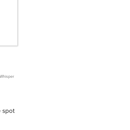
Whisper
e spot