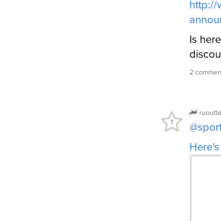
http:/
annou
Is here
discou
2 comment
ruoutt
1
@spor
Here's 