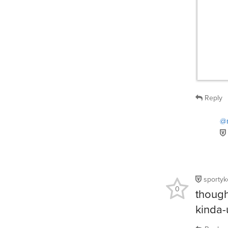
Reply
@r
sportyk
0
though
kinda-