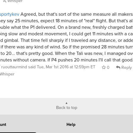
Whisper
sportykev
Agreed, but that's sort of the same measure all makers
ey say 25 minutes, expect 18 minutes of "real" flight. But that's a
uble what the P1 delivered. On a brand new, freshly charged batt
ing slow and modest movement, I could get 11 minutes with a c
d gimbal. That time fell sharply if I traveled any distance, or ad
 if there was any kind of wind. So if the promised 28 minutes tur
 to 20... that's pretty good. When the Tali was new, I managed ov
nutes without camera. If P4 pushes 20 minutes I'll call that good
ruouttaurmind
said
Tue, Mar 1st 2016 at 12:59pm ET
0
Reply
Whisper
Back to top
unt
Help