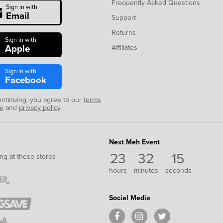
Frequently Asked Questions
Sign in with
Email
Support
Returns
Sign in with
Apple
Affiliates
Sign in with
Facebook
ontinuing, you agree to our
terms
se
and
privacy policy
.
Next Meh Event
23
32
14
ng at these stores
hours
minutes
seconds
Social Media