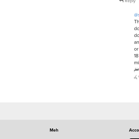
Reply
@
Th
do
do
an
or
18
mi
Meh
Acco