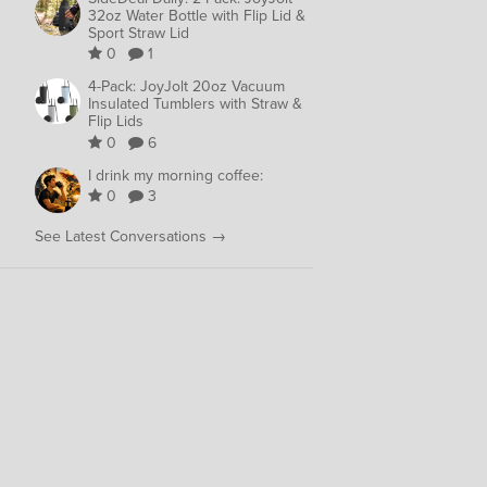
32oz Water Bottle with Flip Lid &
Sport Straw Lid
0
1
4-Pack: JoyJolt 20oz Vacuum
Insulated Tumblers with Straw &
Flip Lids
0
6
I drink my morning coffee:
0
3
See Latest Conversations →