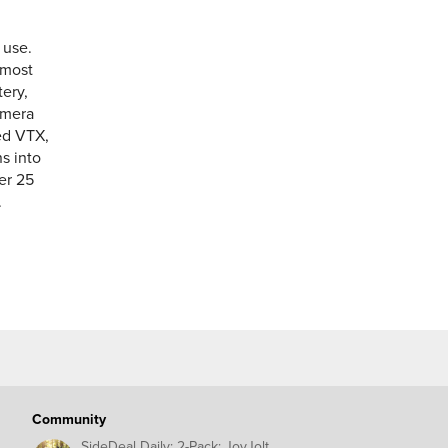
 use.
lmost
ery,
amera
ded VTX,
ns into
er 25
.
Community
SideDeal Daily: 2-Pack: JoyJolt