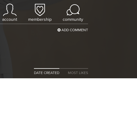
account
membership
community
ADD COMMENT
DATE CREATED
MOST LIKES