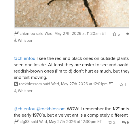
chienfou
said
Wed, May 27th 2026 at 11:30am ET
5
Whisper
@chienfou
I see the red and black ones on outside plants,
seen one inside. At least they are easier to see and avoid
reddish-brown ones (I’m told) don’t hurt as much, but they
and fast-moving.
rockblossom
said
Wed, May 27th 2026 at 12:01pm ET
1
Whisper
@chienfou
@rockblossom
WOW! I remember the 1/2" ants
the early 1970’s, but a velvet ant is a completely different
cfg83
said
Wed, May 27th 2026 at 12:30pm ET
2
R