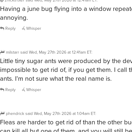
Having a june bug flying into a window repeate
annoying.
Reply
Whisper
milstarr
said
Wed, May 27th 2026 at 12:41am ET
:
Little tiny sugar ants were produced by the dev
impossible to get rid of, if you get them. I call
ants. I’m not sure what the real name is.
Reply
Whisper
phendrick
said
Wed, May 27th 2026 at 1:04am ET
:
Fleas are harder to get rid of than the other bu
can kill all but one of them, and you will still b