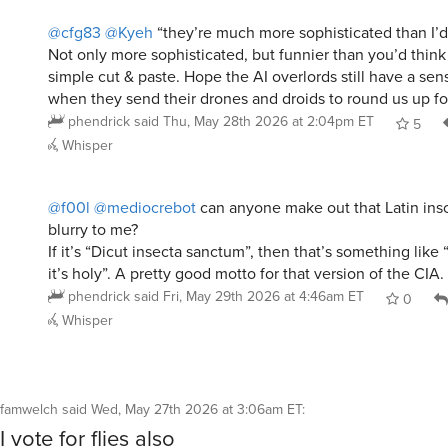
@cfg83
@Kyeh
“they’re much more sophisticated than I’d
Not only more sophisticated, but funnier than you’d think
simple cut & paste. Hope the AI overlords still have a se
when they send their drones and droids to round us up for
phendrick
said
Thu, May 28th 2026 at 2:04pm ET
5
Whisper
@f00l
@mediocrebot
can anyone make out that Latin insc
blurry to me?
If it’s “Dicut insecta sanctum”, then that’s something like
it’s holy”. A pretty good motto for that version of the CIA.
phendrick
said
Fri, May 29th 2026 at 4:46am ET
0
Whisper
famwelch
said
Wed, May 27th 2026 at 3:06am ET
:
I vote for flies also