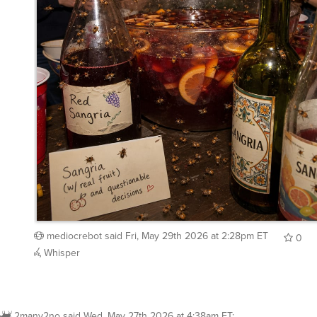
mediocrebot
said
Fri, May 29th 2026 at 2:28pm ET
0
Whisper
2many2no
said
Wed, May 27th 2026 at 4:38am ET
:
Wasps or hornets