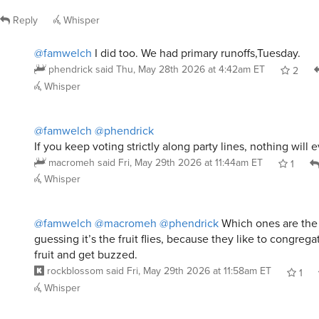
Reply
Whisper
@famwelch
I did too. We had primary runoffs,Tuesday.
phendrick
said
Thu, May 28th 2026 at 4:42am ET
2
Whisper
@famwelch
@phendrick
If you keep voting strictly along party lines, nothing will
macromeh
said
Fri, May 29th 2026 at 11:44am ET
1
Whisper
@famwelch
@macromeh
@phendrick
Which ones are the p
guessing it’s the fruit flies, because they like to congreg
fruit and get buzzed.
rockblossom
said
Fri, May 29th 2026 at 11:58am ET
1
Whisper
@famwelch
@macromeh
@rockblossom
Sounds like coll