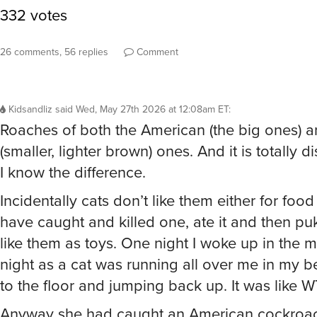
26 comments, 56 replies
Comment
Kidsandliz
said
Wed, May 27th 2026 at 12:08am ET
:
Roaches of both the American (the big ones)
(smaller, lighter brown) ones. And it is totally d
I know the difference.
Incidentally cats don’t like them either for food 
have caught and killed one, ate it and then pu
like them as toys. One night I woke up in the m
night as a cat was running all over me in my 
to the floor and jumping back up. It was like 
Anyway she had caught an American cockroa