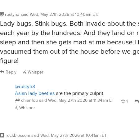
rustyh3
said
Wed, May 27th 2026 at 10:40am ET
:
Lady bugs. Stink bugs. Both invade about the
each year by the hundreds. And they land on m
sleep and then she gets mad at me because I 
vacuumed them out of the house before we go
figure!
Reply
Whisper
@rustyh3
Asian lady beetles
are the primary culprit.
chienfou
said
Wed, May 27th 2026 at 11:34am ET
1
Whisper
rockblossom
said
Wed, May 27th 2026 at 10:41am ET
:
Two of them: centipedes and velvet ants.