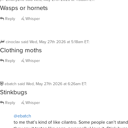
Reply
Whisper
cinoclav
said
Wed, May 27th 2026 at 5:18am ET
:
Clothing moths
Reply
Whisper
ebatch
said
Wed, May 27th 2026 at 6:26am ET
:
Stinkbugs
Reply
Whisper
@ebatch
to me that’s kind of like cilantro. Some people can’t stand
they say it tastes like soap, personally I love it. Stink bug
definitely have a distinct odor, remind me more of clove