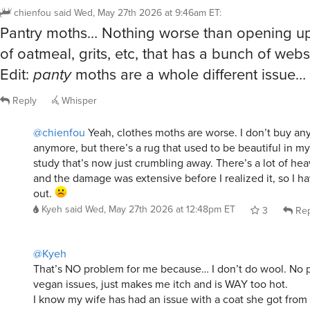
Pantry moths… Nothing worse than opening up
of oatmeal, grits, etc, that has a bunch of webs
Edit:
panty
moths are a whole different issue…
Reply
Whisper
@chienfou
Yeah, clothes moths are worse. I don’t buy an
anymore, but there’s a rug that used to be beautiful in m
study that’s now just crumbling away. There’s a lot of heav
and the damage was extensive before I realized it, so I h
out.
Kyeh
said
Wed, May 27th 2026 at 12:48pm ET
3
Rep
@Kyeh
That’s NO problem for me because… I don’t do wool. No p
vegan issues, just makes me itch and is WAY too hot.
I know my wife has had an issue with a coat she got fro
ago. But wool is one of those things I just can’t wear.
chienfou
said
Wed, May 27th 2026 at 3:35pm ET
3