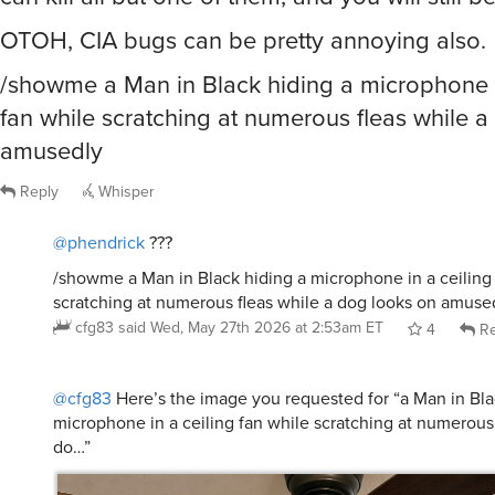
OTOH, CIA bugs can be pretty annoying also.
/showme a Man in Black hiding a microphone i
fan while scratching at numerous fleas while 
amusedly
Reply
Whisper
@phendrick
???
/showme a Man in Black hiding a microphone in a ceiling
scratching at numerous fleas while a dog looks on amuse
cfg83
said
Wed, May 27th 2026 at 2:53am ET
4
Re
@cfg83
Here’s the image you requested for “a Man in Bla
microphone in a ceiling fan while scratching at numerous 
do…”