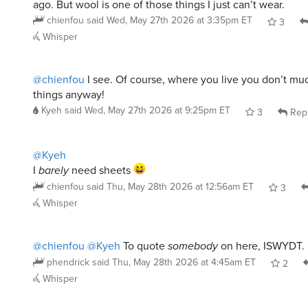
Whisper
@chienfou
I see. Of course, where you live you don’t m
things anyway!
Kyeh
said
Wed, May 27th 2026 at 9:25pm ET
3
Rep
@Kyeh
I
barely
need sheets
chienfou
said
Thu, May 28th 2026 at 12:56am ET
3
Whisper
@chienfou
@Kyeh
To quote
somebody
on here, ISWYDT.
phendrick
said
Thu, May 28th 2026 at 4:45am ET
2
Whisper