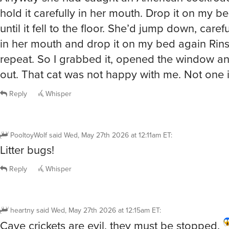
hold it carefully in her mouth. Drop it on my bed
until it fell to the floor. She’d jump down, carefu
in her mouth and drop it on my bed again Rin
repeat. So I grabbed it, opened the window an
out. That cat was not happy with me. Not one i
Reply
Whisper
PooltoyWolf
said
Wed, May 27th 2026 at 12:11am ET
:
Litter bugs!
Reply
Whisper
heartny
said
Wed, May 27th 2026 at 12:15am ET
:
Cave crickets are evil, they must be stopped.