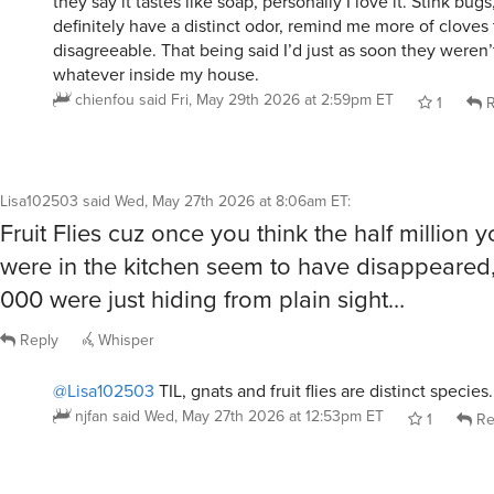
disagreeable. That being said I’d just as soon they weren
whatever inside my house.
chienfou
said
Fri, May 29th 2026 at 2:59pm ET
1
R
Lisa102503
said
Wed, May 27th 2026 at 8:06am ET
:
Fruit Flies cuz once you think the half million 
were in the kitchen seem to have disappeared,
000 were just hiding from plain sight…
Reply
Whisper
@Lisa102503
TIL, gnats and fruit flies are distinct species.
njfan
said
Wed, May 27th 2026 at 12:53pm ET
1
Re
sleuth
said
Wed, May 27th 2026 at 9:03am ET
: