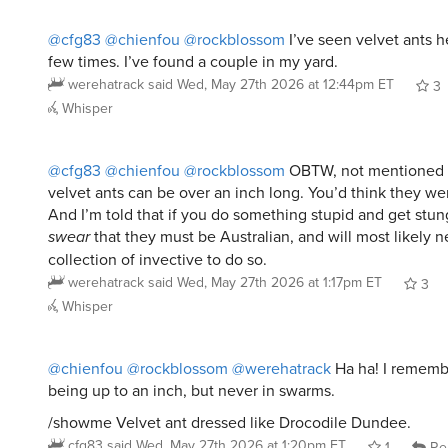
@cfg83
@chienfou
@rockblossom
I’ve seen velvet ants h
few times. I’ve found a couple in my yard.
werehatrack
said
Wed, May 27th 2026 at 12:44pm ET
3
Whisper
@cfg83
@chienfou
@rockblossom
OBTW, not mentioned 
velvet ants can be over an inch long. You’d think they we
And I’m told that if you do something stupid and get stun
swear
that they must be Australian, and will most likely n
collection of invective to do so.
werehatrack
said
Wed, May 27th 2026 at 1:17pm ET
3
Whisper
@chienfou
@rockblossom
@werehatrack
Ha ha! I rememb
being up to an inch, but never in swarms.
/showme Velvet ant dressed like Drocodile Dundee.
cfg83
said
Wed, May 27th 2026 at 1:20pm ET
1
Re