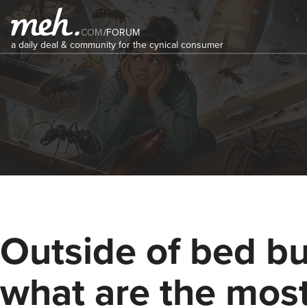
COM
/
FORUM
a daily deal & community for the cynical consumer
Outside of bed bu
what are the mos