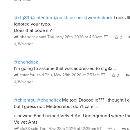
@cfg83
@chienfou
@rockblossom
@werehatrack
Looks li
ignored your typo.
Does that bode ill?
phendrick
said
Thu, May 28th 2026 at 4:50am ET
2
Whisper
@phendrick
I’m going to assume that was addressed to cfg83…
chienfou
said
Thu, May 28th 2026 at 7:53am ET
2
Whisper
@chienfou
@phendrick
Me too! Drocodile??? I thought I c
but I guess not. Mediocrebot don’t care …
/showme Band named Velvet Ant Underground where the
Velvet Ants.
cfg83
said
Thu, May 28th 2026 at 12:28pm ET
2
R