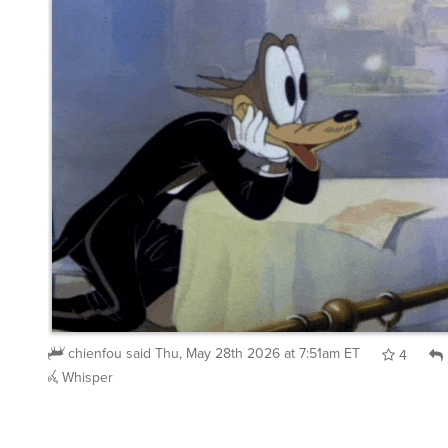
chienfou
said
Thu, May 28th 2026 at 7:51am ET
4
Whisper
chienfou
said
Wed, May 27th 2026 at 9:46am ET
: