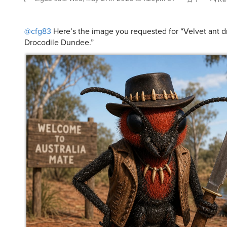
@cfg83
Here’s the image you requested for “Velvet ant d
Drocodile Dundee.”