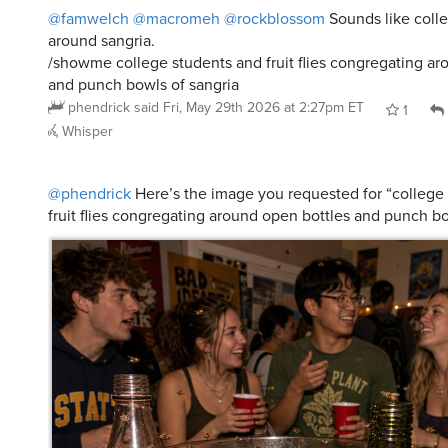
around sangria.
/showme college students and fruit flies congregating ar
and punch bowls of sangria
phendrick
said
Fri, May 29th 2026 at 2:27pm ET
1
Whisper
@phendrick
Here’s the image you requested for “college
fruit flies congregating around open bottles and punch bo