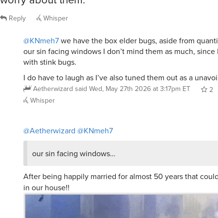
Reply
Whisper
@KNmeh7
we have the box elder bugs, aside from quantit
our sin facing windows I don’t mind them as much, since 
with stink bugs.
I do have to laugh as I’ve also tuned them out as a unavoid
Aetherwizard
said
Wed, May 27th 2026 at 3:17pm ET
2
Whisper
@Aetherwizard
@KNmeh7
our sin facing windows…
After being happily married for almost 50 years that coul
in our house!!