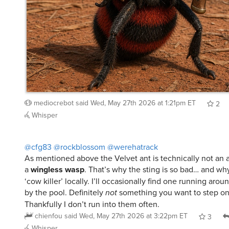
mediocrebot
said
Wed, May 27th 2026 at 1:21pm ET
2
Whisper
@cfg83
@rockblossom
@werehatrack
As mentioned above the Velvet ant is technically not an an
a
wingless wasp
. That’s why the sting is so bad… and wh
‘cow killer’ locally. I’ll occasionally find one running aro
by the pool. Definitely
not
something you want to step on
Thankfully I don’t run into them often.
chienfou
said
Wed, May 27th 2026 at 3:22pm ET
3
Whisper