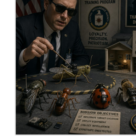
mediocrebot
said
Wed, May 27th 2026 at 12:34pm ET