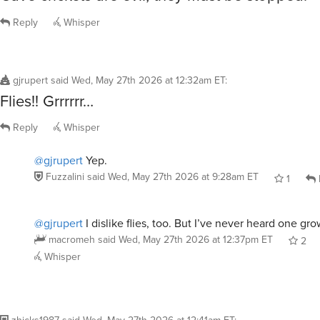
Reply
Whisper
gjrupert
said
Wed, May 27th 2026 at 12:32am ET
:
Flies!! Grrrrrr…
Reply
Whisper
@gjrupert
Yep.
Fuzzalini
said
Wed, May 27th 2026 at 9:28am ET
1
@gjrupert
I dislike flies, too. But I’ve never heard one gro
macromeh
said
Wed, May 27th 2026 at 12:37pm ET
2
Whisper
zhicks1987
said
Wed, May 27th 2026 at 12:41am ET
: