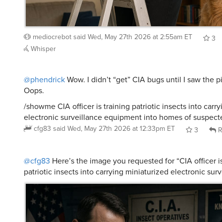
mediocrebot
said
Wed, May 27th 2026 at 2:55am ET
3
Whisper
@phendrick
Wow. I didn’t “get” CIA bugs until I saw the p
Oops.
/showme CIA officer is training patriotic insects into carr
electronic surveillance equipment into homes of suspect
cfg83
said
Wed, May 27th 2026 at 12:33pm ET
3
R
@cfg83
Here’s the image you requested for “CIA officer is
patriotic insects into carrying miniaturized electronic sur