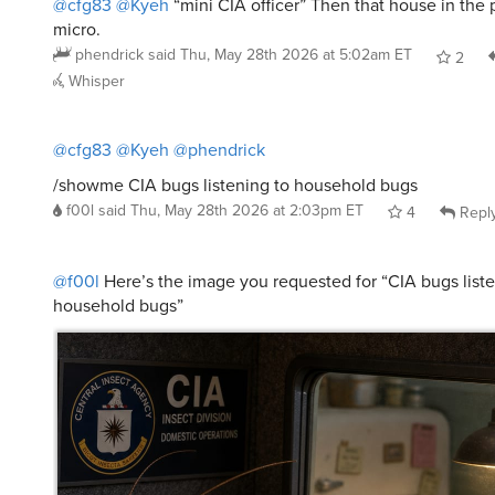
micro.
phendrick
said
Thu, May 28th 2026 at 5:02am ET
2
Whisper
@cfg83
@Kyeh
@phendrick
/showme CIA bugs listening to household bugs
f00l
said
Thu, May 28th 2026 at 2:03pm ET
4
Repl
@f00l
Here’s the image you requested for “CIA bugs liste
household bugs”