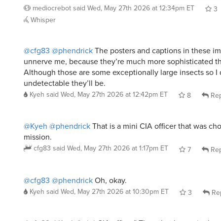
3
Whisper
@cfg83
@phendrick
The posters and captions in these i
unnerve me, because they’re much more sophisticated th
Although those are some exceptionally large insects so 
undetectable they’ll be.
Kyeh
said
Wed, May 27th 2026 at 12:42pm ET
8
Rep
@Kyeh
@phendrick
That is a mini CIA officer that was cho
mission.
cfg83
said
Wed, May 27th 2026 at 1:17pm ET
7
Rep
@cfg83
@phendrick
Oh, okay.
Kyeh
said
Wed, May 27th 2026 at 10:30pm ET
3
Re
@cfg83
@Kyeh
“mini CIA officer” Then that house in the 