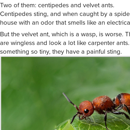
Centipedes sting, and when caught by a spider, 
house with an odor that smells like an electrica
But the velvet ant, which is a wasp, is worse. 
are wingless and look a lot like carpenter ants.
something so tiny, they have a painful sting.