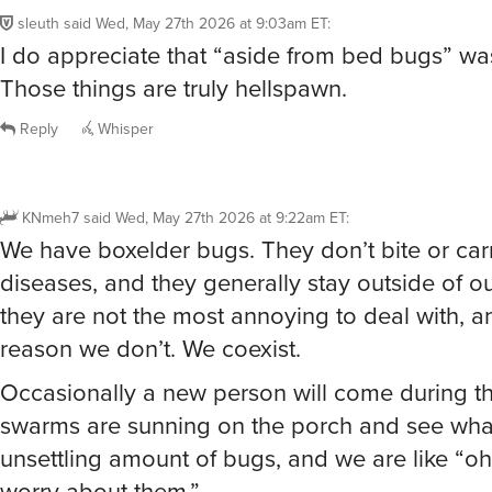
I do appreciate that “aside from bed bugs” was
Those things are truly hellspawn.
Reply
Whisper
KNmeh7
said
Wed, May 27th 2026 at 9:22am ET
:
We have boxelder bugs. They don’t bite or car
diseases, and they generally stay outside of 
they are not the most annoying to deal with, an
reason we don’t. We coexist.
Occasionally a new person will come during th
swarms are sunning on the porch and see what 
unsettling amount of bugs, and we are like “oh
worry about them.”