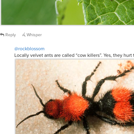
Reply
Whisper
@rockblossom
Locally velvet ants are called “cow killers”. Yes, they hurt 