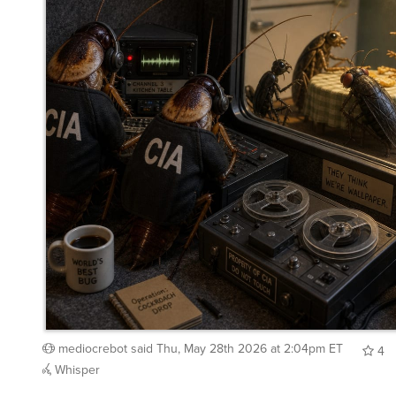
mediocrebot
said
Thu, May 28th 2026 at 2:04pm ET
4
Whisper