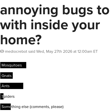
annoying bugs to
with inside your
home?
mediocrebot
said
Wed, May 27th 2026 at 12:00am ET